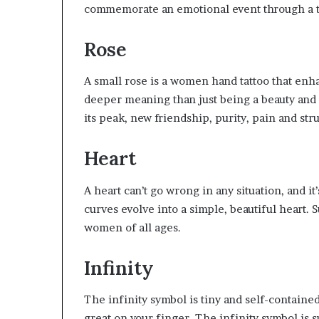
commemorate an emotional event through a t
Rose
A small rose is a women hand tattoo that enha
deeper meaning than just being a beauty and
its peak, new friendship, purity, pain and str
Heart
A heart can’t go wrong in any situation, and it’s
curves evolve into a simple, beautiful heart.
women of all ages.
Infinity
The infinity symbol is tiny and self-containe
great on your finger. The infinity symbol is 