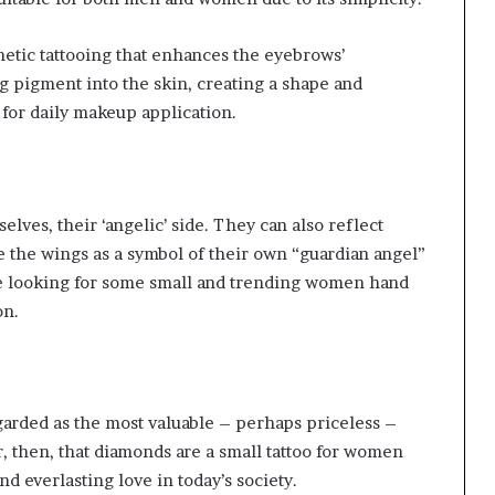
metic tattooing that enhances the eyebrows’
g pigment into the skin, creating a shape and
 for daily makeup application.
lves, their ‘angelic’ side. They can also reflect
 the wings as a symbol of their own “guardian angel”
are looking for some small and trending women hand
on.
arded as the most valuable – perhaps priceless –
r, then, that diamonds are a small tattoo for women
d everlasting love in today’s society.