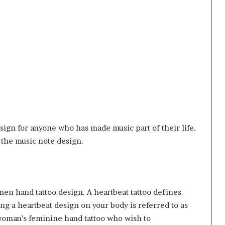
sign for anyone who has made music part of their life.
h the music note design.
men hand tattoo design. A heartbeat tattoo defines
king a heartbeat design on your body is referred to as
oman’s feminine hand tattoo
who wish to