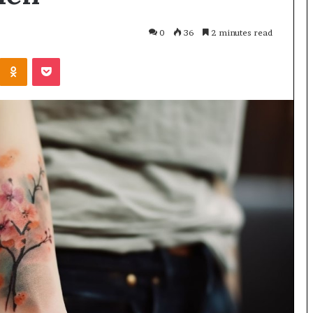
0
36
2 minutes read
Odnoklassniki
Pocket