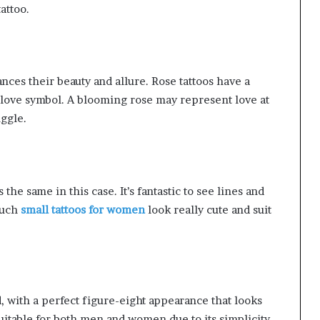
attoo.
nces their beauty and allure. Rose tattoos have a
 love symbol. A blooming rose may represent love at
uggle.
 the same in this case. It’s fantastic to see lines and
 Such
small tattoos for women
look really cute and suit
d, with a perfect figure-eight appearance that looks
suitable for both men and women due to its simplicity.