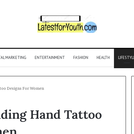
TAL MARKETING
ENTERTAINMENT
FASHION
HEALTH
LIFESTYL
ttoo Designs For Women
nding Hand Tattoo
men