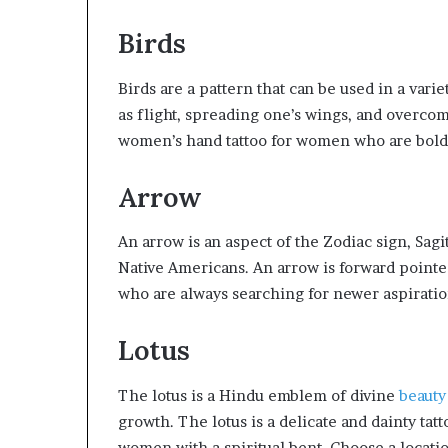
Birds
Birds are a pattern that can be used in a vari
as flight, spreading one’s wings, and overcomi
women’s hand tattoo for women who are bold
Arrow
An arrow is an aspect of the Zodiac sign, Sagi
Native Americans. An arrow is forward pointe
who are always searching for newer aspiration
Lotus
The lotus is a Hindu emblem of divine
beauty
growth. The lotus is a delicate and dainty tatto
women with a spiritual bent. Choose a locatio