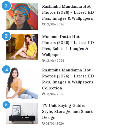
Rashmika Mandanna Hot
Photos (2026) – Latest HD
Pics, Images & Wallpapers
13/06/2026
Munmun Dutta Hot
Photos (2026) – Latest HD
Pics, Babita Ji Images &
Wallpapers
13/06/2026
Rashmika Mandanna Hot
Photos (2026) – Latest HD
Pics, Images & Wallpapers
Collection
13/06/2026
TV Unit Buying Guide:
Style, Storage, and Smart
Design
04/06/2026