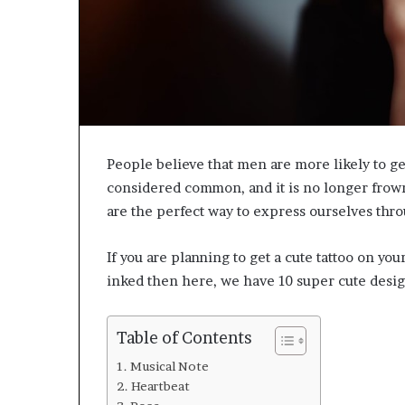
People believe that men are more likely to get
considered common, and it is no longer frown
are the perfect way to express ourselves thro
If you are planning to get a cute tattoo on y
inked then here, we have 10 super cute desi
Table of Contents
Musical Note
Heartbeat