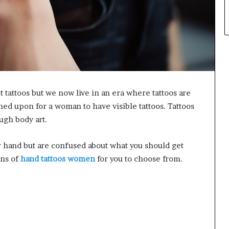
 tattoos but we now live in an era where tattoos are
ed upon for a woman to have visible tattoos. Tattoos
ugh body art.
our hand but are confused about what you should get
gns of
hand tattoos women
for you to choose from.