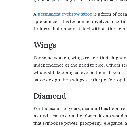
A
permanent eyebrow tattoo
is a form of cos
appearance. This technique involves insertin
fullness that remains intact without the need
Wings
For some women, wings reflect their higher se
independence or the need to flee. Others see
who is still keeping an eye on them. If you 
tattoo design then wings are the perfect opti
Diamond
For thousands of years, diamond has been reg
natural resource on the planet. It’s no wonde
that symbolise power, prosperity, elegance, an