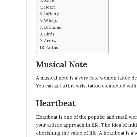
Rose
Heart
Infinity
Wings
Diamond
Birds
Arrow
Lotus
Musical Note
A musical note is a very cute women tattoo de
You can get a tiny wrist tattoo completed wit
Heartbeat
Heartbeat is one of the popular and small wo
your artistic approach in life. The idea of in
cherishing the value of life. A heartbeat is a
w