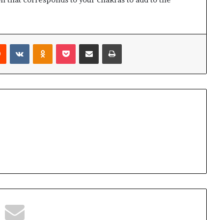
Reddit
VKontakte
Odnoklassniki
Pocket
Share via Email
Print