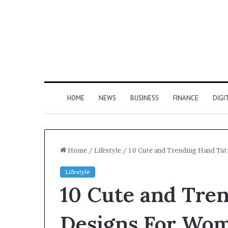
HOME
NEWS
BUSINESS
FINANCE
DIGI
Home
/
Lifestyle
/
10 Cute and Trending Hand Ta
Lifestyle
10 Cute and Tre
Designs For Wo