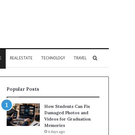
Search
E
REAL ESTATE
TECHNOLOGY
TRAVEL
for
Popular Posts
How Students Can Fix
Damaged Photos and
Videos for Graduation
Memories
4 days ago