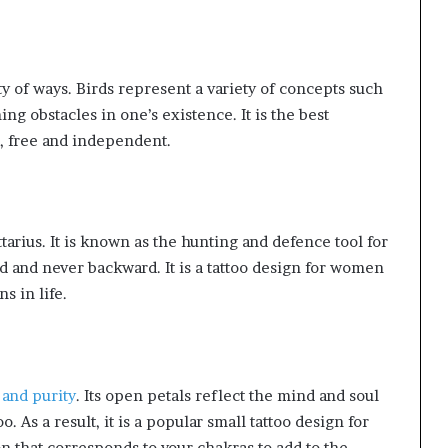
ety of ways. Birds represent a variety of concepts such
ng obstacles in one’s existence. It is the best
, free and independent.
ttarius. It is known as the hunting and defence tool for
d and never backward. It is a tattoo design for women
s in life.
 and purity
. Its open petals reflect the mind and soul
o. As a result, it is a popular small tattoo design for
n that corresponds to your chakras to add to the