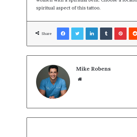
spiritual aspect of this tattoo.
Facebook
Twitter
LinkedIn
Tumblr
Pinterest
Share
Mike Robens
We
bsi
te