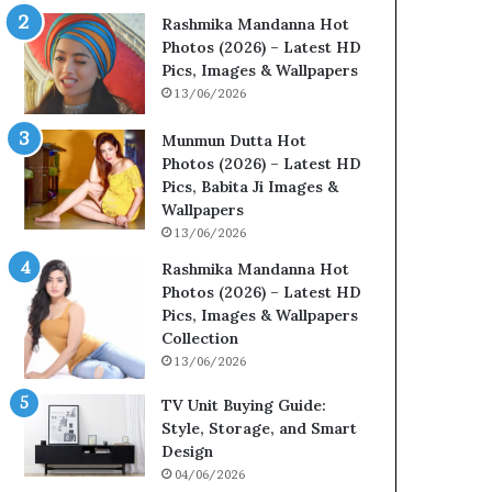
Rashmika Mandanna Hot
Photos (2026) – Latest HD
Pics, Images & Wallpapers
13/06/2026
Munmun Dutta Hot
Photos (2026) – Latest HD
Pics, Babita Ji Images &
Wallpapers
13/06/2026
Rashmika Mandanna Hot
Photos (2026) – Latest HD
Pics, Images & Wallpapers
Collection
13/06/2026
TV Unit Buying Guide:
Style, Storage, and Smart
Design
04/06/2026