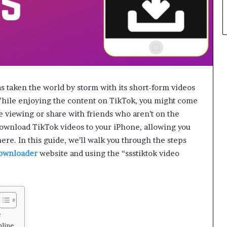
s taken the world by storm with its short-form videos
 While enjoying the content on TikTok, you might come
ine viewing or share with friends who aren’t on the
download TikTok videos to your iPhone, allowing you
ere. In this guide, we’ll walk you through the steps
ownloader
website and using the “ssstiktok video
e
line