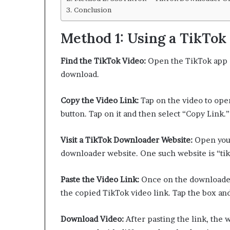
Conclusion
Method 1: Using a TikTo
Find the TikTok Video:
Open the TikTok app o
download.
Copy the Video Link:
Tap on the video to open 
button. Tap on it and then select “Copy Link.”
Visit a TikTok Downloader Website:
Open your
downloader website. One such website is “ti
Paste the Video Link:
Once on the downloader 
the copied TikTok video link. Tap the box and
Download Video:
After pasting the link, the 