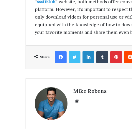
“
ssstiktok
” website, both methods offer conv
platform. However, it’s important to respect t
only download videos for personal use or wit
equipped with the knowledge of how to downl
your favorite moments and share them even 
Facebook
Twitter
LinkedIn
Tumblr
Pinterest
Share
Mike Robens
We
bsi
te