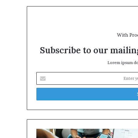
With Pro
Subscribe to our mailing
Lorem ipsum dol
E
n
t
e
r
y
o
u
r
E