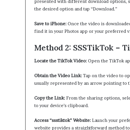
presented with different download options, s
the desired option and tap “Download.”
Save to iPhone:
Once the video is downloaded, 
find it in your Photos app or your preferred 
Method 2: SSSTikTok – T
Locate the TikTok Video:
Open the TikTok app
Obtain the Video Link:
Tap on the video to ope
usually represented by an arrow pointing to t
Copy the Link:
From the sharing options, sele
to your device’s clipboard.
Access “ssstiktok” Website:
Launch your prefe
website provides a straightforward method t