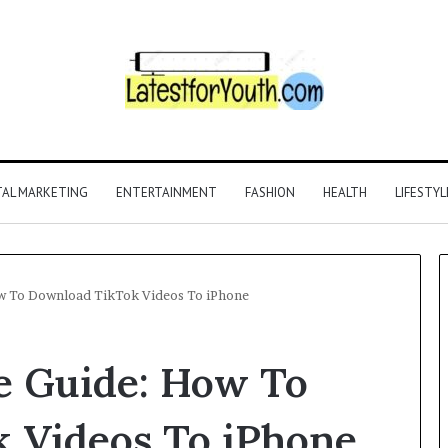
TAL MARKETING
ENTERTAINMENT
FASHION
HEALTH
LIFESTYL
w To Download TikTok Videos To iPhone
 Guide: How To
 Videos To iPhone