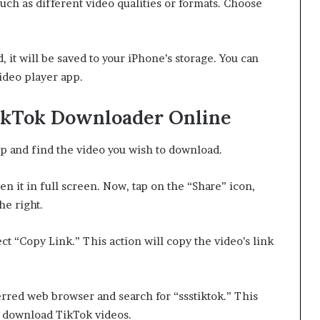
uch as different video qualities or formats. Choose
it will be saved to your iPhone’s storage. You can
video player app.
ikTok Downloader Online
 and find the video you wish to download.
n it in full screen. Now, tap on the “Share” icon,
he right.
ct “Copy Link.” This action will copy the video’s link
rred web browser and search for “ssstiktok.” This
o download TikTok videos.