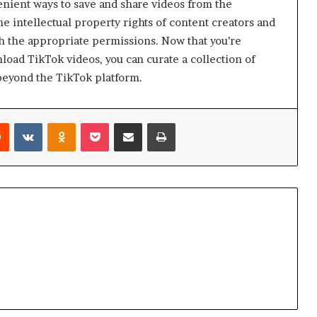
enient ways to save and share videos from the
he intellectual property rights of content creators and
h the appropriate permissions. Now that you’re
oad TikTok videos, you can curate a collection of
beyond the TikTok platform.
Reddit
VKontakte
Odnoklassniki
Pocket
Share via Email
Print