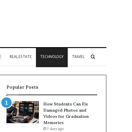
Search
E
REAL ESTATE
TECHNOLOGY
TRAVEL
for
Popular Posts
How Students Can Fix
Damaged Photos and
Videos for Graduation
Memories
7 days ago