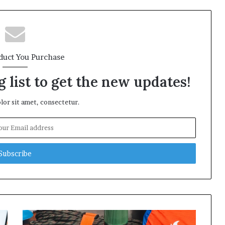
duct You Purchase
 list to get the new updates!
or sit amet, consectetur.