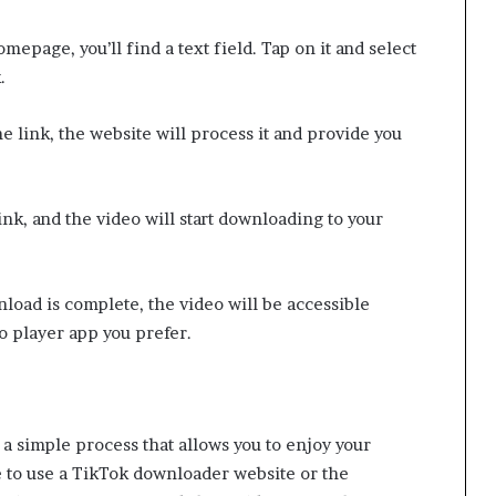
mepage, you’ll find a text field. Tap on it and select
.
e link, the website will process it and provide you
nk, and the video will start downloading to your
oad is complete, the video will be accessible
o player app you prefer.
a simple process that allows you to enjoy your
 to use a TikTok downloader website or the