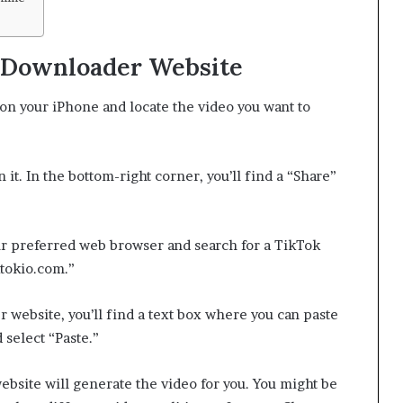
k Downloader Website
n your iPhone and locate the video you want to
it. In the bottom-right corner, you’ll find a “Share”
 preferred web browser and search for a TikTok
ktokio.com.”
website, you’ll find a text box where you can paste
 select “Paste.”
website will generate the video for you. You might be