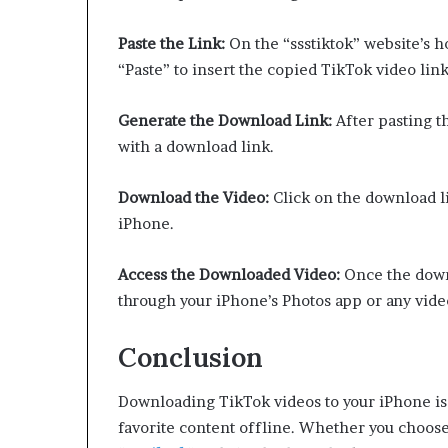
Paste the Link:
On the “ssstiktok” website’s ho
“Paste” to insert the copied TikTok video link
Generate the Download Link:
After pasting th
with a download link.
Download the Video:
Click on the download li
iPhone.
Access the Downloaded Video:
Once the downl
through your iPhone’s Photos app or any vide
Conclusion
Downloading TikTok videos to your iPhone is 
favorite content offline. Whether you choose