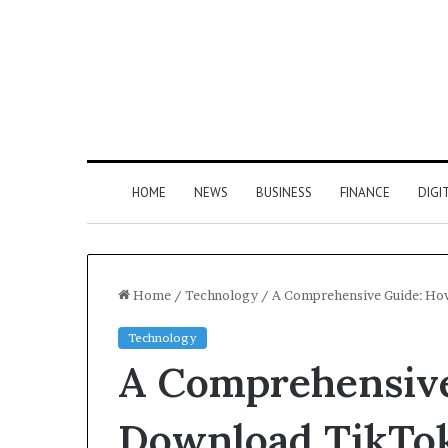
HOME
NEWS
BUSINESS
FINANCE
DIGI
Home
/
Technology
/
A Comprehensive Guide: Ho
Technology
A Comprehensive
Download TikTok