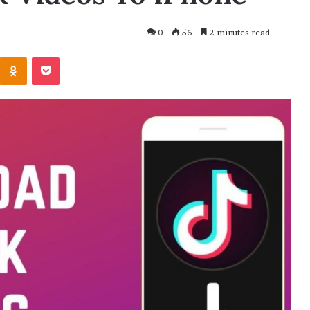
0
56
2 minutes read
Odnoklassniki
Pocket