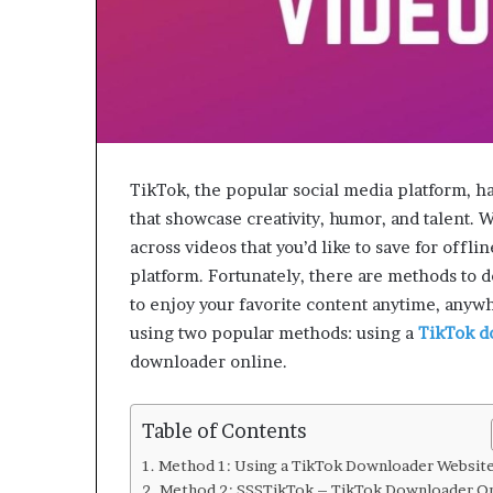
TikTok, the popular social media platform, ha
that showcase creativity, humor, and talent.
across videos that you’d like to save for offl
platform. Fortunately, there are methods to 
to enjoy your favorite content anytime, anywh
using two popular methods: using a
TikTok d
downloader online.
Table of Contents
Method 1: Using a TikTok Downloader Websit
Method 2: SSSTikTok – TikTok Downloader On