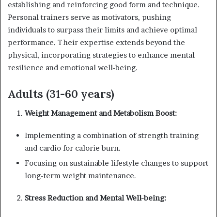
establishing and reinforcing good form and technique.
Personal trainers serve as motivators, pushing
individuals to surpass their limits and achieve optimal
performance. Their expertise extends beyond the
physical, incorporating strategies to enhance mental
resilience and emotional well-being.
Adults (31-60 years)
Weight Management and Metabolism Boost:
Implementing a combination of strength training
and cardio for calorie burn.
Focusing on sustainable lifestyle changes to support
long-term weight maintenance.
Stress Reduction and Mental Well-being: