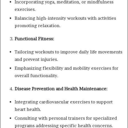
Incorporating yoga, meditation, or mindfulness
exercises.
Balancing high-intensity workouts with activities
promoting relaxation.
Functional Fitness:
Tailoring workouts to improve daily life movements
and prevent injuries.
Emphasizing flexibility and mobility exercises for
overall functionality.
Disease Prevention and Health Maintenance:
Integrating cardiovascular exercises to support
heart health.
Consulting with personal trainers for specialized
programs addressing specific health concerns.