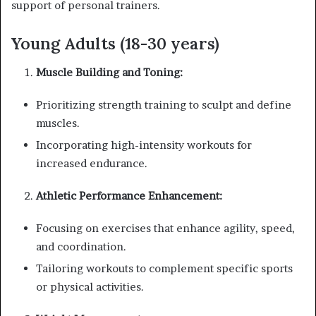
support of personal trainers.
Young Adults (18-30 years)
Muscle Building and Toning:
Prioritizing strength training to sculpt and define
muscles.
Incorporating high-intensity workouts for
increased endurance.
Athletic Performance Enhancement:
Focusing on exercises that enhance agility, speed,
and coordination.
Tailoring workouts to complement specific sports
or physical activities.