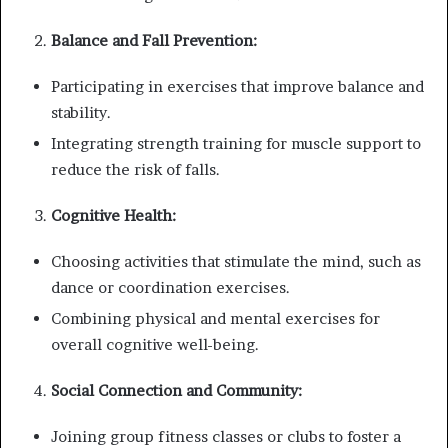
Balance and Fall Prevention:
Participating in exercises that improve balance and
stability.
Integrating strength training for muscle support to
reduce the risk of falls.
Cognitive Health:
Choosing activities that stimulate the mind, such as
dance or coordination exercises.
Combining physical and mental exercises for
overall cognitive well-being.
Social Connection and Community:
Joining group fitness classes or clubs to foster a