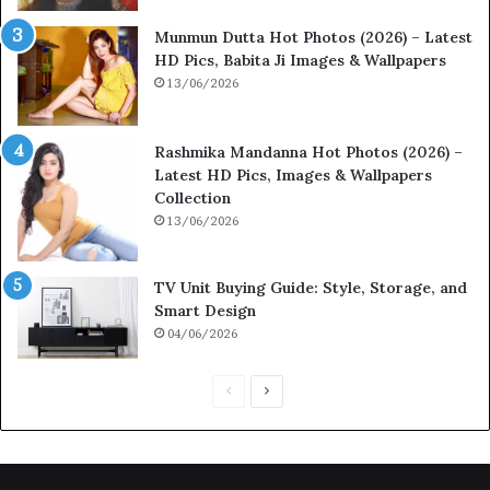
Munmun Dutta Hot Photos (2026) – Latest
HD Pics, Babita Ji Images & Wallpapers
13/06/2026
Rashmika Mandanna Hot Photos (2026) –
Latest HD Pics, Images & Wallpapers
Collection
13/06/2026
TV Unit Buying Guide: Style, Storage, and
Smart Design
04/06/2026
P
N
r
e
e
x
v
t