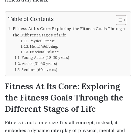
Table of Contents
Fitness At Its Core: Exploring the Fitness Goals Through
the Different Stages of Life
Physical Fitness:
Mental Well-being:
Emotional Balance:
Young Adults (18-30 years)
Adults (31-60 years)
Seniors (60+ years)
Fitness At Its Core: Exploring
the Fitness Goals Through the
Different Stages of Life
Fitness is not a one-size-fits-all concept; instead, it
embodies a dynamic interplay of physical, mental, and