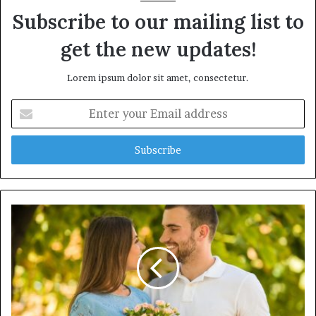
Subscribe to our mailing list to
get the new updates!
Lorem ipsum dolor sit amet, consectetur.
E
n
t
e
r
y
o
u
r
E
m
a
i
l
a