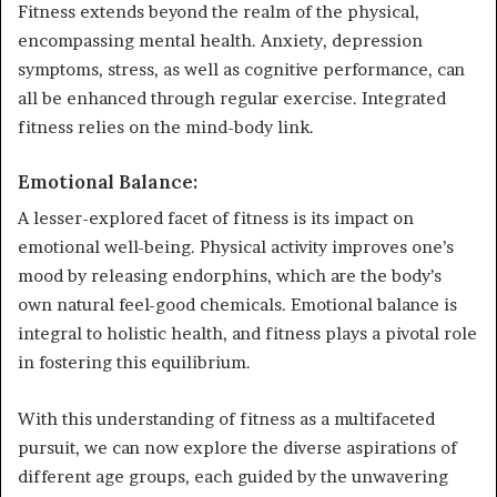
Fitness extends beyond the realm of the physical,
encompassing mental health. Anxiety, depression
symptoms, stress, as well as cognitive performance, can
all be enhanced through regular exercise. Integrated
fitness relies on the mind-body link.
Emotional Balance:
A lesser-explored facet of fitness is its impact on
emotional well-being. Physical activity improves one’s
mood by releasing endorphins, which are the body’s
own natural feel-good chemicals. Emotional balance is
integral to holistic health, and fitness plays a pivotal role
in fostering this equilibrium.
With this understanding of fitness as a multifaceted
pursuit, we can now explore the diverse aspirations of
different age groups, each guided by the unwavering