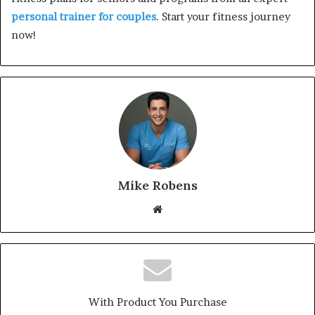
personal trainer for couples
. Start your fitness journey
now!
Mike Robens
We
bsi
te
With Product You Purchase