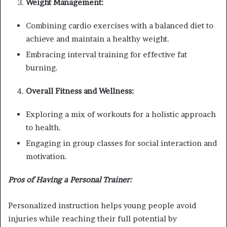
Weight Management:
Combining cardio exercises with a balanced diet to
achieve and maintain a healthy weight.
Embracing interval training for effective fat
burning.
Overall Fitness and Wellness:
Exploring a mix of workouts for a holistic approach
to health.
Engaging in group classes for social interaction and
motivation.
Pros of Having a Personal Trainer:
Personalized instruction helps young people avoid
injuries while reaching their full potential by