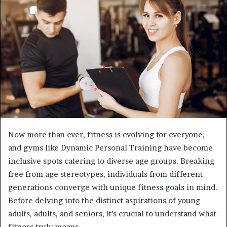
a
n
e
m
a
i
l
Now more than ever, fitness is evolving for everyone,
and gyms like Dynamic Personal Training have become
inclusive spots catering to diverse age groups. Breaking
free from age stereotypes, individuals from different
generations converge with unique fitness goals in mind.
Before delving into the distinct aspirations of young
adults, adults, and seniors, it’s crucial to understand what
fitness truly means.