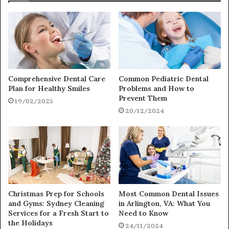
Comprehensive Dental Care
Common Pediatric Dental
Plan for Healthy Smiles
Problems and How to
Prevent Them
19/02/2025
20/12/2024
Christmas Prep for Schools
Most Common Dental Issues
and Gyms: Sydney Cleaning
in Arlington, VA: What You
Services for a Fresh Start to
Need to Know
the Holidays
24/11/2024