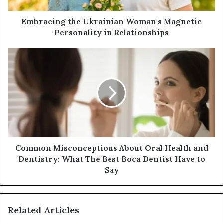
d
d
Embracing the Ukrainian Woman's Magnetic
r
Personality in Relationships
e
s
s
Common Misconceptions About Oral Health and
Dentistry: What The Best Boca Dentist Have to
Say
Related Articles