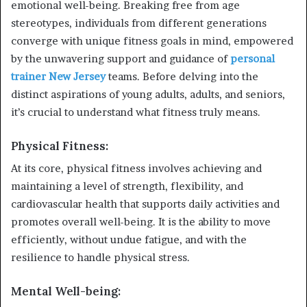
emotional well-being. Breaking free from age
stereotypes, individuals from different generations
converge with unique fitness goals in mind, empowered
by the unwavering support and guidance of
personal
trainer New Jersey
teams. Before delving into the
distinct aspirations of young adults, adults, and seniors,
it’s crucial to understand what fitness truly means.
Physical Fitness:
At its core, physical fitness involves achieving and
maintaining a level of strength, flexibility, and
cardiovascular health that supports daily activities and
promotes overall well-being. It is the ability to move
efficiently, without undue fatigue, and with the
resilience to handle physical stress.
Mental Well-being: