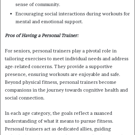
sense of community.
Encouraging social interactions during workouts for
mental and emotional support.
Pros of Having a Personal Trainer:
For seniors, personal trainers play a pivotal role in
tailoring exercises to meet individual needs and address
age-related concerns. They provide a supportive
presence, ensuring workouts are enjoyable and safe.
Beyond physical fitness, personal trainers become
companions in the journey towards cognitive health and
social connection.
In each age category, the goals reflect a nuanced
understanding of what it means to pursue fitness.
Personal trainers act as dedicated allies, guiding