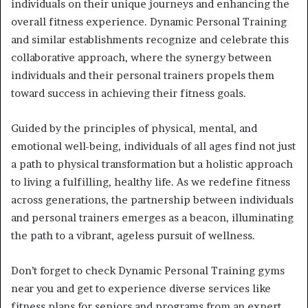
individuals on their unique journeys and enhancing the
overall fitness experience. Dynamic Personal Training
and similar establishments recognize and celebrate this
collaborative approach, where the synergy between
individuals and their personal trainers propels them
toward success in achieving their fitness goals.
Guided by the principles of physical, mental, and
emotional well-being, individuals of all ages find not just
a path to physical transformation but a holistic approach
to living a fulfilling, healthy life. As we redefine fitness
across generations, the partnership between individuals
and personal trainers emerges as a beacon, illuminating
the path to a vibrant, ageless pursuit of wellness.
Don’t forget to check Dynamic Personal Training gyms
near you and get to experience diverse services like
fitness plans for seniors and programs from an expert