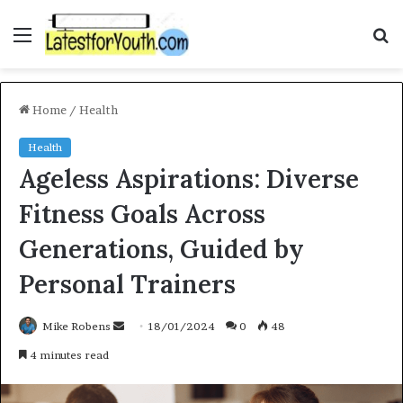
Menu
S
f
Home
/
Health
Health
Ageless Aspirations: Diverse
Fitness Goals Across
Generations, Guided by
Personal Trainers
Mike Robens
S
18/01/2024
0
48
e
4 minutes read
n
d