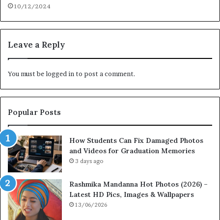
10/12/2024
Leave a Reply
You must be
logged in
to post a comment.
Popular Posts
How Students Can Fix Damaged Photos
and Videos for Graduation Memories
3 days ago
Rashmika Mandanna Hot Photos (2026) –
Latest HD Pics, Images & Wallpapers
13/06/2026