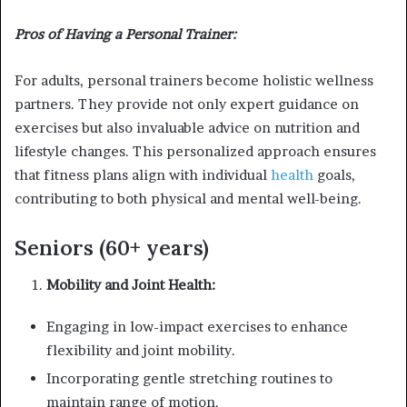
Pros of Having a Personal Trainer:
For adults, personal trainers become holistic wellness
partners. They provide not only expert guidance on
exercises but also invaluable advice on nutrition and
lifestyle changes. This personalized approach ensures
that fitness plans align with individual
health
goals,
contributing to both physical and mental well-being.
Seniors (60+ years)
Mobility and Joint Health:
Engaging in low-impact exercises to enhance
flexibility and joint mobility.
Incorporating gentle stretching routines to
maintain range of motion.