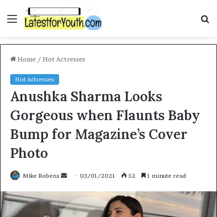
Menu
S
fo
Home
/
Hot Actresses
Hot Actresses
Anushka Sharma Looks
Gorgeous when Flaunts Baby
Bump for Magazine’s Cover
Photo
Send
Mike Robens
03/01/2021
52
1 minute read
an
email