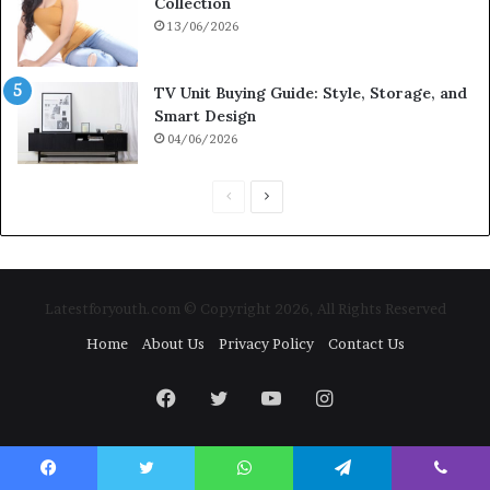
Collection
13/06/2026
TV Unit Buying Guide: Style, Storage, and
Smart Design
04/06/2026
Previous
Next
page
page
Latestforyouth.com © Copyright 2026, All Rights Reserved
Home
About Us
Privacy Policy
Contact Us
Facebook
Twitter
YouTube
Instagram
Facebook
Twitter
WhatsApp
Telegram
Viber