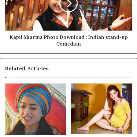
Kapil Sharma Photo Download : Indian stand-up
Comedian
Related Articles