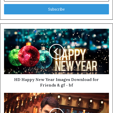
Email
address
HD Happy New Year Images Download for
Friends & gf - bf