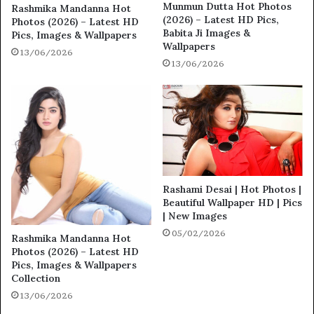
Munmun Dutta Hot Photos
Rashmika Mandanna Hot
(2026) – Latest HD Pics,
Photos (2026) – Latest HD
Babita Ji Images &
Pics, Images & Wallpapers
Wallpapers
13/06/2026
13/06/2026
Rashami Desai | Hot Photos |
Beautiful Wallpaper HD | Pics
| New Images
05/02/2026
Rashmika Mandanna Hot
Photos (2026) – Latest HD
Pics, Images & Wallpapers
Collection
13/06/2026