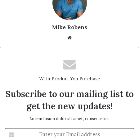
Mike Robens
Website
With Product You Purchase
Subscribe to our mailing list to
get the new updates!
Lorem ipsum dolor sit amet, consectetur.
Enter
your