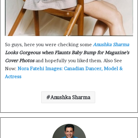
So guys, here you were checking some
Anushka Sharma
Looks Gorgeous when Flaunts Baby Bump for Magazine’s
Cover Photos
and hopefully you liked them. Also See
Now:
Nora Fatehi Images: Canadian Dancer, Model &
Actress
Anushka Sharma