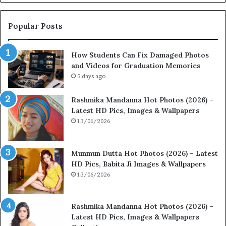
Popular Posts
How Students Can Fix Damaged Photos
and Videos for Graduation Memories
5 days ago
Rashmika Mandanna Hot Photos (2026) –
Latest HD Pics, Images & Wallpapers
13/06/2026
Munmun Dutta Hot Photos (2026) – Latest
HD Pics, Babita Ji Images & Wallpapers
13/06/2026
Rashmika Mandanna Hot Photos (2026) –
Latest HD Pics, Images & Wallpapers