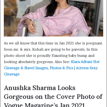
As we all know that this time in Jan 2021 she is pregnant.
Soon mr. & mrs. Kohali are going to be parents. In this
photo-shoot she is proudly flaunting baby bump and
looking absolutely gorgeous. Also See:
Kiara Advani Hot
Cleavage & Navel Images, Photos & Pics | Actress Sexy
Cleavage
Anushka Sharma Looks
Gorgeous on the Cover Photo of
Vogue Magazine’s Jan 2021