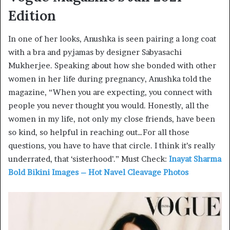
Edition
In one of her looks, Anushka is seen pairing a long coat
with a bra and pyjamas by designer Sabyasachi
Mukherjee. Speaking about how she bonded with other
women in her life during pregnancy, Anushka told the
magazine, “When you are expecting, you connect with
people you never thought you would. Honestly, all the
women in my life, not only my close friends, have been
so kind, so helpful in reaching out…For all those
questions, you have to have that circle. I think it’s really
underrated, that ‘sisterhood’.” Must Check:
Inayat Sharma
Bold Bikini Images – Hot Navel Cleavage Photos