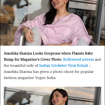
Anushka Sharma Looks Gorgeous when Flaunts Baby
Bump for Magazine’s Cover Photo
:
Bollywood actress
and
the beautiful wife of
Indian Cricketer Virat Kohali
–
Anushka Sharma has given a photo-shoot for popular
fashion magazine Vogue India.