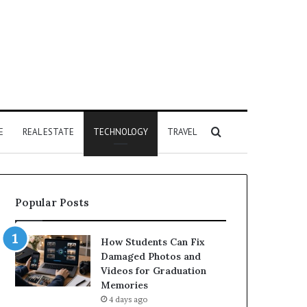
Search
E
REAL ESTATE
TECHNOLOGY
TRAVEL
for
Popular Posts
How Students Can Fix
Damaged Photos and
Videos for Graduation
Memories
4 days ago