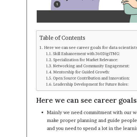
Table of Contents
Here we can see career goals for data scientist
Skill Enhancement with 360DigiTMG:
Specialization for Market Relevance:
Networking and Community Engagement:
Mentorship for Guided Growth:
Open Source Contribution and Innovation:
Leadership Development for Future Roles:
Here we can see career goals 
Mainly we need commitment with our wor
make proper planning and guide people or
and you need to spend a lot in the learn