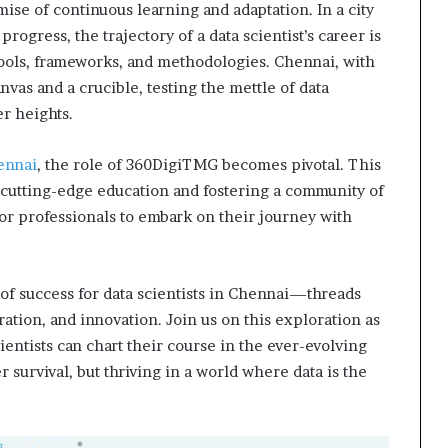
omise of continuous learning and adaptation. In a city
rogress, the trajectory of a data scientist’s career is
tools, frameworks, and methodologies. Chennai, with
nvas and a crucible, testing the mettle of data
r heights.
ennai
, the role of 360DigiTMG becomes pivotal. This
g cutting-edge education and fostering a community of
 for professionals to embark on their journey with
 of success for data scientists in Chennai—threads
ation, and innovation. Join us on this exploration as
ientists can chart their course in the ever-evolving
 survival, but thriving in a world where data is the