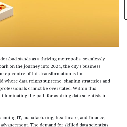
yderabad stands as a thriving metropolis, seamlessly
ark on the journey into 2024, the city’s business
the epicentre of this transformation is the
orld where data reigns supreme, shaping strategies and
 professionals cannot be overstated. Within this
lluminating the path for aspiring data scientists in
spanning IT, manufacturing, healthcare, and finance,
al advancement. The demand for skilled data scientists