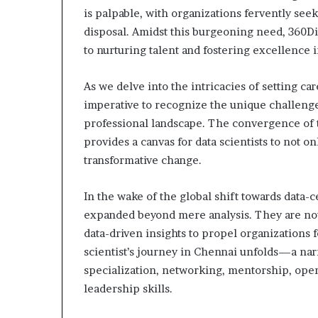
is palpable, with organizations fervently seek
disposal. Amidst this burgeoning need, 360Di
to nurturing talent and fostering excellence 
As we delve into the intricacies of setting ca
imperative to recognize the unique challenges
professional landscape. The convergence of t
provides a canvas for data scientists to not on
transformative change.
In the wake of the global shift towards data-c
expanded beyond mere analysis. They are now 
data-driven insights to propel organizations f
scientist’s journey in Chennai unfolds—a narr
specialization, networking, mentorship, open 
leadership skills.