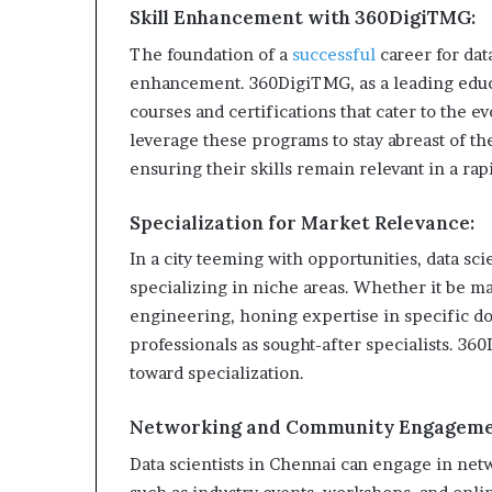
Skill Enhancement with 360DigiTMG:
The foundation of a
successful
career for data
enhancement. 360DigiTMG, as a leading educati
courses and certifications that cater to the e
leverage these programs to stay abreast of th
ensuring their skills remain relevant in a ra
Specialization for Market Relevance:
In a city teeming with opportunities, data sci
specializing in niche areas. Whether it be mac
engineering, honing expertise in specific d
professionals as sought-after specialists. 360
toward specialization.
Networking and Community Engageme
Data scientists in Chennai can engage in net