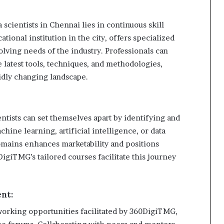
 scientists in Chennai lies in continuous skill
onal institution in the city, offers specialized
volving needs of the industry. Professionals can
e latest tools, techniques, and methodologies,
pidly changing landscape.
entists can set themselves apart by identifying and
hine learning, artificial intelligence, or data
omains enhances marketability and positions
DigiTMG’s tailored courses facilitate this journey
nt:
working opportunities facilitated by 360DigiTMG,