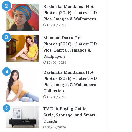
Rashmika Mandanna Hot
Photos (2026) – Latest HD
Pics, Images & Wallpapers
13/06/2026
Munmun Dutta Hot
Photos (2026) – Latest HD
Pics, Babita Ji Images &
Wallpapers
13/06/2026
Rashmika Mandanna Hot
Photos (2026) – Latest HD
Pics, Images & Wallpapers
Collection
13/06/2026
TV Unit Buying Guide:
Style, Storage, and Smart
Design
04/06/2026