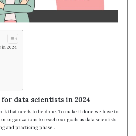
s in 2024
for data scientists in 2024
k that needs to be done. To make it done we have to
 organizations to reach our goals as data scientists
ing and practicing phase .