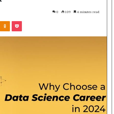
0
109
4 minutes read
Odnoklassniki
Pocket