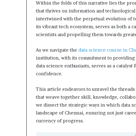
Within the folds of this narrative lies the pr
that thrives on information and technological p
intertwined with the perpetual evolution of 
its vibrant tech ecosystem, serves as both a ca
scientists and propelling them towards greate
As we navigate the
data science course in Ch
institution, with its commitment to providin
data science enthusiasts, serves as a catalyst
confidence.
This article endeavors to unravel the threads
that weave together skill, knowledge, collabor
we dissect the strategic ways in which data sc
landscape of Chennai, ensuring not just career
currency of progress.