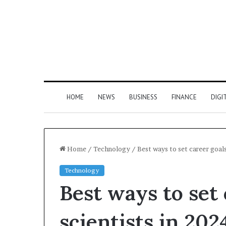
HOME
NEWS
BUSINESS
FINANCE
DIGI
Home
/
Technology
/
Best ways to set career goals
Technology
Best ways to set 
scientists in 202