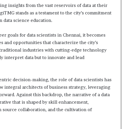
ing insights from the vast reservoirs of data at their
giTMG stands as a testament to the city’s commitment
in data science education.
reer goals for data scientists in Chennai, it becomes
 and opportunities that characterize the city’s
raditional industries with cutting-edge technology
ly interpret data but to innovate and lead
entric decision-making, the role of data scientists has
integral architects of business strategy, leveraging
orward. Against this backdrop, the narrative of a data
ative that is shaped by skill enhancement,
source collaboration, and the cultivation of