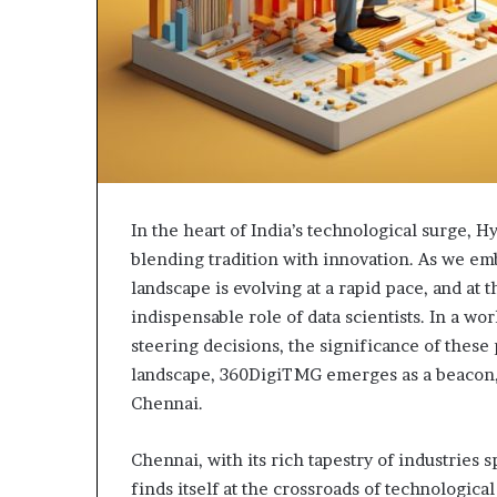
In the heart of India’s technological surge, H
blending tradition with innovation. As we emb
landscape is evolving at a rapid pace, and at 
indispensable role of data scientists. In a w
steering decisions, the significance of these
landscape, 360DigiTMG emerges as a beacon, i
Chennai.
Chennai, with its rich tapestry of industries 
finds itself at the crossroads of technologic