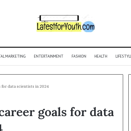
TAL MARKETING
ENTERTAINMENT
FASHION
HEALTH
LIFESTYL
 for data scientists in 2024
career goals for data
4