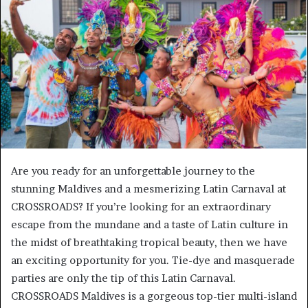
a
n
e
m
a
i
l
Are you ready for an unforgettable journey to the
stunning Maldives and a mesmerizing Latin Carnaval at
CROSSROADS? If you’re looking for an extraordinary
escape from the mundane and a taste of Latin culture in
the midst of breathtaking tropical beauty, then we have
an exciting opportunity for you. Tie-dye and masquerade
parties are only the tip of this Latin Carnaval.
CROSSROADS Maldives is a gorgeous top-tier multi-island