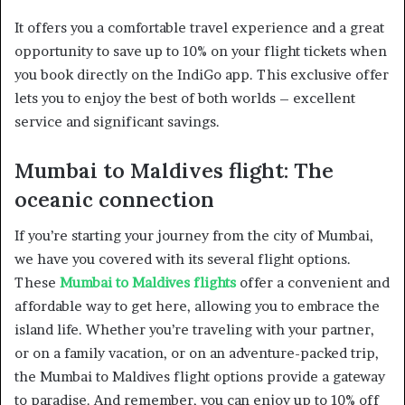
It offers you a comfortable travel experience and a great
opportunity to save up to 10% on your flight tickets when
you book directly on the IndiGo app. This exclusive offer
lets you to enjoy the best of both worlds – excellent
service and significant savings.
Mumbai to Maldives flight: The
oceanic connection
If you’re starting your journey from the city of Mumbai,
we have you covered with its several flight options.
These
Mumbai to Maldives flights
offer a convenient and
affordable way to get here, allowing you to embrace the
island life. Whether you’re traveling with your partner,
or on a family vacation, or on an adventure-packed trip,
the Mumbai to Maldives flight options provide a gateway
to paradise. And remember, you can enjoy up to 10% off