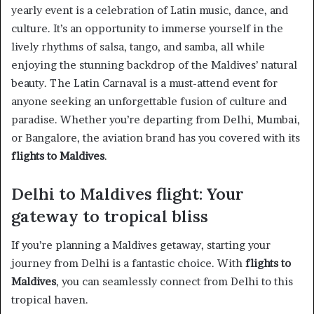
yearly event is a celebration of Latin music, dance, and
culture. It’s an opportunity to immerse yourself in the
lively rhythms of salsa, tango, and samba, all while
enjoying the stunning backdrop of the Maldives’ natural
beauty. The Latin Carnaval is a must-attend event for
anyone seeking an unforgettable fusion of culture and
paradise. Whether you’re departing from Delhi, Mumbai,
or Bangalore, the aviation brand has you covered with its
flights to Maldives
.
Delhi to Maldives flight: Your
gateway to tropical bliss
If you’re planning a Maldives getaway, starting your
journey from Delhi is a fantastic choice. With
flights to
Maldives
, you can seamlessly connect from Delhi to this
tropical haven.