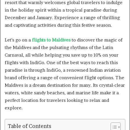
resort that warmly welcomes global travelers to indulge
in the holiday spirit within a tropical paradise during
December and January. Experience a range of thrilling
and captivating activities during this festive season.
Let’s go on a
flights to Maldives
to discover the magic of
the Maldives and the pulsating rhythms of the Latin
Carnaval, all while helping you save up to 10% on your
flights with IndiGo. One of the best ways to reach this
paradise is through IndiGo, a renowned Indian aviation
brand offering a range of convenient flight options. The
Maldives is a dream destination for many. Its crystal-clear
waters, white sandy beaches, and marine life make it a
perfect location for travelers looking to relax and
explore.
Table of Contents