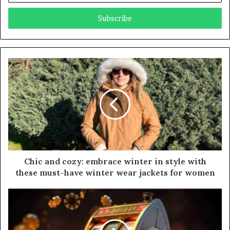
t
e
r
y
o
u
r
E
m
a
i
l
a
d
d
Chic and cozy: embrace winter in style with
r
these must-have winter wear jackets for women
e
s
s