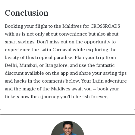
Conclusion
Booking your flight to the Maldives for CROSSROADS
with us is not only about convenience but also about
smart savings. Don’t miss out on the opportunity to
experience the Latin Carnaval while exploring the
beauty of this tropical paradise. Plan your trip from
Delhi, Mumbai, or Bangalore, and use the fantastic
discount available on the app and share your saving tips
and hacks in the comments below. Your Latin adventure
and the magic of the Maldives await you – book your
tickets now for a journey you’ll cherish forever.