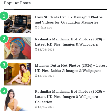
Popular Posts
How Students Can Fix Damaged Photos
and Videos for Graduation Memories
3 days ago
Rashmika Mandanna Hot Photos (2026) –
Latest HD Pics, Images & Wallpapers
13/06/2026
Munmun Dutta Hot Photos (2026) – Latest
HD Pics, Babita Ji Images & Wallpapers
13/06/2026
Rashmika Mandanna Hot Photos (2026) –
Latest HD Pics, Images & Wallpapers
Collection
13/06/2026