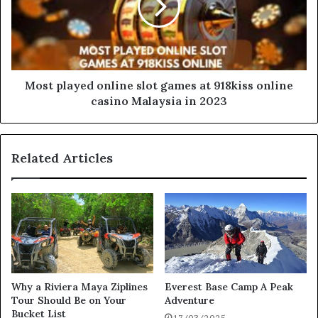
Most played online slot games at 918kiss online
casino Malaysia in 2023
Related Articles
Why a Riviera Maya Ziplines
Everest Base Camp A Peak
Tour Should Be on Your
Adventure
Bucket List
17/03/2025