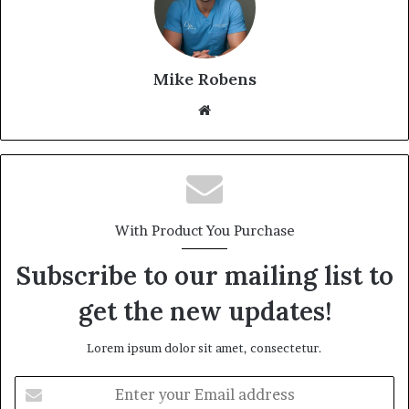
Mike Robens
We
bsi
te
With Product You Purchase
Subscribe to our mailing list to
get the new updates!
Lorem ipsum dolor sit amet, consectetur.
E
n