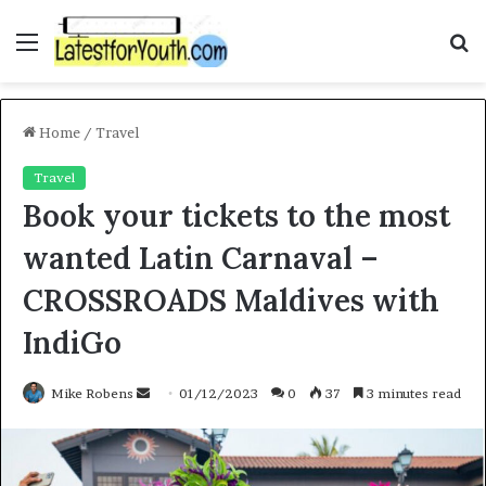
Menu
S
f
Home
/
Travel
Travel
Book your tickets to the most
wanted Latin Carnaval –
CROSSROADS Maldives with
IndiGo
Mike Robens
S
01/12/2023
0
37
3 minutes read
e
n
d