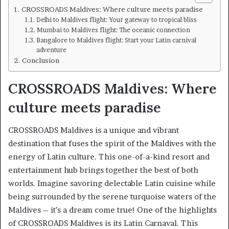
CROSSROADS Maldives: Where culture meets paradise
Delhi to Maldives flight: Your gateway to tropical bliss
Mumbai to Maldives flight: The oceanic connection
Bangalore to Maldives flight: Start your Latin carnival
adventure
Conclusion
CROSSROADS Maldives: Where
culture meets paradise
CROSSROADS Maldives is a unique and vibrant
destination that fuses the spirit of the Maldives with the
energy of Latin culture. This one-of-a-kind resort and
entertainment hub brings together the best of both
worlds. Imagine savoring delectable Latin cuisine while
being surrounded by the serene turquoise waters of the
Maldives – it’s a dream come true! One of the highlights
of CROSSROADS Maldives is its Latin Carnaval. This