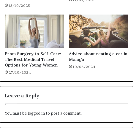
15/10/2025
From Surgery to Self-Care:
Advice about renting a car in
The Best Medical Travel
Malaga
Options for Young Women
10/06/2024
27/10/2024
Leave a Reply
You must be
logged in
to post a comment.