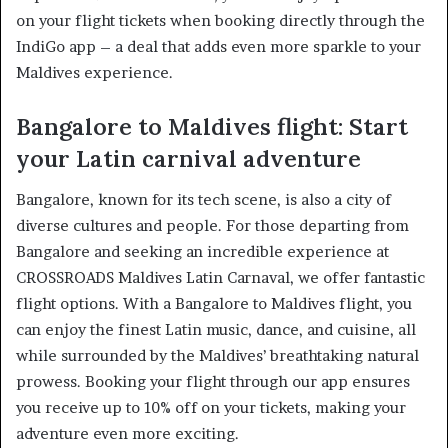
on your flight tickets when booking directly through the
IndiGo app – a deal that adds even more sparkle to your
Maldives experience.
Bangalore to Maldives flight: Start
your Latin carnival adventure
Bangalore, known for its tech scene, is also a city of
diverse cultures and people. For those departing from
Bangalore and seeking an incredible experience at
CROSSROADS Maldives Latin Carnaval, we offer fantastic
flight options. With a Bangalore to Maldives flight, you
can enjoy the finest Latin music, dance, and cuisine, all
while surrounded by the Maldives’ breathtaking natural
prowess. Booking your flight through our app ensures
you receive up to 10% off on your tickets, making your
adventure even more exciting.