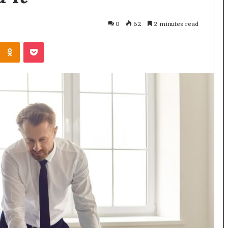
0
62
2 minutes read
Odnoklassniki
Pocket