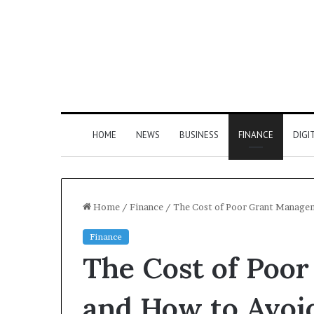
HOME
NEWS
BUSINESS
FINANCE
DIGI
Home
/
Finance
/
The Cost of Poor Grant Managem
Finance
The Cost of Poo
and How to Avoid