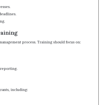
esses.
deadlines.
ing.
raining
 management process. Training should focus on:
 reporting.
rants, including: