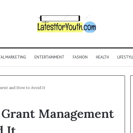
TAL MARKETING
ENTERTAINMENT
FASHION
HEALTH
LIFESTYL
ent and How to Avoid It
r Grant Management
 It