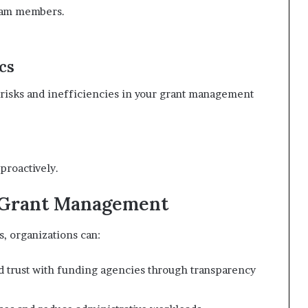
team members.
cs
l risks and inefficiencies in your grant management
proactively.
e Grant Management
, organizations can:
d trust with funding agencies through transparency