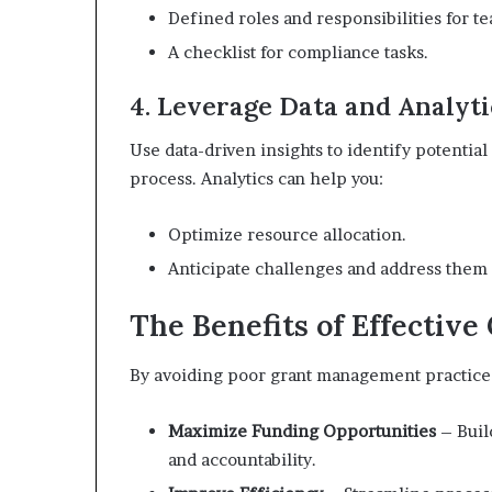
Defined roles and responsibilities for 
A checklist for compliance tasks.
4. Leverage Data and Analyti
Use data-driven insights to identify potentia
process. Analytics can help you:
Optimize resource allocation.
Anticipate challenges and address them 
The Benefits of Effectiv
By avoiding poor grant management practices
Maximize Funding Opportunities
– Buil
and accountability.