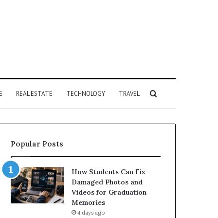
Search
E
REAL ESTATE
TECHNOLOGY
TRAVEL
for
Popular Posts
How Students Can Fix
Damaged Photos and
Videos for Graduation
Memories
4 days ago