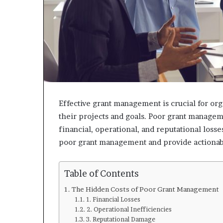
Effective grant management is crucial for or
their projects and goals. Poor grant manageme
financial, operational, and reputational losses
poor grant management and provide actionabl
Table of Contents
The Hidden Costs of Poor Grant Management
1. Financial Losses
2. Operational Inefficiencies
3. Reputational Damage