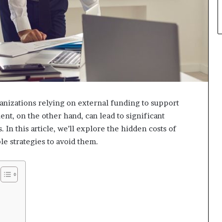
ganizations relying on external funding to support
nt, on the other hand, can lead to significant
. In this article, we’ll explore the hidden costs of
e strategies to avoid them.