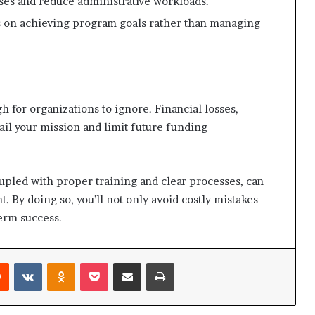
es and reduce administrative workloads.
 on achieving program goals rather than managing
 for organizations to ignore. Financial losses,
rail your mission and limit future funding
upled with proper training and clear processes, can
 By doing so, you’ll not only avoid costly mistakes
erm success.
Reddit
VKontakte
Odnoklassniki
Pocket
Share via Email
Print