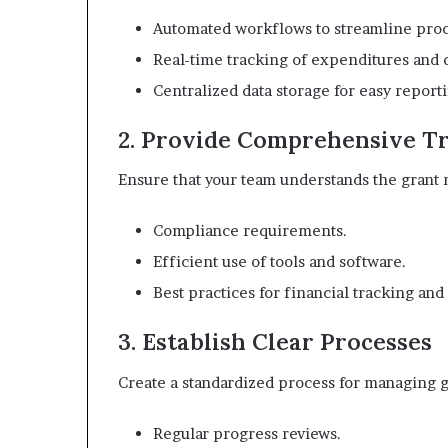
Automated workflows to streamline proc
Real-time tracking of expenditures and 
Centralized data storage for easy report
2. Provide Comprehensive T
Ensure that your team understands the grant
Compliance requirements.
Efficient use of tools and software.
Best practices for financial tracking and
3. Establish Clear Processes
Create a standardized process for managing g
Regular progress reviews.