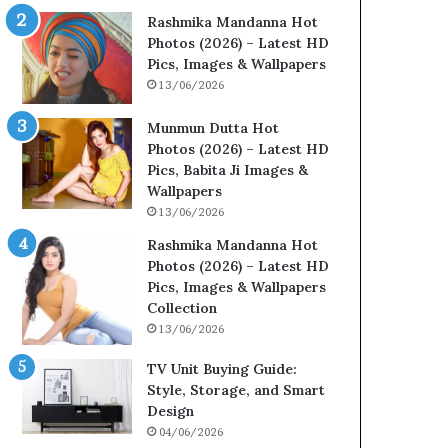
Rashmika Mandanna Hot
Photos (2026) – Latest HD
Pics, Images & Wallpapers
13/06/2026
Munmun Dutta Hot
Photos (2026) – Latest HD
Pics, Babita Ji Images &
Wallpapers
13/06/2026
Rashmika Mandanna Hot
Photos (2026) – Latest HD
Pics, Images & Wallpapers
Collection
13/06/2026
TV Unit Buying Guide:
Style, Storage, and Smart
Design
04/06/2026