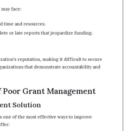
 may face:
d time and resources.
ete or late reports that jeopardize funding.
tion’s reputation, making it difficult to secure
ganizations that demonstrate accountability and
of Poor Grant Management
ent Solution
s one of the most effective ways to improve
ffer: