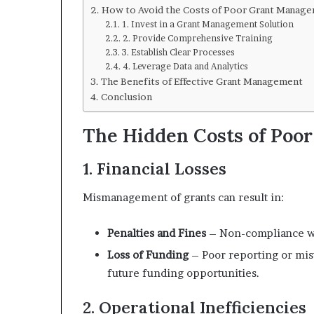
How to Avoid the Costs of Poor Grant Manag
1. Invest in a Grant Management Solution
2. Provide Comprehensive Training
3. Establish Clear Processes
4. Leverage Data and Analytics
The Benefits of Effective Grant Management
Conclusion
The Hidden Costs of Poo
1. Financial Losses
Mismanagement of grants can result in:
Penalties and Fines
– Non-compliance wit
Loss of Funding
– Poor reporting or misu
future funding opportunities.
2. Operational Inefficiencies