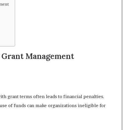
ement
r Grant Management
h grant terms often leads to financial penalties.
se of funds can make organizations ineligible for