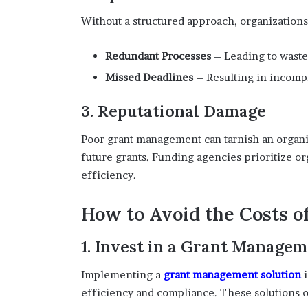
Without a structured approach, organizations
Redundant Processes
– Leading to waste
Missed Deadlines
– Resulting in incompl
3. Reputational Damage
Poor grant management can tarnish an organiza
future grants. Funding agencies prioritize or
efficiency.
How to Avoid the Costs 
1. Invest in a Grant Managem
Implementing a
grant management solution
i
efficiency and compliance. These solutions o