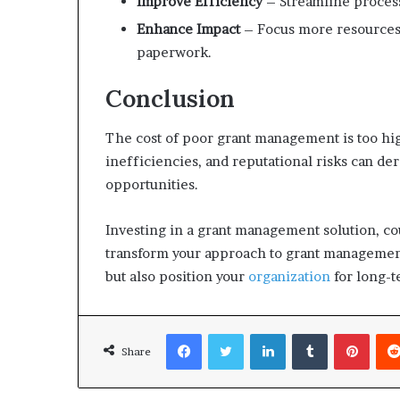
Improve Efficiency
– Streamline process
Enhance Impact
– Focus more resources
paperwork.
Conclusion
The cost of poor grant management is too high
inefficiencies, and reputational risks can de
opportunities.
Investing in a grant management solution, co
transform your approach to grant management.
but also position your
organization
for long-t
Facebook
Twitter
LinkedIn
Tumblr
Pinterest
Share