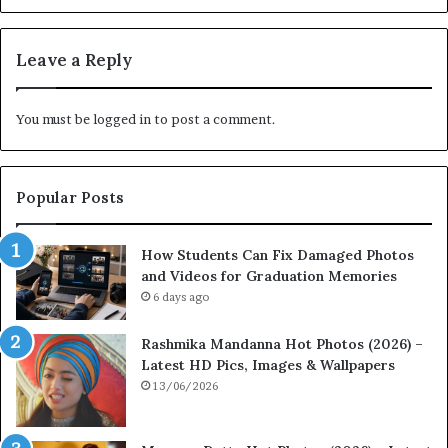
Leave a Reply
You must be
logged in
to post a comment.
Popular Posts
How Students Can Fix Damaged Photos
and Videos for Graduation Memories
6 days ago
Rashmika Mandanna Hot Photos (2026) –
Latest HD Pics, Images & Wallpapers
13/06/2026