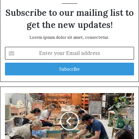
Subscribe to our mailing list to
get the new updates!
Lorem ipsum dolor sit amet, consectetur.
E
n
t
e
r
y
o
u
r
E
m
a
i
l