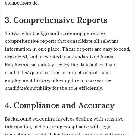
competitors do.
3. Comprehensive Reports
Software for background screening generates
comprehensive reports that consolidate all relevant
information in one place. These reports are easy to read,
organized, and presented in a standardized format.
Employers can quickly review the data and evaluate
candidates’ qualifications, criminal records, and
employment history, allowing them to assess the
candidate’s suitability for the role efficiently.
4. Compliance and Accuracy
Background screening involves dealing with sensitive
information, and ensuring compliance with legal
regulations is critical. Background screening software is