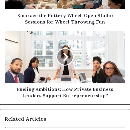
a
d
d
Embrace the Pottery Wheel: Open Studio
r
Sessions for Wheel-Throwing Fun
e
s
s
Fueling Ambitions: How Private Business
Lenders Support Entrepreneurship?
Related Articles