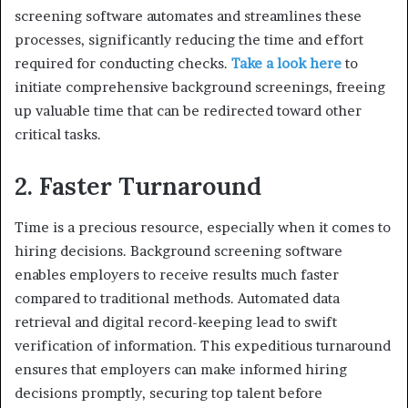
screening software automates and streamlines these
processes, significantly reducing the time and effort
required for conducting checks.
Take a look here
to
initiate comprehensive background screenings, freeing
up valuable time that can be redirected toward other
critical tasks.
2. Faster Turnaround
Time is a precious resource, especially when it comes to
hiring decisions. Background screening software
enables employers to receive results much faster
compared to traditional methods. Automated data
retrieval and digital record-keeping lead to swift
verification of information. This expeditious turnaround
ensures that employers can make informed hiring
decisions promptly, securing top talent before