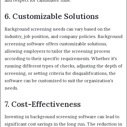
and respect for candidates’ time.
6. Customizable Solutions
Background screening needs can vary based on the
industry, job position, and company policies. Background
screening software offers customizable solutions,
allowing employers to tailor the screening process
according to their specific requirements. Whether it’s
running different types of checks, adjusting the depth of
screening, or setting criteria for disqualifications, the
software can be customized to suit the organization’s
needs.
7. Cost-Effectiveness
Investing in background screening software can lead to
significant cost savings in the long run. The reduction in