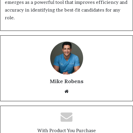
emerges as a powerful tool that improves efficiency and
accuracy in identifying the best-fit candidates for any
role.
Mike Robens
We
bsi
te
With Product You Purchase