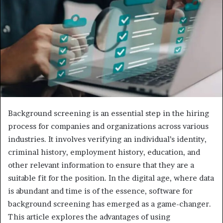
e
m
a
i
l
Background screening is an essential step in the hiring
process for companies and organizations across various
industries. It involves verifying an individual’s identity,
criminal history, employment history, education, and
other relevant information to ensure that they are a
suitable fit for the position. In the digital age, where data
is abundant and time is of the essence, software for
background screening has emerged as a game-changer.
This article explores the advantages of using