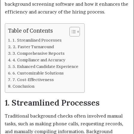
background screening software and how it enhances the
efficiency and accuracy of the hiring process.
Table of Contents
1. Streamlined Processes
2. Faster Turnaround
3. Comprehensive Reports
4. Compliance and Accuracy
5. Enhanced Candidate Experience
6. Customizable Solutions
7. Cost-Effectiveness
Conclusion
1. Streamlined Processes
Traditional background checks often involved manual
tasks, such as making phone calls, requesting records,
and manually compiling information. Background