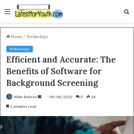
Menu
S
f
Home
/
Technology
Technology
Efficient and Accurate: The
Benefits of Software for
Background Screening
Mike Robens
S
08/08/2023
0
28
e
2 minutes read
n
d
a
n