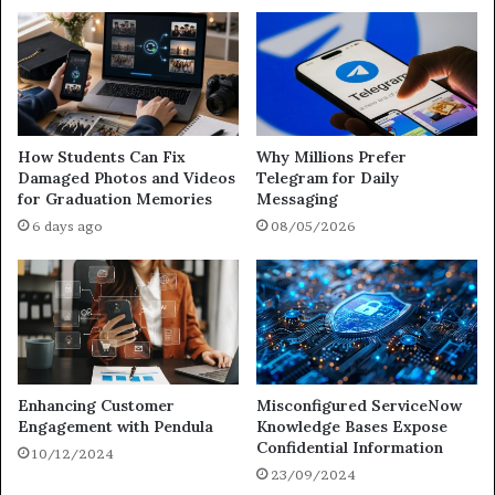
How Students Can Fix
Why Millions Prefer
Damaged Photos and Videos
Telegram for Daily
for Graduation Memories
Messaging
6 days ago
08/05/2026
Enhancing Customer
Misconfigured ServiceNow
Engagement with Pendula
Knowledge Bases Expose
Confidential Information
10/12/2024
23/09/2024