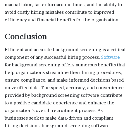
manual labor, faster turnaround times, and the ability to
avoid costly hiring mistakes contribute to improved
efficiency and financial benefits for the organization.
Conclusion
Efficient and accurate background screening is a critical
component of any successful hiring process.
Software
for background screening offers numerous benefits that
help organizations streamline their hiring procedures,
ensure compliance, and make informed decisions based
on verified data. The speed, accuracy, and convenience
provided by background screening software contribute
to a positive candidate experience and enhance the
organization’s overall recruitment process. As
businesses seek to make data-driven and compliant
hiring decisions, background screening software