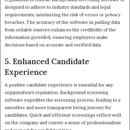
designed to adhere to industry standards and legal
requirements, minimizing the risk of errors or privacy
breaches. The accuracy of the software in pulling data
from reliable sources enhances the credibility of the
information provided, ensuring employers make
decisions based on accurate and verified data.
5. Enhanced Candidate
Experience
A positive candidate experience is essential for any
organization’s reputation. Background screening
software expedites the screening process, leading to a
smoother and more transparent hiring journey for
candidates. Quick and efficient screenings reflect well
on the company and convey a sense of professionalism