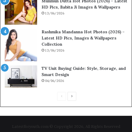
Munmun Dutta Hot Photos (2026) – Latest
HD Pics, Babita Ji Images & Wallpapers
13/06/2026
Rashmika Mandanna Hot Photos (2026) –
Latest HD Pics, Images & Wallpapers
Collection
13/06/2026
TV Unit Buying Guide: Style, Storage, and
Smart Design
04/06/2026
P
N
r
e
e
x
v
t
Latestforyouth.com © Copyright 2026, All Rights Reserved
i
p