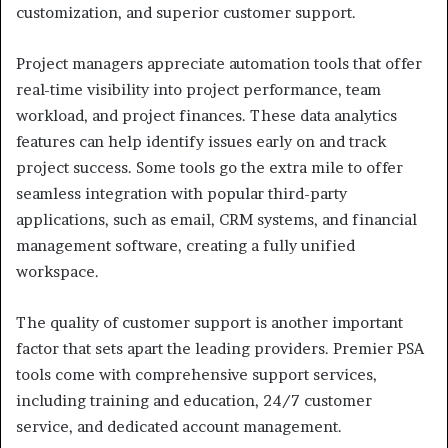
customization, and superior customer support.
Project managers appreciate automation tools that offer
real-time visibility into project performance, team
workload, and project finances. These data analytics
features can help identify issues early on and track
project success. Some tools go the extra mile to offer
seamless integration with popular third-party
applications, such as email, CRM systems, and financial
management software, creating a fully unified
workspace.
The quality of customer support is another important
factor that sets apart the leading providers. Premier PSA
tools come with comprehensive support services,
including training and education, 24/7 customer
service, and dedicated account management.