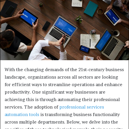
e
m
a
i
l
With the changing demands of the 21st-century business
landscape, organizations across all sectors are looking
for efficient ways to streamline operations and enhance
productivity. One significant way businesses are
achieving this is through automating their professional
services. The adoption of
professional services
automation tools
is transforming business functionality
across multiple departments. Below, we delve into the