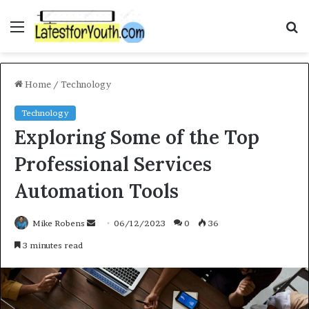
Menu
S
f
Home
/
Technology
Technology
Exploring Some of the Top
Professional Services
Automation Tools
Mike Robens
S
06/12/2023
0
36
e
3 minutes read
n
d
a
n