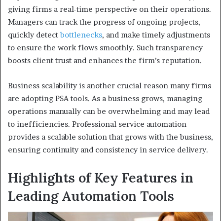
giving firms a real-time perspective on their operations.
Managers can track the progress of ongoing projects,
quickly detect
bottlenecks
, and make timely adjustments
to ensure the work flows smoothly. Such transparency
boosts client trust and enhances the firm’s reputation.
Business scalability is another crucial reason many firms
are adopting PSA tools. As a business grows, managing
operations manually can be overwhelming and may lead
to inefficiencies. Professional service automation
provides a scalable solution that grows with the business,
ensuring continuity and consistency in service delivery.
Highlights of Key Features in
Leading Automation Tools