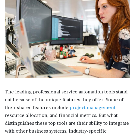
The leading professional service automation tools stand
out because of the unique features they offer. Some of
their shared features include
project management
,
resource allocation, and financial metrics. But what
distinguishes these top tools are their ability to integrate
with other business systems, industry-specific