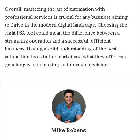
Overall, mastering the art of automation with
professional services is crucial for any business aiming
to thrive in the modern digital landscape. Choosing the
right PSA tool could mean the difference between a
struggling operation and a successful, efficient
business. Having a solid understanding of the best
automation tools in the market and what they offer can
go a long way in making an informed decision.
Mike Robens