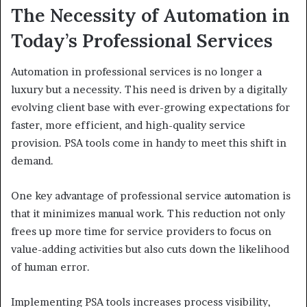
The Necessity of Automation in
Today’s Professional Services
Automation in professional services is no longer a
luxury but a necessity. This need is driven by a digitally
evolving client base with ever-growing expectations for
faster, more efficient, and high-quality service
provision. PSA tools come in handy to meet this shift in
demand.
One key advantage of professional service automation is
that it minimizes manual work. This reduction not only
frees up more time for service providers to focus on
value-adding activities but also cuts down the likelihood
of human error.
Implementing PSA tools increases process visibility,