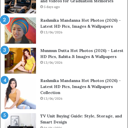
and Videos for Graduation Memories
5 days ago
Rashmika Mandanna Hot Photos (2026) –
Latest HD Pics, Images & Wallpapers
13/06/2026
Munmun Dutta Hot Photos (2026) – Latest
HD Pics, Babita Ji Images & Wallpapers
13/06/2026
Rashmika Mandanna Hot Photos (2026) –
Latest HD Pics, Images & Wallpapers
Collection
13/06/2026
TV Unit Buying Guide: Style, Storage, and
Smart Design