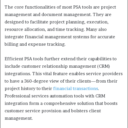
The core functionalities of most PSA tools are project
management and document management. They are
designed to facilitate project planning, execution,
resource allocation, and time tracking. Many also
integrate financial management systems for accurate
billing and expense tracking.
Efficient PSA tools further extend their capabilities to
include customer relationship management (CRM)
integrations. This vital feature enables service providers
to have a 360-degree view of their clients—from their
project history to their
financial transactions
.
Professional services automation tools with CRM
integration form a comprehensive solution that boosts
customer service provision and bolsters client
management.