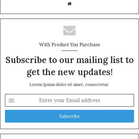
We
bsi
te
With Product You Purchase
Subscribe to our mailing list to
get the new updates!
Lorem ipsum dolor sit amet, consectetur.
E
n
t
e
r
y
o