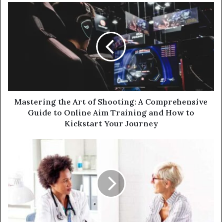
u
r
E
m
a
i
l
a
d
d
Mastering the Art of Shooting: A Comprehensive
r
Guide to Online Aim Training and How to
e
Kickstart Your Journey
s
s