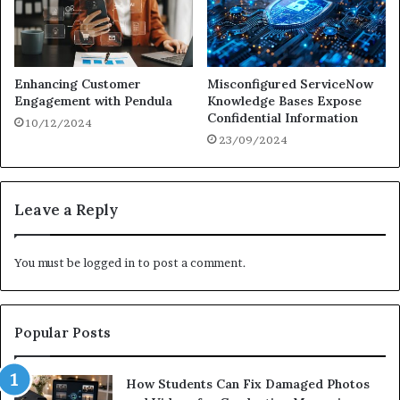
Enhancing Customer
Misconfigured ServiceNow
Engagement with Pendula
Knowledge Bases Expose
Confidential Information
10/12/2024
23/09/2024
Leave a Reply
You must be
logged in
to post a comment.
Popular Posts
How Students Can Fix Damaged Photos