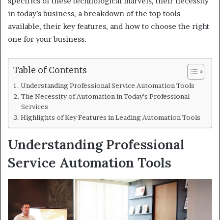
specifics of these technological marvels, their necessity
in today’s business, a breakdown of the top tools
available, their key features, and how to choose the right
one for your business.
Table of Contents
Understanding Professional Service Automation Tools
The Necessity of Automation in Today’s Professional
Services
Highlights of Key Features in Leading Automation Tools
Understanding Professional
Service Automation Tools