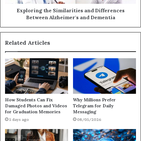
Exploring the Similarities and Differences
Between Alzheimer's and Dementia
Related Articles
How Students Can Fix
Why Millions Prefer
Damaged Photos and Videos
Telegram for Daily
for Graduation Memories
Messaging
5 days ago
08/05/2026