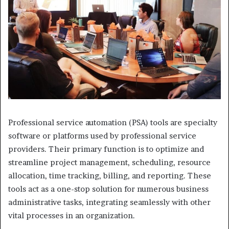
Professional service automation (PSA) tools are specialty
software or platforms used by professional service
providers. Their primary function is to optimize and
streamline project management, scheduling, resource
allocation, time tracking, billing, and reporting. These
tools act as a one-stop solution for numerous business
administrative tasks, integrating seamlessly with other
vital processes in an organization.