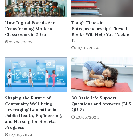
How Digital Boards Are
Tough Times in
Transforming Modern
Entrepreneurship? These E-
Classrooms in 2025
Books Will Help You Tackle
It
23/06/2025
30/10/2024
Shaping the Future of
30 Basic Life Support
Community Well-being:
Questions and Answers (BLS
Leveraging Education in
QUIZ)
Public Health, Engineering,
23/05/2024
and Nursing for Societal
Progress
12/06/2024