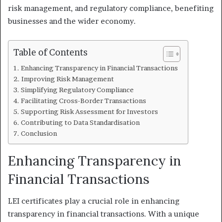
risk management, and regulatory compliance, benefiting
businesses and the wider economy.
Table of Contents
Enhancing Transparency in Financial Transactions
Improving Risk Management
Simplifying Regulatory Compliance
Facilitating Cross-Border Transactions
Supporting Risk Assessment for Investors
Contributing to Data Standardisation
Conclusion
Enhancing Transparency in
Financial Transactions
LEI certificates play a crucial role in enhancing
transparency in financial transactions. With a unique