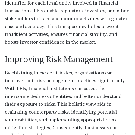
identifier for each legal entity involved in financial
transactions, LEIs enable regulators, investors, and other
stakeholders to trace and monitor activities with greater
ease and accuracy. This transparency helps prevent
fraudulent activities, ensures financial stability, and
boosts investor confidence in the market.
Improving Risk Management
By obtaining these certificates, organisations can
improve their risk management practices significantly.
With LEIs, financial institutions can assess the
interconnectedness of entities and better understand
their exposure to risks. This holistic view aids in
evaluating counterparty risks, identifying potential
vulnerabilities, and implementing appropriate risk
mitigation strategies. Consequently, businesses can