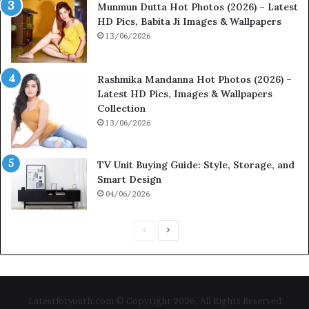
Munmun Dutta Hot Photos (2026) – Latest
HD Pics, Babita Ji Images & Wallpapers
13/06/2026
Rashmika Mandanna Hot Photos (2026) –
Latest HD Pics, Images & Wallpapers
Collection
13/06/2026
TV Unit Buying Guide: Style, Storage, and
Smart Design
04/06/2026
P
N
r
e
e
x
v
t
Latestforyouth.com © Copyright 2026, All Rights Reserved
i
p