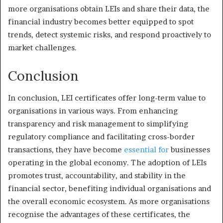
more organisations obtain LEIs and share their data, the
financial industry becomes better equipped to spot
trends, detect systemic risks, and respond proactively to
market challenges.
Conclusion
In conclusion, LEI certificates offer long-term value to
organisations in various ways. From enhancing
transparency and risk management to simplifying
regulatory compliance and facilitating cross-border
transactions, they have become
essential for
businesses
operating in the global economy. The adoption of LEIs
promotes trust, accountability, and stability in the
financial sector, benefiting individual organisations and
the overall economic ecosystem. As more organisations
recognise the advantages of these certificates, the