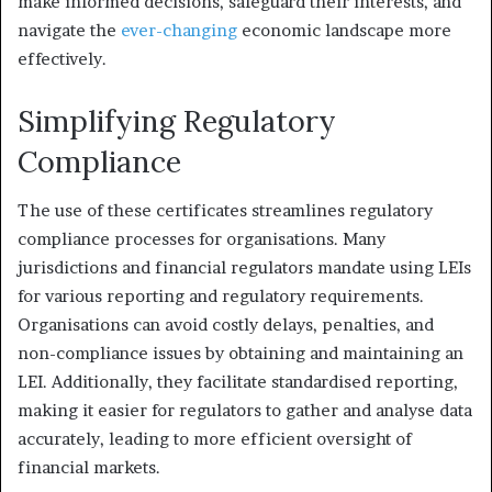
make informed decisions, safeguard their interests, and
navigate the
ever-changing
economic landscape more
effectively.
Simplifying Regulatory
Compliance
The use of these certificates streamlines regulatory
compliance processes for organisations. Many
jurisdictions and financial regulators mandate using LEIs
for various reporting and regulatory requirements.
Organisations can avoid costly delays, penalties, and
non-compliance issues by obtaining and maintaining an
LEI. Additionally, they facilitate standardised reporting,
making it easier for regulators to gather and analyse data
accurately, leading to more efficient oversight of
financial markets.