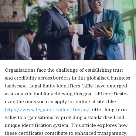
e
m
a
i
l
Organisations face the challenge of establishing trust
and credibility across borders in this globalised business
landscape. Legal Entity Identifiers (LEIs) have emerged
as a valuable tool for achieving this goal. LEI certificates,
even the ones you can apply for online at sites like
https://www.legalentityidentifier.in/
, offer long-term
value to organisations by providing a standardised and
unique identification system. This article explores how
these certificates contribute to enhanced transparency,