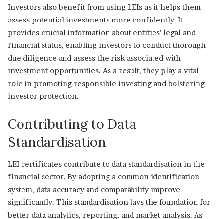
Investors also benefit from using LEIs as it helps them
assess potential investments more confidently. It
provides crucial information about entities’ legal and
financial status, enabling investors to conduct thorough
due diligence and assess the risk associated with
investment opportunities. As a result, they play a vital
role in promoting responsible investing and bolstering
investor protection.
Contributing to Data
Standardisation
LEI certificates contribute to data standardisation in the
financial sector. By adopting a common identification
system, data accuracy and comparability improve
significantly. This standardisation lays the foundation for
better data analytics, reporting, and market analysis. As