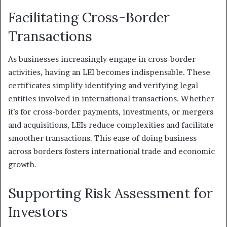
Facilitating Cross-Border
Transactions
As businesses increasingly engage in cross-border
activities, having an LEI becomes indispensable. These
certificates simplify identifying and verifying legal
entities involved in international transactions. Whether
it’s for cross-border payments, investments, or mergers
and acquisitions, LEIs reduce complexities and facilitate
smoother transactions. This ease of doing business
across borders fosters international trade and economic
growth.
Supporting Risk Assessment for
Investors