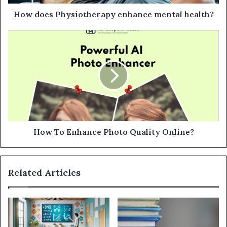
d
d
How does Physiotherapy enhance mental health?
r
e
s
s
How To Enhance Photo Quality Online?
Related Articles