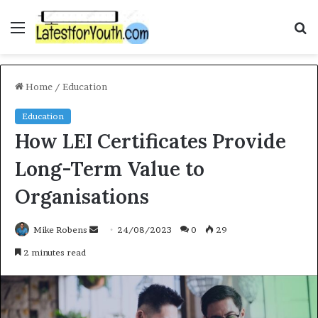
Menu
S
f
Home
/
Education
Education
How LEI Certificates Provide
Long-Term Value to
Organisations
Mike Robens
S
24/08/2023
0
29
e
2 minutes read
n
d
a
n