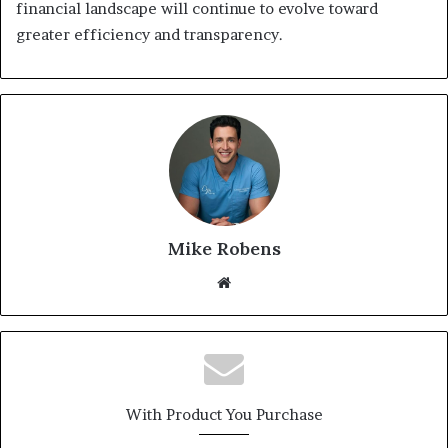
financial landscape will continue to evolve toward
greater efficiency and transparency.
Mike Robens
We
bsi
te
With Product You Purchase