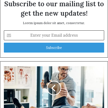
Subscribe to our mailing list to
get the new updates!
Lorem ipsum dolor sit amet, consectetur.
E
n
t
e
r
y
o
u
r
E
m
a
i
l
a