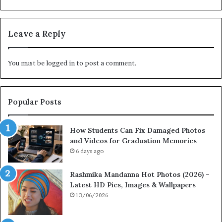
Leave a Reply
You must be
logged in
to post a comment.
Popular Posts
How Students Can Fix Damaged Photos
and Videos for Graduation Memories
6 days ago
Rashmika Mandanna Hot Photos (2026) –
Latest HD Pics, Images & Wallpapers
13/06/2026