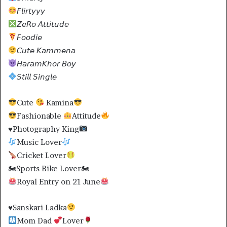
𝘍𝘭𝘪𝘳𝘵𝘺𝘺𝘺
𝘡𝘦𝘙𝘰 𝘈𝘵𝘵𝘪𝘵𝘶𝘥𝘦
𝘍𝘰𝘰𝘥𝘪𝘦
𝘊𝘶𝘵𝘦 𝘒𝘢𝘮𝘮𝘦𝘯𝘢
𝘏𝘢𝘳𝘢𝘮𝘒𝘩𝘰𝘳 𝘉𝘰𝘺
𝘚𝘵𝘪𝘭𝘭 𝘚𝘪𝘯𝘨𝘭𝘦
Cute
Kamina
Fashionable
Attitude
♥️
Photography King
Music Lover
Cricket Lover
🏍Sports Bike Lover🏍
Royal Entry on 21 June
♥️
Sanskari Ladka
Mom Dad
Lover