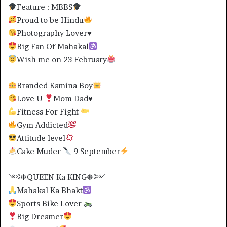
Feature : MBBS
Proud to be Hindu
Photography Lover
♥️
Big Fan Of Mahakal
Wish me on 23 February
Branded Kamina Boy
Love U
Mom Dad
♥️
Fitness For Fight
Gym Addicted
Attitude level
Cake Muder
9 September
༺❉QUEEN Ka KING❉༻
Mahakal Ka Bhakt
Sports Bike Lover
Big Dreamer