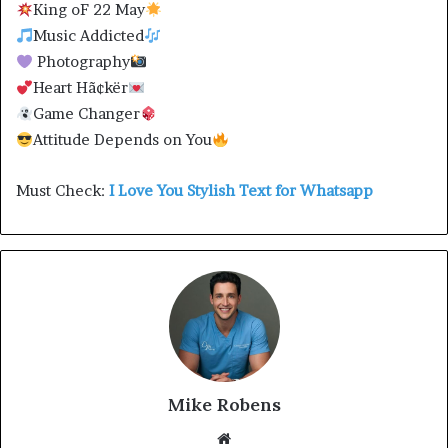
King oF 22 May
Music Addicted
Photography
Heart Hã¢kër
Game Changer
Attitude Depends on You
Must Check:
I Love You Stylish Text for Whatsapp
Mike Robens
Website