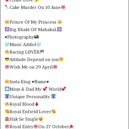
Cake Murder On 10 June
Prince Of My Princess
Big Bhakt OF MahakaL
♥️
Photography
Music Addict
Racing LØVÈR
Attitude Depend on you
Wish Me on 29 April
Insta King
♥️
Name
♥️
Mom & Dad My
World
Unique Personality
Royal Blood
Royal Enfield Lover
Hak Se Single
Royal Entry
On 27 October