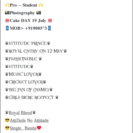
𝐏𝐫𝐨 – 𝐒𝐭𝐮𝐝𝐞𝐧𝐭
𝐏𝐡𝐨𝐭𝐨𝐠𝐫𝐚𝐩𝐡𝐲
𝐂𝐚𝐤𝐞 𝐃𝐀𝐘 𝟏𝟗 𝐉𝐮𝐥𝐲
𝐌𝐎𝐁> +𝟗𝟏𝟗𝟎𝟎𝟓*𝟑
♛ƛƬƬƖƬƲƊЄ ƤƦƖƝƇЄ♛
♛ƦƠƳƛԼ ЄƝƬƦƳ ƠƝ 12 MƛƳ♛
♛ƑƛƧӇƖƠƝƛƁԼЄ ♛
♛ƛƬƬƖƬƲƊЄ♛
♛MƲƧƖƇ ԼƠƔЄƦ♛
♛ƇƦƖƇƘЄƬ ԼƠƔЄƦ♛
♛ƁƖƓ ƑƛƝ ƠƑ (ƝƛMЄ)♛
♛ƓƖƦԼƧ ƜЄƦЄ ƦЄƧƤЄƇƬ ♛
♛R̲o̲y̲a̲l̲ B̲l̲o̲o̲d̲♛
A̲t̲t̲i̲T̲u̲d̲e̲ N̲o̲ A̲t̲t̲i̲t̲u̲d̲e̲
S̲i̲n̲g̲l̲e̲_B̲a̲n̲d̲a̲