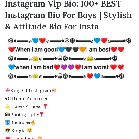
Instagram Vip Bio: 100+ BEST
Instagram Bio For Boys | Stylish
& Attitude Bio For Insta
King Of Instagram
♥️Official Account♥️
I Love Fitness
Photography
Business
Single
Ι Hate Love