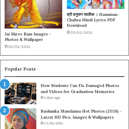
श्री हनुमान चालीसा । Hanuman
Chalisa Hindi Lyrics PDF
Download
03/02/2025
Jai Shree Ram Images –
Photos & Wallpaper
03/02/2025
Popular Posts
How Students Can Fix Damaged Photos
and Videos for Graduation Memories
5 days ago
Rashmika Mandanna Hot Photos (2026) –
Latest HD Pics, Images & Wallpapers
13/06/2026