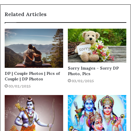
Related Articles
Sorry Images – Sorry DP
DP | Couple Photos | Pics of
Photo, Pics
Couple | DP Photos
03/02/2025
03/02/2025