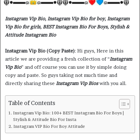
Instagram Vip Bio, Instagram Vip Bio for boy, Instagram
Vip Bio for girls, BEST Instagram Bio For Boys, Stylish &
Attitude Instagram Bio
Instagram Vip Bio (Copy Paste)
: Hi guys, Here in this
article we are providing a fresh collection of “
Instagram
Vip Bio
” and off course you can use it by simple doing
copy and paste. So guys taking not much time and
directly sharing these
Instagram Vip Bios
with you all.
Table of Contents
Instagram Vip Bio: 100+ BEST Instagram Bio For Boys |
Stylish & Attitude Bio For Insta
Instagram VIP Bio For Boy Attitude