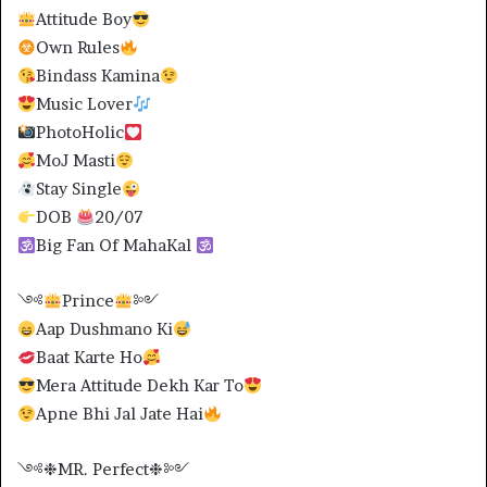
Attitude Boy
Own Rules
Bindass Kamina
Music Lover
PhotoHolic
MoJ Masti
Stay Single
DOB
20/07
Big Fan Of MahaKal
༺
Prince
༻
Aap Dushmano Ki
Baat Karte Ho
Mera Attitude Dekh Kar To
Apne Bhi Jal Jate Hai
༺❉MR. Perfect❉༻