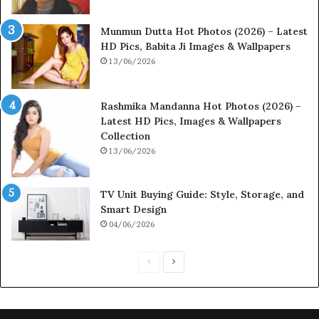
Munmun Dutta Hot Photos (2026) – Latest
HD Pics, Babita Ji Images & Wallpapers
13/06/2026
Rashmika Mandanna Hot Photos (2026) –
Latest HD Pics, Images & Wallpapers
Collection
13/06/2026
TV Unit Buying Guide: Style, Storage, and
Smart Design
04/06/2026
Previous
Next
page
page