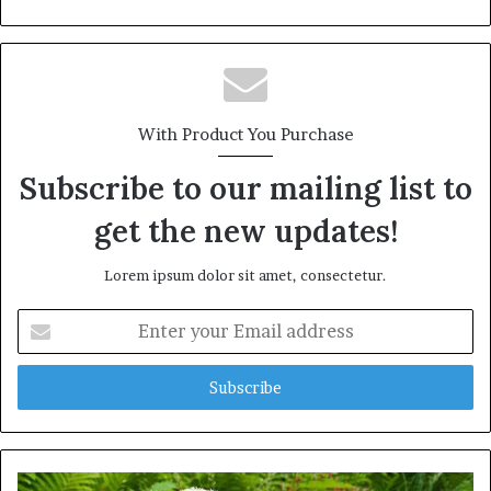
With Product You Purchase
Subscribe to our mailing list to
get the new updates!
Lorem ipsum dolor sit amet, consectetur.
Enter
your
Email
address