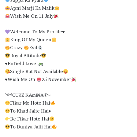
Pappa Ka Pyara
Apni Marji Ka Malik
Wish Me On 11 July
Welcome To My Profile
♥️
King Of My Queen
Crazy
Evil
Royal Attitude
♥️
Enfield Lover
Single But Not Available
♥️
Wish Me On
25 November
༺₵Ʉ₮Ɇ ₭₳₥ł₦₳࿐
Fikar Me Hote Hai
To Khud Jalte Hai
♦️
Be Fikar Hote Hai
To Duniya Jalti Hai