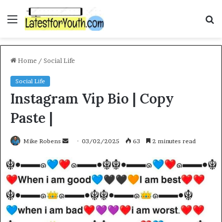
Menu
S
fo
Home
/
Social Life
Social Life
Instagram Vip Bio | Copy
Paste |
Send
Mike Robens
03/02/2025
63
2 minutes read
an
email