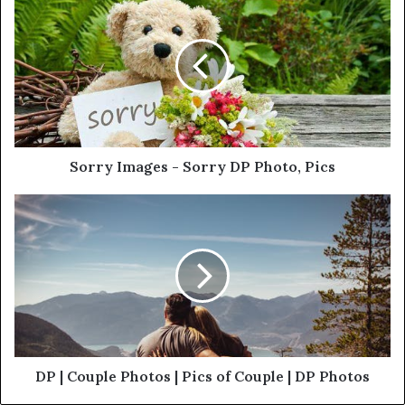
Sorry Images - Sorry DP Photo, Pics
DP | Couple Photos | Pics of Couple | DP Photos