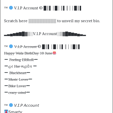
™
V.I.P Account © █║▌│█│║▌║││█║▌
Scratch here ▒▒▒▒▒▒▒▒▒▒ to unveil my secret bio.
▂▃▄▅▆▇█▓▒░V.I.P Account░▒▓█▇▆▅▄▃▂
™
V̶.I̶.P̶ A̶c̶c̶o̶u̶n̶t̶ © █║▌│█│║▌║││█║▌
H̶a̶p̶p̶y̶ W̶a̶l̶a̶ B̶i̶r̶t̶h̶D̶a̶y̶ 1̶0̶ J̶u̶n̶e̶
F̶e̶e̶l̶i̶n̶g̶ E̶R̶R̶o̶R̶
હર H̶a̶r̶ મહાદેવ
B̶l̶a̶c̶k̶h̶e̶a̶r̶t̶
M̶u̶s̶i̶c̶ L̶o̶v̶e̶r̶
B̶i̶k̶e̶ L̶o̶v̶e̶r̶
c̶r̶a̶z̶y̶ m̶i̶n̶d̶
™
𝘝.𝘐.𝘗 𝘈𝘤𝘤𝘰𝘶𝘯𝘵
𝘚𝘮𝘢𝘳𝘵𝘺