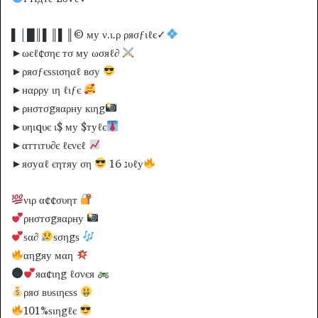
▌│█║▌║▌║© му ν.ι.ρ ρяσƒιℓє✓
►ωєℓ¢σηє тσ му ωσяℓ∂
►ρяσƒєѕѕισηαℓ вσу
►нαρρу ιη ℓιƒє
►ρнσтσgяαρну кιηg
►υηιqυє ι$ му $туℓє
►αттιтυ∂є ℓєνєℓ
►яσуαℓ єηтяу ση
16 נυℓу
νιρ α¢¢συηт
ρнσтσgяαρну
ѕα∂
ѕσηgѕ
αηgяу мαη
яα¢ιηg ℓσνєя
ρяσ вυѕιηєѕѕ
101%ѕιηgℓє