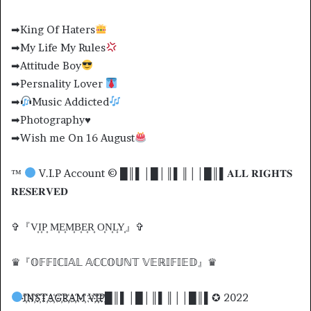
➡King Of Haters
➡My Life My Rules
➡Attitude Boy
➡Persnality Lover
➡
Music Addicted
➡Photography♥️
➡Wish me On 16 August
™
V.I.P Account © █║▌│█│║▌║││█║▌𝐀𝐋𝐋 𝐑𝐈𝐆𝐇𝐓𝐒
𝐑𝐄𝐒𝐄𝐑𝐕𝐄𝐃
✞『V͎I͎P͎ M͎E͎M͎B͎E͎R͎ O͎N͎L͎Y͎』✞
♛『𝕆𝔽𝔽𝕀ℂ𝕀𝔸𝕃 𝔸ℂℂ𝕆𝕌ℕ𝕋 𝕍𝔼ℝ𝕀𝔽𝕀𝔼𝔻』♛
I҉N҉S҉T҉A҉G҉R҉A҉M҉ V҉I҉P҉█║▌│█│║▌║││█║▌✪ 2022