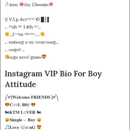
¢αкє
∂αу 13мαя¢н
۩ V.I.p Accᴼᵁᴺᵀ © █║▌
… ᵂᴵsh ᴹᴱ 14th ᴼᶜᵀ…
…I ᴸᴼve ᴰᴿᴵᵛᴵᴺᴳ…..
… нα¢кιиg ιѕ му єνєяутнιиg…
… ѕιиgαℓ …
нιgн яαтє∂ gαвяυ
Instagram VIP Bio For Boy
Attitude
༼༗{𝐖𝐞𝐥𝐜𝐨𝐦𝐞 𝐅𝐑𝐈𝐄𝐍𝐃𝐒 }༗༽
𝐂○○𝐋 𝐁𝟎ý
🏍𝐊𝐓𝐌 𝐋○𝐕𝐄𝐑 🏍
𝐒𝐢𝐦𝐩𝐥𝐞 – 𝐁𝐨𝐲
𝐋𝐨𝐯𝐞
𝐬○𝐧𝐆