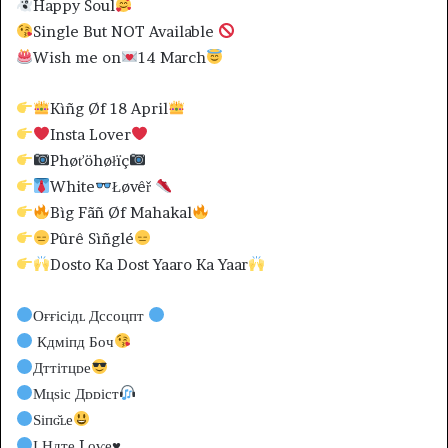
Happy Soul
Single But NOT Available
Wish me on
14 March
Kìñg Øf 18 April
Insta Lover
Phøťöhøłïç
White
Łøvêř
Bìg Fãñ Øf Mahakal
Pûrê Sìñglé
Dosto Ka Dost Yaaro Ka Yaar
Оғғісідʟ Дссоцпт
Кдміпд Боч
Дттітцᴅе
Мцѕіс Дᴅᴅіст
Ѕіпɢ̆ʟе
І Ндте Lоѵе
♥️