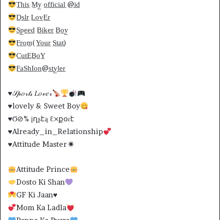
T̲h̲i̲s̲ M̲y̲ o̲f̲f̲i̲c̲i̲a̲l̲ @i̲d̲
D̲s̲l̲r̲ L̲o̲v̲E̲r̲
S̲p̲e̲e̲d̲ B̲i̲k̲e̲r̲ B̲o̲y̲
F̲r̲o̲m̲(Y̲o̲u̲r̲ S̲t̲a̲t̲)
C̲u̲t̲E̲B̲o̲Y̲
F̲a̲S̲h̲I̲o̲n̲@s̲t̲y̲l̲e̲r̲
♥️
𝒮𝓅𝑜𝓇𝓉𝓈 𝐿𝑜𝓋𝑒𝓇
♥️
lovely & Sweet Boy
♥️Ϭ⊘% įղʂէą Ɛ×քօɾէ
♥️
Already_in_Relationship
♥️
Attitude Master
Attitude Prince
Dosto Ki Shan
GF Ki Jaan
♥️
Mom Ka Ladla