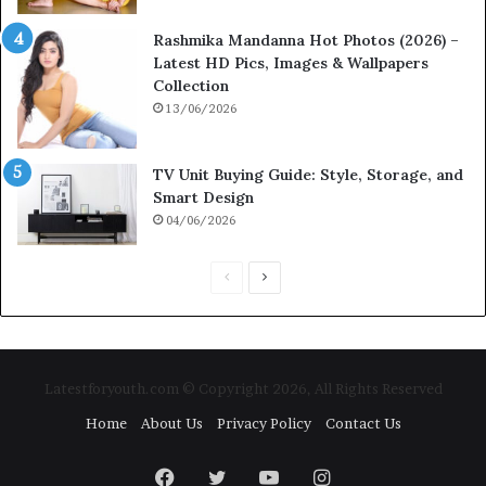
Rashmika Mandanna Hot Photos (2026) –
Latest HD Pics, Images & Wallpapers
Collection
13/06/2026
TV Unit Buying Guide: Style, Storage, and
Smart Design
04/06/2026
P
N
r
e
e
x
v
t
Latestforyouth.com © Copyright 2026, All Rights Reserved
i
p
Home
About Us
Privacy Policy
Contact Us
o
a
u
g
Facebook
Twitter
YouTube
Instagram