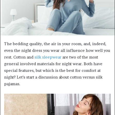
m
a
i
l
The bedding quality, the air in your room, and, indeed,
even the night dress you wear all influence how well you
rest. Cotton and
silk sleepwear
are two of the most
general involved materials for night wear. Both have
special features, but which is the best for comfort at
night? Let’s start a discussion about cotton versus silk
pajamas.