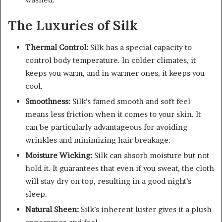
The Luxuries of Silk
Thermal Control:
Silk has a special capacity to
control body temperature. In colder climates, it
keeps you warm, and in warmer ones, it keeps you
cool.
Smoothness:
Silk’s famed smooth and soft feel
means less friction when it comes to your skin. It
can be particularly advantageous for avoiding
wrinkles and minimizing hair breakage.
Moisture Wicking:
Silk can absorb moisture but not
hold it. It guarantees that even if you sweat, the cloth
will stay dry on top, resulting in a good night’s
sleep.
Natural Sheen:
Silk’s inherent luster gives it a plush