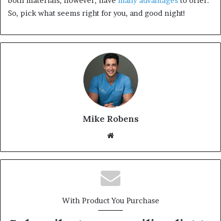
both materials, however, have
many advantages
to offer.
So, pick what seems right for you, and good night!
Mike Robens
We
bsi
te
With Product You Purchase