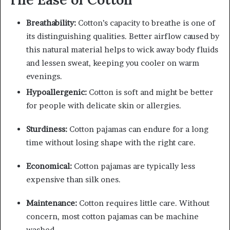
Breathability:
Cotton’s capacity to breathe is one of
its distinguishing qualities. Better airflow caused by
this natural material helps to wick away body fluids
and lessen sweat, keeping you cooler on warm
evenings.
Hypoallergenic:
Cotton is soft and might be better
for people with delicate skin or allergies.
Sturdiness:
Cotton pajamas can endure for a long
time without losing shape with the right care.
Economical:
Cotton pajamas are typically less
expensive than silk ones.
Maintenance:
Cotton requires little care. Without
concern, most cotton pajamas can be machine
washed.