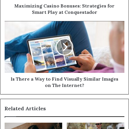
d
Maximizing Casino Bonuses: Strategies for
r
Smart Play at Conquestador
e
s
s
Is There a Way to Find Visually Similar Images
on The Internet?
Related Articles