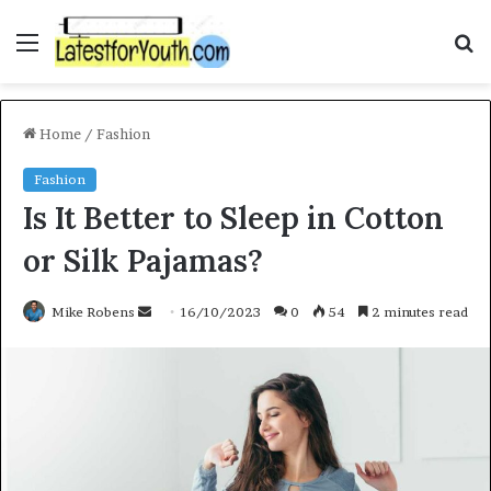
Menu
S
f
Home
/
Fashion
Fashion
Is It Better to Sleep in Cotton
or Silk Pajamas?
Mike Robens
S
16/10/2023
0
54
2 minutes read
e
n
d
a
n
e