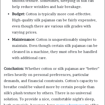
smooth texture. Sometimes, sleeping in silk can
help reduce wrinkles and hair breakage.
Budget:
Cotton is typically more cost-effective.
High-quality silk pajamas can be fairly expensive,
even though there are various silk grades with
varying prices.
Maintenance:
Cotton is unquestionably simpler to
maintain. Even though certain silk pajamas can be
cleaned in a machine, they must often be handled
with additional care.
Conclusion:
Whether cotton or silk pajamas are “better”
relies heavily on personal preferences, particular
demands, and financial constraints. Cotton’s capacity to
breathe could be valued more by certain people than
silk’s plush texture by others. There is no universal
solution. To provide a nice, comfortable night’s sleep,