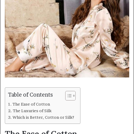
Table of Contents
The Ease of Cotton
The Luxuries of Silk
Which is Better, Cotton or Silk?
The Ease of Cotton