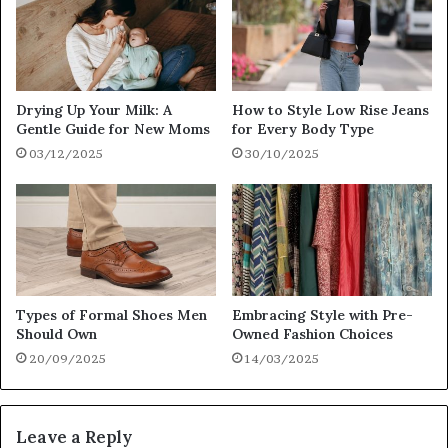
Drying Up Your Milk: A
How to Style Low Rise Jeans
Gentle Guide for New Moms
for Every Body Type
03/12/2025
30/10/2025
Types of Formal Shoes Men
Embracing Style with Pre-
Should Own
Owned Fashion Choices
20/09/2025
14/03/2025
Leave a Reply