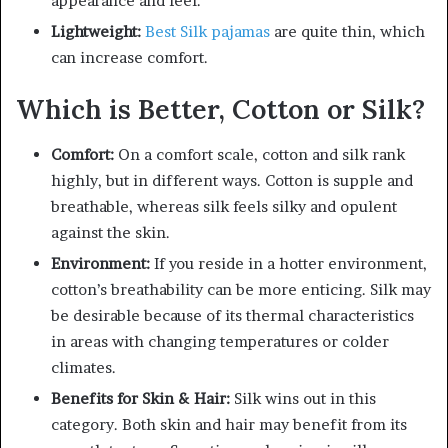
appearance and feel.
Lightweight:
Best
Silk pajamas
are quite thin, which
can increase comfort.
Which is Better, Cotton or Silk?
Comfort:
On a comfort scale, cotton and silk rank
highly, but in different ways. Cotton is supple and
breathable, whereas silk feels silky and opulent
against the skin.
Environment:
If you reside in a hotter environment,
cotton’s breathability can be more enticing. Silk may
be desirable because of its thermal characteristics
in areas with changing temperatures or colder
climates.
Benefits for Skin & Hair:
Silk wins out in this
category. Both skin and hair may benefit from its