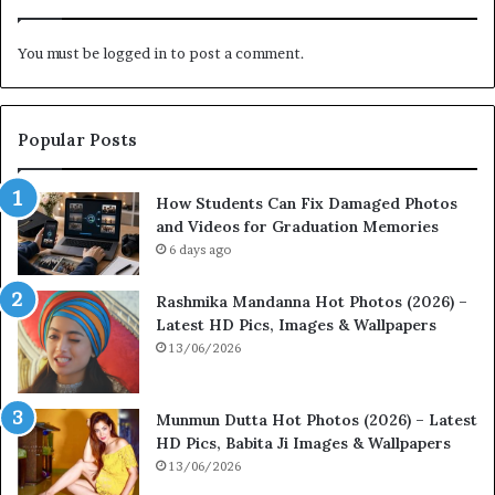
You must be
logged in
to post a comment.
Popular Posts
How Students Can Fix Damaged Photos
and Videos for Graduation Memories
6 days ago
Rashmika Mandanna Hot Photos (2026) –
Latest HD Pics, Images & Wallpapers
13/06/2026
Munmun Dutta Hot Photos (2026) – Latest
HD Pics, Babita Ji Images & Wallpapers
13/06/2026