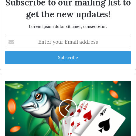
Subscribe to our mailing list to
get the new updates!
Lorem ipsum dolor sit amet, consectetur.
E
n
t
e
r
y
o
u
r
E
m
a
i
l
a
d