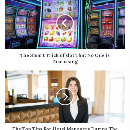
r
E
m
a
i
l
a
d
d
The Smart Trick of slot That No One is
r
Discussing
e
s
s
The Top Tips For Hotel Managers During The