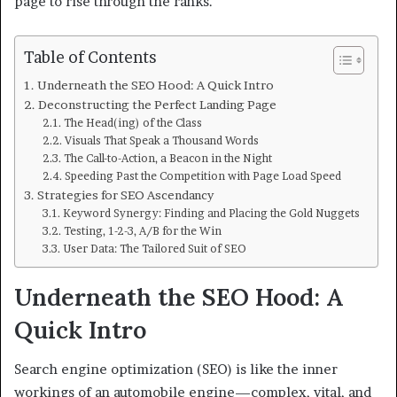
page to rise through the ranks.
Table of Contents
Underneath the SEO Hood: A Quick Intro
Deconstructing the Perfect Landing Page
The Head(ing) of the Class
Visuals That Speak a Thousand Words
The Call-to-Action, a Beacon in the Night
Speeding Past the Competition with Page Load Speed
Strategies for SEO Ascendancy
Keyword Synergy: Finding and Placing the Gold Nuggets
Testing, 1-2-3, A/B for the Win
User Data: The Tailored Suit of SEO
Underneath the SEO Hood: A
Quick Intro
Search engine optimization (SEO) is like the inner
workings of an automobile engine—complex, vital, and