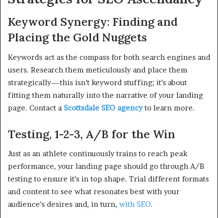
Keyword Synergy: Finding and
Placing the Gold Nuggets
Keywords act as the compass for both search engines and
users. Research them meticulously and place them
strategically—this isn’t keyword stuffing; it’s about
fitting them naturally into the narrative of your landing
page. Contact a
Scottsdale SEO agency
to learn more.
Testing, 1-2-3, A/B for the Win
Just as an athlete continuously trains to reach peak
performance, your landing page should go through A/B
testing to ensure it’s in top shape. Trial different formats
and content to see what resonates best with your
audience’s desires and, in turn,
with SEO
.