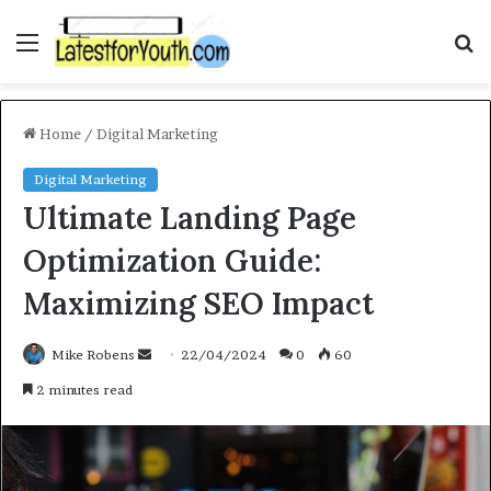
Menu
S
f
Home
/
Digital Marketing
Digital Marketing
Ultimate Landing Page
Optimization Guide:
Maximizing SEO Impact
Mike Robens
S
22/04/2024
0
60
e
2 minutes read
n
d
a
n