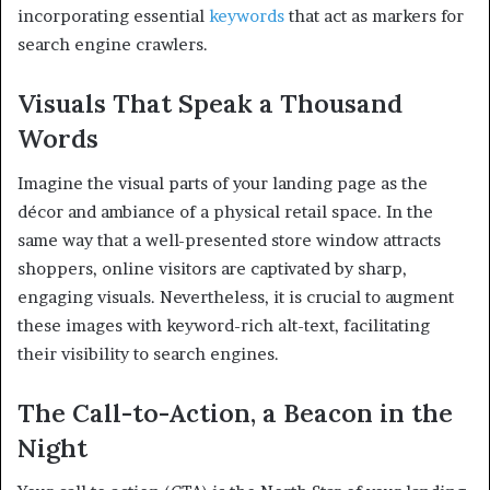
incorporating essential
keywords
that act as markers for
search engine crawlers.
Visuals That Speak a Thousand
Words
Imagine the visual parts of your landing page as the
décor and ambiance of a physical retail space. In the
same way that a well-presented store window attracts
shoppers, online visitors are captivated by sharp,
engaging visuals. Nevertheless, it is crucial to augment
these images with keyword-rich alt-text, facilitating
their visibility to search engines.
The Call-to-Action, a Beacon in the
Night