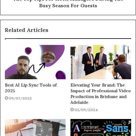
Busy Season For Guests
Related Articles
Best AI Lip Sync Tools of
Elevating Your Brand: The
2025
Impact of Professional Video
Production in Brisbane and
09/07/2025
Adelaide
03/09/2024