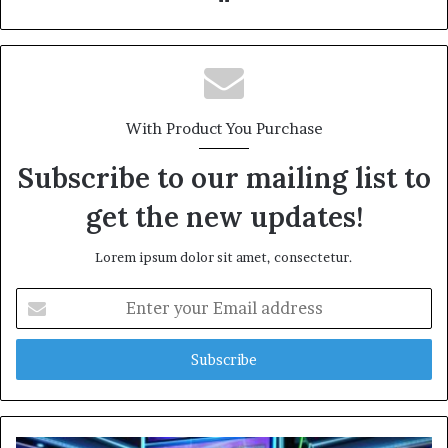
bsi
te
With Product You Purchase
Subscribe to our mailing list to
get the new updates!
Lorem ipsum dolor sit amet, consectetur.
E
n
t
e
r
y
o
u