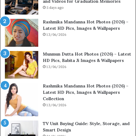
and Videos for Graduation Memories
5 days ago
Rashmika Mandanna Hot Photos (2026) –
Latest HD Pics, Images & Wallpapers
13/06/2026
Munmun Dutta Hot Photos (2026) – Latest
HD Pics, Babita Ji Images & Wallpapers
13/06/2026
Rashmika Mandanna Hot Photos (2026) –
Latest HD Pics, Images & Wallpapers
Collection
13/06/2026
TV Unit Buying Guide: Style, Storage, and
Smart Design