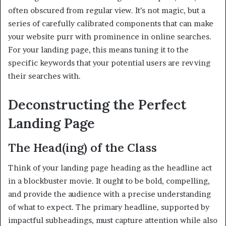
often obscured from regular view. It’s not magic, but a
series of carefully calibrated components that can make
your website purr with prominence in online searches.
For your landing page, this means tuning it to the
specific keywords that your potential users are revving
their searches with.
Deconstructing the Perfect
Landing Page
The Head(ing) of the Class
Think of your landing page heading as the headline act
in a blockbuster movie. It ought to be bold, compelling,
and provide the audience with a precise understanding
of what to expect. The primary headline, supported by
impactful subheadings, must capture attention while also