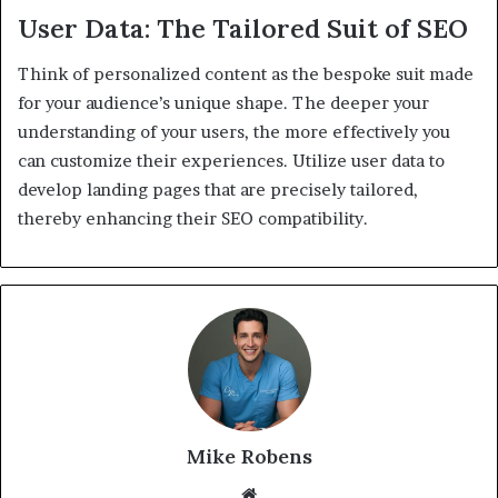
User Data: The Tailored Suit of SEO
Think of personalized content as the bespoke suit made
for your audience’s unique shape. The deeper your
understanding of your users, the more effectively you
can customize their experiences. Utilize user data to
develop landing pages that are precisely tailored,
thereby enhancing their SEO compatibility.
Mike Robens
We