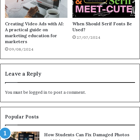
Creating Video Ads with AI:
When Should Serif Fonts Be
A practical guide on
Used?
marketing education for
27/07/2024
marketers
09/08/2024
Leave a Reply
You must be
logged in
to post a comment.
Popular Posts
How Students Can Fix Damaged Photos