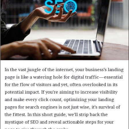
e
m
a
i
l
In the vast jungle of the internet, your business’s landing
page is like a watering hole for digital traffic—essential
for the flow of visitors and yet, often overlooked in its
potential impact. If you’re aiming to increase visibility
and make every click count, optimizing your landing
pages for search engines is not just wise, it’s survival of
the fittest. In this short guide, we’ll strip back the
mystique of SEO and reveal actionable steps for your