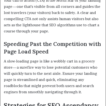
Your call to action (CTA) is the North Star of your landing
page—one that’s visible from all corners and guides the
lost travelers (your visitors) back to safety. A clear and
compelling CTA not only assists human visitors but also
acts as the lighthouse that SEO algorithms use to chart a
course through your page.
Speeding Past the Competition with
Page Load Speed
A slow-loading page is like a wobbly cart in a grocery
store—a surefire way to lose potential customers who
will quickly turn to the next aisle. Ensure your landing
page is streamlined and quick, eliminating any
roadblocks that might prevent both users and search
engines from smoothly navigating through it.
Strategies for SEO Ascendancy