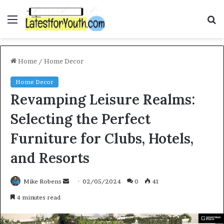
Menu
S
f
Home
/
Home Decor
Home Decor
Revamping Leisure Realms:
Selecting the Perfect
Furniture for Clubs, Hotels,
and Resorts
Mike Robens
S
02/05/2024
0
41
e
4 minutes read
n
d