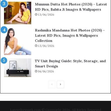
Munmun Dutta Hot Photos (2026) – Latest
HD Pics, Babita Ji Images & Wallpapers
13/06/2026
Rashmika Mandanna Hot Photos (2026) –
Latest HD Pics, Images & Wallpapers
Collection
13/06/2026
TV Unit Buying Guide: Style, Storage, and
Smart Design
04/06/2026
P
N
r
e
e
x
v
t
Latestforyouth.com © Copyright 2026, All Rights Reserved