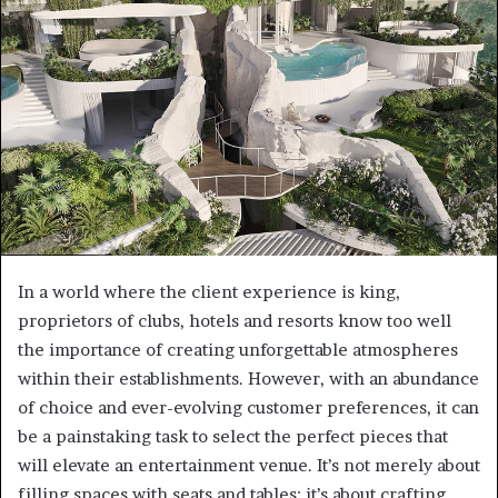
a
n
e
m
a
i
l
In a world where the client experience is king,
proprietors of clubs, hotels and resorts know too well
the importance of creating unforgettable atmospheres
within their establishments. However, with an abundance
of choice and ever-evolving customer preferences, it can
be a painstaking task to select the perfect pieces that
will elevate an entertainment venue. It’s not merely about
filling spaces with seats and tables; it’s about crafting