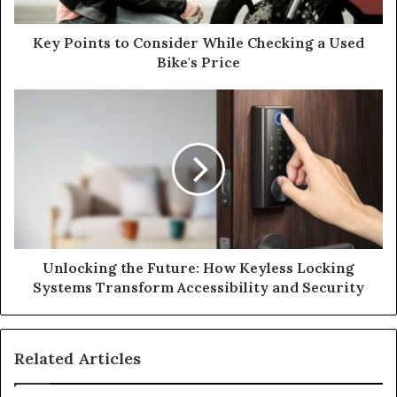
a
d
d
Key Points to Consider While Checking a Used
r
Bike's Price
e
s
s
Unlocking the Future: How Keyless Locking
Systems Transform Accessibility and Security
Related Articles