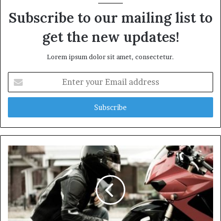
Subscribe to our mailing list to
get the new updates!
Lorem ipsum dolor sit amet, consectetur.
E
n
t
e
r
y
o
u
r
E
m
a
i
l