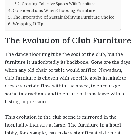
Creating Cohesive Spaces With Furniture
Considerations When Choosing Furniture
The Imperative of Sustainability in Furniture Choice
Wrapping It Up
The Evolution of Club Furniture
The dance floor might be the soul of the club, but the
furniture is undoubtedly its backbone. Gone are the days
when any old chair or table would suffice. Nowadays,
club furniture is chosen with specific goals in mind: to
create a certain flow within the space, to encourage
social interactions, and to ensure patrons leave with a
lasting impression.
This evolution in the club scene is mirrored in the
hospitality industry at large. The furniture in a hotel
lobby, for example, can make a significant statement