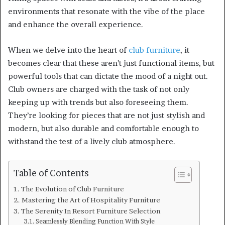
environments that resonate with the vibe of the place
and enhance the overall experience.
When we delve into the heart of
club furniture
, it
becomes clear that these aren’t just functional items, but
powerful tools that can dictate the mood of a night out.
Club owners are charged with the task of not only
keeping up with trends but also foreseeing them.
They’re looking for pieces that are not just stylish and
modern, but also durable and comfortable enough to
withstand the test of a lively club atmosphere.
Table of Contents
The Evolution of Club Furniture
Mastering the Art of Hospitality Furniture
The Serenity In Resort Furniture Selection
Seamlessly Blending Function With Style