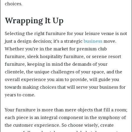
choices.
Wrapping It Up
Selecting the right furniture for your leisure venue is not
just a design decision; it’s a strategic
business
move.
Whether you’re in the market for premium club
furniture, sleek hospitality furniture, or serene resort
furniture, keeping in mind the demands of your
clientele, the unique challenges of your space, and the
overall experience you aim to provide, will guide you
towards making choices that will serve your business for
years to come.
Your furniture is more than mere objects that fill a room;
each piece is an integral component in the symphony of
the customer experience. So choose wisely, create