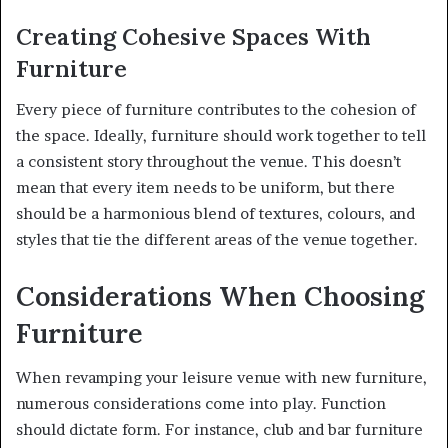
Creating Cohesive Spaces With
Furniture
Every piece of furniture contributes to the cohesion of
the space. Ideally, furniture should work together to tell
a consistent story throughout the venue. This doesn’t
mean that every item needs to be uniform, but there
should be a harmonious blend of textures, colours, and
styles that tie the different areas of the venue together.
Considerations When Choosing
Furniture
When revamping your leisure venue with new furniture,
numerous considerations come into play. Function
should dictate form. For instance, club and bar furniture