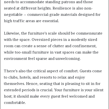
needs to accommodate standing patrons and those
seated at different heights. Resilience is also non-
negotiable – commercial-grade materials designed for
high traffic areas are essential.
Likewise, the furniture’s scale should be commensurate
with the space. Oversized pieces in a modestly sized
room can create a sense of clutter and confinement,
while too-small furniture in vast spaces can make the
environment feel sparse and unwelcoming.
There’s also the critical aspect of comfort. Guests come
to clubs, hotels, and resorts to relax and enjoy
themselves. Hence, seating that is pleasing to sit in for
extended periods is crucial. Your furniture is your silent
host; it should make every guest feel welcomed and
comfortable.