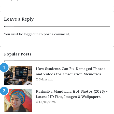
Leave a Reply
You must be
logged in
to post a comment.
Popular Posts
How Students Can Fix Damaged Photos
and Videos for Graduation Memories
5 days ago
Rashmika Mandanna Hot Photos (2026) –
Latest HD Pics, Images & Wallpapers
13/06/2026