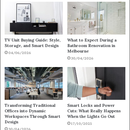
TV Unit Buying Guide: Style,
What to Expect During a
Storage, and Smart Design
Bathroom Renovation in
Melbourne
04/06/2026
30/04/2026
Transforming Traditional
Smart Locks and Power
Offices into Dynamic
Cuts: What Really Happens
Workspaces Through Smart
When the Lights Go Out
Design
17/10/2025
30/04/2026