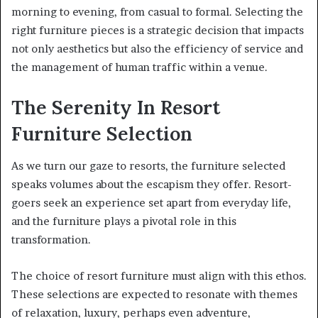
morning to evening, from casual to formal. Selecting the
right furniture pieces is a strategic decision that impacts
not only aesthetics but also the efficiency of service and
the management of human traffic within a venue.
The Serenity In Resort
Furniture Selection
As we turn our gaze to resorts, the furniture selected
speaks volumes about the escapism they offer. Resort-
goers seek an experience set apart from everyday life,
and the furniture plays a pivotal role in this
transformation.
The choice of resort furniture must align with this ethos.
These selections are expected to resonate with themes
of relaxation, luxury, perhaps even adventure,