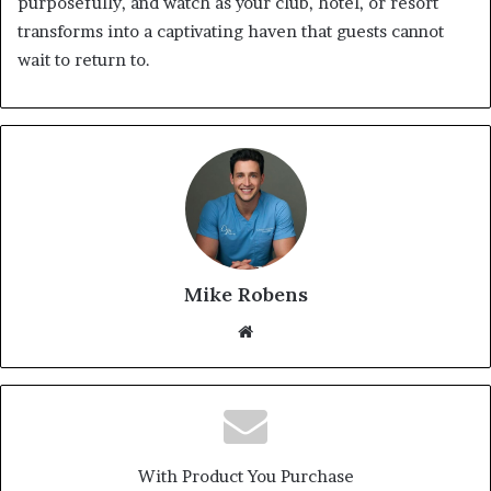
purposefully, and watch as your club, hotel, or resort
transforms into a captivating haven that guests cannot
wait to return to.
Mike Robens
We
bsi
te
With Product You Purchase