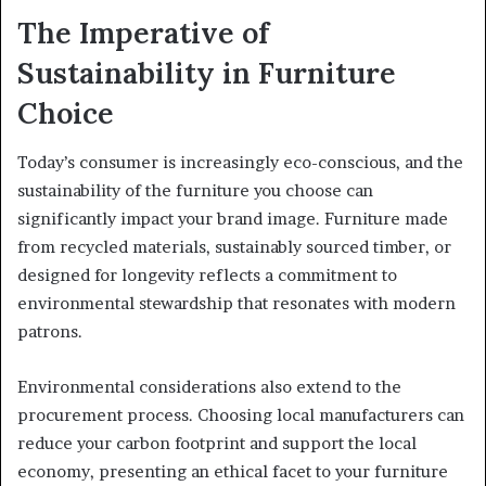
The Imperative of
Sustainability in Furniture
Choice
Today’s consumer is increasingly eco-conscious, and the
sustainability of the furniture you choose can
significantly impact your brand image. Furniture made
from recycled materials, sustainably sourced timber, or
designed for longevity reflects a commitment to
environmental stewardship that resonates with modern
patrons.
Environmental considerations also extend to the
procurement process. Choosing local manufacturers can
reduce your carbon footprint and support the local
economy, presenting an ethical facet to your furniture