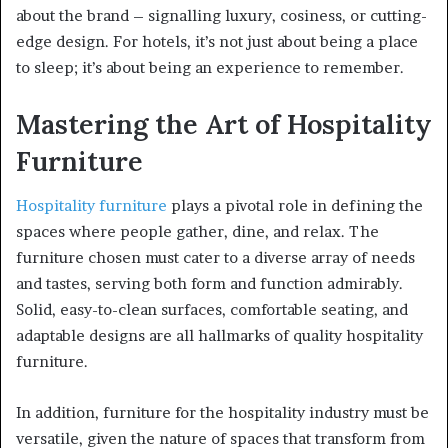
about the brand – signalling luxury, cosiness, or cutting-
edge design. For hotels, it’s not just about being a place
to sleep; it’s about being an experience to remember.
Mastering the Art of Hospitality
Furniture
Hospitality furniture
plays a pivotal role in defining the
spaces where people gather, dine, and relax. The
furniture chosen must cater to a diverse array of needs
and tastes, serving both form and function admirably.
Solid, easy-to-clean surfaces, comfortable seating, and
adaptable designs are all hallmarks of quality hospitality
furniture.
In addition, furniture for the hospitality industry must be
versatile, given the nature of spaces that transform from