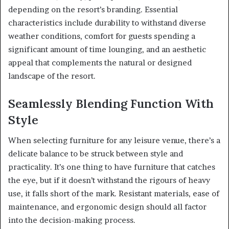
depending on the resort’s branding. Essential
characteristics include durability to withstand diverse
weather conditions, comfort for guests spending a
significant amount of time lounging, and an aesthetic
appeal that complements the natural or designed
landscape of the resort.
Seamlessly Blending Function With
Style
When selecting furniture for any leisure venue, there’s a
delicate balance to be struck between style and
practicality. It’s one thing to have furniture that catches
the eye, but if it doesn’t withstand the rigours of heavy
use, it falls short of the mark. Resistant materials, ease of
maintenance, and ergonomic design should all factor
into the decision-making process.