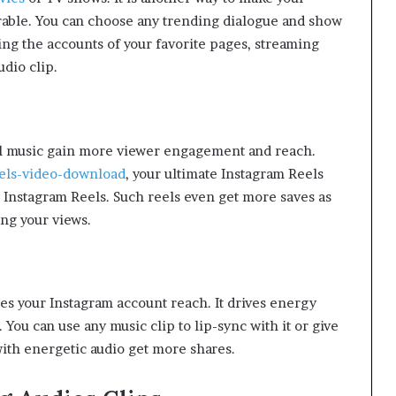
able. You can choose any trending dialogue and show
ting the accounts of your favorite pages, streaming
audio clip.
al music gain more viewer engagement and reach.
els-video-download
, your ultimate Instagram Reels
 Instagram Reels. Such reels even get more saves as
ing your views.
es your Instagram account reach. It drives energy
You can use any music clip to lip-sync with it or give
with energetic audio get more shares.