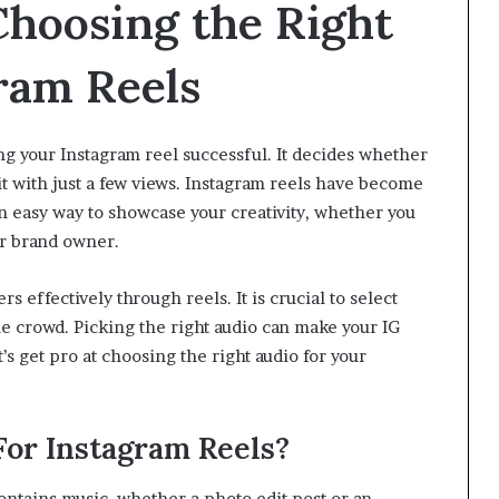
 Choosing the Right
gram Reels
ing your Instagram reel successful. It decides whether
it with just a few views. Instagram reels have become
n easy way to showcase your creativity, whether you
 or brand owner.
effectively through reels. It is crucial to select
the crowd. Picking the right audio can make your IG
’s get pro at choosing the right audio for your
n!
or Instagram Reels?
ntains music, whether a photo edit post or an