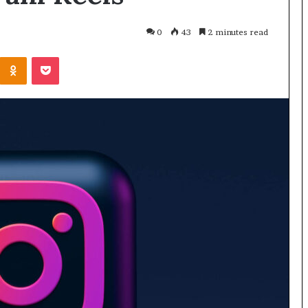
0
43
2 minutes read
Odnoklassniki
Pocket