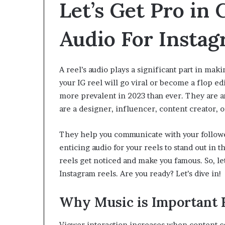
Let’s Get Pro in
Audio For Insta
A reel’s audio plays a significant part in mak
your IG reel will go viral or become a flop ed
more prevalent in 2023 than ever. They are a
are a designer, influencer, content creator,
They help you communicate with your followers 
enticing audio for your reels to stand out in 
reels get noticed and make you famous. So, let
Instagram reels. Are you ready? Let’s dive i
Why Music is Important F
Viewer interaction increases when content co