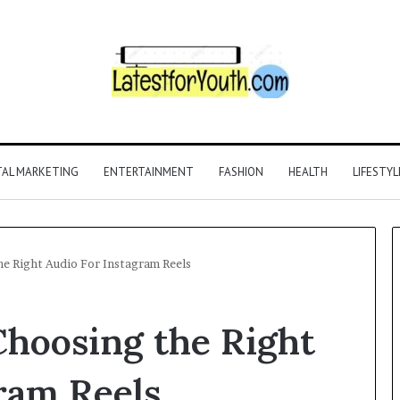
TAL MARKETING
ENTERTAINMENT
FASHION
HEALTH
LIFESTYL
he Right Audio For Instagram Reels
 Choosing the Right
ram Reels