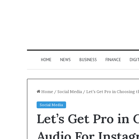
HOME
NEWS
BUSINESS
FINANCE
DIGI
Home
/
Social Media
/
Let’s Get Pro in Choosing t
Social Media
Let’s Get Pro in
Audio For Instag