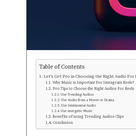
Table of Contents
Let’s Get Pro in Choosing the Right Audio For
Why Music is Important For Instagram Reels?
Pro Tips to Choose the Right Audios For Reels
Use Trending Audios
Use Audio from a Movie or Drama
Use Sentimental Audio
Use energetic Music
Benefits of using Trending Audios Clips
Conclusion