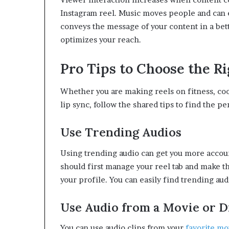
Instagram reel. Music moves people and can 
conveys the message of your content in a bet
optimizes your reach.
Pro Tips to Choose the Ri
Whether you are making reels on fitness, cook
lip sync, follow the shared tips to find the p
Use Trending Audios
Using trending audio can get you more accoun
should first manage your reel tab and make th
your profile. You can easily find trending audi
Use Audio from a Movie or 
You can use audio clips from your
favorite mo