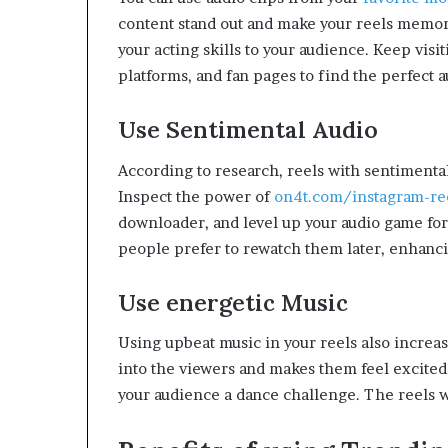
content stand out and make your reels memor
your acting skills to your audience. Keep visi
platforms, and fan pages to find the perfect 
Use Sentimental Audio
According to research, reels with sentiment
Inspect the power of
on4t.com/instagram-re
downloader, and level up your audio game for
people prefer to rewatch them later, enhanc
Use energetic Music
Using upbeat music in your reels also increas
into the viewers and makes them feel excited. 
your audience a dance challenge. The reels 