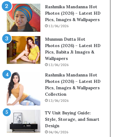
Rashmika Mandanna Hot
Photos (2026) – Latest HD
Pics, Images & Wallpapers
13/06/2026
Munmun Dutta Hot
Photos (2026) – Latest HD
Pics, Babita Ji Images &
Wallpapers
13/06/2026
Rashmika Mandanna Hot
Photos (2026) – Latest HD
Pics, Images & Wallpapers
Collection
13/06/2026
TV Unit Buying Guide:
Style, Storage, and Smart
Design
04/06/2026