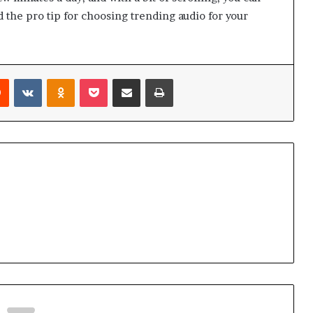
d the pro tip for choosing trending audio for your
Reddit
VKontakte
Odnoklassniki
Pocket
Share via Email
Print