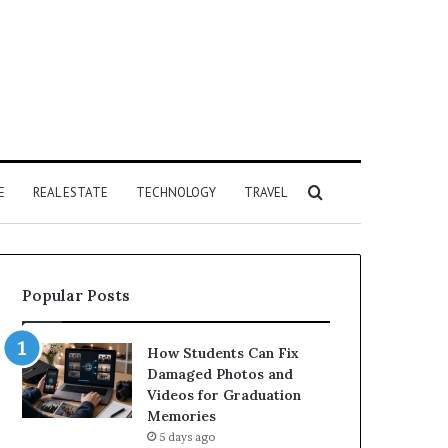
Search
E
REAL ESTATE
TECHNOLOGY
TRAVEL
for
Popular Posts
How Students Can Fix
Damaged Photos and
Videos for Graduation
Memories
5 days ago