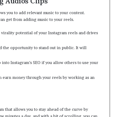
g Audios Clips
lows you to add relevant music to your content.
n get from adding music to your reels.
virality potential of your Instagram reels and drives
the opportunity to stand out in public. It will
 into Instagram’s SEO if you allow others to use your
n earn money through your reels by working as an
am that allows you to stay ahead of the curve by
ew minutes a day, and with a bit of scrolling, you can