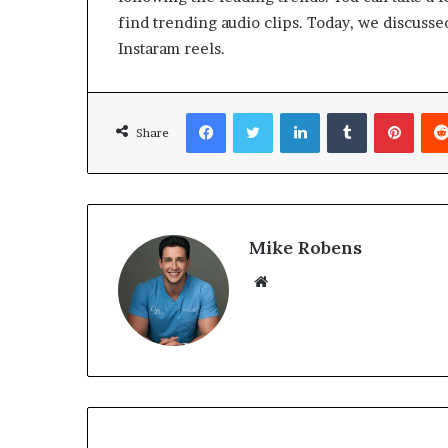
find trending audio clips. Today, we discusse
Instaram reels.
Facebook
Twitter
LinkedIn
Tumblr
Pinterest
Share
Mike Robens
We
bsi
te