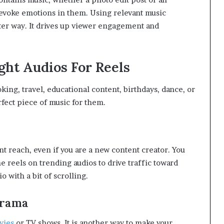
evoke emotions in them. Using relevant music
ter way. It drives up viewer engagement and
ght Audios For Reels
ing, travel, educational content, birthdays, dance, or
erfect piece of music for them.
t reach, even if you are a new content creator. You
e reels on trending audios to drive traffic toward
o with a bit of scrolling.
Drama
vies
or TV shows. It is another way to make your