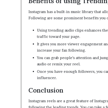
Benefits of using Trendin
Instagram has a built-in music library that al
Following are some prominent benefits you ca
Using trending audio clips enhances the 
traffic toward your page.
It gives you more viewer engagement and 
increase your fan following.
You can grab people’s attention and jump
audio or remix your reel.
Once you have enough followers, you ca
influencer.
Conclusion
Instagram reels are a great feature of Instagr
following the leading trends. You can take a f