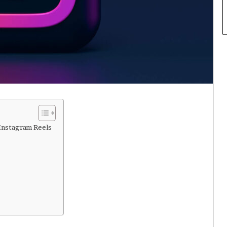
 Instagram Reels