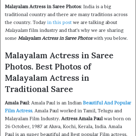
Malayalam Actress in Saree Photos
: India is a big
traditional country and there are many traditions across
the country. Today
in this post
we are talking about
Malayalam
film industry and that’s why we are sharing
some
Malayalam Actress in Saree Photos
with you below.
Malayalam Actress in Saree
Photos. Best Photos of
Malayalam Actress in
Traditional Saree
Amala Paul
: Amala Paul is an Indian
Beautiful And Popular
Film Actress
. Amala Paul worked in Tamil, Telugu and
Malayalam Film Industry.
Actress Amala Paul
was born on
26 October, 1987 at Aluva, Kochi, Kerala, India. Amala
Paul is an super beautiful and Best popular Film actress,