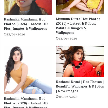
Munmun Dutta Hot Photos
Rashmika Mandanna Hot
(2026) – Latest HD Pics,
Photos (2026) – Latest HD
Babita Ji Images &
Pics, Images & Wallpapers
Wallpapers
13/06/2026
13/06/2026
Rashami Desai | Hot Photos |
Beautiful Wallpaper HD | Pics
| New Images
05/02/2026
Rashmika Mandanna Hot
Photos (2026) – Latest HD
Pics, Images & Wallpapers