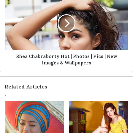
Rhea Chakraborty Hot | Photos | Pics | New
Images & Wallpapers
Related Articles