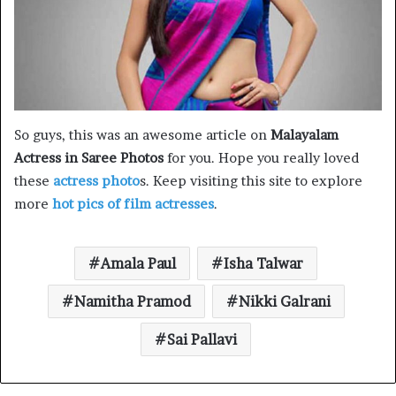
So guys, this was an awesome article on
Malayalam
Actress in Saree Photos
for you. Hope you really loved
these
actress photo
s. Keep visiting this site to explore
more
hot pics of film actresses
.
Amala Paul
Isha Talwar
Namitha Pramod
Nikki Galrani
Sai Pallavi