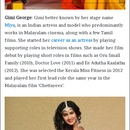
Gimi George
: Gimi better known by her stage name
Miya
, is an Indian actress and model who predominantly
works in Malayalam cinema, along with a few Tamil
films. She started her
career as an actress
by playing
supporting roles in television shows. She made her film
debut by playing short roles in films such as Oru Small
Family (2010), Doctor Love (2011) and Ee Adutha Kaalathu
(2012). She was selected the Kerala Miss Fitness in 2012
and played her first lead role the same year in the
Malayalam film ‘Chettayees’.