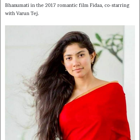
Bhanumati in the 2017 romantic film Fidaa, co-starring
with Varun Tej.