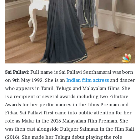
Sai Pallavi
: Full name is Sai Pallavi Senthamarai was born
on 9th May 1992. She is an
Indian film actress
and dancer
who appears in Tamil, Telugu and Malayalam films. She
is a recipient of several awards including two Filmfare
Awards for her performances in the films Premam and
Fidaa. Sai Pallavi first came into public attention for her
role as Malar in the 2015 Malayalam film Premam. She
was then cast alongside Dulquer Salmaan in the film Kali
(2016). She made her Telugu debut playing the role