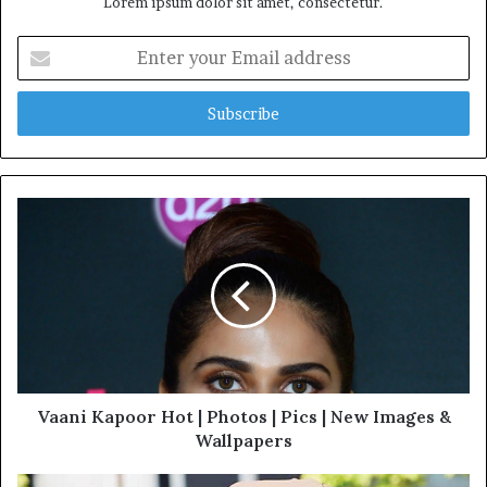
Lorem ipsum dolor sit amet, consectetur.
Enter
your
Email
address
Vaani Kapoor Hot | Photos | Pics | New Images &
Wallpapers