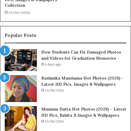
Collection
13/06/2026
Popular Posts
How Students Can Fix Damaged Photos
and Videos for Graduation Memories
6 days ago
Rashmika Mandanna Hot Photos (2026) –
Latest HD Pics, Images & Wallpapers
13/06/2026
Munmun Dutta Hot Photos (2026) – Latest
HD Pics, Babita Ji Images & Wallpapers
13/06/2026