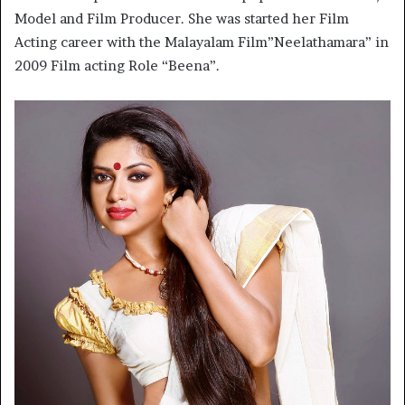
Model and Film Producer. She was started her Film
Acting career with the Malayalam Film”Neelathamara” in
2009 Film acting Role “Beena”.