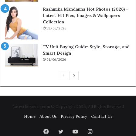
Rashmika Mandanna Hot Photos (2026) –
Latest HD Pics, Images & Wallpapers
Collection
13/06/2026
TV Unit Buying Guide: Style, Storage, and
Smart Design
04/06/2026
Previous
Next
page
page
Latestforyouth.com © Copyright 2026, All Rights Reserved
Home
About Us
Privacy Policy
Contact Us
Facebook
Twitter
YouTube
Instagram