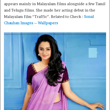
appears mainly in Malayalam films alongside a few Tamil
and Telugu films. She made her acting debut in the
Malayalam film “Traffic”. Related to Check :
Sonal
Chauhan Images – Wallpapers