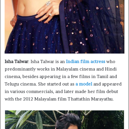
Isha Talwar
: Isha Talwar is an
Indian film actress
who
predominantly works in Malayalam cinema and Hindi
cinema, besides appearing in a few films in Tamil and
Telugu cinema. She started out as
a model
and appeared
in various commercials, and later made her film debut
with the 2012 Malayalam film Thattathin Marayathu.