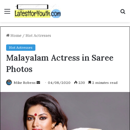
Menu
S
fo
Home
/
Hot Actresses
Hot Actresses
Malayalam Actress in Saree
Photos
Send
Mike Robens
04/08/2020
230
2 minutes read
an
email