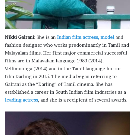
Nikki Galrani
: She is an
Indian film actress, model
and
fashion designer who works predominantly in Tamil and
Malayalam films. Her first major commercial successful
films are in Malayalam language 1983 (2014),
Vellimoonga (2014) and in the Tamil language horror
film Darling in 2015. The media began referring to
Galrani as the “Darling” of Tamil cinema. She has
established a career in South Indian film industries as a
leading actress
, and she is a recipient of several awards.