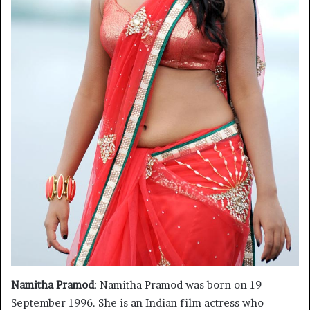
Namitha Pramod
: Namitha Pramod was born on 19
September 1996. She is an Indian film actress who