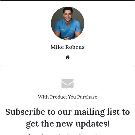
Mike Robens
Website
With Product You Purchase
Subscribe to our mailing list to
get the new updates!