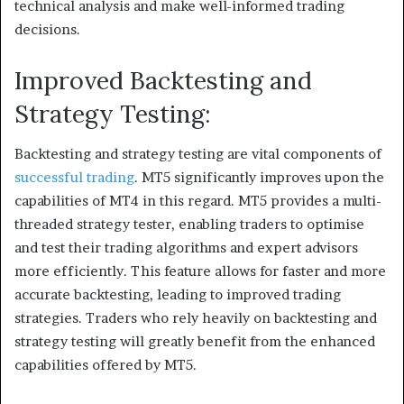
technical analysis and make well-informed trading
decisions.
Improved Backtesting and
Strategy Testing:
Backtesting and strategy testing are vital components of
successful trading
. MT5 significantly improves upon the
capabilities of MT4 in this regard. MT5 provides a multi-
threaded strategy tester, enabling traders to optimise
and test their trading algorithms and expert advisors
more efficiently. This feature allows for faster and more
accurate backtesting, leading to improved trading
strategies. Traders who rely heavily on backtesting and
strategy testing will greatly benefit from the enhanced
capabilities offered by MT5.