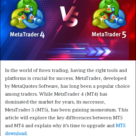
m
a
i
l
In the world of forex trading, having the right tools and
platforms is crucial for success. MetaTrader, developed
by MetaQuotes Software, has long been a popular choice
among traders. While MetaTrader 4 (MT4) has
dominated the market for years, its successor,
MetaTrader 5 (MT5), has been gaining momentum. This
article will explore the key differences between MT5
and MT4 and explain why it’s time to upgrade and
MT5
download
.