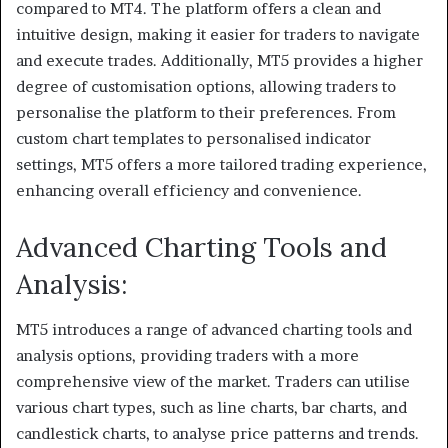
compared to MT4. The platform offers a clean and
intuitive design, making it easier for traders to navigate
and execute trades. Additionally, MT5 provides a higher
degree of customisation options, allowing traders to
personalise the platform to their preferences. From
custom chart templates to personalised indicator
settings, MT5 offers a more tailored trading experience,
enhancing overall efficiency and convenience.
Advanced Charting Tools and
Analysis:
MT5 introduces a range of advanced charting tools and
analysis options, providing traders with a more
comprehensive view of the market. Traders can utilise
various chart types, such as line charts, bar charts, and
candlestick charts, to analyse price patterns and trends.