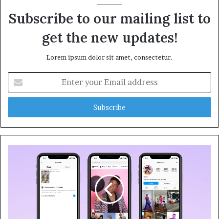
Subscribe to our mailing list to
get the new updates!
Lorem ipsum dolor sit amet, consectetur.
E
n
t
e
r
y
o
u
r
E
m
a
i
l