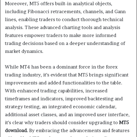
Moreover, MT5 offers built-in analytical objects,
including Fibonacci retracements, channels, and Gann
lines, enabling traders to conduct thorough technical
analysis. These advanced charting tools and analysis
features empower traders to make more informed
trading decisions based on a deeper understanding of
market dynamics.
While MT4 has been a dominant force in the forex
trading industry, it’s evident that MT5 brings significant
improvements and added functionalities to the table.
With enhanced trading capabilities, increased
timeframes and indicators, improved backtesting and
strategy testing, an integrated economic calendar,
additional asset classes, and an improved user interface,
it’s clear why traders should consider upgrading to
MT5
download.
By embracing the advancements and features