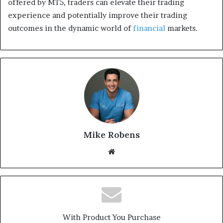
offered by MT5, traders can elevate their trading
experience and potentially improve their trading
outcomes in the dynamic world of
financial
markets.
Mike Robens
We
bsi
te
With Product You Purchase