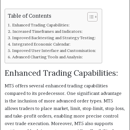
Table of Contents
Enhanced Trading Capabilities:
Increased Timeframes and Indicators:
Improved Backtesting and Strategy Testing:
Integrated Economic Calendar:
Improved User Interface and Customisation:
Advanced Charting Tools and Analysis:
Enhanced Trading Capabilities:
MT5 offers several enhanced trading capabilities
compared to its predecessor. One significant advantage
is the inclusion of more advanced order types. MT5
allows traders to place market, limit, stop-limit, stop-loss,
and take-profit orders, enabling more precise control
over trade execution. Moreover, MT5 also supports