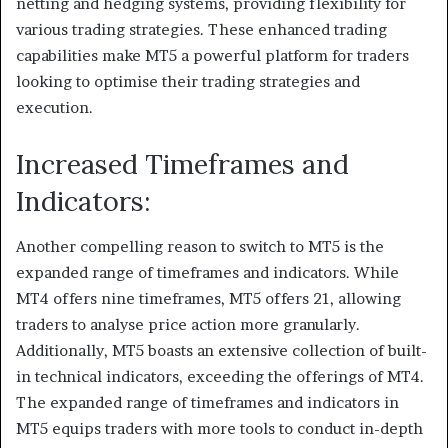
netting and hedging systems, providing flexibility for
various trading strategies. These enhanced trading
capabilities make MT5 a powerful platform for traders
looking to optimise their trading strategies and
execution.
Increased Timeframes and
Indicators:
Another compelling reason to switch to MT5 is the
expanded range of timeframes and indicators. While
MT4 offers nine timeframes, MT5 offers 21, allowing
traders to analyse price action more granularly.
Additionally, MT5 boasts an extensive collection of built-
in technical indicators, exceeding the offerings of MT4.
The expanded range of timeframes and indicators in
MT5 equips traders with more tools to conduct in-depth