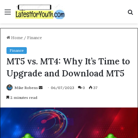
Menu
S
f
Home
/
Finance
Finance
MT5 vs. MT4: Why It’s Time to
Upgrade and Download MT5
Mike Robens
S
06/07/2023
0
37
e
2 minutes read
n
d
a
n
e