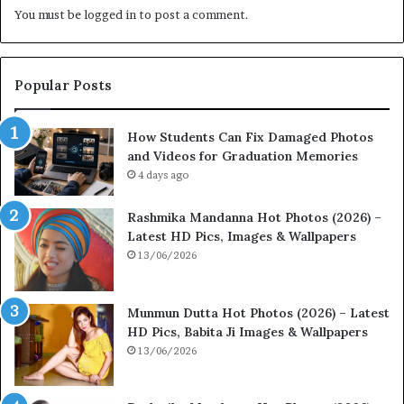
You must be
logged in
to post a comment.
Popular Posts
How Students Can Fix Damaged Photos
and Videos for Graduation Memories
4 days ago
Rashmika Mandanna Hot Photos (2026) –
Latest HD Pics, Images & Wallpapers
13/06/2026
Munmun Dutta Hot Photos (2026) – Latest
HD Pics, Babita Ji Images & Wallpapers
13/06/2026