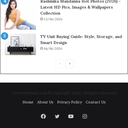
Rashmika Mandanna Hot Photos (2026) –
Latest HD Pics, Images & Wallpapers
Collection
13/06/2026
TV Unit Buying Guide: Style, Storage, and
Smart Design
04/06/2026
P
N
r
e
e
x
v
t
Latestforyouth.com © Copyright 2026, All Rights Reserved
i
p
Home
About Us
Privacy Policy
Contact Us
o
a
u
g
Facebook
Twitter
YouTube
Instagram
s
e
p