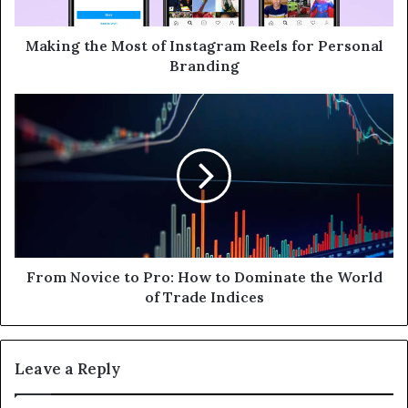
a
d
d
Making the Most of Instagram Reels for Personal
r
Branding
e
s
s
From Novice to Pro: How to Dominate the World
of Trade Indices
Leave a Reply