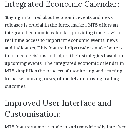
Integrated Economic Calendar:
Staying informed about economic events and news
releases is crucial in the forex market. MT5 offers an
integrated economic calendar, providing traders with
real-time access to important economic events, news,
and indicators. This feature helps traders make better-
informed decisions and adjust their strategies based on
upcoming events. The integrated economic calendar in
MT5 simplifies the process of monitoring and reacting
to market-moving news, ultimately improving trading
outcomes.
Improved User Interface and
Customisation:
MT5 features a more modern and user-friendly interface