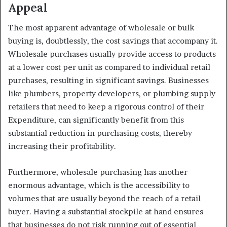
Appeal
The most apparent advantage of wholesale or bulk
buying is, doubtlessly, the cost savings that accompany it.
Wholesale purchases usually provide access to products
at a lower cost per unit as compared to individual retail
purchases, resulting in significant savings. Businesses
like plumbers, property developers, or plumbing supply
retailers that need to keep a rigorous control of their
Expenditure, can significantly benefit from this
substantial reduction in purchasing costs, thereby
increasing their profitability.
Furthermore, wholesale purchasing has another
enormous advantage, which is the accessibility to
volumes that are usually beyond the reach of a retail
buyer. Having a substantial stockpile at hand ensures
that businesses do not risk running out of essential