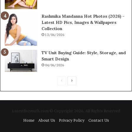
Rashmika Mandanna Hot Photos (2026) –
Latest HD Pics, Images & Wallpapers
Collection
13/06/2026
TV Unit Buying Guide: Style, Storage, and
Smart Design
04/06/2026
P
N
r
e
e
x
v
t
Latestforyouth.com © Copyright 2026, All Rights Reserved
i
p
Home
About Us
Privacy Policy
Contact Us
o
a
u
g