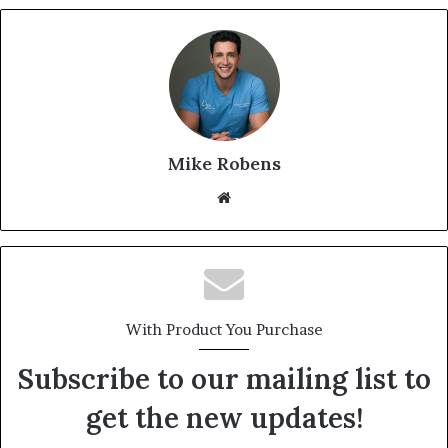
Mike Robens
We
bsi
te
With Product You Purchase
Subscribe to our mailing list to
get the new updates!