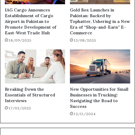
IAG Cargo Announces
Gold Box Launches in
Establishment of Cargo
Pakistan: Backed by
Airport in Pakistan to
Tophatter, Ushering in a New
Promote Development of
Era of “Shop-and-Earn” E-
East-West Trade Hub
Commerce
18/09/2025
13/08/2025
Breaking Down the
New Opportunities for Small
Essentials of Structured
Businesses in Trucking:
Interviews
Navigating the Road to
Success
17/02/2025
12/11/2024