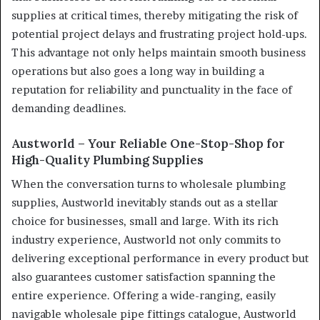
supplies at critical times, thereby mitigating the risk of
potential project delays and frustrating project hold-ups.
This advantage not only helps maintain smooth business
operations but also goes a long way in building a
reputation for reliability and punctuality in the face of
demanding deadlines.
Austworld – Your Reliable One-Stop-Shop for
High-Quality Plumbing Supplies
When the conversation turns to wholesale plumbing
supplies, Austworld inevitably stands out as a stellar
choice for businesses, small and large. With its rich
industry experience, Austworld not only commits to
delivering exceptional performance in every product but
also guarantees customer satisfaction spanning the
entire experience. Offering a wide-ranging, easily
navigable wholesale pipe fittings catalogue, Austworld