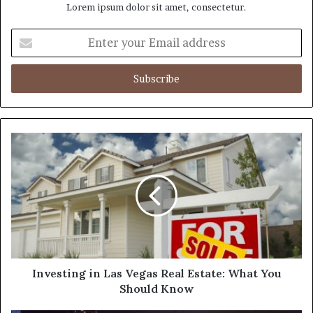
Lorem ipsum dolor sit amet, consectetur.
E
n
t
e
r
y
o
u
r
E
m
a
i
l
a
d
d
Investing in Las Vegas Real Estate: What You
r
Should Know
e