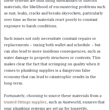
these systems are built using substandard or inferior
materials, the likelihood of encountering problems such
as rust, leaks, cracks and breaks skyrockets, particularly
over time as these materials react poorly to constant
exposure to harsh conditions.
Such issues not only necessitate constant repairs or
replacements – taxing both wallet and schedule – but
can also lead to more insidious consequences, such as
water damage to property structures or contents. This
makes clear the fact that scrimping on quality when it
comes to plumbing supplies is a dangerous false
economy that can lead to catastrophic results in the
long-term.
Fortunately, choosing to source these materials from a
trusted fittings supplier
, such as Austworld, ensures that
your plumbing systems are set up for longevity,