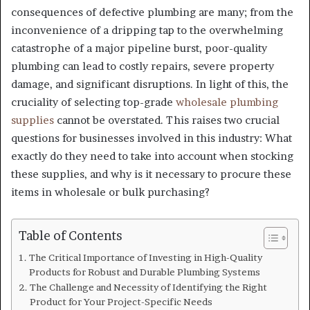
consequences of defective plumbing are many; from the
inconvenience of a dripping tap to the overwhelming
catastrophe of a major pipeline burst, poor-quality
plumbing can lead to costly repairs, severe property
damage, and significant disruptions. In light of this, the
cruciality of selecting top-grade
wholesale plumbing
supplies
cannot be overstated. This raises two crucial
questions for businesses involved in this industry: What
exactly do they need to take into account when stocking
these supplies, and why is it necessary to procure these
items in wholesale or bulk purchasing?
Table of Contents
The Critical Importance of Investing in High-Quality
Products for Robust and Durable Plumbing Systems
The Challenge and Necessity of Identifying the Right
Product for Your Project-Specific Needs