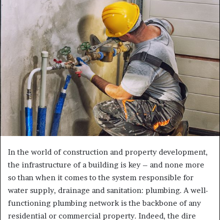
a
n
e
m
a
i
l
In the world of construction and property development,
the infrastructure of a building is key – and none more
so than when it comes to the system responsible for
water supply, drainage and sanitation: plumbing. A well-
functioning plumbing network is the backbone of any
residential or commercial property. Indeed, the dire