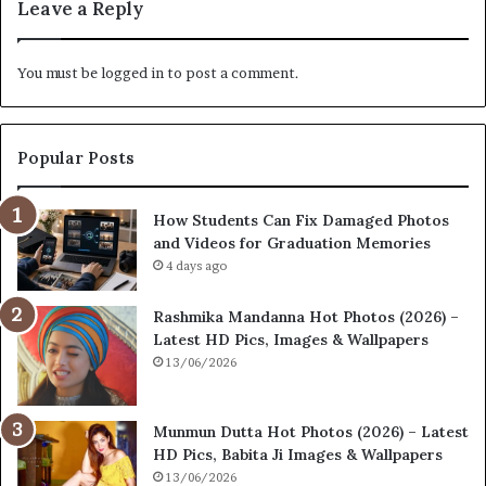
Leave a Reply
You must be
logged in
to post a comment.
Popular Posts
How Students Can Fix Damaged Photos
and Videos for Graduation Memories
4 days ago
Rashmika Mandanna Hot Photos (2026) –
Latest HD Pics, Images & Wallpapers
13/06/2026
Munmun Dutta Hot Photos (2026) – Latest
HD Pics, Babita Ji Images & Wallpapers
13/06/2026