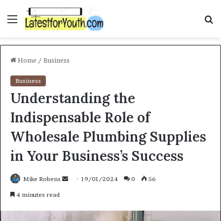
Menu
S
f
Home
/
Business
Business
Understanding the
Indispensable Role of
Wholesale Plumbing Supplies
in Your Business’s Success
Mike Robens
S
19/01/2024
0
56
e
4 minutes read
n
d