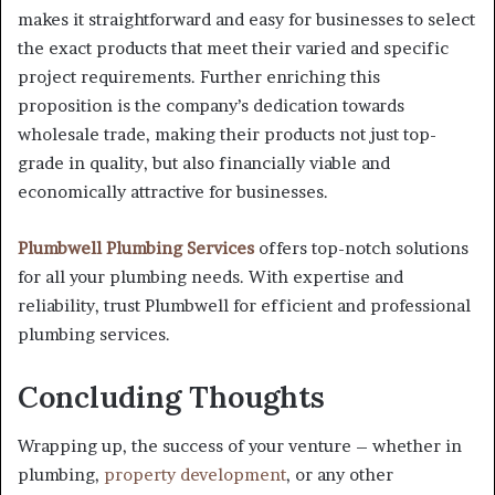
makes it straightforward and easy for businesses to select
the exact products that meet their varied and specific
project requirements. Further enriching this
proposition is the company’s dedication towards
wholesale trade, making their products not just top-
grade in quality, but also financially viable and
economically attractive for businesses.
Plumbwell Plumbing Services
offers top-notch solutions
for all your plumbing needs. With expertise and
reliability, trust Plumbwell for efficient and professional
plumbing services.
Concluding Thoughts
Wrapping up, the success of your venture – whether in
plumbing,
property development
, or any other