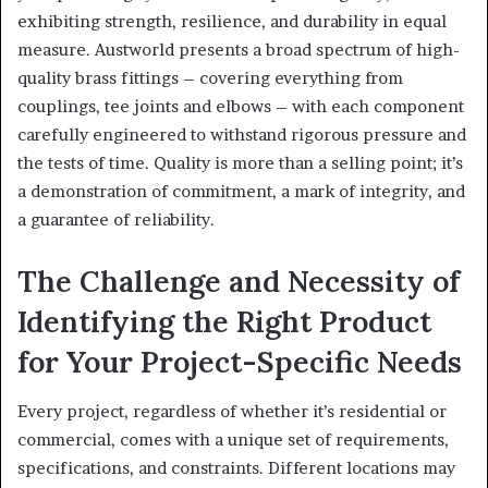
exhibiting strength, resilience, and durability in equal
measure. Austworld presents a broad spectrum of high-
quality brass fittings – covering everything from
couplings, tee joints and elbows – with each component
carefully engineered to withstand rigorous pressure and
the tests of time. Quality is more than a selling point; it’s
a demonstration of commitment, a mark of integrity, and
a guarantee of reliability.
The Challenge and Necessity of
Identifying the Right Product
for Your Project-Specific Needs
Every project, regardless of whether it’s residential or
commercial, comes with a unique set of requirements,
specifications, and constraints. Different locations may