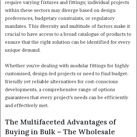
require varying fixtures and fittings; individual projects
within these sectors may diverge based on design
preferences, budgetary constraints, or regulatory
mandates. This diversity and multitude of factors make it
crucial to have access to a broad catalogue of products to
ensure that the right solution can be identified for every
unique demand.
Whether you’re dealing with modular fittings for highly
customised, design-led projects or need to find budget-
friendly yet reliable alternatives for cost-conscious
developments, a comprehensive range of options
guarantees that every project’s needs can be efficiently
and effectively met.
The Multifaceted Advantages of
Buying in Bulk – The Wholesale