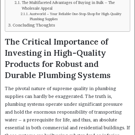
The Multifaceted Advantages of Buying in Bulk – The
Wholesale Appeal
Austworld – Your Reliable One-Stop-Shop for High-Quality
Plumbing Supplies
Concluding Thoughts
The Critical Importance of
Investing in High-Quality
Products for Robust and
Durable Plumbing Systems
The pivotal nature of supreme quality in plumbing
supplies can hardly be exaggerated. The truth is,
plumbing systems operate under significant pressure
and hold the enormous responsibility of transporting
water – a prerequisite for life, and thus, an absolute
essential in both commercial and residential buildings. If