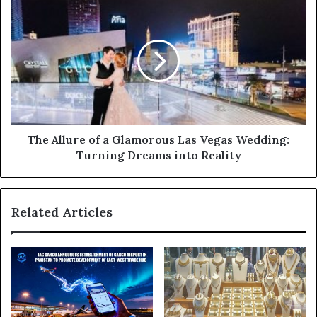
s
s
The Allure of a Glamorous Las Vegas Wedding:
Turning Dreams into Reality
Related Articles