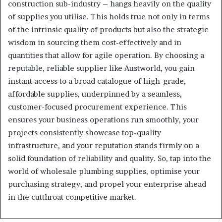
construction sub-industry – hangs heavily on the quality
of supplies you utilise. This holds true not only in terms
of the intrinsic quality of products but also the strategic
wisdom in sourcing them cost-effectively and in
quantities that allow for agile operation. By choosing a
reputable, reliable supplier like Austworld, you gain
instant access to a broad catalogue of high-grade,
affordable supplies, underpinned by a seamless,
customer-focused procurement experience. This
ensures your business operations run smoothly, your
projects consistently showcase top-quality
infrastructure, and your reputation stands firmly on a
solid foundation of reliability and quality. So, tap into the
world of wholesale plumbing supplies, optimise your
purchasing strategy, and propel your enterprise ahead
in the cutthroat competitive market.