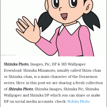
Shizuka Photo
, Images, Pic, DP & HD Wallpaper
Download: Shizuka Minamoto, usually called Shizu-chan
or Shizuka-chan, is a main character of the Doraemon
series. Here in this post we are sharing a fresh collection
of
Shizuka Photo
, Shizuka Images, Shizuka Pic, Shizuka
Wallpaper and Shizuka DP which you can share or make
DP on social media accounts. check:
Nobita Photo