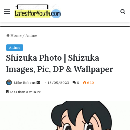
Menu
S
fo
Home
/
Anime
Anime
Shizuka Photo | Shizuka
Images, Pic, DP & Wallpaper
Send
Mike Robens
15/05/2023
0
620
an
Less than a minute
email