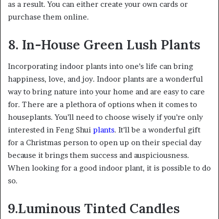
as a result. You can either create your own cards or
purchase them online.
8. In-House Green Lush Plants
Incorporating indoor plants into one’s life can bring
happiness, love, and joy. Indoor plants are a wonderful
way to bring nature into your home and are easy to care
for. There are a plethora of options when it comes to
houseplants. You’ll need to choose wisely if you’re only
interested in Feng Shui
plants
. It’ll be a wonderful gift
for a Christmas person to open up on their special day
because it brings them success and auspiciousness.
When looking for a good indoor plant, it is possible to do
so.
9.Luminous Tinted Candles