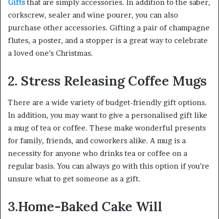
Gifts
that are simply accessories. In addition to the saber,
corkscrew, sealer and wine pourer, you can also
purchase other accessories. Gifting a pair of champagne
flutes, a poster, and a stopper is a great way to celebrate
a loved one’s Christmas.
2. Stress Releasing Coffee Mugs
There are a wide variety of budget-friendly gift options.
In addition, you may want to give a personalised gift like
a mug of tea or coffee. These make wonderful presents
for family, friends, and coworkers alike. A mug is a
necessity for anyone who drinks tea or coffee on a
regular basis. You can always go with this option if you’re
unsure what to get someone as a gift.
3.Home-Baked Cake Will