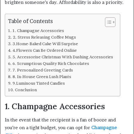
brighten someone’s day. Affordability is also a priority.
Table of Contents
1. Champagne Accessories
2. Stress Releasing Coffee Mugs
3.Home-Baked Cake Will Surprise
4.Flowers Can Be Ordered Online
5. Accessorise Christmas With Dashing Accessories
6. Scrumptious Quality Rich Chocolates
7. Personalized Greeting Cards
8. In-House Green Lush Plants
9.Luminous Tinted Candles
Conclusion
1. Champagne Accessories
In the event that the recipient is a fan of booze and
you’re on a tight budget, you can opt for
Champagne