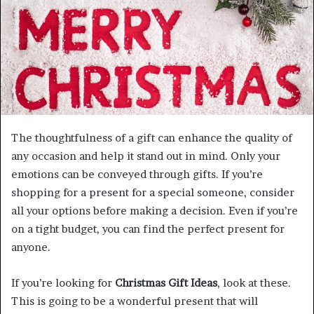
m
a
i
l
The thoughtfulness of a gift can enhance the quality of
any occasion and help it stand out in mind. Only your
emotions can be conveyed through gifts. If you’re
shopping for a present for a special someone, consider
all your options before making a decision. Even if you’re
on a tight budget, you can find the perfect present for
anyone.
If you’re looking for
Christmas Gift Ideas
, look at these.
This is going to be a wonderful present that will