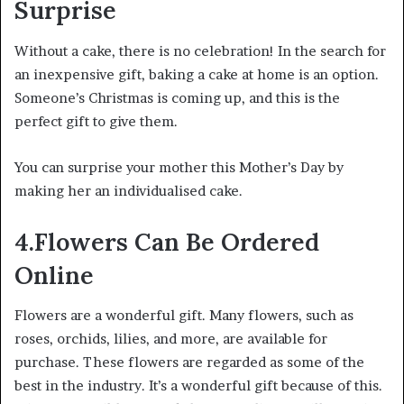
Surprise
Without a cake, there is no celebration! In the search for
an inexpensive gift, baking a cake at home is an option.
Someone’s Christmas is coming up, and this is the
perfect gift to give them.
You can surprise your mother this Mother’s Day by
making her an individualised cake.
4.Flowers Can Be Ordered
Online
Flowers are a wonderful gift. Many flowers, such as
roses, orchids, lilies, and more, are available for
purchase. These flowers are regarded as some of the
best in the industry. It’s a wonderful gift because of this.