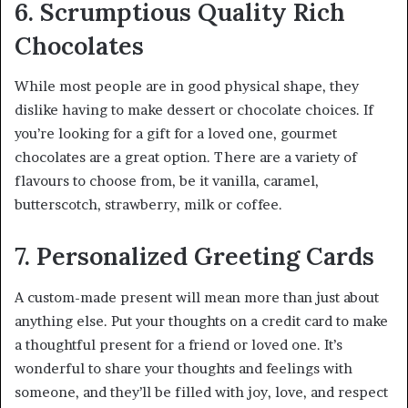
6. Scrumptious Quality Rich
Chocolates
While most people are in good physical shape, they
dislike having to make dessert or chocolate choices. If
you’re looking for a gift for a loved one, gourmet
chocolates are a great option. There are a variety of
flavours to choose from, be it vanilla, caramel,
butterscotch, strawberry, milk or coffee.
7. Personalized Greeting Cards
A custom-made present will mean more than just about
anything else. Put your thoughts on a credit card to make
a thoughtful present for a friend or loved one. It’s
wonderful to share your thoughts and feelings with
someone, and they’ll be filled with joy, love, and respect