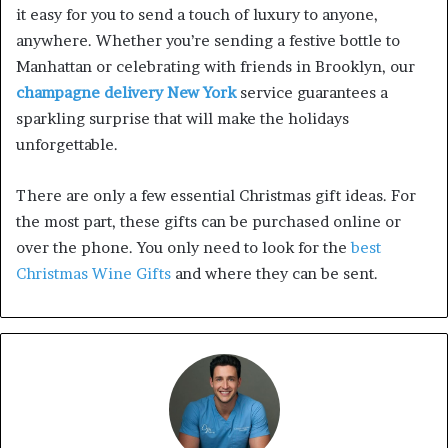
it easy for you to send a touch of luxury to anyone,
anywhere. Whether you’re sending a festive bottle to
Manhattan or celebrating with friends in Brooklyn, our
champagne delivery New York
service guarantees a
sparkling surprise that will make the holidays
unforgettable.
There are only a few essential Christmas gift ideas. For
the most part, these gifts can be purchased online or
over the phone. You only need to look for the
best
Christmas Wine Gifts
and where they can be sent.