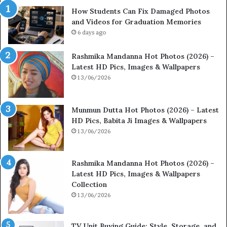
How Students Can Fix Damaged Photos
and Videos for Graduation Memories
6 days ago
Rashmika Mandanna Hot Photos (2026) –
Latest HD Pics, Images & Wallpapers
13/06/2026
Munmun Dutta Hot Photos (2026) – Latest
HD Pics, Babita Ji Images & Wallpapers
13/06/2026
Rashmika Mandanna Hot Photos (2026) –
Latest HD Pics, Images & Wallpapers
Collection
13/06/2026
TV Unit Buying Guide: Style, Storage, and