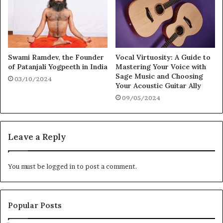
Swami Ramdev, the Founder
Vocal Virtuosity: A Guide to
of Patanjali Yogpeeth in India
Mastering Your Voice with
Sage Music and Choosing
03/10/2024
Your Acoustic Guitar Ally
09/05/2024
Leave a Reply
You must be
logged in
to post a comment.
Popular Posts