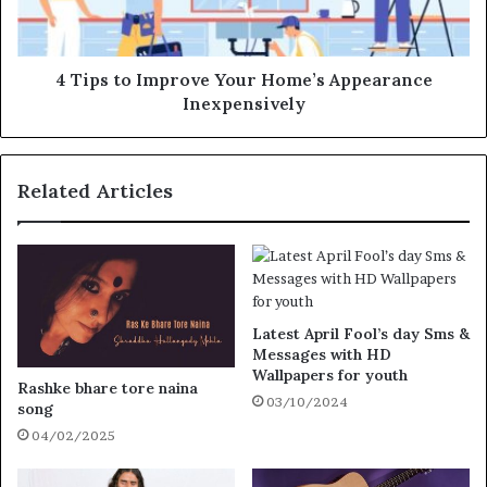
4 Tips to Improve Your Home’s Appearance
Inexpensively
Related Articles
Latest April Fool’s day Sms &
Messages with HD
Wallpapers for youth
Rashke bhare tore naina
03/10/2024
song
04/02/2025