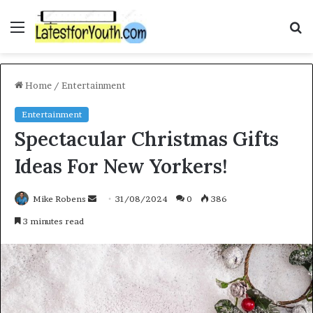
Menu
S
f
Home
/
Entertainment
Entertainment
Spectacular Christmas Gifts
Ideas For New Yorkers!
Mike Robens
S
31/08/2024
0
386
e
3 minutes read
n
d
a
n
e