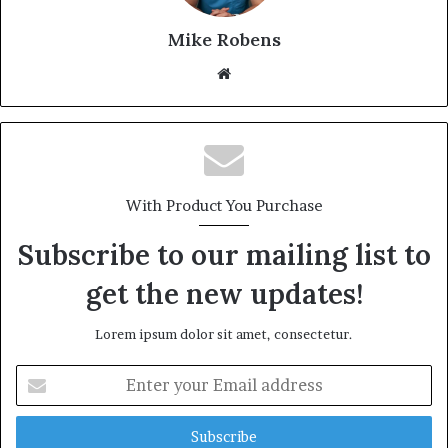
Mike Robens
We
bsi
te
With Product You Purchase
Subscribe to our mailing list to
get the new updates!
Lorem ipsum dolor sit amet, consectetur.
E
n
t
e