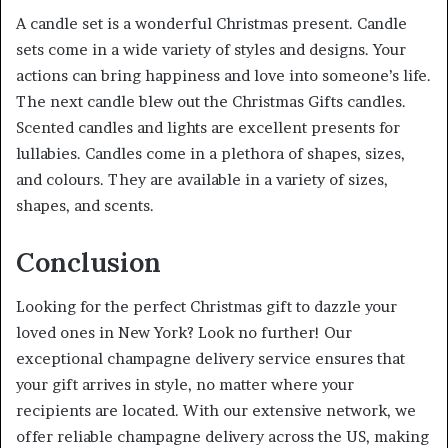
A candle set is a wonderful Christmas present. Candle
sets come in a wide variety of styles and designs. Your
actions can bring happiness and love into someone’s life.
The next candle blew out the Christmas Gifts candles.
Scented candles and lights are excellent presents for
lullabies. Candles come in a plethora of shapes, sizes,
and colours. They are available in a variety of sizes,
shapes, and scents.
Conclusion
Looking for the perfect Christmas gift to dazzle your
loved ones in New York? Look no further! Our
exceptional champagne delivery service ensures that
your gift arrives in style, no matter where your
recipients are located. With our extensive network, we
offer reliable champagne delivery across the US, making