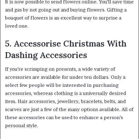
It is now possible to send flowers online. You’ll save time
and gas by not going out and buying flowers. Gifting a
bouquet of flowers is an excellent way to surprise a
loved one.
5. Accessorise Christmas With
Dashing Accessories
If you’re scrimping on presents, a wide variety of
accessories are available for under ten dollars. Only a
select few people will be interested in purchasing
accessories, whereas clothing is a universally desired
item. Hair accessories, jewellery, bracelets, belts, and
scarves are just a few of the many options available. All of
these accessories can be used to enhance a person’s
personal style.