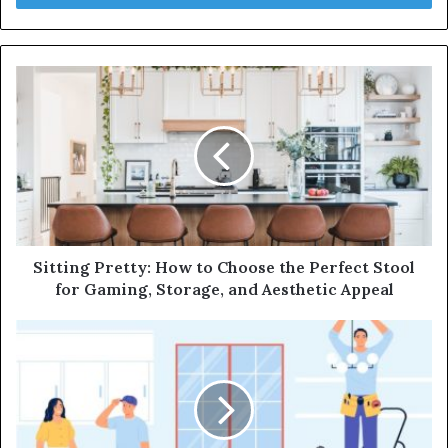
r
y
o
u
r
E
m
a
i
l
a
d
d
Sitting Pretty: How to Choose the Perfect Stool
r
for Gaming, Storage, and Aesthetic Appeal
e
s
s