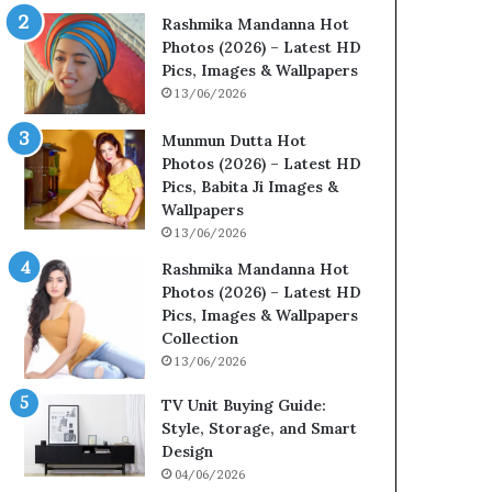
Rashmika Mandanna Hot
Photos (2026) – Latest HD
Pics, Images & Wallpapers
13/06/2026
Munmun Dutta Hot
Photos (2026) – Latest HD
Pics, Babita Ji Images &
Wallpapers
13/06/2026
Rashmika Mandanna Hot
Photos (2026) – Latest HD
Pics, Images & Wallpapers
Collection
13/06/2026
TV Unit Buying Guide:
Style, Storage, and Smart
Design
04/06/2026