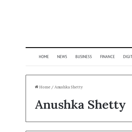
HOME
NEWS
BUSINESS
FINANCE
DIGI
Home
/
Anushka Shetty
Anushka Shetty