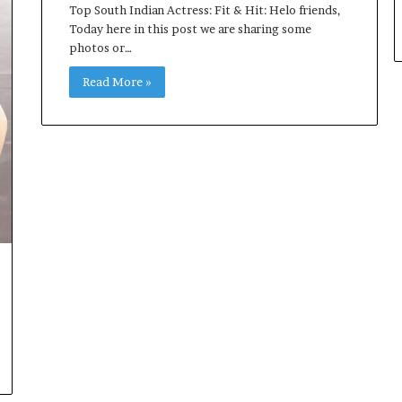
Top South Indian Actress: Fit & Hit: Helo friends,
Today here in this post we are sharing some
photos or…
Read More »