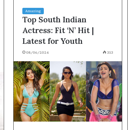
Amazing
Top South Indian
Actress: Fit ‘N’ Hit |
Latest for Youth
08/06/2024
353