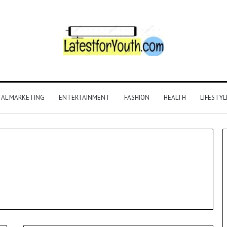
TAL MARKETING
ENTERTAINMENT
FASHION
HEALTH
LIFESTYL