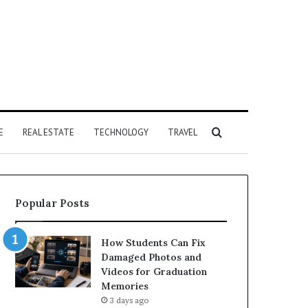
Search
E
REAL ESTATE
TECHNOLOGY
TRAVEL
for
Popular Posts
How Students Can Fix
Damaged Photos and
Videos for Graduation
Memories
3 days ago