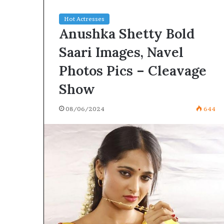
Hot Actresses
Anushka Shetty Bold
Saari Images, Navel
Photos Pics – Cleavage
Show
08/06/2024
644