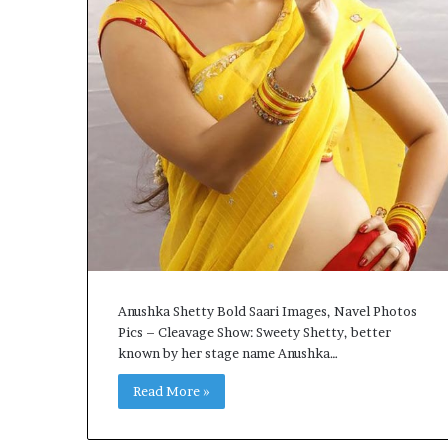
Anushka Shetty Bold Saari Images, Navel Photos
Pics – Cleavage Show: Sweety Shetty, better
known by her stage name Anushka…
Read More »