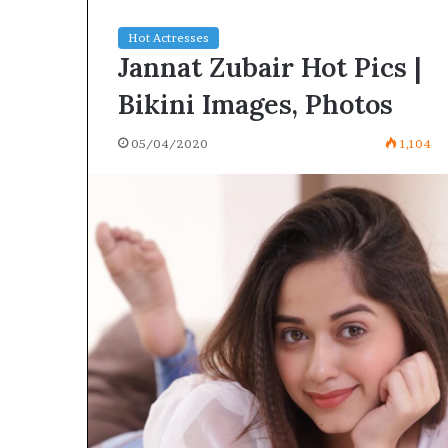
Hot Actresses
Jannat Zubair Hot Pics |
Bikini Images, Photos
05/04/2020
1,104