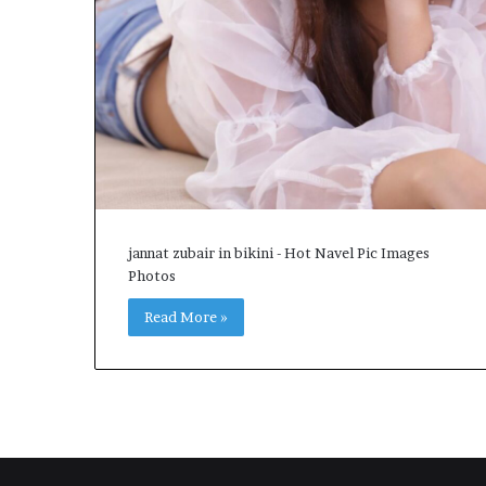
jannat zubair in bikini - Hot Navel Pic Images
Photos
Read More »