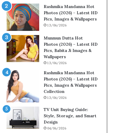
Rashmika Mandanna Hot
Photos (2026) – Latest HD
Pics, Images & Wallpapers
13/06/2026
Munmun Dutta Hot
Photos (2026) – Latest HD
Pics, Babita Ji Images &
Wallpapers
13/06/2026
Rashmika Mandanna Hot
Photos (2026) – Latest HD
Pics, Images & Wallpapers
Collection
13/06/2026
TV Unit Buying Guide:
Style, Storage, and Smart
Design
04/06/2026