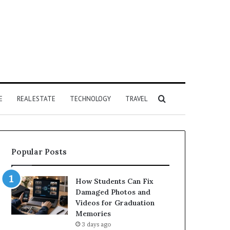
Search
E
REAL ESTATE
TECHNOLOGY
TRAVEL
for
Popular Posts
How Students Can Fix
Damaged Photos and
Videos for Graduation
Memories
3 days ago