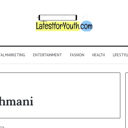
TAL MARKETING
ENTERTAINMENT
FASHION
HEALTH
LIFESTYL
ahmani