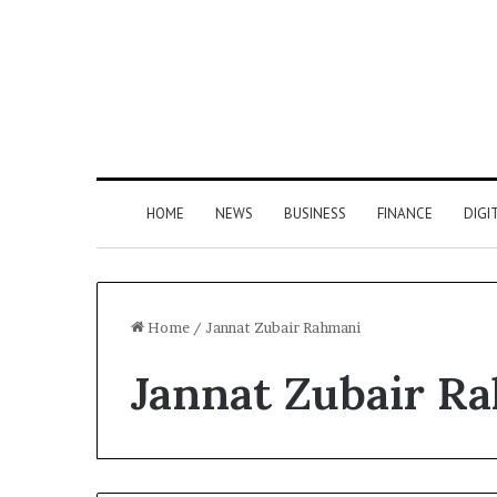
HOME
NEWS
BUSINESS
FINANCE
DIGI
Home
/
Jannat Zubair Rahmani
Jannat Zubair R