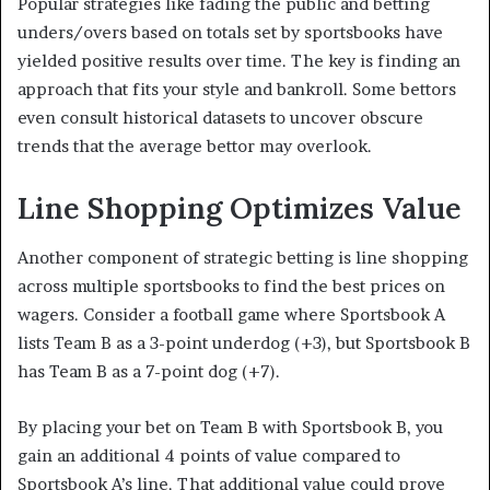
Popular strategies like fading the public and betting
unders/overs based on totals set by sportsbooks have
yielded positive results over time. The key is finding an
approach that fits your style and bankroll. Some bettors
even consult historical datasets to uncover obscure
trends that the average bettor may overlook.
Line Shopping Optimizes Value
Another component of strategic betting is line shopping
across multiple sportsbooks to find the best prices on
wagers. Consider a football game where Sportsbook A
lists Team B as a 3-point underdog (+3), but Sportsbook B
has Team B as a 7-point dog (+7).
By placing your bet on Team B with Sportsbook B, you
gain an additional 4 points of value compared to
Sportsbook A’s line. That additional value could prove