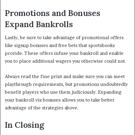
Promotions and Bonuses
Expand Bankrolls
Lastly, be sure to take advantage of promotional offers
like signup bonuses and free bets that sportsbooks
provide. These offers infuse your bankroll and enable
you to place additional wagers you otherwise could not.
Always read the fine print and make sure you can meet
playthrough requirements, but promotions undoubtedly
benefit players who use them judiciously. Expanding
your bankroll via bonuses allows you to take better
advantage of the strategies above.
In Closing