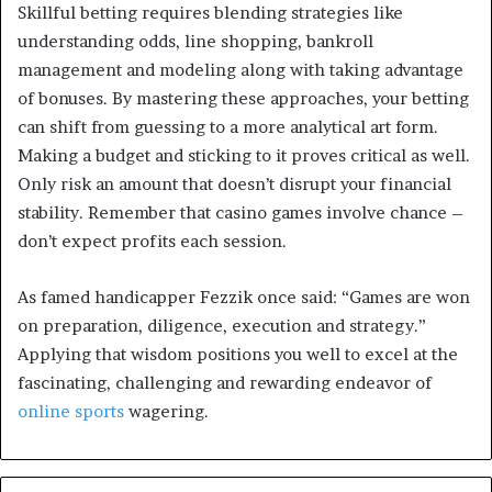
Skillful betting requires blending strategies like
understanding odds, line shopping, bankroll
management and modeling along with taking advantage
of bonuses. By mastering these approaches, your betting
can shift from guessing to a more analytical art form.
Making a budget and sticking to it proves critical as well.
Only risk an amount that doesn’t disrupt your financial
stability. Remember that casino games involve chance –
don’t expect profits each session.
As famed handicapper Fezzik once said: “Games are won
on preparation, diligence, execution and strategy.”
Applying that wisdom positions you well to excel at the
fascinating, challenging and rewarding endeavor of
online sports
wagering.