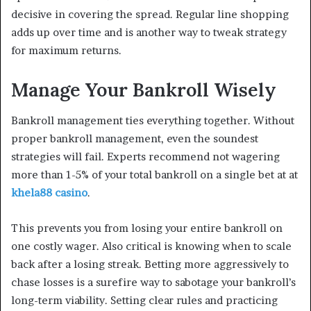
decisive in covering the spread. Regular line shopping
adds up over time and is another way to tweak strategy
for maximum returns.
Manage Your Bankroll Wisely
Bankroll management ties everything together. Without
proper bankroll management, even the soundest
strategies will fail. Experts recommend not wagering
more than 1-5% of your total bankroll on a single bet at at
khela88 casino
.
This prevents you from losing your entire bankroll on
one costly wager. Also critical is knowing when to scale
back after a losing streak. Betting more aggressively to
chase losses is a surefire way to sabotage your bankroll’s
long-term viability. Setting clear rules and practicing