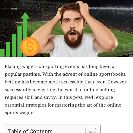
e
m
a
i
l
Placing wagers on sporting events has long been a
popular pastime. With the advent of online sportsbooks,
betting has become more accessible than ever. However,
successfully navigating the world of online betting
requires skill and savvy. In this post, we’ll explore
essential strategies for mastering the art of the online
sports wager.
Table of Contents