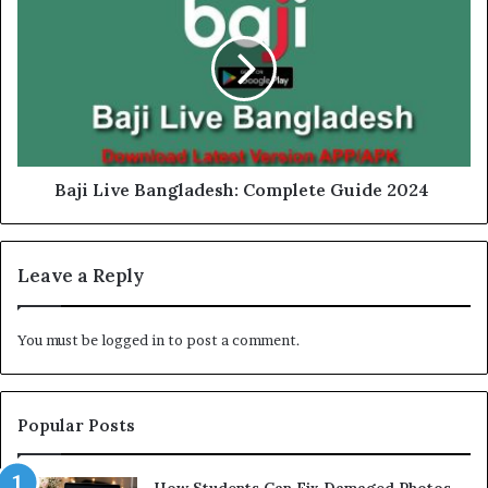
Baji Live Bangladesh: Complete Guide 2024
Leave a Reply
You must be
logged in
to post a comment.
Popular Posts
How Students Can Fix Damaged Photos