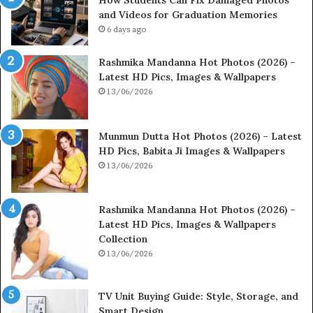
and Videos for Graduation Memories
6 days ago
Rashmika Mandanna Hot Photos (2026) –
Latest HD Pics, Images & Wallpapers
13/06/2026
Munmun Dutta Hot Photos (2026) – Latest
HD Pics, Babita Ji Images & Wallpapers
13/06/2026
Rashmika Mandanna Hot Photos (2026) –
Latest HD Pics, Images & Wallpapers
Collection
13/06/2026
TV Unit Buying Guide: Style, Storage, and
Smart Design