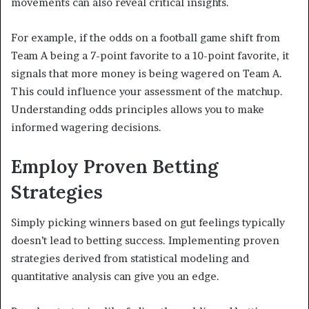
movements can also reveal critical insights.
For example, if the odds on a football game shift from
Team A being a 7-point favorite to a 10-point favorite, it
signals that more money is being wagered on Team A.
This could influence your assessment of the matchup.
Understanding odds principles allows you to make
informed wagering decisions.
Employ Proven Betting
Strategies
Simply picking winners based on gut feelings typically
doesn’t lead to betting success. Implementing proven
strategies derived from statistical modeling and
quantitative analysis can give you an edge.