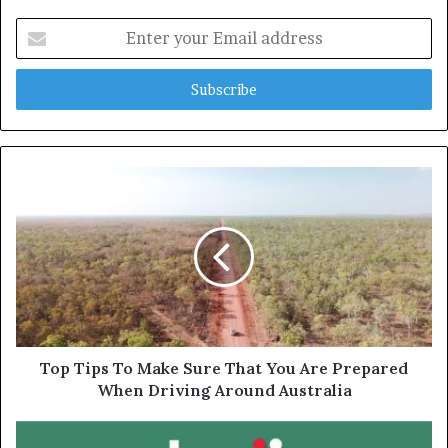
E
n
t
e
r
y
o
u
r
E
m
a
i
l
a
d
d
Top Tips To Make Sure That You Are Prepared
r
When Driving Around Australia
e
s
s