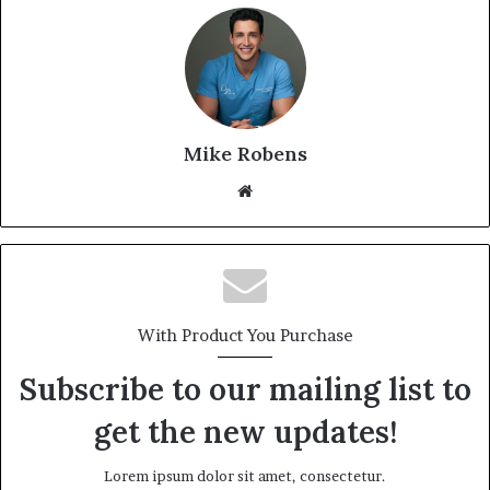
Mike Robens
We
bsi
te
With Product You Purchase
Subscribe to our mailing list to
get the new updates!
Lorem ipsum dolor sit amet, consectetur.