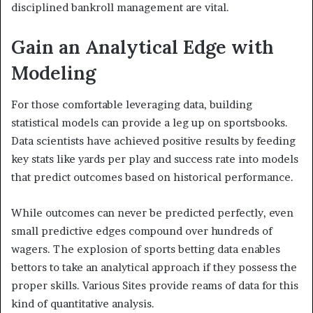
disciplined bankroll management are vital.
Gain an Analytical Edge with
Modeling
For those comfortable leveraging data, building
statistical models can provide a leg up on sportsbooks.
Data scientists have achieved positive results by feeding
key stats like yards per play and success rate into models
that predict outcomes based on historical performance.
While outcomes can never be predicted perfectly, even
small predictive edges compound over hundreds of
wagers. The explosion of sports betting data enables
bettors to take an analytical approach if they possess the
proper skills. Various Sites provide reams of data for this
kind of quantitative analysis.