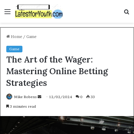
Menu
S
f
Home
/
Game
Game
The Art of the Wager:
Mastering Online Betting
Strategies
Mike Robens
S
12/02/2024
0
33
e
3 minutes read
n
d
a
n