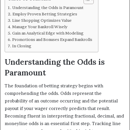
Understanding the Odds is Paramount
Employ Proven Betting Strategies
Line Shopping Optimizes Value
Manage Your Bankroll Wisely
Gain an Analytical Edge with Modeling
Promotions and Bonuses Expand Bankrolls
In Closing
Understanding the Odds is
Paramount
The foundation of betting strategy begins with
comprehending the odds. Odds represent the
probability of an outcome occurring and the potential
payout if your wager correctly predicts that result.
Becoming fluent in interpreting fractional, decimal, and
moneyline odds is an essential first step. Tracking line