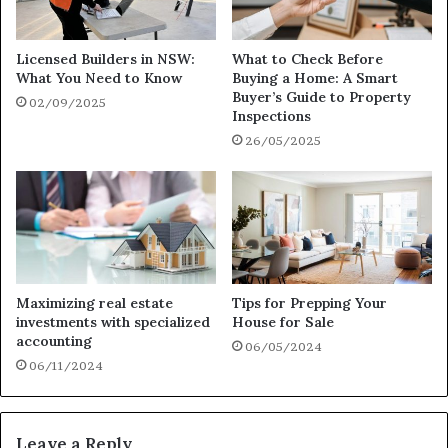
Licensed Builders in NSW:
What to Check Before
What You Need to Know
Buying a Home: A Smart
Buyer’s Guide to Property
02/09/2025
Inspections
26/05/2025
Maximizing real estate
Tips for Prepping Your
investments with specialized
House for Sale
accounting
06/05/2024
06/11/2024
Leave a Reply