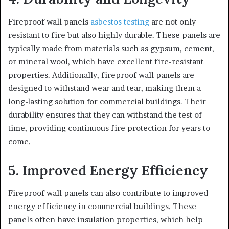
Fireproof wall panels
asbestos testing
are not only
resistant to fire but also highly durable. These panels are
typically made from materials such as gypsum, cement,
or mineral wool, which have excellent fire-resistant
properties. Additionally, fireproof wall panels are
designed to withstand wear and tear, making them a
long-lasting solution for commercial buildings. Their
durability ensures that they can withstand the test of
time, providing continuous fire protection for years to
come.
5. Improved Energy Efficiency
Fireproof wall panels can also contribute to improved
energy efficiency in commercial buildings. These
panels often have insulation properties, which help