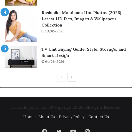
Rashmika Mandanna Hot Photos (2026) –
Latest HD Pics, Images & Wallpapers
Collection
13/06/2026
TV Unit Buying Guide: Style, Storage, and
Smart Design
04/06/2026
P
N
r
e
e
x
v
t
Latestforyouth.com © Copyright 2026, All Rights Reserved
i
p
Home
About Us
Privacy Policy
Contact Us
o
a
u
g
Facebook
Twitter
YouTube
Instagram