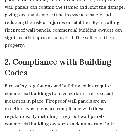
wall panels can contain the flames and limit the damage,
giving occupants more time to evacuate safely and
reducing the risk of injuries or fatalities. By installing
fireproof wall panels, commercial building owners can
significantly improve the overall fire safety of their
property.
2. Compliance with Building
Codes
Fire safety regulations and building codes require
commercial buildings to have certain fire-resistant
measures in place. Fireproof wall panels are an
excellent way to ensure compliance with these
regulations. By installing fireproof wall panels,
commercial building owners can demonstrate their