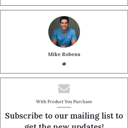
Mike Robens
We
bsi
te
With Product You Purchase
Subscribe to our mailing list to
get the new updates!