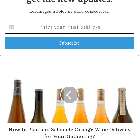
Lorem ipsum dolor sit amet, consectetur.
E
n
t
e
r
y
o
u
r
E
m
a
i
l
a
d
d
How to Plan and Schedule Orange Wine Delivery
r
for Your Gathering?