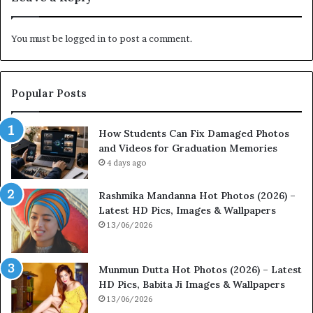
You must be
logged in
to post a comment.
Popular Posts
How Students Can Fix Damaged Photos
and Videos for Graduation Memories
4 days ago
Rashmika Mandanna Hot Photos (2026) –
Latest HD Pics, Images & Wallpapers
13/06/2026
Munmun Dutta Hot Photos (2026) – Latest
HD Pics, Babita Ji Images & Wallpapers
13/06/2026