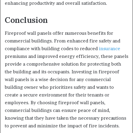
enhancing productivity and overall satisfaction.
Conclusion
Fireproof wall panels offer numerous benefits for
commercial buildings. From enhanced fire safety and
compliance with building codes to reduced
insurance
premiums and improved energy efficiency, these panels
provide a comprehensive solution for protecting both
the building and its occupants. Investing in fireproof
wall panels is a wise decision for any commercial
building owner who prioritizes safety and wants to
create a secure environment for their tenants or
employees. By choosing fireproof wall panels,
commercial buildings can ensure peace of mind,
knowing that they have taken the necessary precautions
to prevent and minimize the impact of fire incidents.