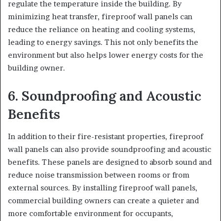
regulate the temperature inside the building. By
minimizing heat transfer, fireproof wall panels can
reduce the reliance on heating and cooling systems,
leading to energy savings. This not only benefits the
environment but also helps lower energy costs for the
building owner.
6. Soundproofing and Acoustic
Benefits
In addition to their fire-resistant properties, fireproof
wall panels can also provide soundproofing and acoustic
benefits. These panels are designed to absorb sound and
reduce noise transmission between rooms or from
external sources. By installing fireproof wall panels,
commercial building owners can create a quieter and
more comfortable environment for occupants,