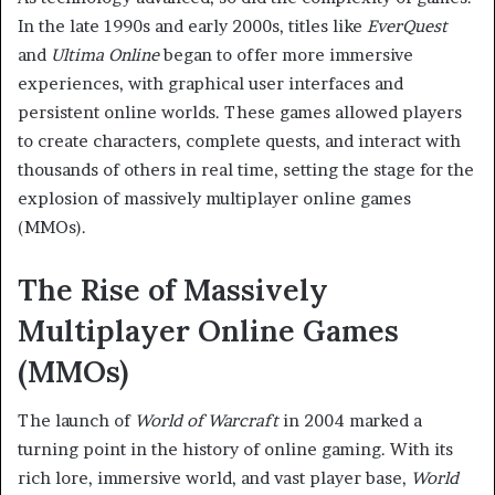
In the late 1990s and early 2000s, titles like
EverQuest
and
Ultima Online
began to offer more immersive
experiences, with graphical user interfaces and
persistent online worlds. These games allowed players
to create characters, complete quests, and interact with
thousands of others in real time, setting the stage for the
explosion of massively multiplayer online games
(MMOs).
The Rise of Massively
Multiplayer Online Games
(MMOs)
The launch of
World of Warcraft
in 2004 marked a
turning point in the history of online gaming. With its
rich lore, immersive world, and vast player base,
World