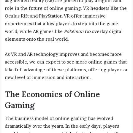
augmented reality (AR) are poised to play a significant
role in the future of online gaming. VR headsets like the
Oculus Rift and PlayStation VR offer immersive
experiences that allow players to step into the game
world, while AR games like
Pokémon Go
overlay digital
elements onto the real world.
As VR and AR technology improves and becomes more
accessible, we can expect to see more online games that
take full advantage of these platforms, offering players a
new level of immersion and interaction.
The Economics of Online
Gaming
The business model of online gaming has evolved
dramatically over the years. In the early days, players