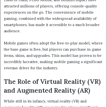
attracted millions of players, offering console-quality
experiences on the go. The convenience of mobile
gaming, combined with the widespread availability of
smartphones, has made it accessible to a much broader
audience.
Mobile games often adopt the free-to-play model, where
the base game is free, but players can purchase in-game
items, skins, and upgrades. This model has proven to be
incredibly lucrative, making mobile gaming a significant
revenue driver for the industry.
The Role of Virtual Reality (VR)
and Augmented Reality (AR)
While still in its infancy, virtual reality (VR) and