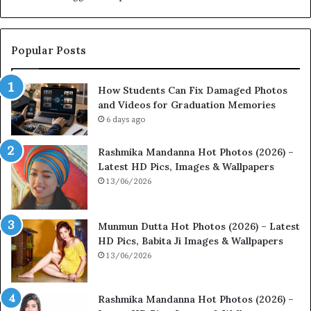
Popular Posts
How Students Can Fix Damaged Photos
and Videos for Graduation Memories
6 days ago
Rashmika Mandanna Hot Photos (2026) –
Latest HD Pics, Images & Wallpapers
13/06/2026
Munmun Dutta Hot Photos (2026) – Latest
HD Pics, Babita Ji Images & Wallpapers
13/06/2026
Rashmika Mandanna Hot Photos (2026) –