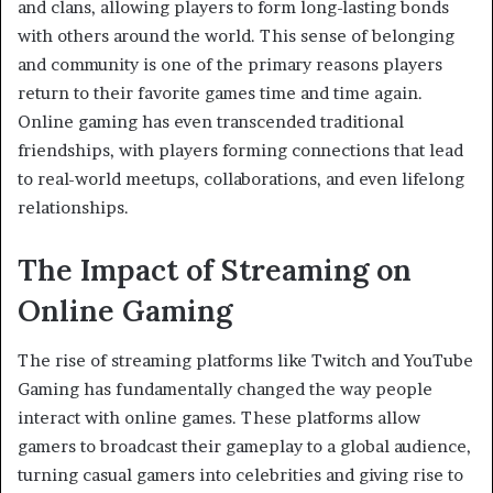
and clans, allowing players to form long-lasting bonds
with others around the world. This sense of belonging
and community is one of the primary reasons players
return to their favorite games time and time again.
Online gaming has even transcended traditional
friendships, with players forming connections that lead
to real-world meetups, collaborations, and even lifelong
relationships.
The Impact of Streaming on
Online Gaming
The rise of streaming platforms like Twitch and YouTube
Gaming has fundamentally changed the way people
interact with online games. These platforms allow
gamers to broadcast their gameplay to a global audience,
turning casual gamers into celebrities and giving rise to