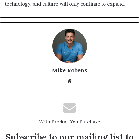
technology, and culture will only continue to expand.
Mike Robens
We
bsi
te
With Product You Purchase
Subscribe to our mailing list to