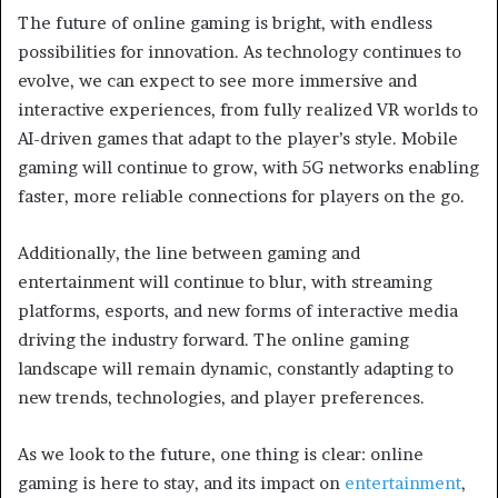
The future of online gaming is bright, with endless
possibilities for innovation. As technology continues to
evolve, we can expect to see more immersive and
interactive experiences, from fully realized VR worlds to
AI-driven games that adapt to the player’s style. Mobile
gaming will continue to grow, with 5G networks enabling
faster, more reliable connections for players on the go.
Additionally, the line between gaming and
entertainment will continue to blur, with streaming
platforms, esports, and new forms of interactive media
driving the industry forward. The online gaming
landscape will remain dynamic, constantly adapting to
new trends, technologies, and player preferences.
As we look to the future, one thing is clear: online
gaming is here to stay, and its impact on
entertainment
,