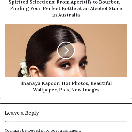
d
Spirited Selections: From Aperitifs to Bourbon –
r
Finding Your Perfect Bottle at an Alcohol Store
e
in Australia
s
s
Shanaya Kapoor: Hot Photos, Beautiful
Wallpaper, Pics, New Images
Leave a Reply
You must be
logged in
to post a comment.