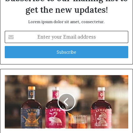
get the new updates!
Lorem ipsum dolor sit amet, consectetur.
E
n
t
e
r
y
o
u
r
E
m
a
i
l
a
d