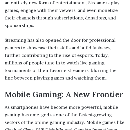
an entirely new form of entertainment. Streamers play
games, engage with their viewers, and even monetize
their channels through subscriptions, donations, and
sponsorships.
Streaming has also opened the door for professional
gamers to showcase their skills and build fanbases,
further contributing to the rise of esports. Today,
millions of people tune in to watch live gaming
tournaments or their favorite streamers, blurring the
line between playing games and watching them.
Mobile Gaming: A New Frontier
As smartphones have become more powerful, mobile
gaming has emerged as one of the fastest-growing
sectors of the online gaming industry. Mobile games like
Clash of Clans
,
PUBG Mobile
, and
Genshin Impact
have