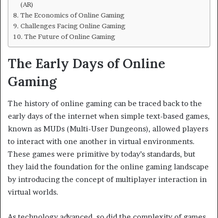
(AR)
The Economics of Online Gaming
Challenges Facing Online Gaming
The Future of Online Gaming
The Early Days of Online
Gaming
The history of online gaming can be traced back to the
early days of the internet when simple text-based games,
known as MUDs (Multi-User Dungeons), allowed players
to interact with one another in virtual environments.
These games were primitive by today’s standards, but
they laid the foundation for the online gaming landscape
by introducing the concept of multiplayer interaction in
virtual worlds.
As technology advanced, so did the complexity of games.