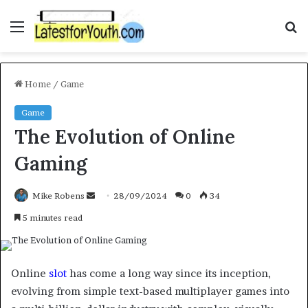
Menu
S
f
Home
/
Game
Game
The Evolution of Online
Gaming
Mike Robens
S
28/09/2024
0
34
e
5 minutes read
n
d
a
Online
slot
has come a long way since its inception,
n
evolving from simple text-based multiplayer games into
e