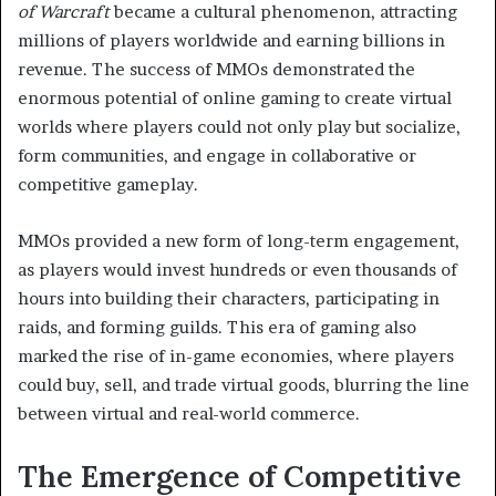
of Warcraft
became a cultural phenomenon, attracting
millions of players worldwide and earning billions in
revenue. The success of MMOs demonstrated the
enormous potential of online gaming to create virtual
worlds where players could not only play but socialize,
form communities, and engage in collaborative or
competitive gameplay.
MMOs provided a new form of long-term engagement,
as players would invest hundreds or even thousands of
hours into building their characters, participating in
raids, and forming guilds. This era of gaming also
marked the rise of in-game economies, where players
could buy, sell, and trade virtual goods, blurring the line
between virtual and real-world commerce.
The Emergence of Competitive