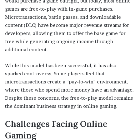
would purchase a game outright, but today, most online
games are free-to-play with in-game purchases.
Microtransactions, battle passes, and downloadable
content (DLC) have become major revenue streams for
developers, allowing them to offer the base game for
free while generating ongoing income through
additional content.
While this model has been successful, it has also
sparked controversy. Some players feel that
microtransactions create a “pay-to-win” environment,
where those who spend more money have an advantage.
Despite these concerns, the free-to-play model remains
the dominant business strategy in online gaming.
Challenges Facing Online
Gaming