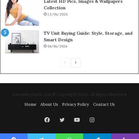
Latest HD Pics, Images & Wallpapers
Collection
13/06/2026
TV Unit Buying Guide: Style, Storage, and
Smart Design
04/06/2026
P
N
r
e
e
x
v
t
Latestforyouth.com © Copyright 2026, All Rights Reserved
i
p
Home
About Us
Privacy Policy
Contact Us
o
a
u
g
Facebook
Twitter
YouTube
Instagram
s
e
p