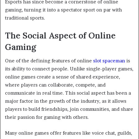
Esports has since become a cornerstone of online
gaming, turning it into a spectator sport on par with
traditional sports.
The Social Aspect of Online
Gaming
One of the defining features of online
slot spaceman
is
its ability to connect people. Unlike single-player games,
online games create a sense of shared experience,
where players can collaborate, compete, and
communicate in real time. This social aspect has been a
major factor in the growth of the industry, as it allows
players to build friendships, join communities, and share
their passion for gaming with others.
Many online games offer features like voice chat, guilds,