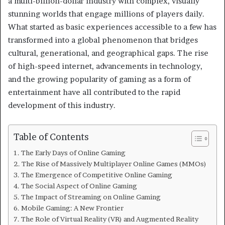
a multi-billion-dollar industry with complex, visually
m
stunning worlds that engage millions of players daily.
a
What started as basic experiences accessible to a few has
i
l
transformed into a global phenomenon that bridges
cultural, generational, and geographical gaps. The rise
of high-speed internet, advancements in technology,
and the growing popularity of gaming as a form of
entertainment have all contributed to the rapid
development of this industry.
Table of Contents
The Early Days of Online Gaming
The Rise of Massively Multiplayer Online Games (MMOs)
The Emergence of Competitive Online Gaming
The Social Aspect of Online Gaming
The Impact of Streaming on Online Gaming
Mobile Gaming: A New Frontier
The Role of Virtual Reality (VR) and Augmented Reality