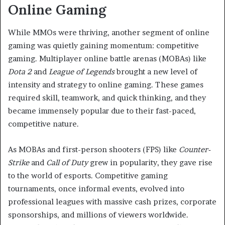
Online Gaming
While MMOs were thriving, another segment of online
gaming was quietly gaining momentum: competitive
gaming. Multiplayer online battle arenas (MOBAs) like
Dota 2
and
League of Legends
brought a new level of
intensity and strategy to online gaming. These games
required skill, teamwork, and quick thinking, and they
became immensely popular due to their fast-paced,
competitive nature.
As MOBAs and first-person shooters (FPS) like
Counter-
Strike
and
Call of Duty
grew in popularity, they gave rise
to the world of esports. Competitive gaming
tournaments, once informal events, evolved into
professional leagues with massive cash prizes, corporate
sponsorships, and millions of viewers worldwide.