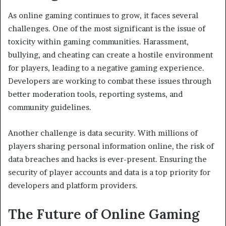
As online gaming continues to grow, it faces several
challenges. One of the most significant is the issue of
toxicity within gaming communities. Harassment,
bullying, and cheating can create a hostile environment
for players, leading to a negative gaming experience.
Developers are working to combat these issues through
better moderation tools, reporting systems, and
community guidelines.
Another challenge is data security. With millions of
players sharing personal information online, the risk of
data breaches and hacks is ever-present. Ensuring the
security of player accounts and data is a top priority for
developers and platform providers.
The Future of Online Gaming