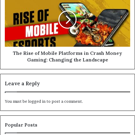
s
The Rise of Mobile Platforms in Crash Money
Gaming: Changing the Landscape
Leave a Reply
You must be
logged in
to post a comment.
Popular Posts