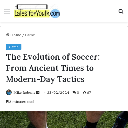
Menu
S
f
Home
/
Game
Game
The Evolution of Soccer:
From Ancient Times to
Modern-Day Tactics
Mike Robens
S
23/02/2024
0
67
e
3 minutes read
n
d
a
n