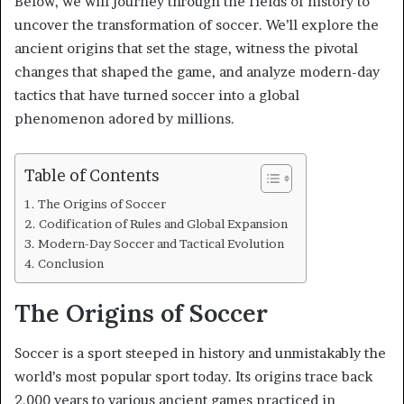
Below, we will journey through the fields of history to
uncover the transformation of soccer. We’ll explore the
ancient origins that set the stage, witness the pivotal
changes that shaped the game, and analyze modern-day
tactics that have turned soccer into a global
phenomenon adored by millions.
Table of Contents
The Origins of Soccer
Codification of Rules and Global Expansion
Modern-Day Soccer and Tactical Evolution
Conclusion
The Origins of Soccer
Soccer is a sport steeped in history and unmistakably the
world’s most popular sport today. Its origins trace back
2,000 years to various ancient games practiced in