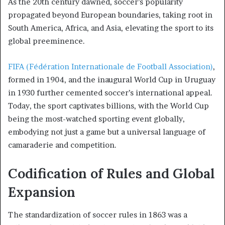
As the 20th century dawned, soccer’s popularity
propagated beyond European boundaries, taking root in
South America, Africa, and Asia, elevating the sport to its
global preeminence.
FIFA (Fédération Internationale de Football Association)
,
formed in 1904, and the inaugural World Cup in Uruguay
in 1930 further cemented soccer’s international appeal.
Today, the sport captivates billions, with the World Cup
being the most-watched sporting event globally,
embodying not just a game but a universal language of
camaraderie and competition.
Codification of Rules and Global
Expansion
The standardization of soccer rules in 1863 was a