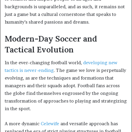
backgrounds is unparalleled, and as such, it remains not
just a game but a cultural cornerstone that speaks to
humanity’s shared passions and dreams.
Modern-Day Soccer and
Tactical Evolution
In the ever-changing football world,
developing new
tactics is never-ending
. The game we love is perpetually
evolving, as are the techniques and formations that
managers and their squads adopt. Football fans across
the globe find themselves engrossed by the ongoing
transformation of approaches to playing and strategizing
in the sport.
A more dynamic
Celewife
and versatile approach has
replaced the era of strict playing structures in football.