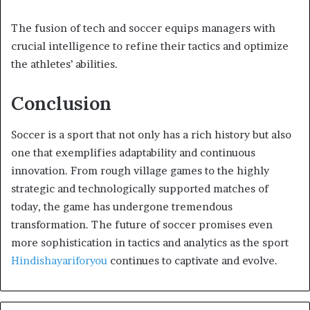
The fusion of tech and soccer equips managers with
crucial intelligence to refine their tactics and optimize
the athletes’ abilities.
Conclusion
Soccer is a sport that not only has a rich history but also
one that exemplifies adaptability and continuous
innovation. From rough village games to the highly
strategic and technologically supported matches of
today, the game has undergone tremendous
transformation. The future of soccer promises even
more sophistication in tactics and analytics as the sport
Hindishayariforyou
continues to captivate and evolve.