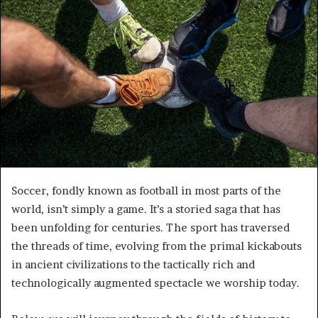
e
m
a
i
l
Soccer, fondly known as football in most parts of the
world, isn’t simply a game. It’s a storied saga that has
been unfolding for centuries. The sport has traversed
the threads of time, evolving from the primal kickabouts
in ancient civilizations to the tactically rich and
technologically augmented spectacle we worship today.