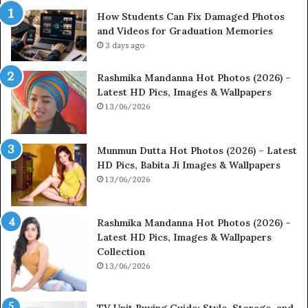
How Students Can Fix Damaged Photos
and Videos for Graduation Memories
3 days ago
Rashmika Mandanna Hot Photos (2026) –
Latest HD Pics, Images & Wallpapers
13/06/2026
Munmun Dutta Hot Photos (2026) – Latest
HD Pics, Babita Ji Images & Wallpapers
13/06/2026
Rashmika Mandanna Hot Photos (2026) –
Latest HD Pics, Images & Wallpapers
Collection
13/06/2026
TV Unit Buying Guide: Style, Storage, and