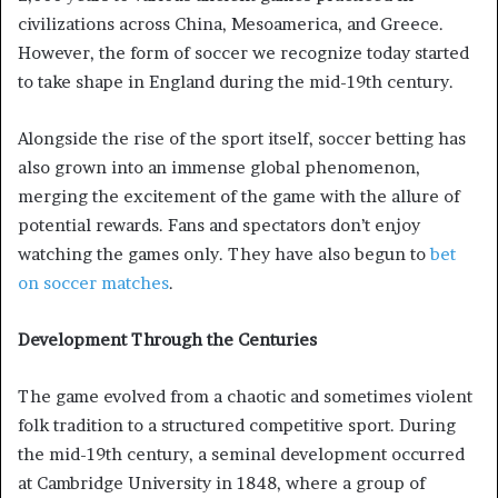
civilizations across China, Mesoamerica, and Greece.
However, the form of soccer we recognize today started
to take shape in England during the mid-19th century.
Alongside the rise of the sport itself, soccer betting has
also grown into an immense global phenomenon,
merging the excitement of the game with the allure of
potential rewards. Fans and spectators don’t enjoy
watching the games only. They have also begun to
bet
on soccer matches
.
Development Through the Centuries
The game evolved from a chaotic and sometimes violent
folk tradition to a structured competitive sport. During
the mid-19th century, a seminal development occurred
at Cambridge University in 1848, where a group of