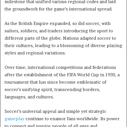
milestone that unified various regional codes and laid
the groundwork for the game’s international spread.
As the British Empire expanded, so did soccer, with
sailors, soldiers, and traders introducing the sport to
different parts of the globe. Nations adapted soccer to
their cultures, leading to a blossoming of diverse playing
styles and regional variations.
Over time, international competitions and federations
after the establishment of the FIFA World Cup in 1930, a
tournament that has since become emblematic of
soccer’s unifying spirit, transcending borders,
languages, and cultures.
Soccer’s universal appeal and simple yet strategic
gameplay
continue to enamor fans worldwide. Its power
to connect and inspire people of all ages and