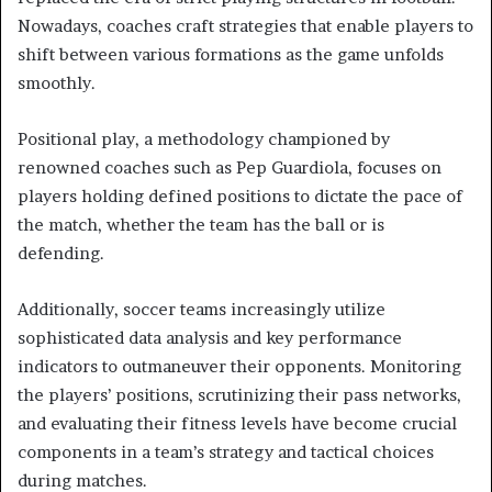
Nowadays, coaches craft strategies that enable players to
shift between various formations as the game unfolds
smoothly.
Positional play, a methodology championed by
renowned coaches such as Pep Guardiola, focuses on
players holding defined positions to dictate the pace of
the match, whether the team has the ball or is
defending.
Additionally, soccer teams increasingly utilize
sophisticated data analysis and key performance
indicators to outmaneuver their opponents. Monitoring
the players’ positions, scrutinizing their pass networks,
and evaluating their fitness levels have become crucial
components in a team’s strategy and tactical choices
during matches.