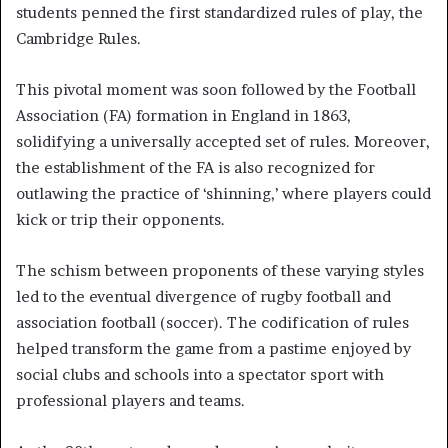
students penned the first standardized rules of play, the
Cambridge Rules.
This pivotal moment was soon followed by the Football
Association (FA) formation in England in 1863,
solidifying a universally accepted set of rules. Moreover,
the establishment of the FA is also recognized for
outlawing the practice of ‘shinning,’ where players could
kick or trip their opponents.
The schism between proponents of these varying styles
led to the eventual divergence of rugby football and
association football (soccer). The codification of rules
helped transform the game from a pastime enjoyed by
social clubs and schools into a spectator sport with
professional players and teams.