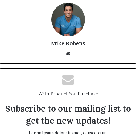
Mike Robens
We
bsi
te
With Product You Purchase
Subscribe to our mailing list to
get the new updates!
Lorem ipsum dolor sit amet, consectetur.