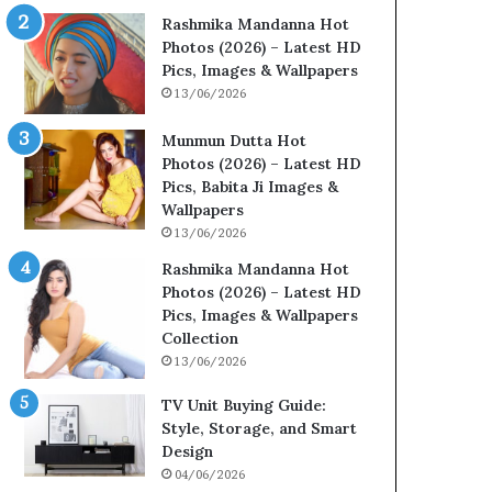
Rashmika Mandanna Hot
Photos (2026) – Latest HD
Pics, Images & Wallpapers
13/06/2026
Munmun Dutta Hot
Photos (2026) – Latest HD
Pics, Babita Ji Images &
Wallpapers
13/06/2026
Rashmika Mandanna Hot
Photos (2026) – Latest HD
Pics, Images & Wallpapers
Collection
13/06/2026
TV Unit Buying Guide:
Style, Storage, and Smart
Design
04/06/2026