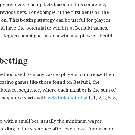
egy involves placing bets based on this sequence,
vious bets. For example, if the first bet is $1, the
 on. This betting strategy can be useful for players
d have the potential to win big at Betkubi games.
trategies cannot guarantee a win, and players should
betting
method used by many casino players to increase their
casino games like those found on Betkubi, the
 Fibonacci sequence, where each number is the sum of
 sequence starts with
w88 link moi nhat
1, 1, 2, 3, 5, 8,
arts with a small bet, usually the minimum wager
cording to the sequence after each loss. For example,