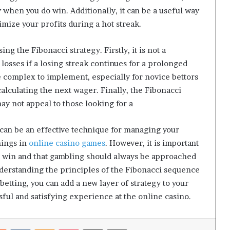
when you do win. Additionally, it can be a useful way
mize your profits during a hot streak.
g the Fibonacci strategy. Firstly, it is not a
 losses if a losing streak continues for a prolonged
te complex to implement, especially for novice bettors
alculating the next wager. Finally, the Fibonacci
ay not appeal to those looking for a
 can be an effective technique for managing your
nings in
online casino games
. However, it is important
a win and that gambling should always be approached
derstanding the principles of the Fibonacci sequence
betting, you can add a new layer of strategy to your
ul and satisfying experience at the online casino.
Reddit
VKontakte
Odnoklassniki
Pocket
Share via Email
Print