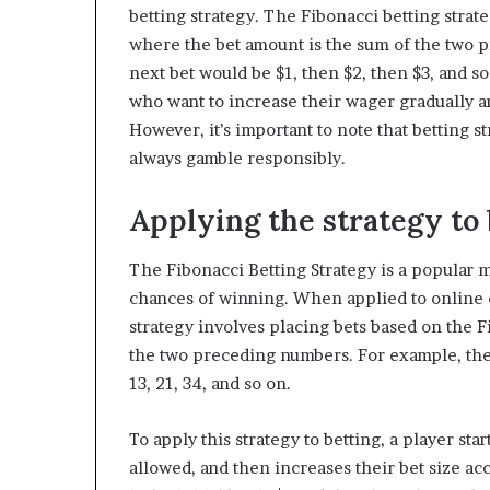
betting strategy. The Fibonacci betting strat
where the bet amount is the sum of the two pre
next bet would be $1, then $2, then $3, and so
who want to increase their wager gradually an
However, it’s important to note that betting s
always gamble responsibly.
Applying the strategy to 
The Fibonacci Betting Strategy is a popular 
chances of winning. When applied to online 
strategy involves placing bets based on the
the two preceding numbers. For example, the
13, 21, 34, and so on.
To apply this strategy to betting, a player st
allowed, and then increases their bet size ac