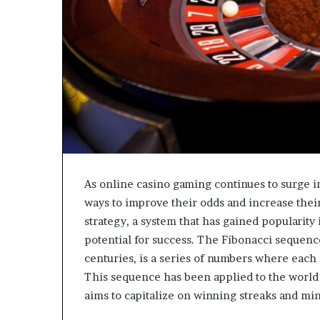
As online casino gaming continues to surge i
ways to improve their odds and increase thei
strategy, a system that has gained popularity 
potential for success. The Fibonacci sequenc
centuries, is a series of numbers where eac
This sequence has been applied to the world o
aims to capitalize on winning streaks and min