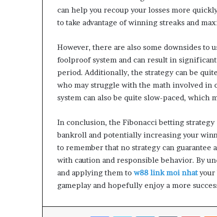
can help you recoup your losses more quickly 
to take advantage of winning streaks and maxi
However, there are also some downsides to usin
foolproof system and can result in significant
period. Additionally, the strategy can be qui
who may struggle with the math involved in c
system can also be quite slow-paced, which m
In conclusion, the Fibonacci betting strategy
bankroll and potentially increasing your win
to remember that no strategy can guarantee 
with caution and responsible behavior. By un
and applying them to
w88 link moi nhat
your 
gameplay and hopefully enjoy a more successf
Facebook
Twitter
LinkedIn
Tumblr
Pinterest