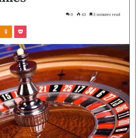
0
43
3 minutes read
Odnoklassniki
Pocket