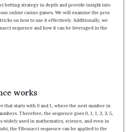
ci betting strategy in depth and provide insight into
rious online casino games. We will examine the pros
ricks on how to use it effectively. Additionally, we
nacci sequence and how it can be leveraged in the
nce works
that starts with 0 and 1, where the next number in
umbers. Therefore, the sequence goes 0, 1, 1, 2, 3, 5,
is widely used in mathematics, science, and even in
tkubi, the Fibonacci sequence can be applied to the