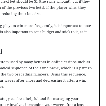
the next bet should be $1 (the same amount), but if they
 of the previous two bets). If the player wins, they
reducing their bet size.
g players win more frequently, it is important to note
s also important to set a budget and stick to it, as it
i
ystem used by many bettors in online casinos such as
matical sequence of the same name, which is a pattern
 the two preceding numbers. Using this sequence,
r wager after a loss and decreasing it after a win.
er.
trategy can be a helpful tool for managing your
tegy involves increasing your wager after a loss, it