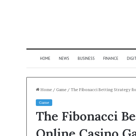
HOME
NEWS
BUSINESS
FINANCE
DIGI
Home
/
Game
/
The Fibonacci Betting Strategy fo
Game
The Fibonacci Be
Online Casino G