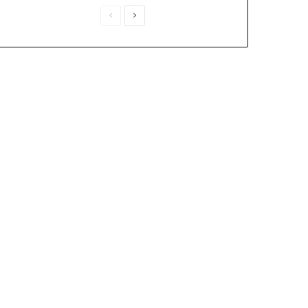
P
N
r
e
e
x
v
t
i
p
o
a
u
g
s
e
p
a
g
e