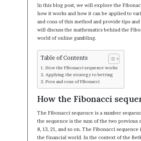
In this blog post, we will explore the Fibonac
how it works and how it can be applied to va
and cons of this method and provide tips and t
will discuss the mathematics behind the Fibo
world of online gambling.
Table of Contents
How the Fibonacci sequence works
Applying the strategy to betting
Pros and cons of Fibonacci
How the Fibonacci seque
The Fibonacci sequence is a number sequence 
the sequence is the sum of the two previous n
8, 13, 21, and so on. The Fibonacci sequence 
the financial world. In the context of the Be