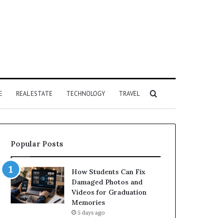
Search
E
REAL ESTATE
TECHNOLOGY
TRAVEL
for
Popular Posts
How Students Can Fix
Damaged Photos and
Videos for Graduation
Memories
5 days ago