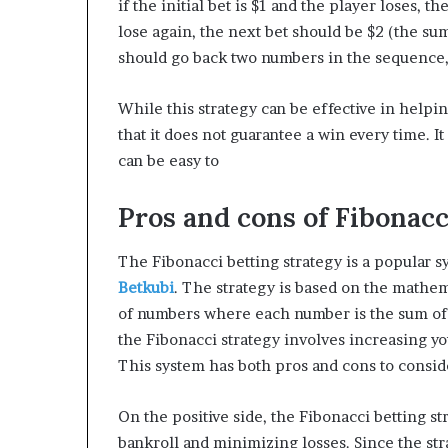
if the initial bet is $1 and the player loses, 
lose again, the next bet should be $2 (the sum
should go back two numbers in the sequence, 
While this strategy can be effective in helpin
that it does not guarantee a win every time. It i
can be easy to
Pros and cons of Fibonacc
The Fibonacci betting strategy is a popular s
Betkubi
. The strategy is based on the mathe
of numbers where each number is the sum of
the Fibonacci strategy involves increasing you
This system has both pros and cons to consid
On the positive side, the Fibonacci betting s
bankroll and minimizing losses. Since the stra