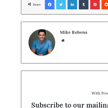
Share
Mike Robens
We
bsi
te
With Pro
Subscribe to our mailing