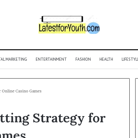
TAL MARKETING
ENTERTAINMENT
FASHION
HEALTH
LIFESTYL
r Online Casino Games
tting Strategy for
ames