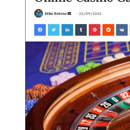
Mike Robens
S
22/09/2023
e
Facebook
Twitter
LinkedIn
Tumblr
Pinterest
Reddit
VKontakte
n
d
a
n
e
m
a
i
l