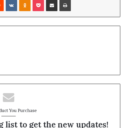
duct You Purchase
 list to get the new updates!