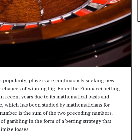
n popularity, players are continuously seeking new
r chances of winning big. Enter the Fibonacci betting
in recent years due to its mathematical basis and
e, which has been studied by mathematicians for
h number is the sum of the two preceding numbers.
f gambling in the form of a betting strategy that
imize losses.