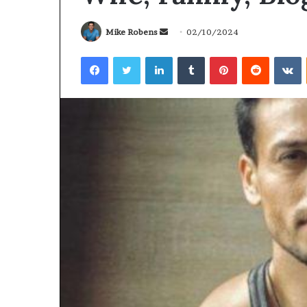
Send
Mike Robens
02/10/2024
an
Facebook
Twitter
LinkedIn
Tumblr
Pinterest
Reddit
V
email