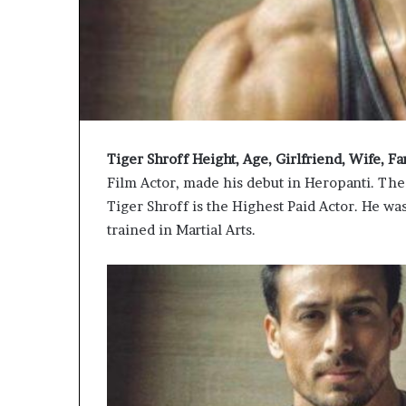
Tiger Shroff Height, Age, Girlfriend, Wife, 
Film Actor, made his debut in Heropanti. The
Tiger Shroff is the Highest Paid Actor. He wa
trained in Martial Arts.