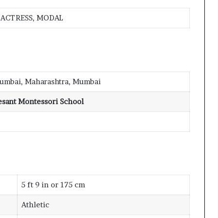
ACTRESS, MODAL
umbai, Maharashtra, Mumbai
esant Montessori School
5 ft 9 in or 175 cm
Athletic