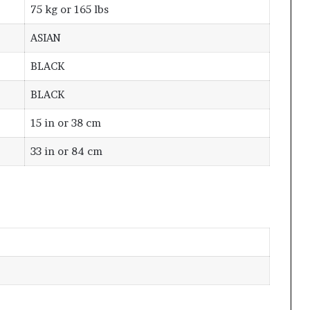
75 kg or 165 lbs
ASIAN
BLACK
BLACK
15 in or 38 cm
33 in or 84 cm