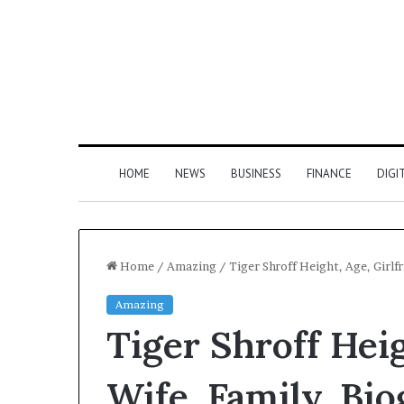
HOME
NEWS
BUSINESS
FINANCE
DIGI
Home
/
Amazing
/
Tiger Shroff Height, Age, Girlf
Amazing
Tiger Shroff Heig
Wife, Family, Bi