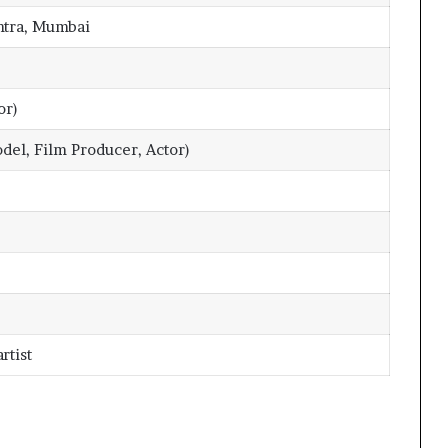
tra, Mumbai
or)
del, Film Producer, Actor)
rtist