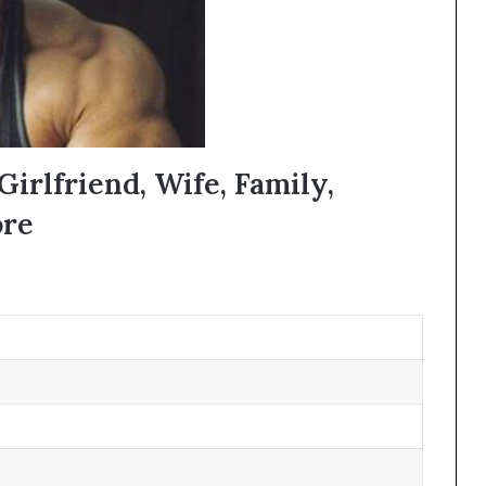
Girlfriend, Wife, Family,
ore