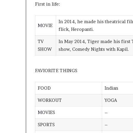
First in life:
In 2014, he made his theatrical fi
MOVIE
flick, Heropanti
.
TV
In May 2014, Tiger made his first
SHOW
show, Comedy Nights with Kapil
.
FAVIORITE THINGS
FOOD
Indian
WORKOUT
YOGA
MOVIES
–
SPORTS
–