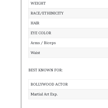
WEIGHT
RACE/ETHINICITY
HAIR
EYE COLOR
Arms / Biceps
Waist
BEST KNOWN FOR:
BOLLYWOOD ACTOR
Martial Art Exp.