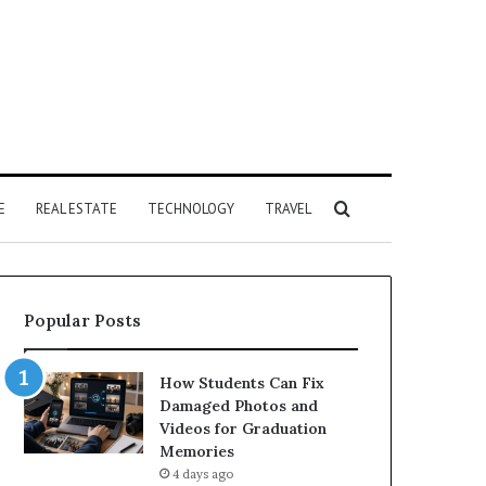
Search
E
REAL ESTATE
TECHNOLOGY
TRAVEL
for
Popular Posts
How Students Can Fix
Damaged Photos and
Videos for Graduation
Memories
4 days ago