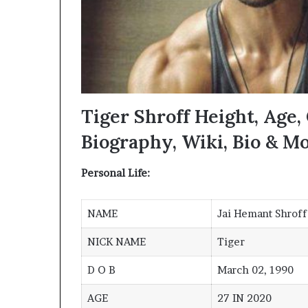
Tiger Shroff Height, Age, 
Biography, Wiki, Bio & M
Personal Life:
NAME
Jai Hemant Shroff
NICK NAME
Tiger
D O B
March 02, 1990
AGE
27 IN 2020