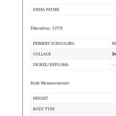
DISHA PATANI
Education: 12TH
PRIMERY SCHOOLING
M
COLLAGE
B
DIGREE/DEPLOMA
–
Body Measurements:
HEIGHT
BODY TYPE