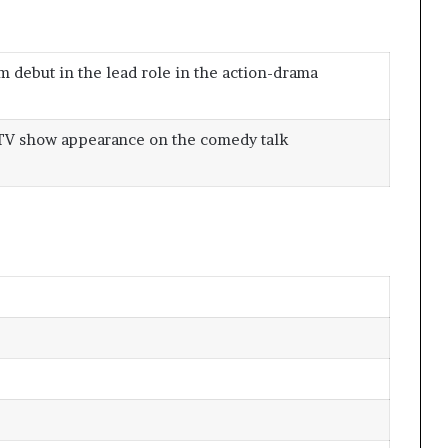
lm debut in the lead role in the action-drama
 TV show appearance on the comedy talk