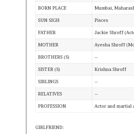
BORN PLACE
Mumbai, Maharash
SUN SIGH
Pisces
FATHER
Jackie Shroff (Act
MOTHER
Ayesha Shroff (Mo
BROTHERS (S)
–
SISTER (S)
Krishna Shroff
SIBLINGS
–
RELATIVES
–
PROFESSION
Actor and martial a
GIRLFRIEND: