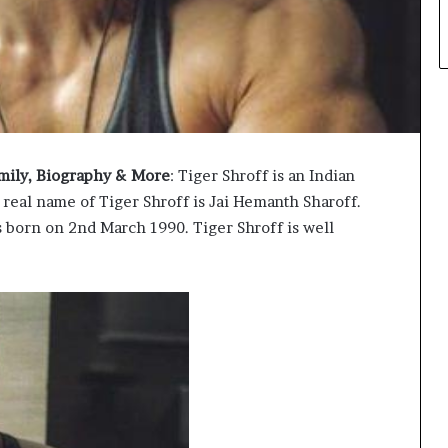
Family, Biography & More
: Tiger Shroff is an Indian
 real name of Tiger Shroff is Jai Hemanth Sharoff.
s born on 2nd March 1990. Tiger Shroff is well