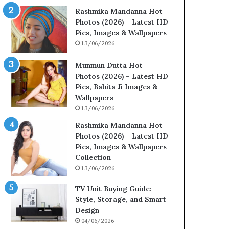
Rashmika Mandanna Hot
Photos (2026) – Latest HD
Pics, Images & Wallpapers
13/06/2026
Munmun Dutta Hot
Photos (2026) – Latest HD
Pics, Babita Ji Images &
Wallpapers
13/06/2026
Rashmika Mandanna Hot
Photos (2026) – Latest HD
Pics, Images & Wallpapers
Collection
13/06/2026
TV Unit Buying Guide:
Style, Storage, and Smart
Design
04/06/2026