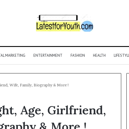
TAL MARKETING
ENTERTAINMENT
FASHION
HEALTH
LIFESTYL
riend, Wife, Family, Biography & More !
ht, Age, Girlfriend,
ography & More !