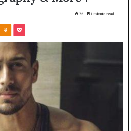
76
1 minute read
Kontakte
Odnoklassniki
Pocket