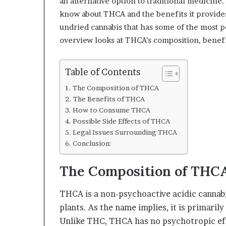
an alternative option to traditional medici
know about THCA and the benefits it provides
undried cannabis that has some of the most 
overview looks at THCA’s composition, benefit
Table of Contents
The Composition of THCA
The Benefits of THCA
How to Consume THCA
Possible Side Effects of THCA
Legal Issues Surrounding THCA
Conclusion:
The Composition of THC
THCA is a non-psychoactive acidic cannabi
plants. As the name implies, it is primaril
Unlike THC, THCA has no psychotropic effe