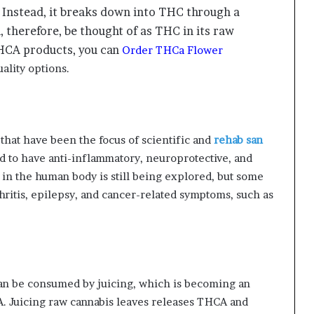
 Instead, it breaks down into THC through a
 therefore, be thought of as THC in its raw
THCA products, you can
Order THCa Flower
ality options.
hat have been the focus of scientific and
rehab san
 to have anti-inflammatory, neuroprotective, and
 in the human body is still being explored, but some
thritis, epilepsy, and cancer-related symptoms, such as
can be consumed by juicing, which is becoming an
. Juicing raw cannabis leaves releases THCA and