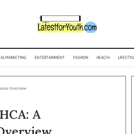
TAL MARKETING
ENTERTAINMENT
FASHION
HEALTH
LIFESTYL
sive Overview
THCA: A
Overview