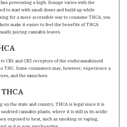
thus preventing a high. Dosage varies with the
d to start with small doses and build up while
ooking for a more accessible way to consume THCA, you
cts make it easier to feel the benefits of THCA
ually juicing cannabis leaves.
THCA
nd to CB1 and CB2 receptors of the endocannabinoid
 to THC. Some consumers may, however, experience a
 eyes, and the munchies.
g THCA
 on the state and country, THCA is legal since it is
dried cannabis plants, where it is still in its acidic
hen exposed to heat, such as smoking or vaping,
l as it is now psychoactive.