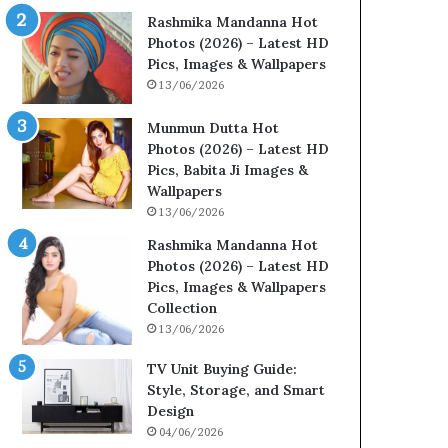
Rashmika Mandanna Hot
Photos (2026) – Latest HD
Pics, Images & Wallpapers
13/06/2026
Munmun Dutta Hot
Photos (2026) – Latest HD
Pics, Babita Ji Images &
Wallpapers
13/06/2026
Rashmika Mandanna Hot
Photos (2026) – Latest HD
Pics, Images & Wallpapers
Collection
13/06/2026
TV Unit Buying Guide:
Style, Storage, and Smart
Design
04/06/2026