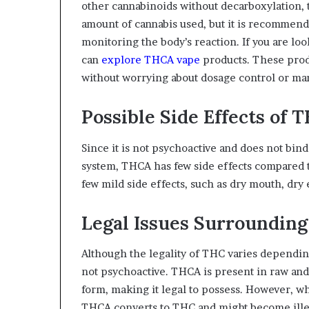
other cannabinoids without decarboxylation, 
amount of cannabis used, but it is recommende
monitoring the body’s reaction. If you are l
can
explore THCA vape
products. These produ
without worrying about dosage control or man
Possible Side Effects of 
Since it is not psychoactive and does not bi
system, THCA has few side effects compared
few mild side effects, such as dry mouth, dry
Legal Issues Surroundin
Although the legality of THC varies depending
not psychoactive. THCA is present in raw and un
form, making it legal to possess. However, w
THCA converts to THC and might become illega