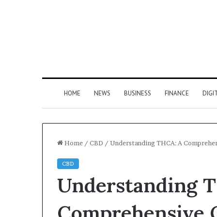
HOME
NEWS
BUSINESS
FINANCE
DIGI
Home
/
CBD
/
Understanding THCA: A Comprehen
CBD
Understanding 
Comprehensive 