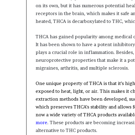
on its own, but it has numerous potential he
receptors in the brain, which makes it safe 
heated, THCA is decarboxylated to THC, whic
THCA has gained popularity among medical can
It has been shown to have a potent inhibitor
plays a crucial role in inflammation. Besides
neuroprotective properties that make it a pot
migraines, arthritis, and multiple sclerosis.
One unique property of THCA is that it’s hig
exposed to heat, light, or air. This makes it 
extraction methods have been developed, suc
which preserves THCA’s stability and allows 
now a wide variety of THCA products availab
more
. These products are becoming increas
alternative to THC products.