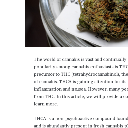
The world of cannabis is vast and continuall
popularity among cannabis enthusiasts is THC
precursor to THC (tetrahydrocannabinol), th
of cannabis. THCA is gaining attention for its
inflammation and nausea. However, many peop
from THC. In this article, we will provide a
learn more.
THCA is a non-psychoactive compound found in
and is abundantly present in fresh cannabis p