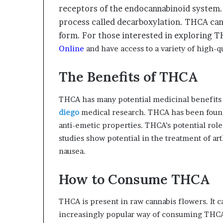
receptors of the endocannabinoid system.
process called decarboxylation. THCA can,
form. For those interested in exploring 
Online
and have access to a variety of high-qu
The Benefits of THCA
THCA has many potential medicinal benefits t
diego
medical research. THCA has been found
anti-emetic properties. THCA’s potential role
studies show potential in the treatment of ar
nausea.
How to Consume THCA
THCA is present in raw cannabis flowers. It 
increasingly popular way of consuming THCA