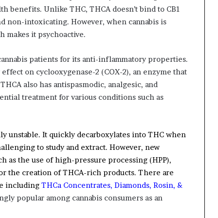
alth benefits. Unlike THC, THCA doesn’t bind to CB1
and non-intoxicating. However, when cannabis is
h makes it psychoactive.
nabis patients for its anti-inflammatory properties.
y effect on cyclooxygenase-2 (COX-2), an enzyme that
, THCA also has antispasmodic, analgesic, and
ential treatment for various conditions such as
hly unstable. It quickly decarboxylates into THC when
challenging to study and extract. However, new
h as the use of high-pressure processing (HPP),
for the creation of THCA-rich products.
There are
le including
THCa Concentrates, Diamonds, Rosin, &
ingly popular among cannabis consumers as an