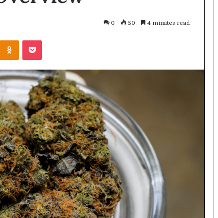
0
50
4 minutes read
Odnoklassniki
Pocket