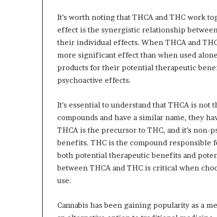
It’s worth noting that THCA and THC work tog
effect is the synergistic relationship betwe
their individual effects. When THCA and THC
more significant effect than when used alo
products for their potential therapeutic bene
psychoactive effects.
It’s essential to understand that THCA is not
compounds and have a similar name, they hav
THCA is the precursor to THC, and it’s non-p
benefits. THC is the compound responsible for
both potential therapeutic benefits and poten
between THCA and THC is critical when choos
use.
Cannabis has been gaining popularity as a me