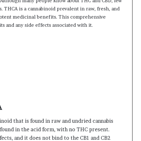
ne. Although many people know about THC and CBD, few
. THCA is a cannabinoid prevalent in raw, fresh, and
potent medicinal benefits. This comprehensive
s and any side effects associated with it.
A
noid that is found in raw and undried cannabis
y found in the acid form, with no THC present.
cts, and it does not bind to the CB1 and CB2