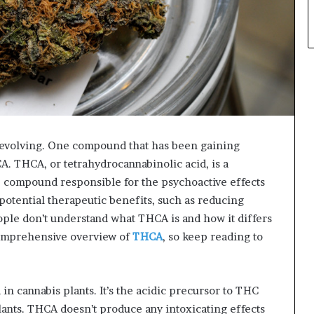
y evolving. One compound that has been gaining
A. THCA, or tetrahydrocannabinolic acid, is a
e compound responsible for the psychoactive effects
 potential therapeutic benefits, such as reducing
le don’t understand what THCA is and how it differs
 comprehensive overview of
THCA
, so keep reading to
 cannabis plants. It’s the acidic precursor to THC
lants. THCA doesn’t produce any intoxicating effects