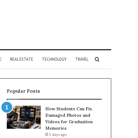
Search
E
REAL ESTATE
TECHNOLOGY
TRAVEL
for
Popular Posts
How Students Can Fix
Damaged Photos and
Videos for Graduation
Memories
3 days ago