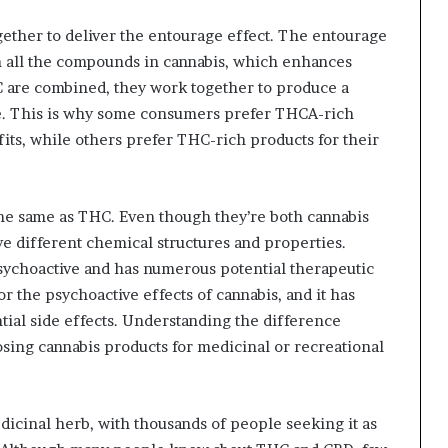
ether to deliver the entourage effect. The entourage
en all the compounds in cannabis, which enhances
 are combined, they work together to produce a
ne. This is why some consumers prefer THCA-rich
fits, while others prefer THC-rich products for their
 the same as THC. Even though they’re both cannabis
e different chemical structures and properties.
sychoactive and has numerous potential therapeutic
 the psychoactive effects of cannabis, and it has
tial side effects. Understanding the difference
ing cannabis products for medicinal or recreational
dicinal herb, with thousands of people seeking it as