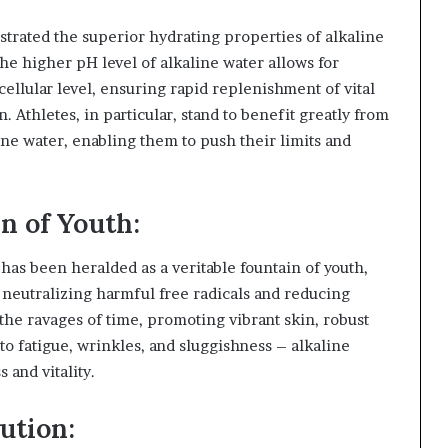
rated the superior hydrating properties of alkaline
he higher pH level of alkaline water allows for
cellular level, ensuring rapid replenishment of vital
n. Athletes, in particular, stand to benefit greatly from
ne water, enabling them to push their limits and
n of Youth:
has been heralded as a veritable fountain of youth,
y neutralizing harmful free radicals and reducing
 the ravages of time, promoting vibrant skin, robust
to fatigue, wrinkles, and sluggishness – alkaline
 and vitality.
ution: