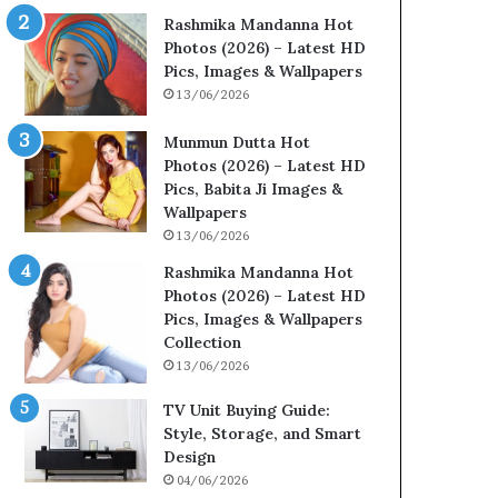
Rashmika Mandanna Hot
Photos (2026) – Latest HD
Pics, Images & Wallpapers
13/06/2026
Munmun Dutta Hot
Photos (2026) – Latest HD
Pics, Babita Ji Images &
Wallpapers
13/06/2026
Rashmika Mandanna Hot
Photos (2026) – Latest HD
Pics, Images & Wallpapers
Collection
13/06/2026
TV Unit Buying Guide:
Style, Storage, and Smart
Design
04/06/2026