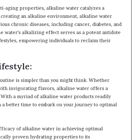
ti-aging properties, alkaline water catalyzes a
y creating an alkaline environment, alkaline water
ious chronic diseases, including cancer, diabetes, and
 water’s alkalizing effect serves as a potent antidote
ifestyles, empowering individuals to reclaim their
festyle:
routine is simpler than you might think. Whether
ith invigorating flavors, alkaline water offers a
 With a myriad of alkaline water products readily
 a better time to embark on your journey to optimal
ficacy of alkaline water in achieving optimal
cally proven hydrating properties to its