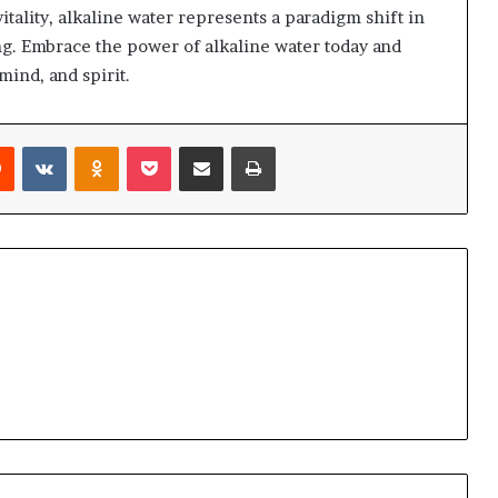
vitality, alkaline water represents a paradigm shift in
g. Embrace the power of alkaline water today and
mind, and spirit.
Reddit
VKontakte
Odnoklassniki
Pocket
Share via Email
Print