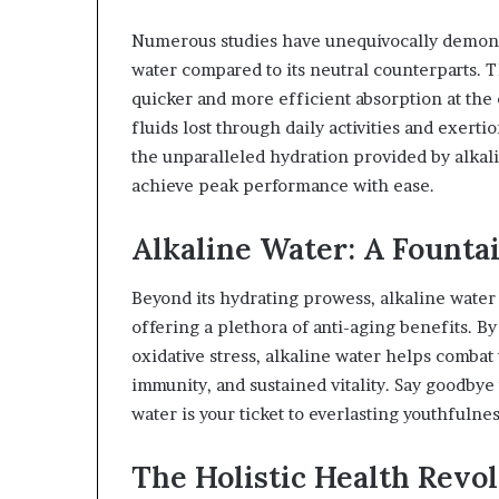
Numerous studies have unequivocally demonst
water compared to its neutral counterparts. T
quicker and more efficient absorption at the 
fluids lost through daily activities and exertio
the unparalleled hydration provided by alkali
achieve peak performance with ease.
Alkaline Water: A Fountai
Beyond its hydrating prowess, alkaline water 
offering a plethora of anti-aging benefits. B
oxidative stress, alkaline water helps combat
immunity, and sustained vitality. Say goodbye 
water is your ticket to everlasting youthfulness
The Holistic Health Revol