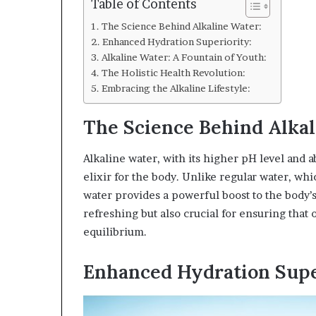
Table of Contents
The Science Behind Alkaline Water:
Enhanced Hydration Superiority:
Alkaline Water: A Fountain of Youth:
The Holistic Health Revolution:
Embracing the Alkaline Lifestyle:
The Science Behind Alkal
Alkaline water, with its higher pH level and 
elixir for the body. Unlike regular water, whi
water provides a powerful boost to the body’s 
refreshing but also crucial for ensuring that
equilibrium.
Enhanced Hydration Supe