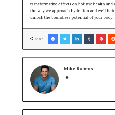
transformative effects on holistic health and 
the way we approach hydration and well-bein
unlock the boundless potential of your body, 
Facebook
Twitter
LinkedIn
Tumblr
Pinterest
Share
Mike Robens
We
bsi
te