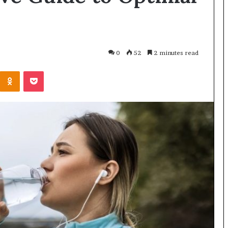
0
52
2 minutes read
Odnoklassniki
Pocket