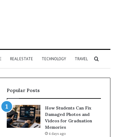
Search
E
REAL ESTATE
TECHNOLOGY
TRAVEL
for
Popular Posts
How Students Can Fix
Damaged Photos and
Videos for Graduation
Memories
4 days ago