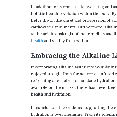
In addition to its remarkable hydrating and an
holistic health revolution within the body. B
helps thwart the onset and progression of var
cardiovascular ailments. Furthermore, alkaline
to the acidic onslaught of modern diets and l
health
and vitality from within.
Embracing the Alkaline Li
Incorporating alkaline water into your daily 
enjoyed straight from the source or infused w
refreshing alternative to mundane hydration.
available on the market, there has never been
health and hydration.
In conclusion, the evidence supporting the ef
hydration is overwhelming. From its scientifi