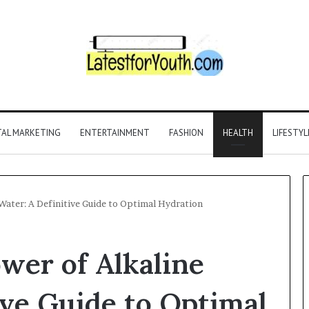
TAL MARKETING
ENTERTAINMENT
FASHION
HEALTH
LIFESTYL
Water: A Definitive Guide to Optimal Hydration
wer of Alkaline
ive Guide to Optimal