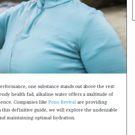
performance, one substance stands out above the rest:
endy health fad, alkaline water offers a multitude of
idence. Companies like
Pono Revival
are providing
n this definitive guide, we will explore the undeniable
 and maintaining optimal hydration.