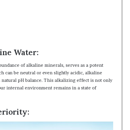
ine Water:
abundance of alkaline minerals, serves as a potent
ch can be neutral or even slightly acidic, alkaline
natural pH balance. This alkalizing effect is not only
 our internal environment remains in a state of
riority: