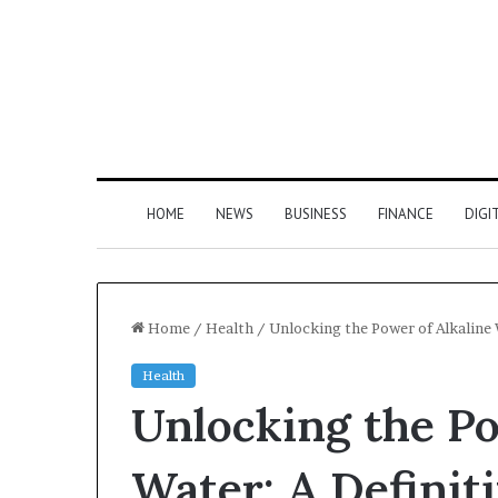
HOME
NEWS
BUSINESS
FINANCE
DIGI
Home
/
Health
/
Unlocking the Power of Alkaline 
Health
Unlocking the Po
Water: A Definit