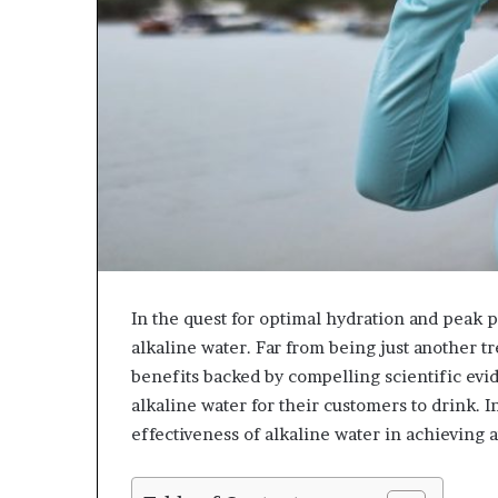
In the quest for optimal hydration and peak 
alkaline water. Far from being just another tr
benefits backed by compelling scientific ev
alkaline water for their customers to drink. I
effectiveness of alkaline water in achieving