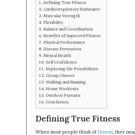
Defining True Fitness
Cardiorespiratory Endurance
Muscular Strength
Flexibility
Balance and Coordination
Benefits of Improved Fitness
Physical Performance
Disease Prevention
Mental Health
Self Confidence
Exploring the Possibilities
Group Classes
Walking and Running
Home Workouts
Outdoor Pursuits
Conclusion:
Defining True Fitness
When most people think of
fitness
, they ima