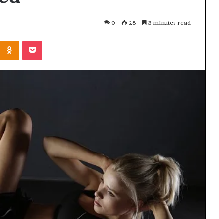
0
28
3 minutes read
Odnoklassniki
Pocket