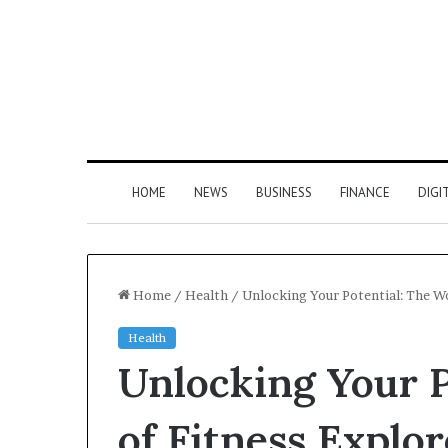
HOME
NEWS
BUSINESS
FINANCE
DIGI
Home
/
Health
/
Unlocking Your Potential: The Wo
Health
Unlocking Your P
of Fitness Explo