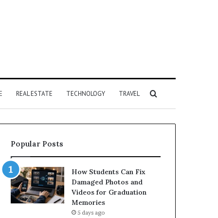
Search
E
REAL ESTATE
TECHNOLOGY
TRAVEL
for
Popular Posts
How Students Can Fix
Damaged Photos and
Videos for Graduation
Memories
5 days ago