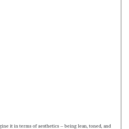
gine it in terms of aesthetics – being lean, toned, and