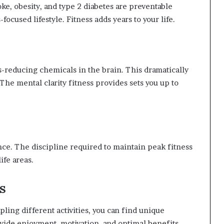
roke, obesity, and type 2 diabetes are preventable
focused lifestyle. Fitness adds years to your life.
-reducing chemicals in the brain. This dramatically
he mental clarity fitness provides sets you up to
rance. The discipline required to maintain peak fitness
ife areas.
s
pling different activities, you can find unique
ovide enjoyment, motivation, and optimal benefits.