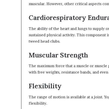
muscular. However, other critical aspects comp
Cardiorespiratory Endur
The ability of the heart and lungs to supply
sustained physical activity. This component 
tweed head clubs.
Muscular Strength
The maximum force that a muscle or muscle gr
with free weights, resistance bands, and even
Flexibility
The range of motion is available at a joint. Y
flexibility.