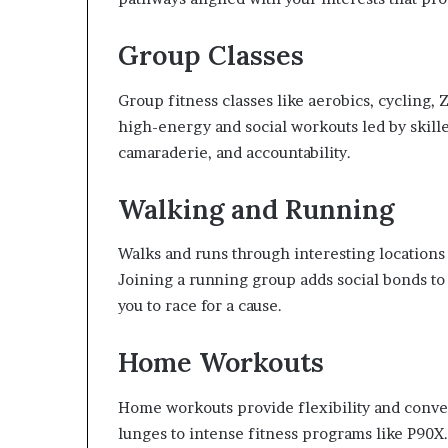
Group Classes
Group fitness classes like aerobics, cycling,
high-energy and social workouts led by skill
camaraderie, and accountability.
Walking and Running
Walks and runs through interesting locations p
Joining a running group adds social bonds to
you to race for a cause.
Home Workouts
Home workouts provide flexibility and conve
lunges to intense fitness programs like P90