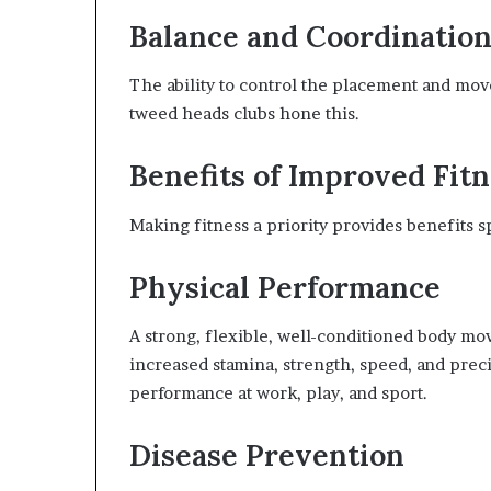
Balance and Coordinatio
The ability to control the placement and move
tweed heads clubs hone this.
Benefits of Improved Fit
Making fitness a priority provides benefits s
Physical Performance
A strong, flexible, well-conditioned body mov
increased stamina, strength, speed, and prec
performance at work, play, and sport.
Disease Prevention