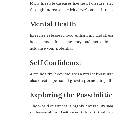
Many lifestyle diseases like heart disease, st
through increased activity levels and a fitness-
Mental Health
Exercise releases mood-enhancing and stress
boosts mood, focus, memory, and motivation. T
actualise your potential.
Self Confidence
A fit, healthy body radiates a vital self-assu
also creates personal growth permeating all l
Exploring the Possibilitie
The world of fitness is highly diverse. By sam
pathways aligned with your interests that pr