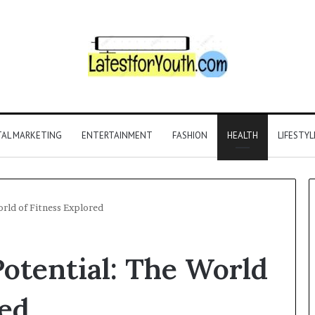
TAL MARKETING
ENTERTAINMENT
FASHION
HEALTH
LIFESTYL
rld of Fitness Explored
otential: The World
red