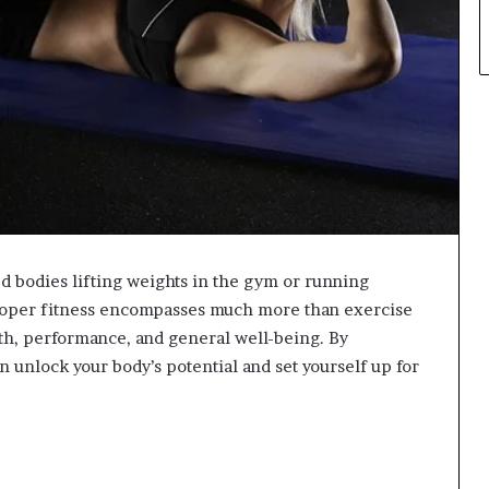
d bodies lifting weights in the gym or running
roper fitness encompasses much more than exercise
alth, performance, and general well-being. By
n unlock your body’s potential and set yourself up for