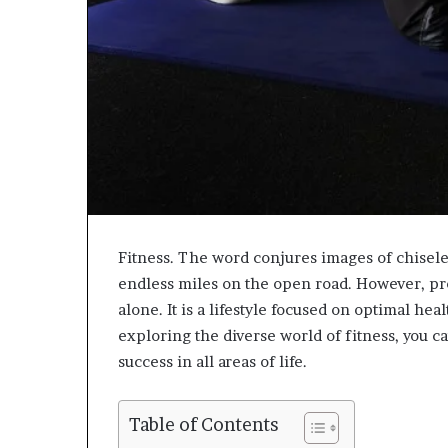
Fitness. The word conjures images of chisele
endless miles on the open road. However, p
alone. It is a lifestyle focused on optimal he
exploring the diverse world of fitness, you ca
success in all areas of life.
Table of Contents