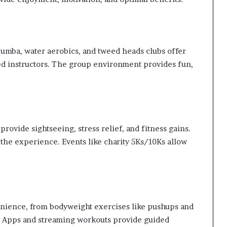
 Zumba, water aerobics, and tweed heads clubs offer
ed instructors. The group environment provides fun,
rovide sightseeing, stress relief, and fitness gains.
 the experience. Events like charity 5Ks/10Ks allow
nience, from bodyweight exercises like pushups and
X. Apps and streaming workouts provide guided