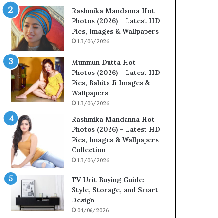
Rashmika Mandanna Hot
Photos (2026) – Latest HD
Pics, Images & Wallpapers
13/06/2026
Munmun Dutta Hot
Photos (2026) – Latest HD
Pics, Babita Ji Images &
Wallpapers
13/06/2026
Rashmika Mandanna Hot
Photos (2026) – Latest HD
Pics, Images & Wallpapers
Collection
13/06/2026
TV Unit Buying Guide:
Style, Storage, and Smart
Design
04/06/2026