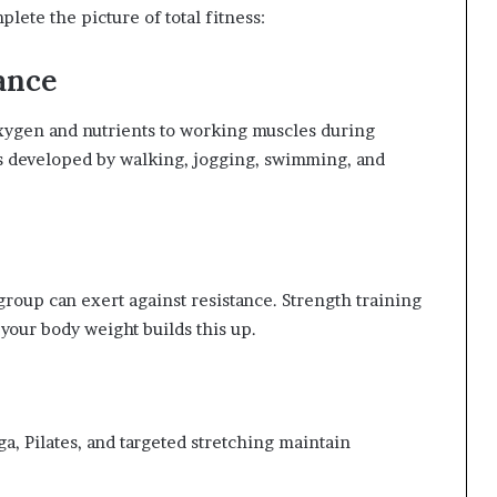
lete the picture of total fitness:
ance
 oxygen and nutrients to working muscles during
is developed by walking, jogging, swimming, and
oup can exert against resistance. Strength training
 your body weight builds this up.
oga, Pilates, and targeted stretching maintain