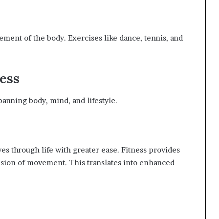
n
ment of the body. Exercises like dance, tennis, and
ness
panning body, mind, and lifestyle.
es through life with greater ease. Fitness provides
ision of movement. This translates into enhanced