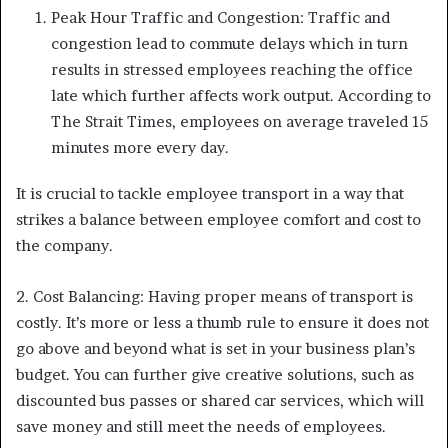
Peak Hour Traffic and Congestion: Traffic and
congestion lead to commute delays which in turn
results in stressed employees reaching the office
late which further affects work output. According to
The Strait Times, employees on average traveled 15
minutes more every day.
It is crucial to tackle employee transport in a way that
strikes a balance between employee comfort and cost to
the company.
2. Cost Balancing: Having proper means of transport is
costly. It’s more or less a thumb rule to ensure it does not
go above and beyond what is set in your business plan’s
budget. You can further give creative solutions, such as
discounted bus passes or shared car services, which will
save money and still meet the needs of employees.