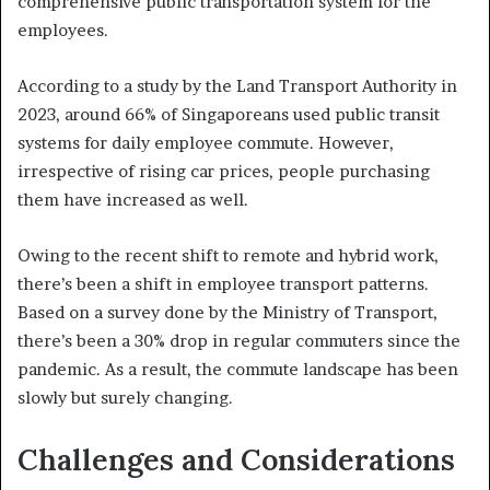
comprehensive public transportation system for the
employees.
According to a study by the Land Transport Authority in
2023, around 66% of Singaporeans used public transit
systems for daily employee commute. However,
irrespective of rising car prices, people purchasing
them have increased as well.
Owing to the recent shift to remote and hybrid work,
there’s been a shift in employee transport patterns.
Based on a survey done by the Ministry of Transport,
there’s been a 30% drop in regular commuters since the
pandemic. As a result, the commute landscape has been
slowly but surely changing.
Challenges and Considerations