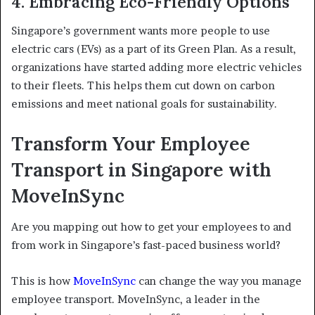
4. Embracing Eco-Friendly Options
Singapore’s government wants more people to use
electric cars (EVs) as a part of its Green Plan. As a result,
organizations have started adding more electric vehicles
to their fleets. This helps them cut down on carbon
emissions and meet national goals for sustainability.
Transform Your Employee
Transport in Singapore with
MoveInSync
Are you mapping out how to get your employees to and
from work in Singapore’s fast-paced business world?
This is how
MoveInSync
can change the way you manage
employee transport. MoveInSync, a leader in the