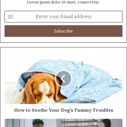
Lorem ipsum dolor sit amet, consectetur.
E
n
t
e
r
y
o
u
r
E
m
a
i
l
a
d
d
How to Soothe Your Dog's Tummy Troubles
r
e
s