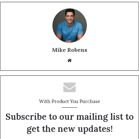
Mike Robens
We
bsi
te
With Product You Purchase
Subscribe to our mailing list to
get the new updates!