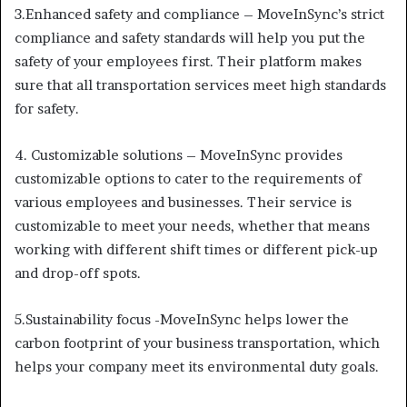
3.Enhanced safety and compliance – MoveInSync’s strict
compliance and safety standards will help you put the
safety of your employees first. Their platform makes
sure that all transportation services meet high standards
for safety.
4. Customizable solutions – MoveInSync provides
customizable options to cater to the requirements of
various employees and businesses. Their service is
customizable to meet your needs, whether that means
working with different shift times or different pick-up
and drop-off spots.
5.Sustainability focus -MoveInSync helps lower the
carbon footprint of your business transportation, which
helps your company meet its environmental duty goals.