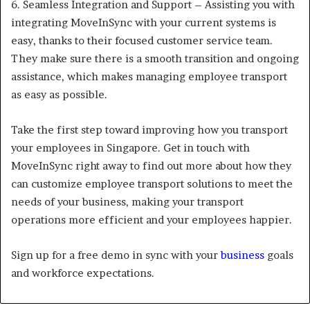
6.
Seamless Integration and Support – Assisting you with
integrating MoveInSync with your current systems is
easy, thanks to their focused customer service team.
They make sure there is a smooth transition and ongoing
assistance, which makes managing employee transport
as easy as possible.
Take the first step toward improving how you transport
your employees in Singapore. Get in touch with
MoveInSync right away to find out more about how they
can customize employee transport solutions to meet the
needs of your business, making your transport
operations more efficient and your employees happier.
Sign up for a free demo in sync with your
business
goals
and workforce expectations.