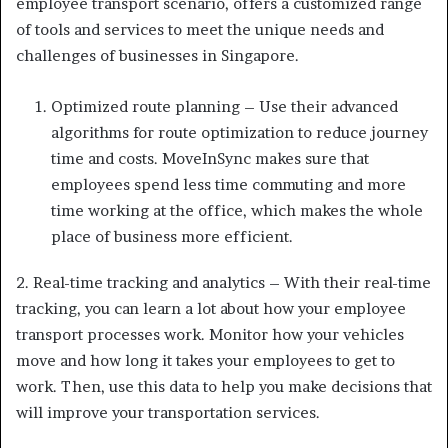
employee transport scenario, offers a customized range
of tools and services to meet the unique needs and
challenges of businesses in Singapore.
Optimized route planning – Use their advanced
algorithms for route optimization to reduce journey
time and costs. MoveInSync makes sure that
employees spend less time commuting and more
time working at the office, which makes the whole
place of business more efficient.
2. Real-time tracking and analytics – With their real-time
tracking, you can learn a lot about how your employee
transport processes work. Monitor how your vehicles
move and how long it takes your employees to get to
work. Then, use this data to help you make decisions that
will improve your transportation services.