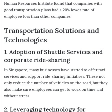
Human Resources Institute found that companies with
good transportation plans had a 20% lower rate of
employee loss than other companies.
Transportation Solutions and
Technologies
1. Adoption of Shuttle Services and
corporate ride-sharing
In Singapore, many businesses have started to offer taxi
services and support ride-sharing initiatives. These not
only reduce the number of vehicles on the road, but they
also make sure employees can get to work on time and
without stress.
2. Leveraging technology for