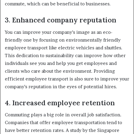
commute, which can be beneficial to businesses.
3. Enhanced company reputation
You can improve your company’s image as an eco-
friendly one by focusing on environmentally friendly
employee transport like electric vehicles and shuttles.
This dedication to sustainability can improve how other
individuals see you and help you get employees and
clients who care about the environment. Providing
efficient employee transport is also sure to improve your
company’s reputation in the eyes of potential hires.
4. Increased employee retention
Commuting plays a big role in overall job satisfaction.
Companies that offer employee transportation tend to
have better retention rates. A study by the Singapore