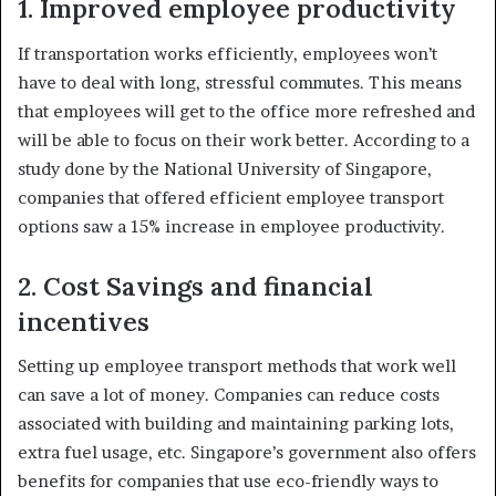
1. Improved employee productivity
If transportation works efficiently, employees won’t
have to deal with long, stressful commutes
. This means
that employees will get to the office more refreshed and
will be able to focus on their work better. According to a
study done by the National University of Singapore,
companies that offered efficient employee transport
options saw a 15% increase in employee productivity.
2. Cost Savings and financial
incentives
Setting up employee transport methods that work well
can save a lot of money. Companies can reduce costs
associated with building and maintaining parking lots,
extra fuel usage, etc. Singapore’s government also offers
benefits for companies that use eco-friendly ways to