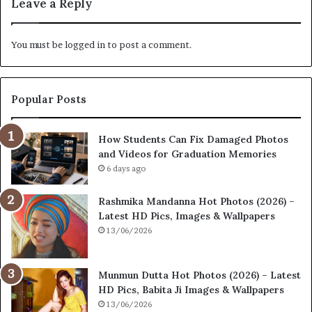
Leave a Reply
You must be
logged in
to post a comment.
Popular Posts
How Students Can Fix Damaged Photos
and Videos for Graduation Memories
6 days ago
Rashmika Mandanna Hot Photos (2026) –
Latest HD Pics, Images & Wallpapers
13/06/2026
Munmun Dutta Hot Photos (2026) – Latest
HD Pics, Babita Ji Images & Wallpapers
13/06/2026