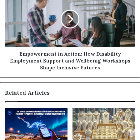
s
Empowerment in Action: How Disability
Employment Support and Wellbeing Workshops
Shape Inclusive Futures
Related Articles