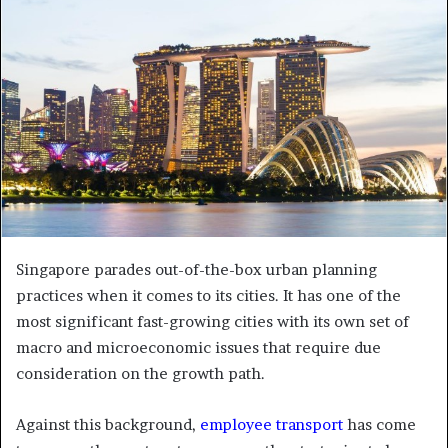
e
m
a
i
l
Singapore parades out-of-the-box urban planning
practices when it comes to its cities. It has one of the
most significant fast-growing cities with its own set of
macro and microeconomic issues that require due
consideration on the growth path.
Against this background,
employee transport
has come