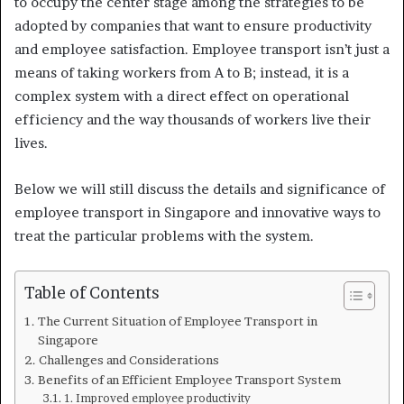
to occupy the center stage among the strategies to be
adopted by companies that want to ensure productivity
and employee satisfaction. Employee transport isn’t just a
means of taking workers from A to B; instead, it is a
complex system with a direct effect on operational
efficiency and the way thousands of workers live their
lives.
Below we will still discuss the details and significance of
employee transport in Singapore and innovative ways to
treat the particular problems with the system.
Table of Contents
The Current Situation of Employee Transport in
Singapore
Challenges and Considerations
Benefits of an Efficient Employee Transport System
1. Improved employee productivity