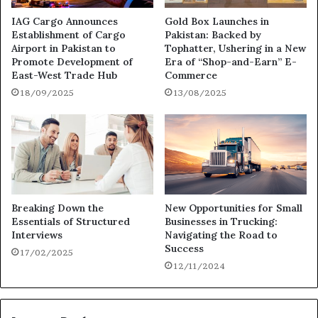
IAG Cargo Announces
Gold Box Launches in
Establishment of Cargo
Pakistan: Backed by
Airport in Pakistan to
Tophatter, Ushering in a New
Promote Development of
Era of “Shop-and-Earn” E-
East-West Trade Hub
Commerce
18/09/2025
13/08/2025
Breaking Down the
New Opportunities for Small
Essentials of Structured
Businesses in Trucking:
Interviews
Navigating the Road to
Success
17/02/2025
12/11/2024