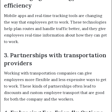
efficiency
Mobile apps and real-time tracking tools are changing
the way that employees get to work. These technologies
help plan routes and handle traffic better, and they give
employees real-time information about how they can get
to work.
3. Partnerships with transportation
providers
Working with transportation companies can give
employees more flexible and less expensive ways to get
to work. These kinds of partnerships often lead to
discounts and custom employee transport that are good
for both the company and the workers.