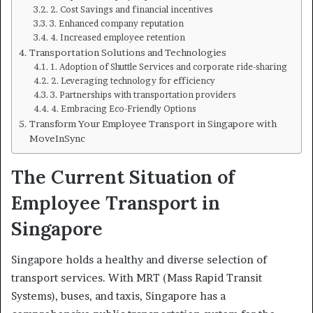
2. Cost Savings and financial incentives
3. Enhanced company reputation
4. Increased employee retention
Transportation Solutions and Technologies
1. Adoption of Shuttle Services and corporate ride-sharing
2. Leveraging technology for efficiency
3. Partnerships with transportation providers
4. Embracing Eco-Friendly Options
Transform Your Employee Transport in Singapore with
MoveInSync
The Current Situation of
Employee Transport in
Singapore
Singapore holds a healthy and diverse selection of
transport services. With MRT (Mass Rapid Transit
Systems), buses, and taxis, Singapore has a