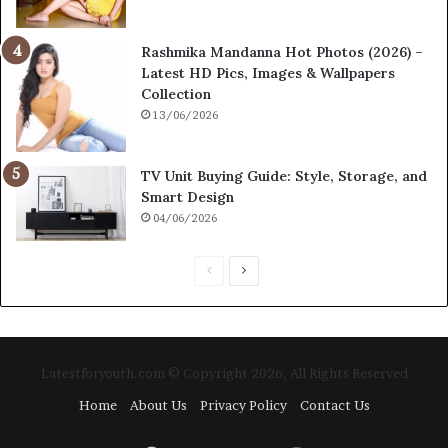
Rashmika Mandanna Hot Photos (2026) –
Latest HD Pics, Images & Wallpapers
Collection
13/06/2026
TV Unit Buying Guide: Style, Storage, and
Smart Design
04/06/2026
P
N
r
e
e
x
v
t
Latestforyouth.com © Copyright 2026, All Rights Reserved
i
p
Home
About Us
Privacy Policy
Contact Us
o
a
u
g