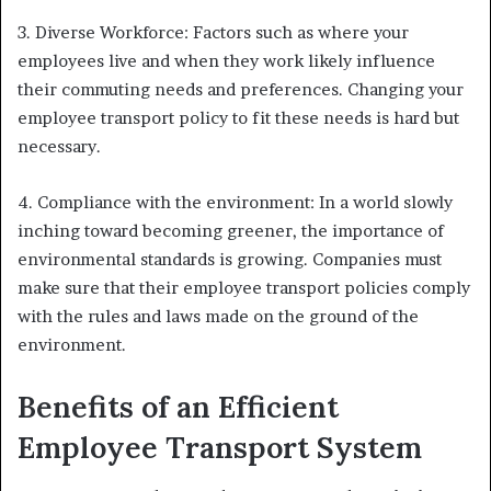
3. Diverse Workforce: Factors such as where your
employees live and when they work likely influence
their commuting needs and preferences. Changing your
employee transport policy to fit these needs is hard but
necessary.
4. Compliance with the environment: In a world slowly
inching toward becoming greener, the importance of
environmental standards is growing. Companies must
make sure that their employee transport policies comply
with the rules and laws made on the ground of the
environment.
Benefits of an Efficient
Employee Transport System