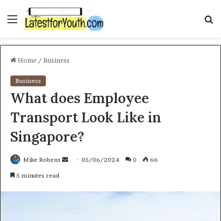
Menu
S
f
Home
/
Business
Business
What does Employee
Transport Look Like in
Singapore?
Mike Robens
S
05/06/2024
0
66
e
5 minutes read
n
d
a
n