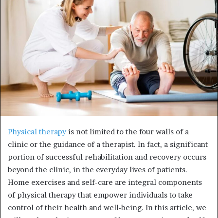
e
m
a
i
l
Physical therapy
is not limited to the four walls of a
clinic or the guidance of a therapist. In fact, a significant
portion of successful rehabilitation and recovery occurs
beyond the clinic, in the everyday lives of patients.
Home exercises and self-care are integral components
of physical therapy that empower individuals to take
control of their health and well-being. In this article, we