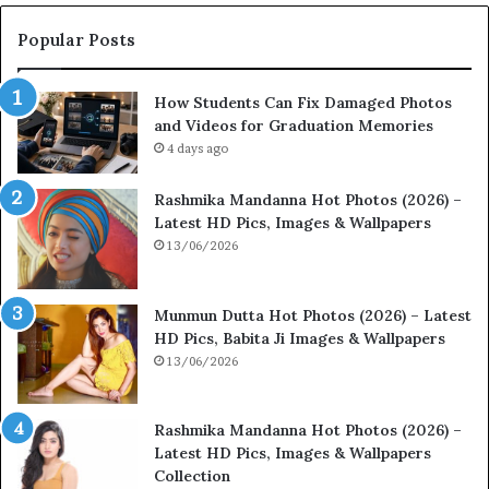
Popular Posts
How Students Can Fix Damaged Photos
and Videos for Graduation Memories
4 days ago
Rashmika Mandanna Hot Photos (2026) –
Latest HD Pics, Images & Wallpapers
13/06/2026
Munmun Dutta Hot Photos (2026) – Latest
HD Pics, Babita Ji Images & Wallpapers
13/06/2026
Rashmika Mandanna Hot Photos (2026) –
Latest HD Pics, Images & Wallpapers
Collection