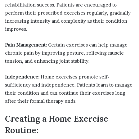
rehabilitation success. Patients are encouraged to
perform their prescribed exercises regularly, gradually
increasing intensity and complexity as their condition
improves.
Pain Management:
Certain exercises can help manage
chronic pain by improving posture, relieving muscle
tension, and enhancing joint stability.
Independence:
Home exercises promote self-
sufficiency and independence. Patients learn to manage
their condition and can continue their exercises long
after their formal therapy ends.
Creating a Home Exercise
Routine: