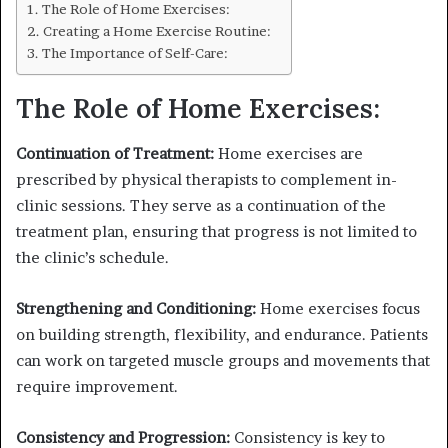
The Role of Home Exercises:
Creating a Home Exercise Routine:
The Importance of Self-Care:
The Role of Home Exercises:
Continuation of Treatment:
Home exercises are
prescribed by physical therapists to complement in-
clinic sessions. They serve as a continuation of the
treatment plan, ensuring that progress is not limited to
the clinic’s schedule.
Strengthening and Conditioning:
Home exercises focus
on building strength, flexibility, and endurance. Patients
can work on targeted muscle groups and movements that
require improvement.
Consistency and Progression:
Consistency is key to