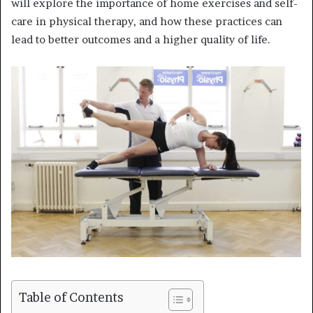
will explore the importance of home exercises and self-
care in physical therapy, and how these practices can
lead to better outcomes and a higher quality of life.
Table of Contents