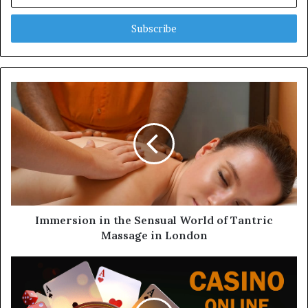
n
t
e
r
y
o
u
r
E
m
a
i
l
a
d
d
Immersion in the Sensual World of Tantric
r
Massage in London
e
s
s