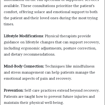
available. These consultations prioritize the patient’s
comfort, offering solace and emotional support to both
the patient and their loved ones during the most trying
times.
Lifestyle Modifications
: Physical therapists provide
guidance on lifestyle changes that can support recovery,
including ergonomic adjustments, posture correction,
and dietary recommendations.
Mind-Body Connection:
Techniques like mindfulness
and stress management can help patients manage the
emotional aspects of pain and recovery.
Prevention:
Self-care practices extend beyond recovery.
Patients are taught how to prevent future injuries and
maintain their physical well-being.