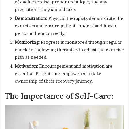
of each exercise, proper technique, and any
precautions they should take.
Demonstration:
Physical therapists demonstrate the
exercises and ensure patients understand how to
perform them correctly.
Monitoring:
Progress is monitored through regular
check-ins, allowing therapists to adjust the exercise
plan as needed.
Motivation:
Encouragement and motivation are
essential. Patients are empowered to take
ownership of their recovery journey.
The Importance of Self-Care: