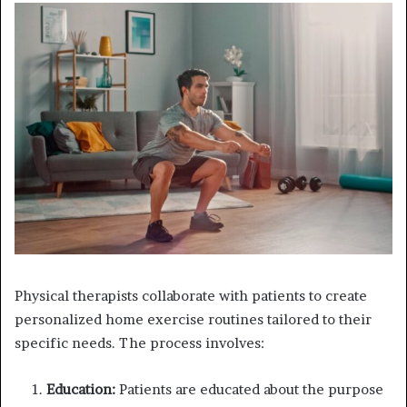
Physical therapists collaborate with patients to create
personalized home exercise routines tailored to their
specific needs. The process involves:
Education:
Patients are educated about the purpose