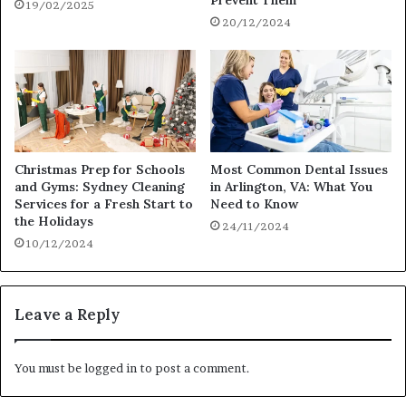
Prevent Them
19/02/2025
20/12/2024
Christmas Prep for Schools
Most Common Dental Issues
and Gyms: Sydney Cleaning
in Arlington, VA: What You
Services for a Fresh Start to
Need to Know
the Holidays
24/11/2024
10/12/2024
Leave a Reply
You must be
logged in
to post a comment.