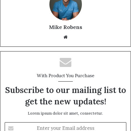
Mike Robens
We
bsi
te
With Product You Purchase
Subscribe to our mailing list to
get the new updates!
Lorem ipsum dolor sit amet, consectetur.
E