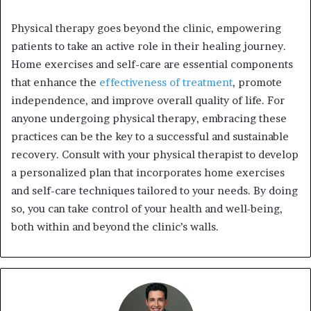
Physical therapy goes beyond the clinic, empowering
patients to take an active role in their healing journey.
Home exercises and self-care are essential components
that enhance the
effectiveness of treatment
, promote
independence, and improve overall quality of life. For
anyone undergoing physical therapy, embracing these
practices can be the key to a successful and sustainable
recovery. Consult with your physical therapist to develop
a personalized plan that incorporates home exercises
and self-care techniques tailored to your needs. By doing
so, you can take control of your health and well-being,
both within and beyond the clinic’s walls.