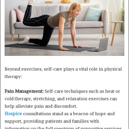
Beyond exercises, self-care plays a vital role in physical
therapy:
Pain Management:
Self-care techniques such as heat or
cold therapy, stretching, and relaxation exercises can
help alleviate pain and discomfort.
Hospice
consultations stand as a beacon of hope and
support, providing patients and families with
information on the full spectrum of supportive services