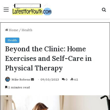
Menu
S
f
Home
/
Health
Health
Beyond the Clinic: Home
Exercises and Self-Care in
Physical Therapy
Mike Robens
S
09/10/2023
0
62
e
2 minutes read
n
d
a
n