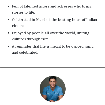
Full of talented actors and actresses who bring
stories to life.
Celebrated in Mumbai, the beating heart of Indian
cinema.
Enjoyed by people all over the world, uniting
cultures through film.
A reminder that life is meant to be danced, sung,
and celebrated.