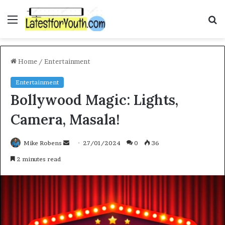
Menu
S
f
Home
/
Entertainment
Entertainment
Bollywood Magic: Lights,
Camera, Masala!
Mike Robens
S
27/01/2024
0
36
e
2 minutes read
n
d
a
n
e