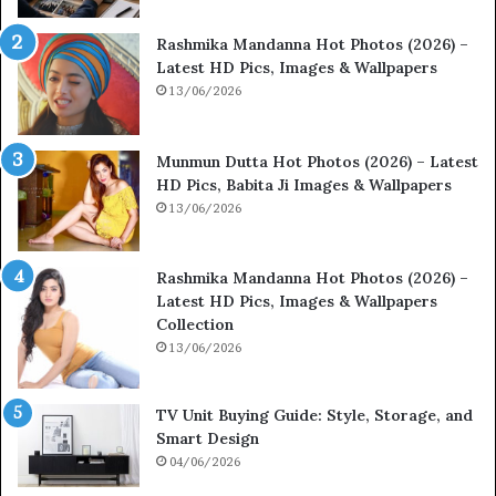
Rashmika Mandanna Hot Photos (2026) –
Latest HD Pics, Images & Wallpapers
13/06/2026
Munmun Dutta Hot Photos (2026) – Latest
HD Pics, Babita Ji Images & Wallpapers
13/06/2026
Rashmika Mandanna Hot Photos (2026) –
Latest HD Pics, Images & Wallpapers
Collection
13/06/2026
TV Unit Buying Guide: Style, Storage, and
Smart Design
04/06/2026