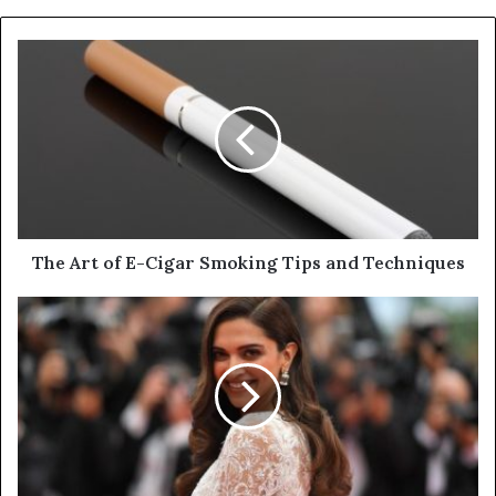
y
o
u
r
E
m
a
i
l
a
d
d
The Art of E-Cigar Smoking Tips and Techniques
r
e
s
s