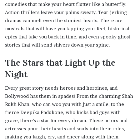
comedies that make your heart flutter like a butterfly.
Action thrillers leave your palms sweaty. Tear-jerking
dramas can melt even the stoniest hearts. There are
musicals that will have you tapping your feet, historical
epics that take you back in time, and even spooky ghost
stories that will send shivers down your spine.
The Stars that Light Up the
Night
Every great story needs heroes and heroines, and
Bollywood has them in spades! From the charming Shah
Rukh Khan, who can woo you with just a smile, to the
fierce Deepika Padukone, who kicks bad guys with
grace, there’s a star for every dream. These actors and
actresses pour their hearts and souls into their roles,
making you laugh, cry, and cheer along with them.