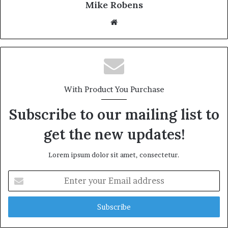
Mike Robens
We
bsi
te
With Product You Purchase
Subscribe to our mailing list to
get the new updates!
Lorem ipsum dolor sit amet, consectetur.
E
n
t
e
r