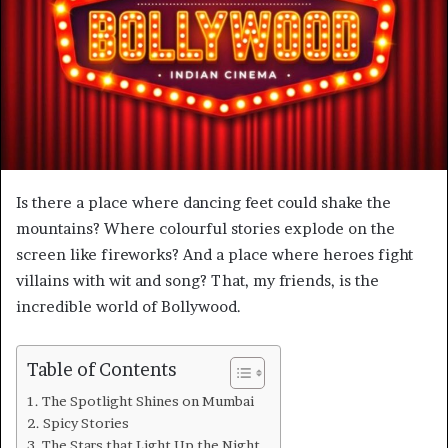
m
a
i
l
Is there a place where dancing feet could shake the
mountains? Where colourful stories explode on the
screen like fireworks? And a place where heroes fight
villains with wit and song? That, my friends, is the
incredible world of Bollywood.
Table of Contents
The Spotlight Shines on Mumbai
Spicy Stories
The Stars that Light Up the Night