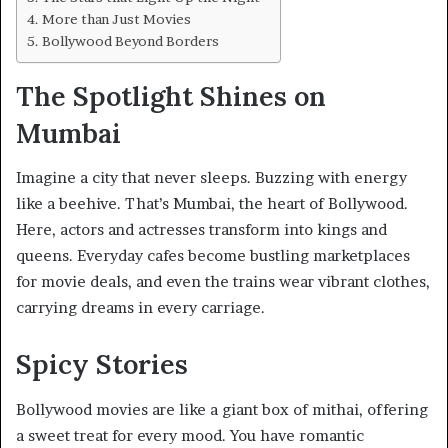
More than Just Movies
Bollywood Beyond Borders
The Spotlight Shines on
Mumbai
Imagine a city that never sleeps. Buzzing with energy
like a beehive. That’s Mumbai, the heart of Bollywood.
Here, actors and actresses transform into kings and
queens. Everyday cafes become bustling marketplaces
for movie deals, and even the trains wear vibrant clothes,
carrying dreams in every carriage.
Spicy Stories
Bollywood movies are like a giant box of mithai, offering
a sweet treat for every mood. You have romantic