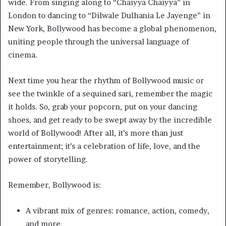
wide. From singing along to “Chaiyya Chaiyya” in
London to dancing to “Dilwale Dulhania Le Jayenge” in
New York, Bollywood has become a global phenomenon,
uniting people through the universal language of
cinema.
Next time you hear the rhythm of Bollywood music or
see the twinkle of a sequined sari, remember the magic
it holds. So, grab your popcorn, put on your dancing
shoes, and get ready to be swept away by the incredible
world of Bollywood! After all, it’s more than just
entertainment; it’s a celebration of life, love, and the
power of storytelling.
Remember, Bollywood is:
A vibrant mix of genres: romance, action, comedy,
and more.