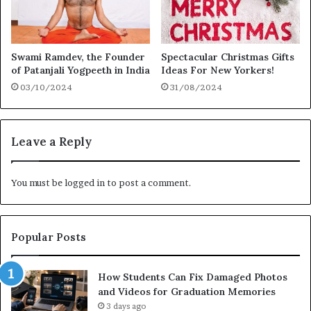
Swami Ramdev, the Founder
Spectacular Christmas Gifts
of Patanjali Yogpeeth in India
Ideas For New Yorkers!
03/10/2024
31/08/2024
Leave a Reply
You must be
logged in
to post a comment.
Popular Posts
How Students Can Fix Damaged Photos
and Videos for Graduation Memories
3 days ago