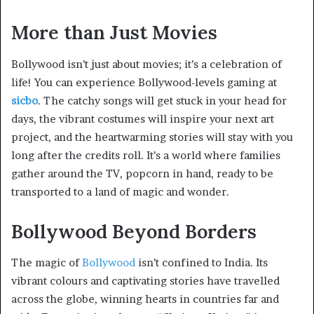
More than Just Movies
Bollywood isn’t just about movies; it’s a celebration of
life! You can experience Bollywood-levels gaming at
sicbo
. The catchy songs will get stuck in your head for
days, the vibrant costumes will inspire your next art
project, and the heartwarming stories will stay with you
long after the credits roll. It’s a world where families
gather around the TV, popcorn in hand, ready to be
transported to a land of magic and wonder.
Bollywood Beyond Borders
The magic of
Bollywood
isn’t confined to India. Its
vibrant colours and captivating stories have travelled
across the globe, winning hearts in countries far and