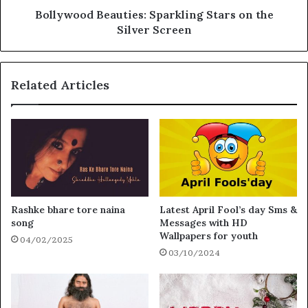
Bollywood Beauties: Sparkling Stars on the
Silver Screen
Related Articles
Rashke bhare tore naina
Latest April Fool’s day Sms &
song
Messages with HD
Wallpapers for youth
04/02/2025
03/10/2024