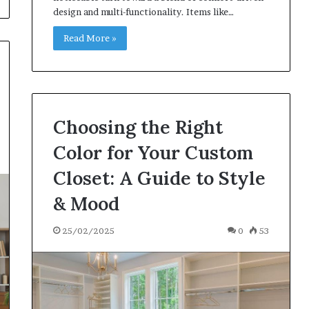
design and multi-functionality. Items like…
Read More »
Choosing the Right
Color for Your Custom
Closet: A Guide to Style
& Mood
25/02/2025
0
53