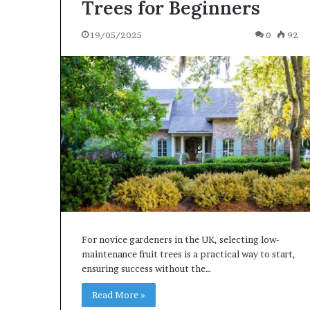
Trees for Beginners
19/05/2025
0
92
For novice gardeners in the UK, selecting low-
maintenance fruit trees is a practical way to start,
ensuring success without the…
Read More »