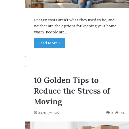
Energy costs aren’t what they used to be, and
neither are the options for keeping your home
warm. People are…
Read More »
10 Goldеn Tips to
Rеducе thе Strеss of
Moving
03/01/2025
0
94