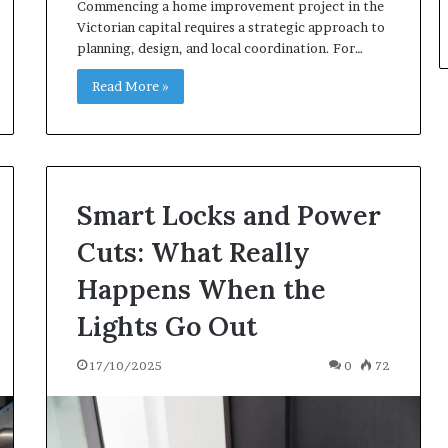
Commencing a home improvement project in the
Victorian capital requires a strategic approach to
planning, design, and local coordination. For…
Read More »
Smart Locks and Power
Cuts: What Really
Happens When the
Lights Go Out
17/10/2025
0
72