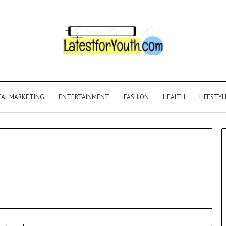
TAL MARKETING
ENTERTAINMENT
FASHION
HEALTH
LIFESTYL