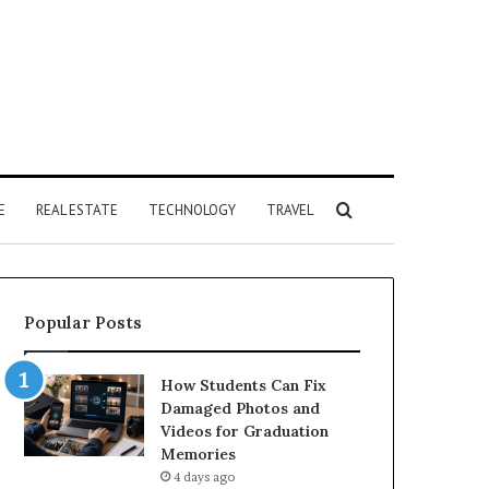
Search
E
REAL ESTATE
TECHNOLOGY
TRAVEL
for
Popular Posts
How Students Can Fix
Damaged Photos and
Videos for Graduation
Memories
4 days ago