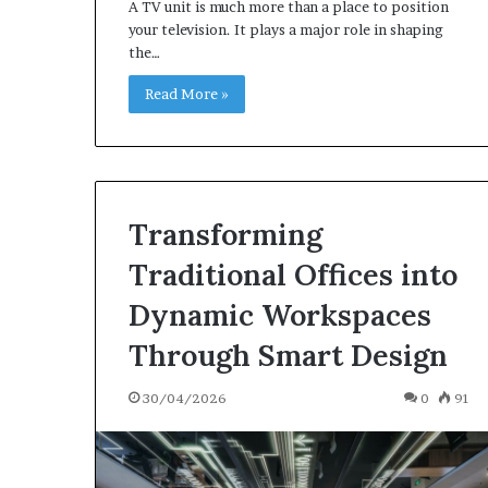
A TV unit is much more than a place to position
your television. It plays a major role in shaping
the…
Read More »
Transforming
Traditional Offices into
Dynamic Workspaces
Through Smart Design
30/04/2026
0
91