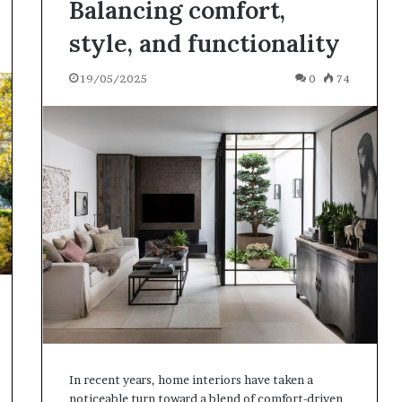
Balancing comfort,
style, and functionality
19/05/2025
0
74
In recent years, home interiors have taken a
noticeable turn toward a blend of comfort-driven