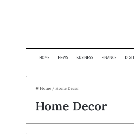
HOME
NEWS
BUSINESS
FINANCE
DIGI
Home
/
Home Decor
Home Decor