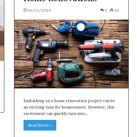
06/12/2024
0
42
Embarking on a home renovation project can be
an exciting time for homeowners. However, this
excitement can quickly turn into…
Read More »