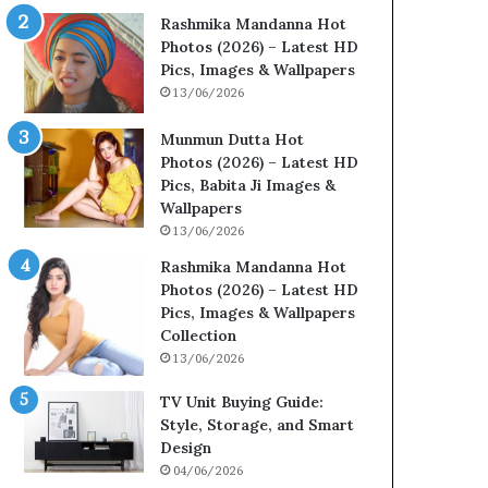
Rashmika Mandanna Hot
Photos (2026) – Latest HD
Pics, Images & Wallpapers
13/06/2026
Munmun Dutta Hot
Photos (2026) – Latest HD
Pics, Babita Ji Images &
Wallpapers
13/06/2026
Rashmika Mandanna Hot
Photos (2026) – Latest HD
Pics, Images & Wallpapers
Collection
13/06/2026
TV Unit Buying Guide:
Style, Storage, and Smart
Design
04/06/2026