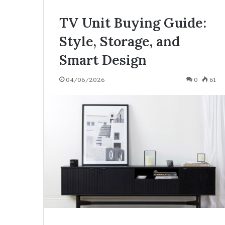
TV Unit Buying Guide:
Style, Storage, and
Smart Design
04/06/2026
0
61