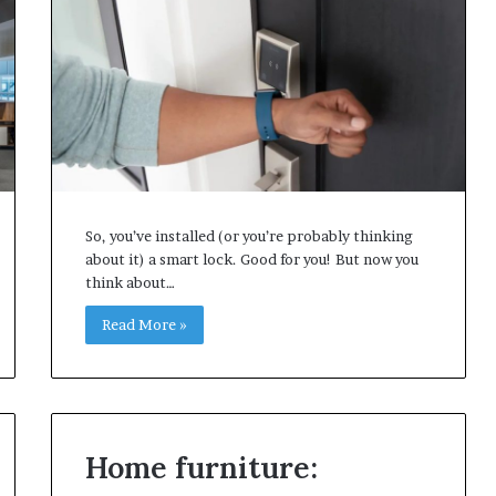
So, you’ve installed (or you’re probably thinking
about it) a smart lock. Good for you! But now you
think about…
Read More »
Home furniture: