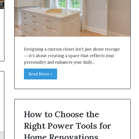
Designing a custom closet isn’t just about storage
—it’s about creating a space that reflects your
personality and enhances your daily…
Read More »
How to Choose the
Right Power Tools for
Home Renovations