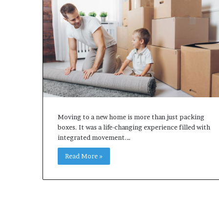
Moving to a new home is more than just packing
boxes. It was a life-changing experience filled with
integrated movement.…
Read More »