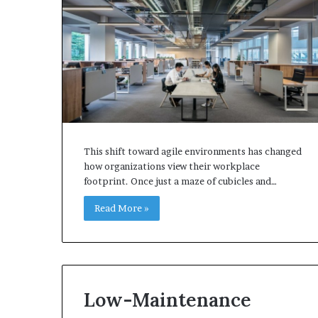
This shift toward agile environments has changed
how organizations view their workplace
footprint. Once just a maze of cubicles and…
Read More »
Low-Maintenance