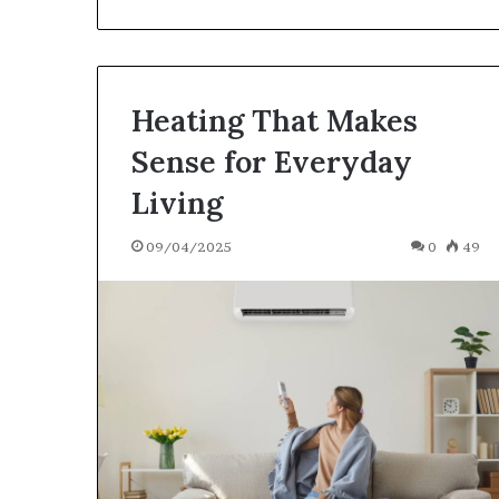
Heating That Makes
Sense for Everyday
Living
09/04/2025
0
49