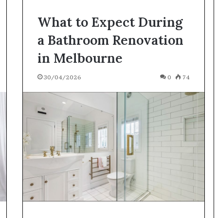
What to Expect During
a Bathroom Renovation
in Melbourne
30/04/2026
0
74