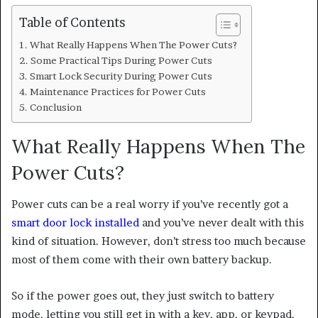
Table of Contents
What Really Happens When The Power Cuts?
Some Practical Tips During Power Cuts
Smart Lock Security During Power Cuts
Maintenance Practices for Power Cuts
Conclusion
What Really Happens When The
Power Cuts?
Power cuts can be a real worry if you’ve recently got a
smart door lock installed
and you’ve never dealt with this
kind of situation. However, don’t stress too much because
most of them come with their own battery backup.
So if the power goes out, they just switch to battery
mode, letting you still get in with a key, app, or keypad.