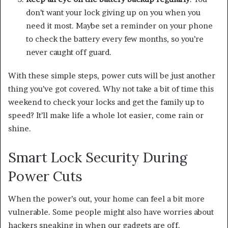
don’t want your lock giving up on you when you
need it most. Maybe set a reminder on your phone
to check the battery every few months, so you’re
never caught off guard.
With these simple steps, power cuts will be just another
thing you’ve got covered. Why not take a bit of time this
weekend to check your locks and get the family up to
speed? It’ll make life a whole lot easier, come rain or
shine.
Smart Lock Security During
Power Cuts
When the power’s out, your home can feel a bit more
vulnerable. Some people might also have worries about
hackers sneaking in when our gadgets are off.