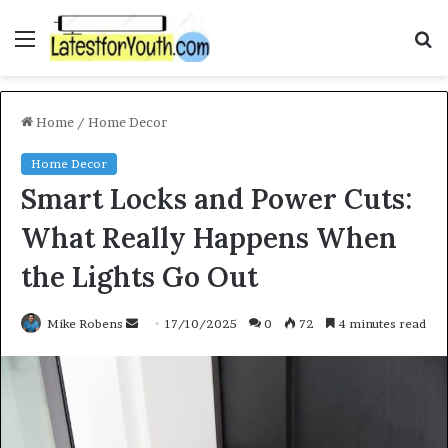
Menu
S
f
Home
/
Home Decor
Home Decor
Smart Locks and Power Cuts:
What Really Happens When
the Lights Go Out
Mike Robens
S
17/10/2025
0
72
4 minutes read
e
n
d
a
n