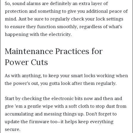
So, sound alarms are definitely an extra layer of
protection and something to give you additional peace of
mind. Just be sure to regularly check your lock settings
to ensure they function smoothly, regardless of what’s
happening with the electricity.
Maintenance Practices for
Power Cuts
As with anything, to keep your smart locks working when
the power’s out, you gotta look after them regularly.
Start by checking the electronic bits now and then and
give ’em a gentle wipe with a soft cloth to stop dust from
accumulating and messing things up. Don’t forget to
update the firmware too–it helps keep everything
secure.