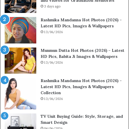
and Videos for Graduation Memories
3 days ago
Rashmika Mandanna Hot Photos (2026) –
Latest HD Pics, Images & Wallpapers
13/06/2026
Munmun Dutta Hot Photos (2026) – Latest
HD Pics, Babita Ji Images & Wallpapers
13/06/2026
Rashmika Mandanna Hot Photos (2026) –
Latest HD Pics, Images & Wallpapers
Collection
13/06/2026
TV Unit Buying Guide: Style, Storage, and
Smart Design
04/06/2026