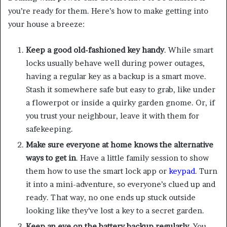
you’re ready for them. Here’s how to make getting into
your house a breeze:
Keep a good old-fashioned key handy
. While smart
locks usually behave well during power outages,
having a regular key as a backup is a smart move.
Stash it somewhere safe but easy to grab, like under
a flowerpot or inside a quirky garden gnome. Or, if
you trust your neighbour, leave it with them for
safekeeping.
Make sure everyone at home knows the alternative
ways to get in
. Have a little family session to show
them how to use the smart lock app or
keypad
. Turn
it into a mini-adventure, so everyone’s clued up and
ready. That way, no one ends up stuck outside
looking like they’ve lost a key to a secret garden.
Keep an eye on the battery backup regularly
. You