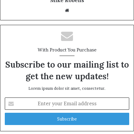
Mike Robens
We
bsi
te
With Product You Purchase
Subscribe to our mailing list to
get the new updates!
Lorem ipsum dolor sit amet, consectetur.
E
n
t
e
r
y