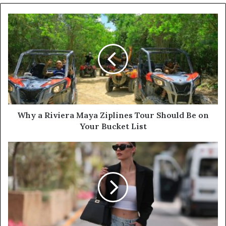
o
u
r
E
m
a
i
l
a
d
d
Why a Riviera Maya Ziplines Tour Should Be on
r
Your Bucket List
e
s
s