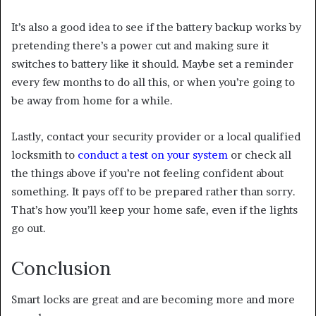
It’s also a good idea to see if the battery backup works by
pretending there’s a power cut and making sure it
switches to battery like it should. Maybe set a reminder
every few months to do all this, or when you’re going to
be away from home for a while.
Lastly, contact your security provider or a local qualified
locksmith to
conduct a test on your system
or check all
the things above if you’re not feeling confident about
something. It pays off to be prepared rather than sorry.
That’s how you’ll keep your home safe, even if the lights
go out.
Conclusion
Smart locks are great and are becoming more and more