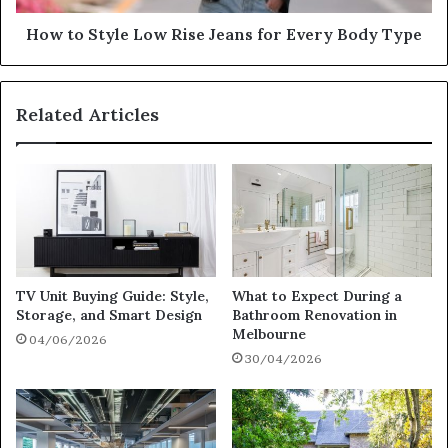
How to Style Low Rise Jeans for Every Body Type
Related Articles
TV Unit Buying Guide: Style,
What to Expect During a
Storage, and Smart Design
Bathroom Renovation in
Melbourne
04/06/2026
30/04/2026