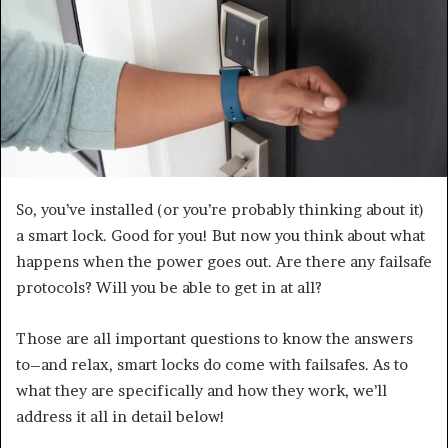
e
m
a
i
l
So, you’ve installed (or you’re probably thinking about it)
a smart lock. Good for you! But now you think about what
happens when the power goes out. Are there any failsafe
protocols? Will you be able to get in at all?
Those are all important questions to know the answers
to–and relax, smart locks do come with failsafes. As to
what they are specifically and how they work, we’ll
address it all in detail below!