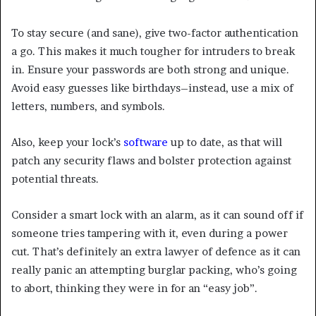
To stay secure (and sane), give two-factor authentication
a go. This makes it much tougher for intruders to break
in. Ensure your passwords are both strong and unique.
Avoid easy guesses like birthdays–instead, use a mix of
letters, numbers, and symbols.
Also, keep your lock’s
software
up to date, as that will
patch any security flaws and bolster protection against
potential threats.
Consider a smart lock with an alarm, as it can sound off if
someone tries tampering with it, even during a power
cut. That’s definitely an extra lawyer of defence as it can
really panic an attempting burglar packing, who’s going
to abort, thinking they were in for an “easy job”.