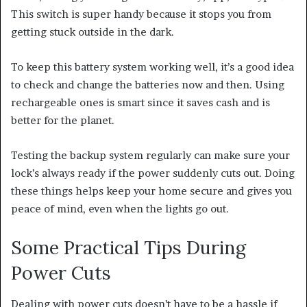
This switch is super handy because it stops you from
getting stuck outside in the dark.
To keep this battery system working well, it’s a good idea
to check and change the batteries now and then. Using
rechargeable ones is smart since it saves cash and is
better for the planet.
Testing the backup system regularly can make sure your
lock’s always ready if the power suddenly cuts out. Doing
these things helps keep your home secure and gives you
peace of mind, even when the lights go out.
Some Practical Tips During
Power Cuts
Dealing with power cuts doesn’t have to be a hassle if