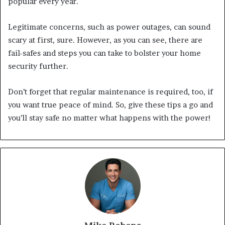
popular every year.
Legitimate concerns, such as power outages, can sound
scary at first, sure. However, as you can see, there are
fail-safes and steps you can take to bolster your home
security further.
Don’t forget that regular maintenance is required, too, if
you want true peace of mind. So, give these tips a go and
you’ll stay safe no matter what happens with the power!