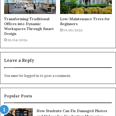
Transforming Traditional
Low-Maintenance Trees for
Offices into Dynamic
Beginners
Workspaces Through Smart
19/05/2025
Design
30/04/2026
Leave a Reply
You must be
logged in
to post a comment.
Popular Posts
How Students Can Fix Damaged Photos