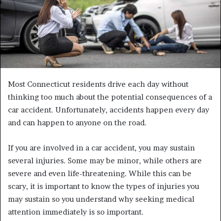
m
a
i
l
Most Connecticut residents drive each day without
thinking too much about the potential consequences of a
car accident. Unfortunately, accidents happen every day
and can happen to anyone on the road.
If you are involved in a car accident, you may sustain
several injuries. Some may be minor, while others are
severe and even life-threatening. While this can be
scary, it is important to know the types of injuries you
may sustain so you understand why seeking medical
attention immediately is so important.