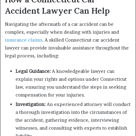
Accident Lawyer Can Help
Navigating the aftermath of a car accident can be
complex, especially when dealing with injuries and
insurance claims
. A skilled Connecticut car accident
lawyer can provide invaluable assistance throughout the
legal process, including:
Legal Guidance:
A knowledgeable lawyer can
explain your rights and options under Connecticut
law, ensuring you understand the steps in seeking
compensation for your injuries.
Investigation:
An experienced attorney will conduct
a thorough investigation into the circumstances of
the accident, gathering evidence, interviewing
witnesses, and consulting with experts to establish
liability.