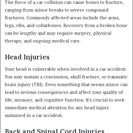
The force of a car collision can cause bones to fracture,
ranging from minor breaks to severe compound
fractures. Commonly affected areas include the arms,
legs, ribs, and collarbones. Recovery from a broken bone
can be lengthy and may require surgery, physical
therapy, and ongoing medical care.
Head Injuries
Your head is vulnerable when involved in a car accident.
You may sustain a concussion, skull fracture, or traumatic
brain injury (TBI). Even something that seems minor can
lead to serious consequences and affect your quality of
life, memory, and cognitive function. It’s crucial to seek
immediate medical attention for any head injury
sustained in a car accident.
Back and Spinal Cord Injuries