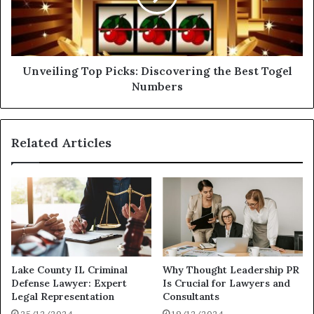
Unveiling Top Picks: Discovering the Best Togel
Numbers
Related Articles
Lake County IL Criminal
Why Thought Leadership PR
Defense Lawyer: Expert
Is Crucial for Lawyers and
Legal Representation
Consultants
25/12/2024
19/12/2024