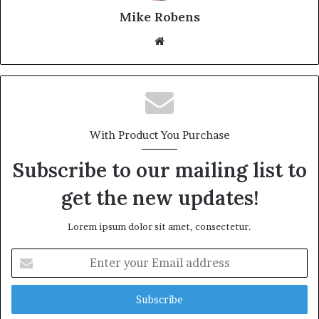
Mike Robens
We
bsi
te
With Product You Purchase
Subscribe to our mailing list to
get the new updates!
Lorem ipsum dolor sit amet, consectetur.
E
n
t
e
r