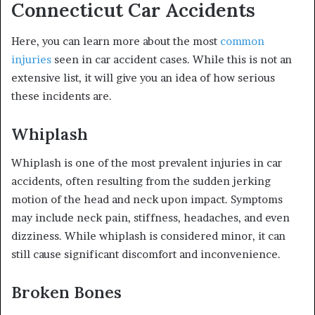
Connecticut Car Accidents
Here, you can learn more about the most
common
injuries
seen in car accident cases. While this is not an
extensive list, it will give you an idea of how serious
these incidents are.
Whiplash
Whiplash is one of the most prevalent injuries in car
accidents, often resulting from the sudden jerking
motion of the head and neck upon impact. Symptoms
may include neck pain, stiffness, headaches, and even
dizziness. While whiplash is considered minor, it can
still cause significant discomfort and inconvenience.
Broken Bones