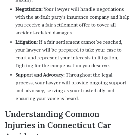
Negotiation:
Your lawyer will handle negotiations
with the at-fault party’s insurance company and help
you receive a fair settlement offer to cover all
accident-related damages.
Litigation:
If a fair settlement cannot be reached,
your lawyer will be prepared to take your case to
court and represent your interests in litigation,
fighting for the compensation you deserve.
Support and Advocacy:
Throughout the legal
process, your lawyer will provide ongoing support
and advocacy, serving as your trusted ally and
ensuring your voice is heard.
Understanding Common
Injuries in Connecticut Car