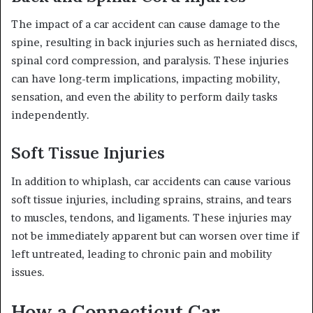
The impact of a car accident can cause damage to the
spine, resulting in back injuries such as herniated discs,
spinal cord compression, and paralysis. These injuries
can have long-term implications, impacting mobility,
sensation, and even the ability to perform daily tasks
independently.
Soft Tissue Injuries
In addition to whiplash, car accidents can cause various
soft tissue injuries, including sprains, strains, and tears
to muscles, tendons, and ligaments. These injuries may
not be immediately apparent but can worsen over time if
left untreated, leading to chronic pain and mobility
issues.
How a Connecticut Car