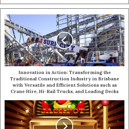
y
o
u
r
E
m
a
i
l
a
d
d
Innovation in Action: Transforming the
r
Traditional Construction Industry in Brisbane
e
with Versatile and Efficient Solutions such as
s
Crane Hire, Hi-Rail Trucks, and Loading Decks
s