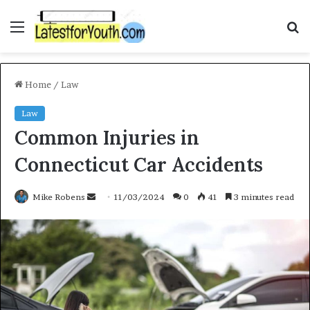
Menu
S
f
Home
/
Law
Law
Common Injuries in
Connecticut Car Accidents
Mike Robens
S
11/03/2024
0
41
3 minutes read
e
n
d
a
n
e