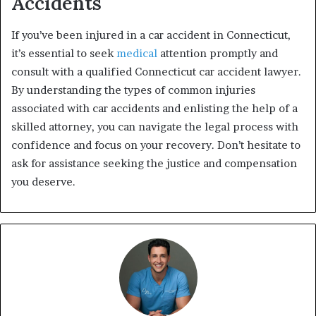
Accidents
If you’ve been injured in a car accident in Connecticut,
it’s essential to seek
medical
attention promptly and
consult with a qualified Connecticut car accident lawyer.
By understanding the types of common injuries
associated with car accidents and enlisting the help of a
skilled attorney, you can navigate the legal process with
confidence and focus on your recovery. Don’t hesitate to
ask for assistance seeking the justice and compensation
you deserve.