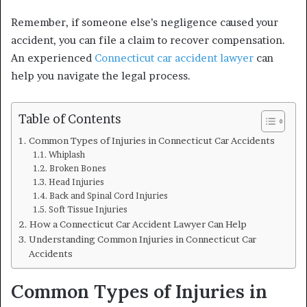
Remember, if someone else’s negligence caused your
accident, you can file a claim to recover compensation.
An experienced
Connecticut car accident lawyer
can
help you navigate the legal process.
Table of Contents
Common Types of Injuries in Connecticut Car Accidents
Whiplash
Broken Bones
Head Injuries
Back and Spinal Cord Injuries
Soft Tissue Injuries
How a Connecticut Car Accident Lawyer Can Help
Understanding Common Injuries in Connecticut Car
Accidents
Common Types of Injuries in