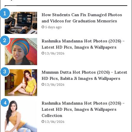
How Students Can Fix Damaged Photos
and Videos for Graduation Memories
5 days ago
Rashmika Mandanna Hot Photos (2026) –
Latest HD Pics, Images & Wallpapers
13/06/2026
Munmun Dutta Hot Photos (2026) – Latest
HD Pics, Babita Ji Images & Wallpapers
13/06/2026
Rashmika Mandanna Hot Photos (2026) –
Latest HD Pics, Images & Wallpapers
Collection
13/06/2026