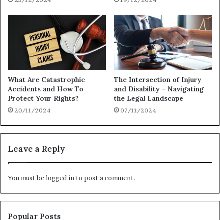
What Are Catastrophic
The Intersection of Injury
Accidents and How To
and Disability – Navigating
Protect Your Rights?
the Legal Landscape
20/11/2024
07/11/2024
Leave a Reply
You must be
logged in
to post a comment.
Popular Posts