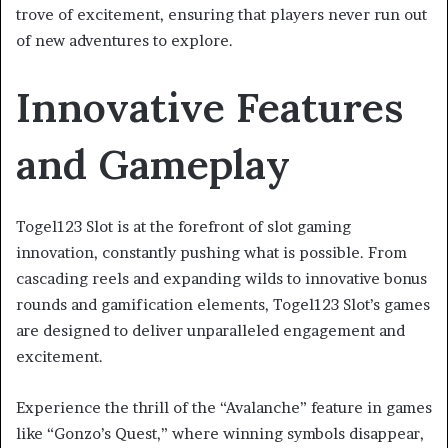
trove of excitement, ensuring that players never run out
of new adventures to explore.
Innovative Features
and Gameplay
Togel123 Slot is at the forefront of slot gaming
innovation, constantly pushing what is possible. From
cascading reels and expanding wilds to innovative bonus
rounds and gamification elements, Togel123 Slot’s games
are designed to deliver unparalleled engagement and
excitement.
Experience the thrill of the “Avalanche” feature in games
like “Gonzo’s Quest,” where winning symbols disappear,