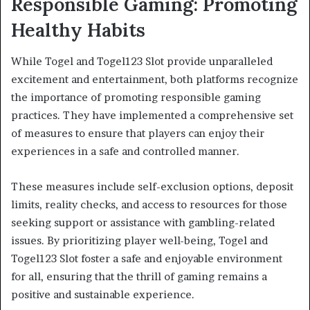
Responsible Gaming: Promoting
Healthy Habits
While Togel and Togel123 Slot provide unparalleled
excitement and entertainment, both platforms recognize
the importance of promoting responsible gaming
practices. They have implemented a comprehensive set
of measures to ensure that players can enjoy their
experiences in a safe and controlled manner.
These measures include self-exclusion options, deposit
limits, reality checks, and access to resources for those
seeking support or assistance with gambling-related
issues. By prioritizing player well-being, Togel and
Togel123 Slot foster a safe and enjoyable environment
for all, ensuring that the thrill of gaming remains a
positive and sustainable experience.