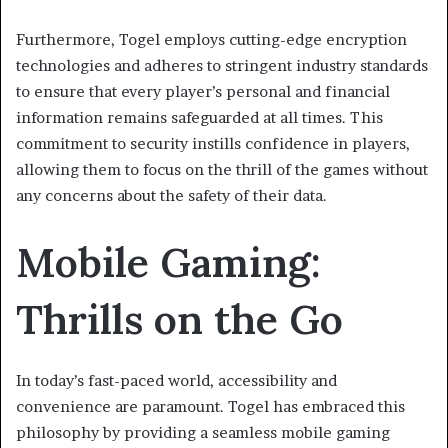
Furthermore, Togel employs cutting-edge encryption
technologies and adheres to stringent industry standards
to ensure that every player’s personal and financial
information remains safeguarded at all times. This
commitment to security instills confidence in players,
allowing them to focus on the thrill of the games without
any concerns about the safety of their data.
Mobile Gaming:
Thrills on the Go
In today’s fast-paced world, accessibility and
convenience are paramount. Togel has embraced this
philosophy by providing a seamless mobile gaming