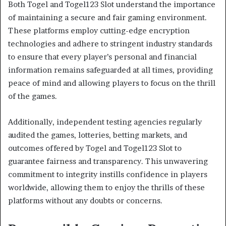
Both Togel and Togel123 Slot understand the importance
of maintaining a secure and fair gaming environment.
These platforms employ cutting-edge encryption
technologies and adhere to stringent industry standards
to ensure that every player’s personal and financial
information remains safeguarded at all times, providing
peace of mind and allowing players to focus on the thrill
of the games.
Additionally, independent testing agencies regularly
audited the games, lotteries, betting markets, and
outcomes offered by Togel and Togel123 Slot to
guarantee fairness and transparency. This unwavering
commitment to integrity instills confidence in players
worldwide, allowing them to enjoy the thrills of these
platforms without any doubts or concerns.