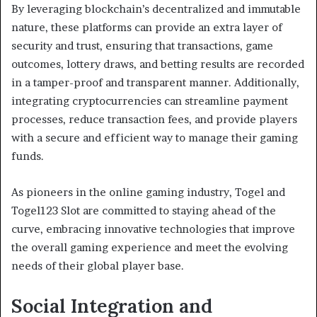
By leveraging blockchain’s decentralized and immutable
nature, these platforms can provide an extra layer of
security and trust, ensuring that transactions, game
outcomes, lottery draws, and betting results are recorded
in a tamper-proof and transparent manner. Additionally,
integrating cryptocurrencies can streamline payment
processes, reduce transaction fees, and provide players
with a secure and efficient way to manage their gaming
funds.
As pioneers in the online gaming industry, Togel and
Togel123 Slot are committed to staying ahead of the
curve, embracing innovative technologies that improve
the overall gaming experience and meet the evolving
needs of their global player base.
Social Integration and