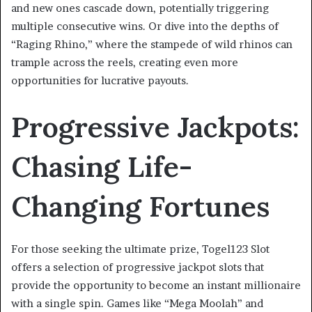
and new ones cascade down, potentially triggering
multiple consecutive wins. Or dive into the depths of
“Raging Rhino,” where the stampede of wild rhinos can
trample across the reels, creating even more
opportunities for lucrative payouts.
Progressive Jackpots:
Chasing Life-
Changing Fortunes
For those seeking the ultimate prize, Togel123 Slot
offers a selection of progressive jackpot slots that
provide the opportunity to become an instant millionaire
with a single spin. Games like “Mega Moolah” and