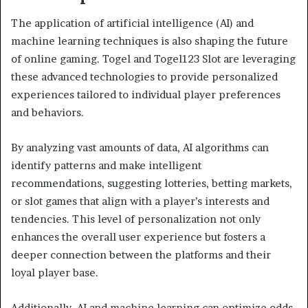
The application of artificial intelligence (AI) and
machine learning techniques is also shaping the future
of online gaming. Togel and Togel123 Slot are leveraging
these advanced technologies to provide personalized
experiences tailored to individual player preferences
and behaviors.
By analyzing vast amounts of data, AI algorithms can
identify patterns and make intelligent
recommendations, suggesting lotteries, betting markets,
or slot games that align with a player’s interests and
tendencies. This level of personalization not only
enhances the overall user experience but fosters a
deeper connection between the platforms and their
loyal player base.
Additionally, AI and machine learning can optimize odds