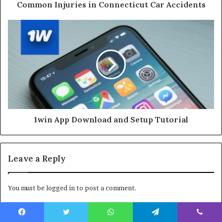
d
Common Injuries in Connecticut Car Accidents
r
e
s
s
1win App Download and Setup Tutorial
Leave a Reply
You must be
logged in
to post a comment.