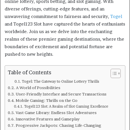
online lottery, sports betting, and slot gaming. With
diverse offerings, cutting-edge features, and an
unwavering commitment to fairness and security,
Togel
and Togel123 Slot have captured the hearts of enthusiasts
worldwide. Join us as we delve into the enchanting
realms of these premier gaming destinations, where the
boundaries of excitement and potential fortune are
pushed to new heights.
Table of Contents
Togel: The Gateway to Online Lottery Thrills
A World of Possibilities
User-Friendly Interface and Secure Transactions
Mobile Gaming: Thrills on the Go
Togel123 Slot: A Realm of Slot Gaming Excellence
Vast Game Library: Endless Slot Adventures
Innovative Features and Gameplay
Progressive Jackpots: Chasing Life-Changing