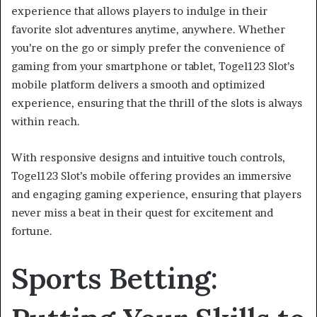
experience that allows players to indulge in their
favorite slot adventures anytime, anywhere. Whether
you’re on the go or simply prefer the convenience of
gaming from your smartphone or tablet, Togel123 Slot’s
mobile platform delivers a smooth and optimized
experience, ensuring that the thrill of the slots is always
within reach.
With responsive designs and intuitive touch controls,
Togel123 Slot’s mobile offering provides an immersive
and engaging gaming experience, ensuring that players
never miss a beat in their quest for excitement and
fortune.
Sports Betting: