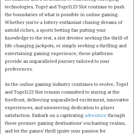
technologies, Togel and Togel123 Slot continue to push
the boundaries of what is possible in online gaming.
Whether you’re a lottery enthusiast chasing dreams of
untold riches, a sports betting fan putting your
knowledge to the test, a slot devotee seeking the thrill of
life-changing jackpots, or simply seeking a thrilling and
entertaining gaming experience, these platforms
provide an unparalleled journey tailored to your
preferences.
As the online gaming industry continues to evolve, Togel
and Togel123 Slot remain committed to staying at the
forefront, delivering unparalleled excitement, innovative
experiences, and unwavering dedication to player
satisfaction. Embark on a captivating
adventure
through
these premier gaming destinations’ enchanting realms,
and let the games’ thrill ignite your passion for