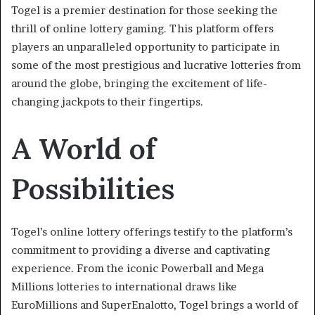
Togel is a premier destination for those seeking the
thrill of online lottery gaming. This platform offers
players an unparalleled opportunity to participate in
some of the most prestigious and lucrative lotteries from
around the globe, bringing the excitement of life-
changing jackpots to their fingertips.
A World of
Possibilities
Togel’s online lottery offerings testify to the platform’s
commitment to providing a diverse and captivating
experience. From the iconic Powerball and Mega
Millions lotteries to international draws like
EuroMillions and SuperEnalotto, Togel brings a world of