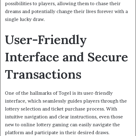
possibilities to players, allowing them to chase their
dreams and potentially change their lives forever with a
single lucky draw.
User-Friendly
Interface and Secure
Transactions
One of the hallmarks of Togel is its user-friendly
interface, which seamlessly guides players through the
lottery selection and ticket purchase process. With
intuitive navigation and clear instructions, even those
new to online lottery gaming can easily navigate the
platform and participate in their desired draws.