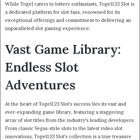
While Togel caters to lottery enthusiasts, Togel123 Slot is
a dedicated platform for slot fans, renowned for its
exceptional offerings and commitment to delivering an
unparalleled slot gaming experience.
Vast Game Library:
Endless Slot
Adventures
At the heart of Togel123 Slot’s success lies its vast and
ever-expanding game library, featuring a staggering
array of slot titles from the industry’s leading developers.
From classic Vegas-style slots to the latest video slot
innovations, Togel123 Slot’s collection is a true treasure