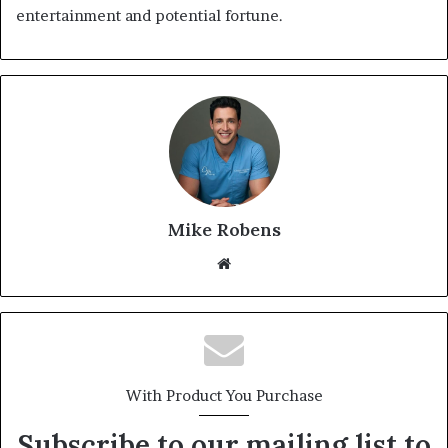
entertainment and potential fortune.
Mike Robens
We
bsi
te
With Product You Purchase
Subscribe to our mailing list to