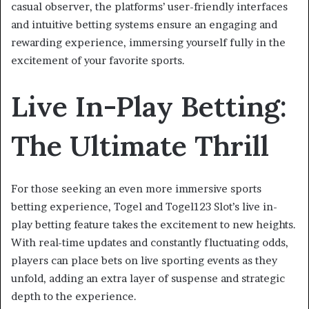
casual observer, the platforms’ user-friendly interfaces
and intuitive betting systems ensure an engaging and
rewarding experience, immersing yourself fully in the
excitement of your favorite sports.
Live In-Play Betting:
The Ultimate Thrill
For those seeking an even more immersive sports
betting experience, Togel and Togel123 Slot’s live in-
play betting feature takes the excitement to new heights.
With real-time updates and constantly fluctuating odds,
players can place bets on live sporting events as they
unfold, adding an extra layer of suspense and strategic
depth to the experience.