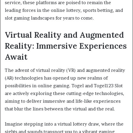
service, these platforms are poised to remain the
leading forces in the online lottery, sports betting, and
slot gaming landscapes for years to come.
Virtual Reality and Augmented
Reality: Immersive Experiences
Await
The advent of virtual reality (VR) and augmented reality
(AR) technologies has opened up new realms of
possibilities in online gaming. Togel and Togel123 Slot
are actively exploring these cutting-edge technologies,
aiming to deliver immersive and life-like experiences
that blur the lines between the virtual and the real.
Imagine stepping into a virtual lottery draw, where the
sights and sounds transport you to a vibrant gaming