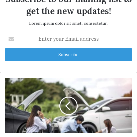
get the new updates!
Lorem ipsum dolor sit amet, consectetur.
E
n
t
e
r
y
o
u
r
E
m
a
i
l
a
d