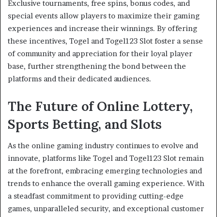
Exclusive tournaments, free spins, bonus codes, and
special events allow players to maximize their gaming
experiences and increase their winnings. By offering
these incentives, Togel and Togel123 Slot foster a sense
of community and appreciation for their loyal player
base, further strengthening the bond between the
platforms and their dedicated audiences.
The Future of Online Lottery,
Sports Betting, and Slots
As the online gaming industry continues to evolve and
innovate, platforms like Togel and Togel123 Slot remain
at the forefront, embracing emerging technologies and
trends to enhance the overall gaming experience. With
a steadfast commitment to providing cutting-edge
games, unparalleled security, and exceptional customer