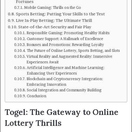
Fortunes
Mobile Gaming: Thrills on the Go
Sports Betting: Putting Your Skills to the Test
Live In-Play Betting: The Ultimate Thrill
State-of-the-Art Security and Fair Play
Responsible Gaming: Promoting Healthy Habits
Customer Support: A Hallmark of Excellence
Bonuses and Promotions: Rewarding Loyalty
The Future of Online Lottery, Sports Betting, and Slots
Virtual Reality and Augmented Reality: Immersive
Experiences Await
Artificial Intelligence and Machine Learning:
Enhancing User Experiences
Blockchain and Cryptocurrency Integration:
Embracing Innovation
Social Integration and Community Building
Conclusion
Togel: The Gateway to Online
Lottery Thrills