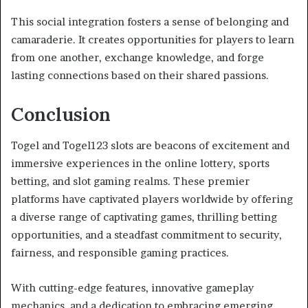
This social integration fosters a sense of belonging and
camaraderie. It creates opportunities for players to learn
from one another, exchange knowledge, and forge
lasting connections based on their shared passions.
Conclusion
Togel and Togel123 slots are beacons of excitement and
immersive experiences in the online lottery, sports
betting, and slot gaming realms. These premier
platforms have captivated players worldwide by offering
a diverse range of captivating games, thrilling betting
opportunities, and a steadfast commitment to security,
fairness, and responsible gaming practices.
With cutting-edge features, innovative gameplay
mechanics, and a dedication to embracing emerging