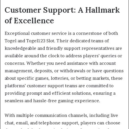
Customer Support: A Hallmark
of Excellence
Exceptional customer service is a cornerstone of both
Togel and Togel123 Slot. Their dedicated teams of
knowledgeable and friendly support representatives are
available around the clock to address players’ queries or
concerns. Whether you need assistance with account
management, deposits, or withdrawals or have questions
about specific games, lotteries, or betting markets, these
platforms’ customer support teams are committed to
providing prompt and efficient solutions, ensuring a
seamless and hassle-free gaming experience.
With multiple communication channels, including live
chat, email, and telephone support, players can choose