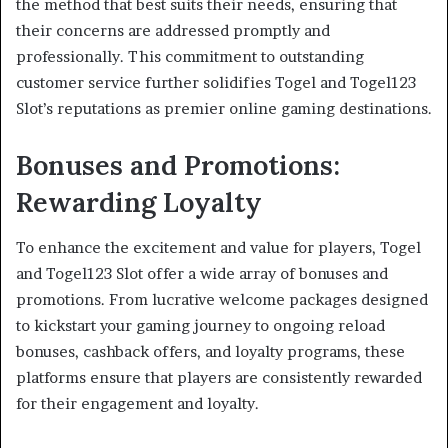
the method that best suits their needs, ensuring that
their concerns are addressed promptly and
professionally. This commitment to outstanding
customer service further solidifies Togel and Togel123
Slot’s reputations as premier online gaming destinations.
Bonuses and Promotions:
Rewarding Loyalty
To enhance the excitement and value for players, Togel
and Togel123 Slot offer a wide array of bonuses and
promotions. From lucrative welcome packages designed
to kickstart your gaming journey to ongoing reload
bonuses, cashback offers, and loyalty programs, these
platforms ensure that players are consistently rewarded
for their engagement and loyalty.