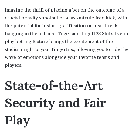
Imagine the thrill of placing a bet on the outcome of a
crucial penalty shootout or a last-minute free kick, with
the potential for instant gratification or heartbreak
hanging in the balance. Togel and Togel123 Slot’s live in-
play betting feature brings the excitement of the
stadium right to your fingertips, allowing you to ride the
wave of emotions alongside your favorite teams and
players.
State-of-the-Art
Security and Fair
Play