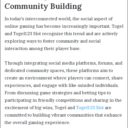
Community Building
In today’s interconnected world, the social aspect of
online gaming has become increasingly important. Togel
and Togel123 Slot recognize this trend and are actively
exploring ways to foster community and social
interaction among their player base.
Through integrating social media platforms, forums, and
dedicated community spaces, these platforms aim to
create an environment where players can connect, share
experiences, and engage with like-minded individuals.
From discussing game strategies and betting tips to
participating in friendly competitions and sharing in the
excitement of big wins, Togel and
Togel123 Slot
are
committed to building vibrant communities that enhance
the overall gaming experience.