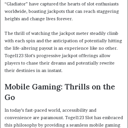
“Gladiator” have captured the hearts of slot enthusiasts
worldwide, boasting jackpots that can reach staggering
heights and change lives forever.
The thrill of watching the jackpot meter steadily climb
with each spin and the anticipation of potentially hitting
the life-altering payout is an experience like no other.
Togel123 Slot’s progressive jackpot offerings allow
players to chase their dreams and potentially rewrite
their destinies in an instant.
Mobile Gaming: Thrills on the
Go
In today’s fast-paced world, accessibility and
convenience are paramount. Togel123 Slot has embraced
this philosophy by providing a seamless mobile gaming