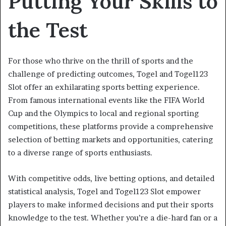
Putting Your Skills to
the Test
For those who thrive on the thrill of sports and the
challenge of predicting outcomes, Togel and Togel123
Slot offer an exhilarating sports betting experience.
From famous international events like the FIFA World
Cup and the Olympics to local and regional sporting
competitions, these platforms provide a comprehensive
selection of betting markets and opportunities, catering
to a diverse range of sports enthusiasts.
With competitive odds, live betting options, and detailed
statistical analysis, Togel and Togel123 Slot empower
players to make informed decisions and put their sports
knowledge to the test. Whether you’re a die-hard fan or a