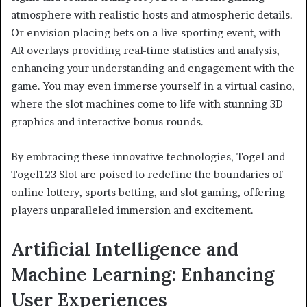
atmosphere with realistic hosts and atmospheric details.
Or envision placing bets on a live sporting event, with
AR overlays providing real-time statistics and analysis,
enhancing your understanding and engagement with the
game. You may even immerse yourself in a virtual casino,
where the slot machines come to life with stunning 3D
graphics and interactive bonus rounds.
By embracing these innovative technologies, Togel and
Togel123 Slot are poised to redefine the boundaries of
online lottery, sports betting, and slot gaming, offering
players unparalleled immersion and excitement.
Artificial Intelligence and
Machine Learning: Enhancing
User Experiences