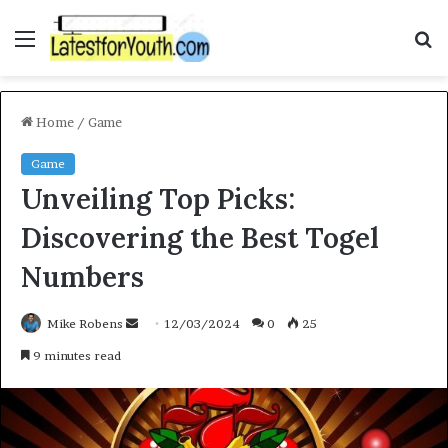
Menu
S
f
Home
/
Game
Game
Unveiling Top Picks:
Discovering the Best Togel
Numbers
Mike Robens
S
12/03/2024
0
25
e
9 minutes read
n
d
a
n