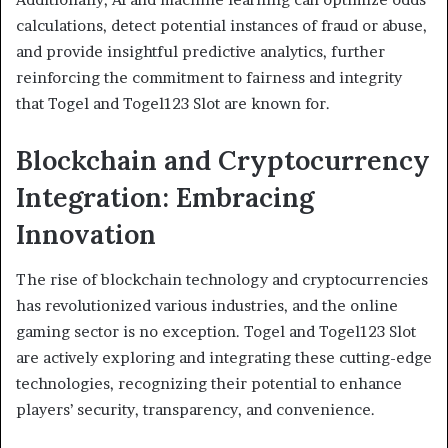
calculations, detect potential instances of fraud or abuse,
and provide insightful predictive analytics, further
reinforcing the commitment to fairness and integrity
that Togel and Togel123 Slot are known for.
Blockchain and Cryptocurrency
Integration: Embracing
Innovation
The rise of blockchain technology and cryptocurrencies
has revolutionized various industries, and the online
gaming sector is no exception. Togel and Togel123 Slot
are actively exploring and integrating these cutting-edge
technologies, recognizing their potential to enhance
players’ security, transparency, and convenience.