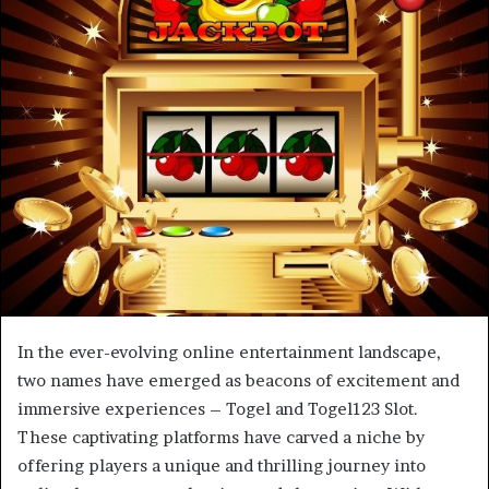
e
m
a
i
l
In the ever-evolving online entertainment landscape,
two names have emerged as beacons of excitement and
immersive experiences – Togel and Togel123 Slot.
These captivating platforms have carved a niche by
offering players a unique and thrilling journey into