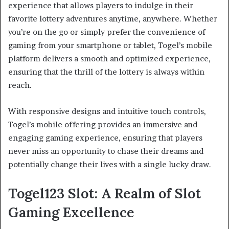
experience that allows players to indulge in their
favorite lottery adventures anytime, anywhere. Whether
you’re on the go or simply prefer the convenience of
gaming from your smartphone or tablet, Togel’s mobile
platform delivers a smooth and optimized experience,
ensuring that the thrill of the lottery is always within
reach.
With responsive designs and intuitive touch controls,
Togel’s mobile offering provides an immersive and
engaging gaming experience, ensuring that players
never miss an opportunity to chase their dreams and
potentially change their lives with a single lucky draw.
Togel123 Slot: A Realm of Slot
Gaming Excellence