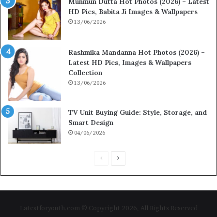
Munmun Dutta Hot Photos (2026) – Latest
HD Pics, Babita Ji Images & Wallpapers
13/06/2026
Rashmika Mandanna Hot Photos (2026) –
Latest HD Pics, Images & Wallpapers
Collection
13/06/2026
TV Unit Buying Guide: Style, Storage, and
Smart Design
04/06/2026
Previous
Next
page
page
Latestforyouth.com © Copyright 2026, All Rights Reserved