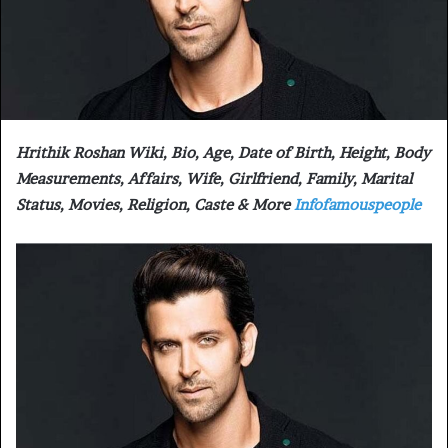
Hrithik Roshan Wiki, Bio, Age, Date of Birth, Height, Body
Measurements, Affairs, Wife, Girlfriend, Family, Marital
Status, Movies, Religion, Caste & More
Infofamouspeople