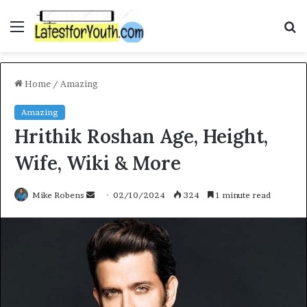
Menu
S
fo
Home
/
Amazing
Amazing
Hrithik Roshan Age, Height,
Wife, Wiki & More
Send
Mike Robens
02/10/2024
324
1 minute read
an
email