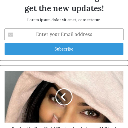
get the new updates!
Lorem ipsum dolor sit amet, consectetur.
Enter
your
Email
address