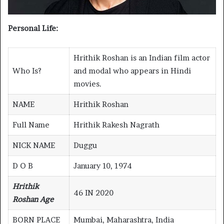
Personal Life:
Hrithik Roshan is an Indian film actor
Who Is?
and modal who appears in Hindi
movies.
NAME
Hrithik Roshan
Full Name
Hrithik Rakesh Nagrath
NICK NAME
Duggu
D O B
January 10, 1974
Hrithik
46 IN 2020
Roshan Age
BORN PLACE
Mumbai, Maharashtra, India