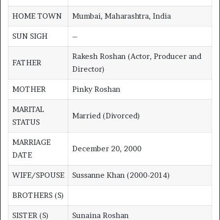
HOME TOWN
Mumbai, Maharashtra, India
SUN SIGH
–
Rakesh Roshan (Actor, Producer and
FATHER
Director)
MOTHER
Pinky Roshan
MARITAL
Married (Divorced)
STATUS
MARRIAGE
December 20, 2000
DATE
WIFE/SPOUSE
Sussanne Khan (2000-2014)
BROTHERS (S)
SISTER (S)
Sunaina Roshan