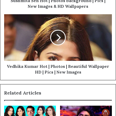
Sushmita Sen Hot | Photos background | Pics |
New Images & HD Wallpapers
Vedhika Kumar Hot | Photos | Beautiful Wallpaper
HD | Pics | New Images
Related Articles