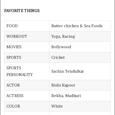
FAVORITE THINGS
:
FOOD
Butter chicken & Sea Foods
WORKOUT
Yoga, Racing
MOVIES
Bollywood
SPORTS
Cricket
SPORTS
Sachin Tendulkar
PERSONALITY
ACTOR
Rishi Kapoor
ACTRESS
Rekha, Madhuri
COLOR
White