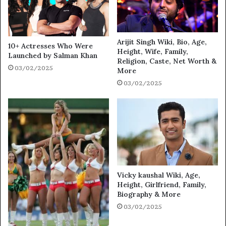
Arijit Singh Wiki, Bio, Age,
10+ Actresses Who Were
Height, Wife, Family,
Launched by Salman Khan
Religion, Caste, Net Worth &
03/02/2025
More
03/02/2025
Vicky kaushal Wiki, Age,
Height, Girlfriend, Family,
Biography & More
03/02/2025