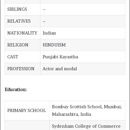
SIBLINGS
–
RELATIVES
–
NATIONALITY
Indian
RELIGION
HINDUISM
CAST
Punjabi Kayastha
PROFESSION
Actor and modal
Education:
Bombay Scottish School, Mumbai,
PRIMARY SCHOOL
Maharashtra, India
Sydenham College of Commerce