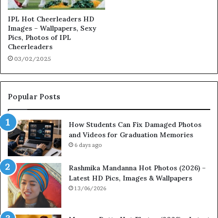
IPL Hot Cheerleaders HD
Images – Wallpapers, Sexy
Pics, Photos of IPL
Cheerleaders
03/02/2025
Popular Posts
How Students Can Fix Damaged Photos
and Videos for Graduation Memories
6 days ago
Rashmika Mandanna Hot Photos (2026) –
Latest HD Pics, Images & Wallpapers
13/06/2026