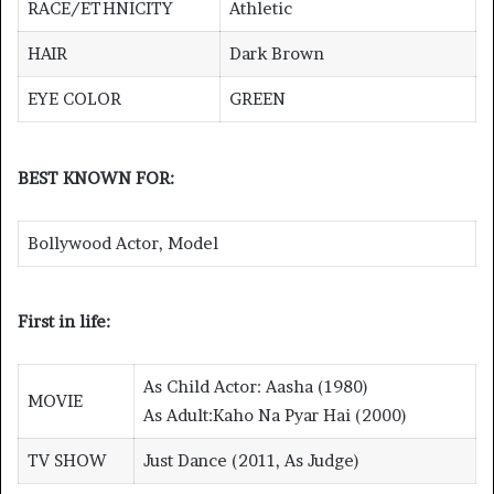
RACE/ETHNICITY
Athletic
HAIR
Dark Brown
EYE COLOR
GREEN
BEST KNOWN FOR:
Bollywood Actor, Model
First in life:
As Child Actor: Aasha (1980)
MOVIE
As Adult:Kaho Na Pyar Hai (2000)
TV SHOW
Just Dance (2011, As Judge)