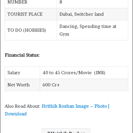
NUMBER
8
TOURIST PLACE
Dubai, Switcher land
Dancing, Spending time at
TO DO (HOBBIES)
Gym
Financial Status:
Salary
40 to 45 Crores/Movie (INR)
Net Worth
600 Cr+
Also Read About:
Hrithik Roshan Image – Photo |
Download