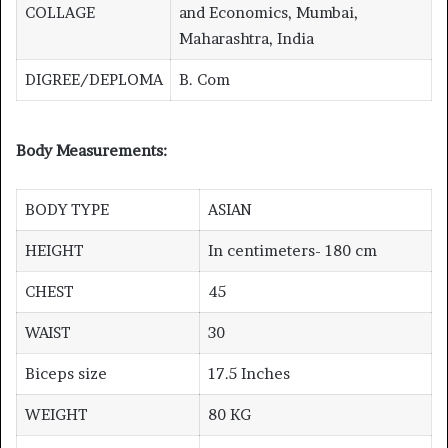
COLLAGE
and Economics, Mumbai,
Maharashtra, India
DIGREE/DEPLOMA
B. Com
Body Measurements:
BODY TYPE
ASIAN
HEIGHT
In centimeters- 180 cm
CHEST
45
WAIST
30
Biceps size
17.5 Inches
WEIGHT
80 KG