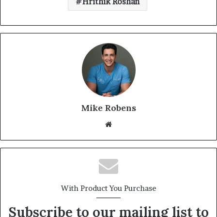
Hrithik Roshan
Mike Robens
Website
With Product You Purchase
Subscribe to our mailing list to