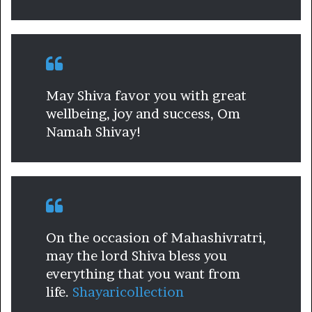
May Shiva favor you with great
wellbeing, joy and success, Om
Namah Shivay!
On the occasion of Mahashivratri,
may the lord Shiva bless you
everything that you want from
life.
Shayaricollection