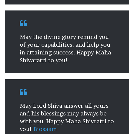
May the divine glory remind you
of your capabilities, and help you
in attaining success. Happy Maha
Shivaratri to you!
May Lord Shiva answer all yours
and his blessings may always be
with you. Happy Maha Shivratri to
you!
Biosaam