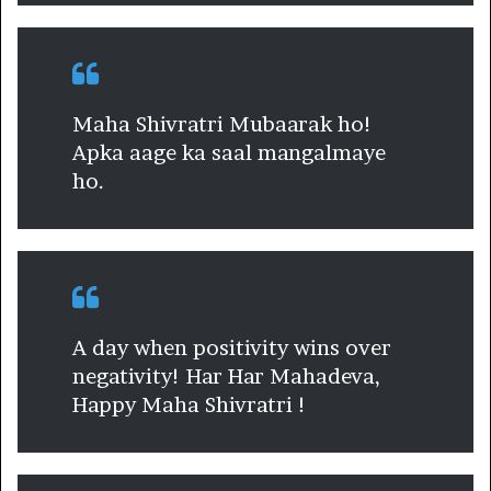
Maha Shivratri Mubaarak ho!
Apka aage ka saal mangalmaye
ho.
A day when positivity wins over
negativity! Har Har Mahadeva,
Happy Maha Shivratri !