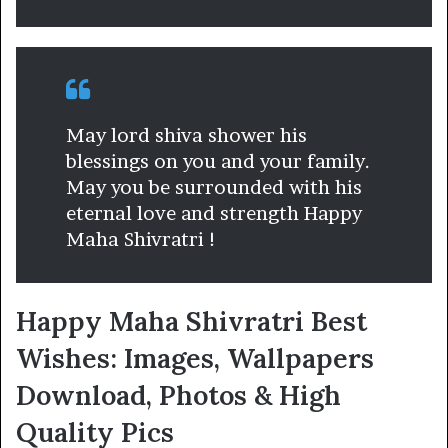
May lord shiva shower his
blessings on you and your family.
May you be surrounded with his
eternal love and strength Happy
Maha Shivratri !
Happy Maha Shivratri Best
Wishes: Images, Wallpapers
Download, Photos & High
Quality Pics