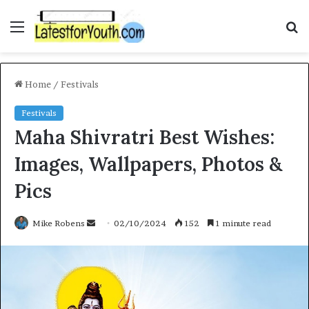
Menu
S
fo
Home
/
Festivals
Festivals
Maha Shivratri Best Wishes:
Images, Wallpapers, Photos &
Pics
Send
Mike Robens
02/10/2024
152
1 minute read
an
email