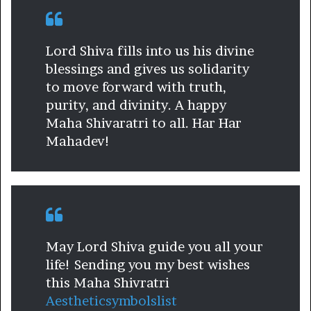
Lord Shiva fills into us his divine
blessings and gives us solidarity
to move forward with truth,
purity, and divinity. A happy
Maha Shivaratri to all. Har Har
Mahadev!
May Lord Shiva guide you all your
life! Sending you my best wishes
this Maha Shivratri
Aestheticsymbolslist