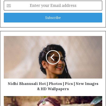
Enter
your
Email
address
Nidhi Bhanusali Hot | Photos | Pics | New Images
& HD Wallpapers