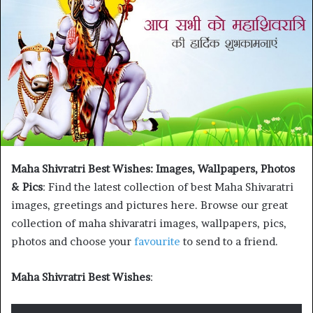
Maha Shivratri Best Wishes: Images, Wallpapers, Photos
& Pics
: Find the latest collection of best Maha Shivaratri
images, greetings and pictures here. Browse our great
collection of maha shivaratri images, wallpapers, pics,
photos and choose your
favourite
to send to a friend.
Maha Shivratri Best Wishes
: