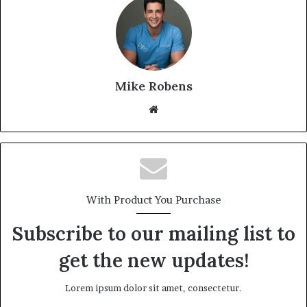
Mike Robens
Website
With Product You Purchase
Subscribe to our mailing list to
get the new updates!
Lorem ipsum dolor sit amet, consectetur.