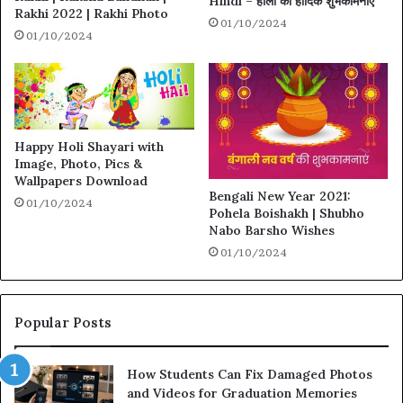
Hindi – होली की हार्दिक शुभकामनाएं
Rakhi 2022 | Rakhi Photo
01/10/2024
01/10/2024
Happy Holi Shayari with
Image, Photo, Pics &
Wallpapers Download
Bengali New Year 2021:
01/10/2024
Pohela Boishakh | Shubho
Nabo Barsho Wishes
01/10/2024
Popular Posts
How Students Can Fix Damaged Photos
and Videos for Graduation Memories