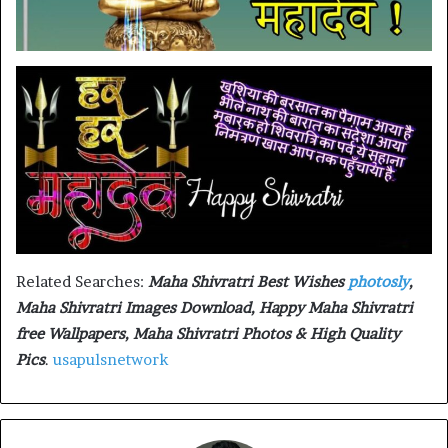
Related Searches:
Maha Shivratri Best Wishes
photosly
,
Maha Shivratri Images Download, Happy Maha Shivratri
free Wallpapers, Maha Shivratri Photos & High Quality
Pics
.
usapulsnetwork