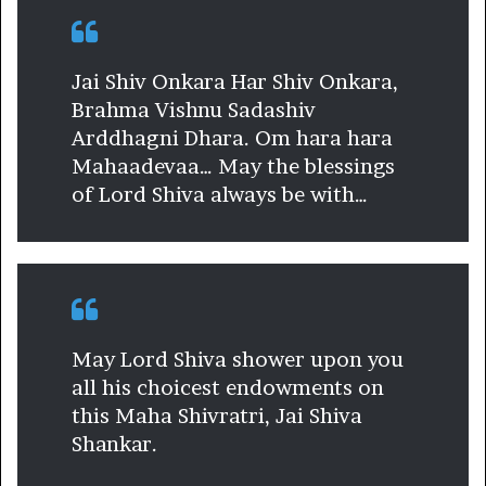
Jai Shiv Onkara Har Shiv Onkara,
Brahma Vishnu Sadashiv
Arddhagni Dhara. Om hara hara
Mahaadevaa… May the blessings
of Lord Shiva always be with…
May Lord Shiva shower upon you
all his choicest endowments on
this Maha Shivratri, Jai Shiva
Shankar.