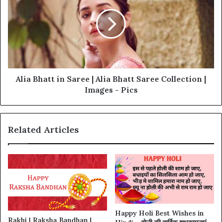
Alia Bhatt in Saree | Alia Bhatt Saree Collection |
Images - Pics
Related Articles
Happy Holi Best Wishes in
Rakhi | Raksha Bandhan |