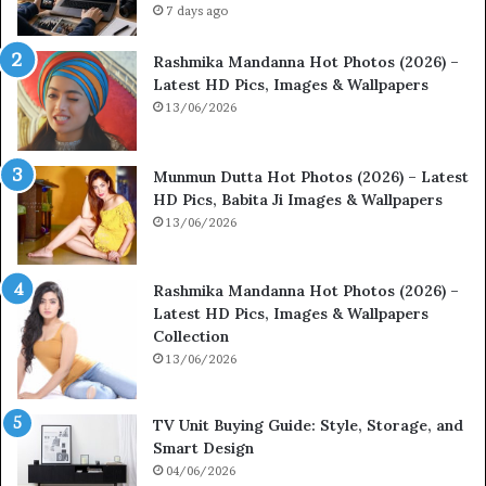
7 days ago
Rashmika Mandanna Hot Photos (2026) –
Latest HD Pics, Images & Wallpapers
13/06/2026
Munmun Dutta Hot Photos (2026) – Latest
HD Pics, Babita Ji Images & Wallpapers
13/06/2026
Rashmika Mandanna Hot Photos (2026) –
Latest HD Pics, Images & Wallpapers
Collection
13/06/2026
TV Unit Buying Guide: Style, Storage, and
Smart Design
04/06/2026