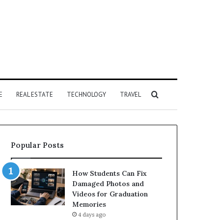
Search
E
REAL ESTATE
TECHNOLOGY
TRAVEL
for
Popular Posts
How Students Can Fix
Damaged Photos and
Videos for Graduation
Memories
4 days ago