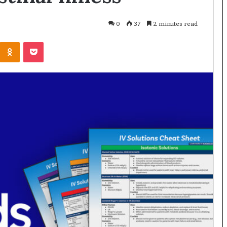
0
37
2 minutes read
Odnoklassniki
Pocket