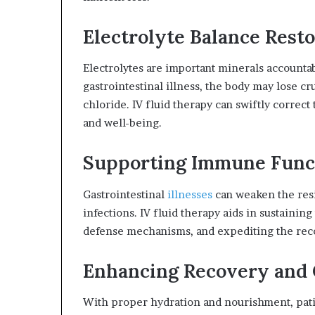
Electrolyte Balance Resto
Electrolytes are important minerals accountab
gastrointestinal illness, the body may lose cr
chloride. IV fluid therapy can swiftly correct 
and well-being.
Supporting Immune Func
Gastrointestinal
illnesses
can weaken the resi
infections. IV fluid therapy aids in sustaini
defense mechanisms, and expediting the rec
Enhancing Recovery and
With proper hydration and nourishment, patie