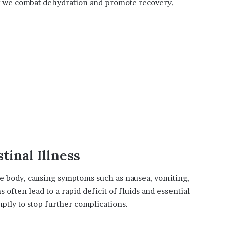
way we combat dehydration and promote recovery.
tinal Illness
 the body, causing symptoms such as nausea, vomiting,
s often lead to a rapid deficit of fluids and essential
mptly to stop further complications.