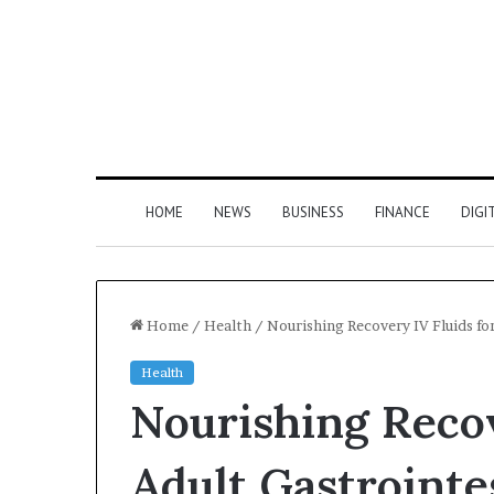
HOME
NEWS
BUSINESS
FINANCE
DIGI
Home
/
Health
/
Nourishing Recovery IV Fluids for
Health
Nourishing Recov
Adult Gastrointes