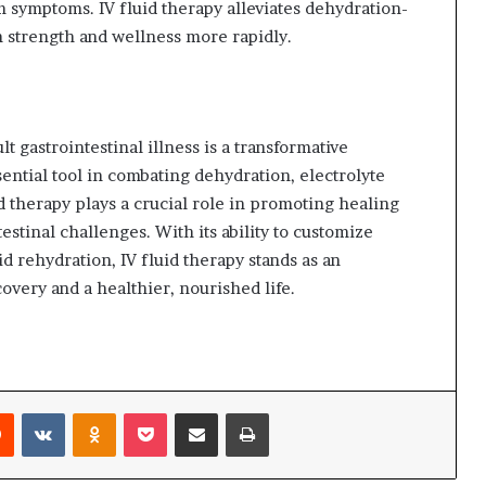
 symptoms. IV fluid therapy alleviates dehydration-
n strength and wellness more rapidly.
t gastrointestinal illness is a transformative
ential tool in combating dehydration, electrolyte
id therapy plays a crucial role in promoting healing
testinal challenges. With its ability to customize
d rehydration, IV fluid therapy stands as an
overy and a healthier, nourished life.
Reddit
VKontakte
Odnoklassniki
Pocket
Share via Email
Print