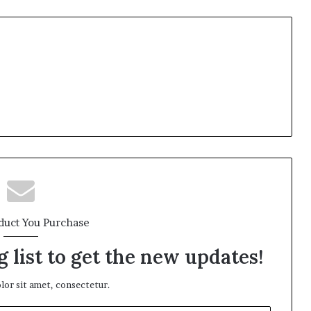
duct You Purchase
 list to get the new updates!
or sit amet, consectetur.