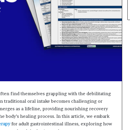
s often find themselves grappling with the debilitating
en traditional oral intake becomes challenging or
emerges as a lifeline, providing nourishing recovery
he body’s healing process. In this article, we embark
erapy
for adult gastrointestinal illness, exploring how