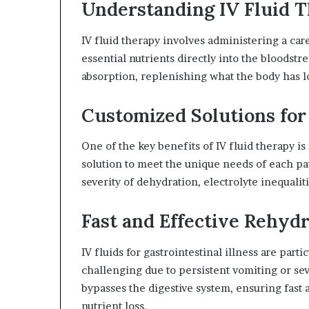
Understanding IV Fluid 
IV fluid therapy involves administering a care
essential nutrients directly into the bloodstr
absorption, replenishing what the body has los
Customized Solutions for
One of the key benefits of IV fluid therapy is 
solution to meet the unique needs of each pa
severity of dehydration, electrolyte inequalit
Fast and Effective Rehyd
IV fluids for gastrointestinal illness are par
challenging due to persistent vomiting or sev
bypasses the digestive system, ensuring fast 
nutrient loss.