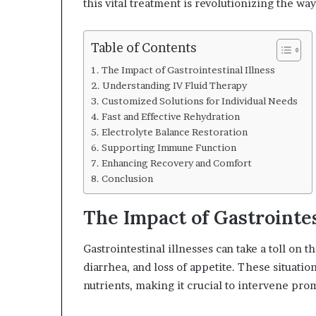
this vital treatment is revolutionizing the 
Table of Contents
The Impact of Gastrointestinal Illness
Understanding IV Fluid Therapy
Customized Solutions for Individual Needs
Fast and Effective Rehydration
Electrolyte Balance Restoration
Supporting Immune Function
Enhancing Recovery and Comfort
Conclusion
The Impact of Gastrointes
Gastrointestinal illnesses can take a toll on
diarrhea, and loss of appetite. These situation
nutrients, making it crucial to intervene pro