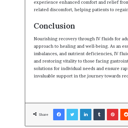
experience enhanced comfort and relief from
related discomfort, helping patients to regai
Conclusion
Nourishing recovery through IV fluids for adul
approach to healing and well-being. As an ess
imbalances, and nutrient deficiencies, IV flu
and restoring vitality to those facing gastroin
solutions for individual needs and ensure rapi
invaluable support in the journey towards rec
Facebook
Twitter
LinkedIn
Tumblr
Pinterest
Share