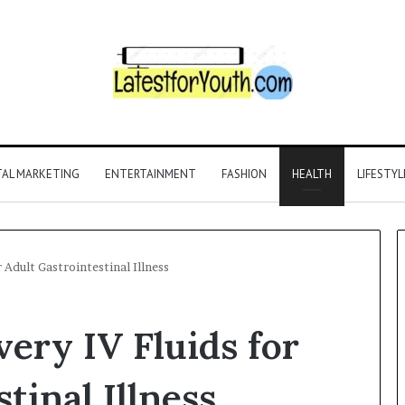
TAL MARKETING
ENTERTAINMENT
FASHION
HEALTH
LIFESTYL
 Adult Gastrointestinal Illness
ery IV Fluids for
tinal Illness