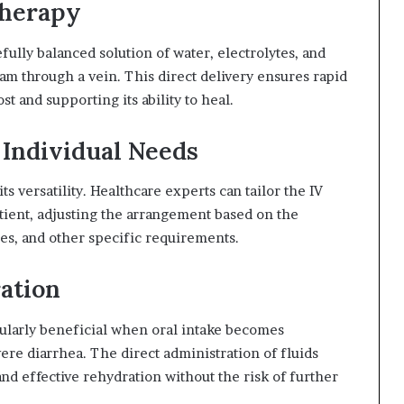
Therapy
fully balanced solution of water, electrolytes, and
eam through a vein. This direct delivery ensures rapid
t and supporting its ability to heal.
 Individual Needs
its versatility. Healthcare experts can tailor the IV
tient, adjusting the arrangement based on the
ies, and other specific requirements.
ration
ticularly beneficial when oral intake becomes
ere diarrhea. The direct administration of fluids
and effective rehydration without the risk of further