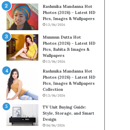
Rashmika Mandanna Hot
Photos (2026) – Latest HD
Pics, Images & Wallpapers
13/06/2026
Munmun Dutta Hot
Photos (2026) – Latest HD
Pics, Babita Ji Images &
Wallpapers
13/06/2026
Rashmika Mandanna Hot
Photos (2026) – Latest HD
Pics, Images & Wallpapers
Collection
13/06/2026
TV Unit Buying Guide:
Style, Storage, and Smart
Design
04/06/2026