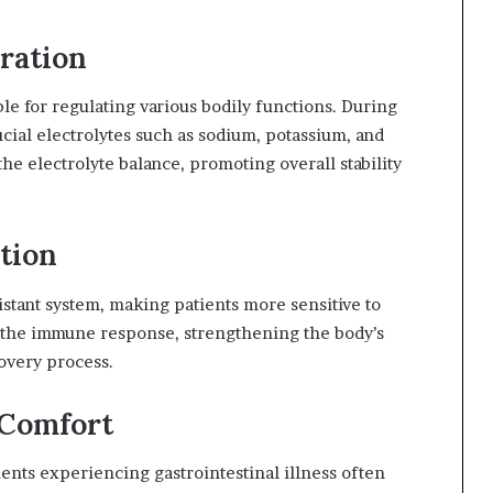
ration
le for regulating various bodily functions. During
ucial electrolytes such as sodium, potassium, and
the electrolyte balance, promoting overall stability
tion
stant system, making patients more sensitive to
ng the immune response, strengthening the body’s
overy process.
 Comfort
nts experiencing gastrointestinal illness often