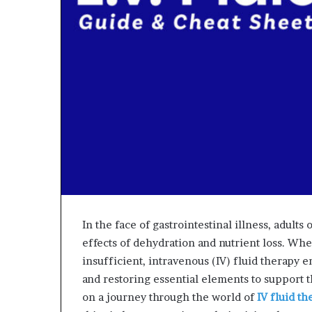
In the face of gastrointestinal illness, adult
effects of dehydration and nutrient loss. Wh
insufficient, intravenous (IV) fluid therapy 
and restoring essential elements to support t
on a journey through the world of
IV fluid th