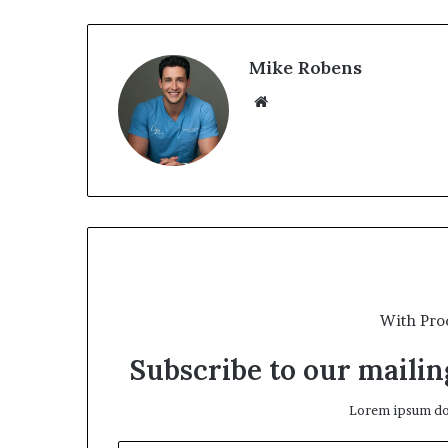
Mike Robens
We
bsi
te
With Pro
Subscribe to our mailing
Lorem ipsum dol