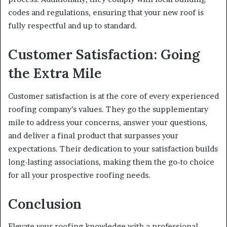
codes and regulations, ensuring that your new roof is
fully respectful and up to standard.
Customer Satisfaction: Going
the Extra Mile
Customer satisfaction is at the core of every experienced
roofing company’s values. They go the supplementary
mile to address your concerns, answer your questions,
and deliver a final product that surpasses your
expectations. Their dedication to your satisfaction builds
long-lasting associations, making them the go-to choice
for all your prospective roofing needs.
Conclusion
Elevate your roofing knowledge with a professional