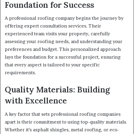
Foundation for Success
A professional roofing company begins the journey by
offering expert consultation services. Their
experienced team visits your property, carefully
assessing your roofing needs, and understanding your
preferences and budget. This personalized approach
lays the foundation for a successful project, ensuring
that every aspect is tailored to your specific
requirements.
Quality Materials: Building
with Excellence
A key factor that sets professional roofing companies
apart is their commitment to using top-quality materials.
Whether it’s asphalt shingles, metal roofing, or eco-