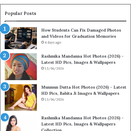
Popular Posts
How Students Can Fix Damaged Photos
and Videos for Graduation Memories
4 days ago
Rashmika Mandanna Hot Photos (2026) –
Latest HD Pics, Images & Wallpapers
13/06/2026
Munmun Dutta Hot Photos (2026) – Latest
HD Pics, Babita Ji Images & Wallpapers
13/06/2026
Rashmika Mandanna Hot Photos (2026) –
Latest HD Pics, Images & Wallpapers
Collection