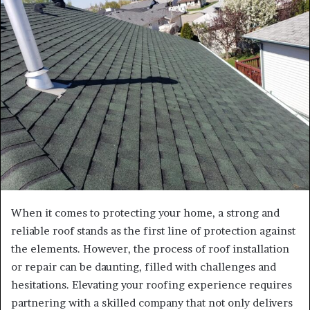
e
m
a
i
l
When it comes to protecting your home, a strong and
reliable roof stands as the first line of protection against
the elements. However, the process of roof installation
or repair can be daunting, filled with challenges and
hesitations. Elevating your roofing experience requires
partnering with a skilled company that not only delivers