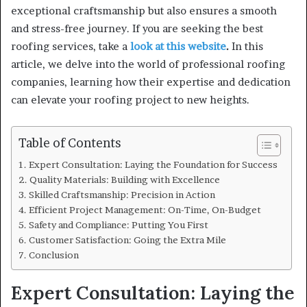
exceptional craftsmanship but also ensures a smooth
and stress-free journey. If you are seeking the best
roofing services, take a
look at this website
.
In this
article, we delve into the world of professional roofing
companies, learning how their expertise and dedication
can elevate your roofing project to new heights.
Table of Contents
Expert Consultation: Laying the Foundation for Success
Quality Materials: Building with Excellence
Skilled Craftsmanship: Precision in Action
Efficient Project Management: On-Time, On-Budget
Safety and Compliance: Putting You First
Customer Satisfaction: Going the Extra Mile
Conclusion
Expert Consultation: Laying the