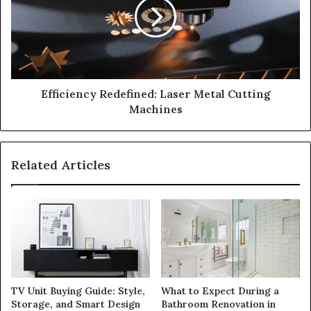
Efficiency Redefined: Laser Metal Cutting
Machines
Related Articles
TV Unit Buying Guide: Style,
What to Expect During a
Storage, and Smart Design
Bathroom Renovation in