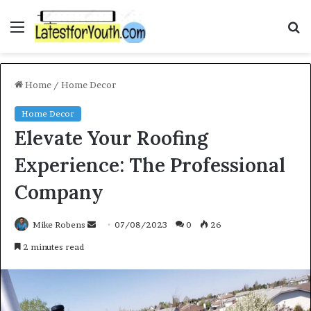
Menu
S
f
Home
/
Home Decor
Home Decor
Elevate Your Roofing
Experience: The Professional
Company
Mike Robens
S
07/08/2023
0
26
e
2 minutes read
n
d
a
n