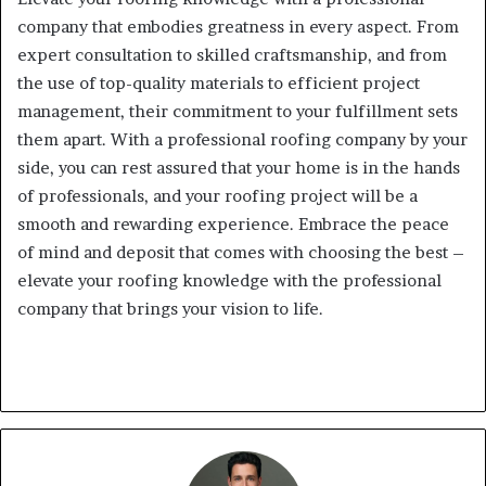
company that embodies greatness in every aspect. From
expert consultation to skilled craftsmanship, and from
the use of top-quality materials to efficient project
management, their commitment to your fulfillment sets
them apart. With a professional roofing company by your
side, you can rest assured that your home is in the hands
of professionals, and your roofing project will be a
smooth and rewarding experience. Embrace the peace
of mind and deposit that comes with choosing the best –
elevate your roofing knowledge with the professional
company that brings your vision to life.