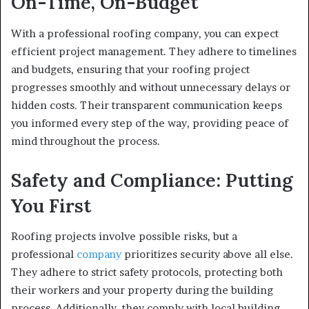
On-Time, On-Budget
With a professional roofing company, you can expect
efficient project management. They adhere to timelines
and budgets, ensuring that your roofing project
progresses smoothly and without unnecessary delays or
hidden costs. Their transparent communication keeps
you informed every step of the way, providing peace of
mind throughout the process.
Safety and Compliance: Putting
You First
Roofing projects involve possible risks, but a
professional
company
prioritizes security above all else.
They adhere to strict safety protocols, protecting both
their workers and your property during the building
process. Additionally, they comply with local building