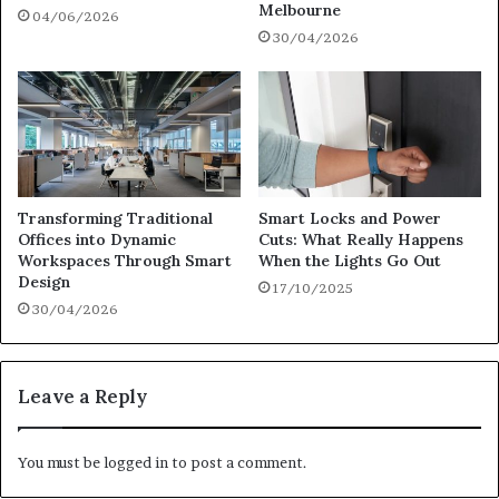
Melbourne
04/06/2026
30/04/2026
Transforming Traditional
Smart Locks and Power
Offices into Dynamic
Cuts: What Really Happens
Workspaces Through Smart
When the Lights Go Out
Design
17/10/2025
30/04/2026
Leave a Reply
You must be
logged in
to post a comment.