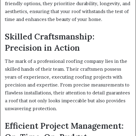
friendly options, they prioritize durability, longevity, and
aesthetics, ensuring that your roof withstands the test of
time and enhances the beauty of your home.
Skilled Craftsmanship:
Precision in Action
The mark of a professional roofing company lies in the
skilled hands of their team. Their craftsmen possess
years of experience, executing roofing projects with
precision and expertise. From precise measurements to
flawless installations, their attention to detail guarantees
a roof that not only looks impeccable but also provides
unwavering protection.
Efficient Project Management: