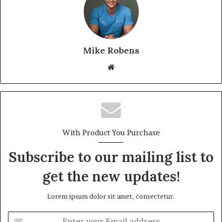
Mike Robens
We
bsi
te
With Product You Purchase
Subscribe to our mailing list to
get the new updates!
Lorem ipsum dolor sit amet, consectetur.
E