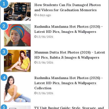
How Students Can Fix Damaged Photos
and Videos for Graduation Memories
4 days ago
Rashmika Mandanna Hot Photos (2026) –
Latest HD Pics, Images & Wallpapers
13/06/2026
Munmun Dutta Hot Photos (2026) – Latest
HD Pics, Babita Ji Images & Wallpapers
13/06/2026
Rashmika Mandanna Hot Photos (2026) –
Latest HD Pics, Images & Wallpapers
Collection
13/06/2026
TV Unit Buying Guide: Style, Storage, and