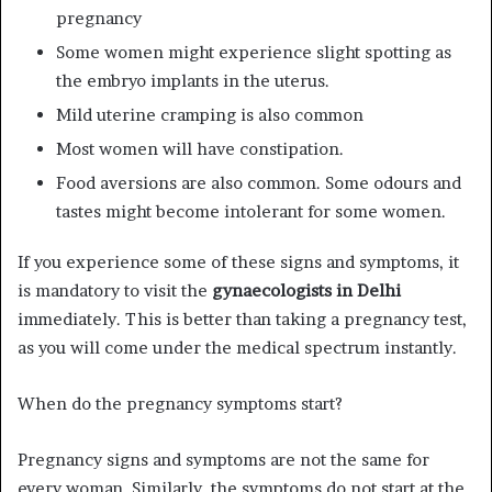
pregnancy
Some women might experience slight spotting as
the embryo implants in the uterus.
Mild uterine cramping is also common
Most women will have constipation.
Food aversions are also common. Some odours and
tastes might become intolerant for some women.
If you experience some of these signs and symptoms, it
is mandatory to visit the
gynaecologists in Delhi
immediately. This is better than taking a pregnancy test,
as you will come under the medical spectrum instantly.
When do the pregnancy symptoms start?
Pregnancy signs and symptoms are not the same for
every woman. Similarly, the symptoms do not start at the