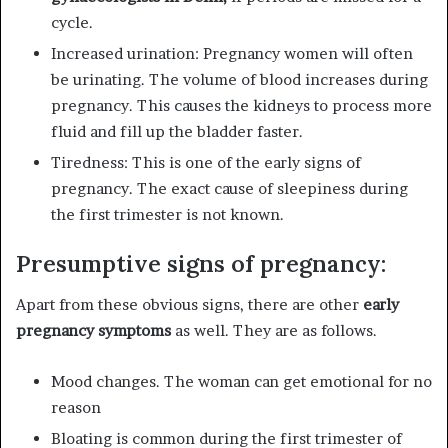
cycle.
Increased urination: Pregnancy women will often
be urinating. The volume of blood increases during
pregnancy. This causes the kidneys to process more
fluid and fill up the bladder faster.
Tiredness: This is one of the early signs of
pregnancy. The exact cause of sleepiness during
the first trimester is not known.
Presumptive signs of pregnancy:
Apart from these obvious signs, there are other
early
pregnancy symptoms
as well. They are as follows.
Mood changes. The woman can get emotional for no
reason
Bloating is common during the first trimester of