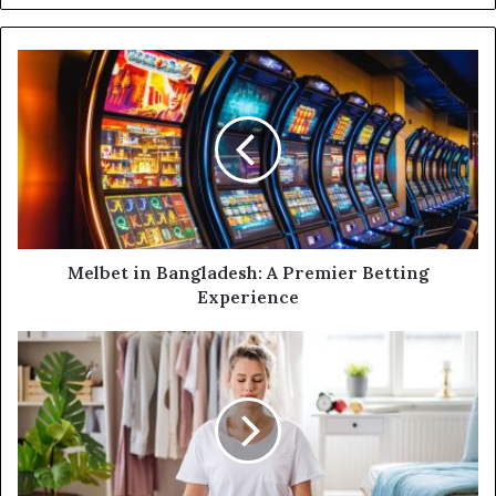
y
o
u
r
E
m
a
i
l
a
d
d
Melbet in Bangladesh: A Premier Betting
r
Experience
e
s
s