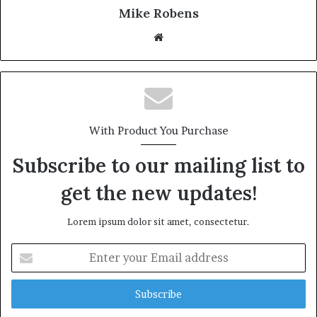
Mike Robens
We
bsi
te
With Product You Purchase
Subscribe to our mailing list to
get the new updates!
Lorem ipsum dolor sit amet, consectetur.
E
n
t
e
r