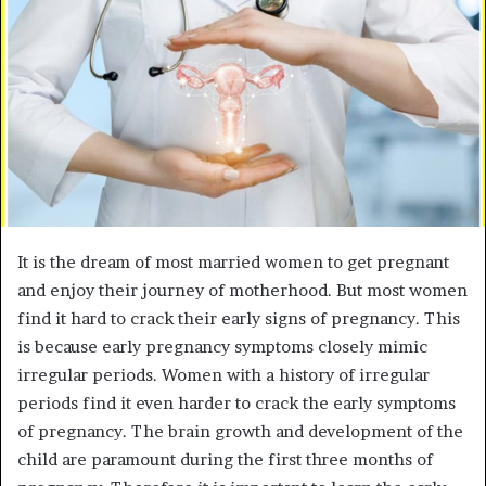
e
m
a
i
l
It is the dream of most married women to get pregnant
and enjoy their journey of motherhood. But most women
find it hard to crack their early signs of pregnancy. This
is because early pregnancy symptoms closely mimic
irregular periods. Women with a history of irregular
periods find it even harder to crack the early symptoms
of pregnancy. The brain growth and development of the
child are paramount during the first three months of