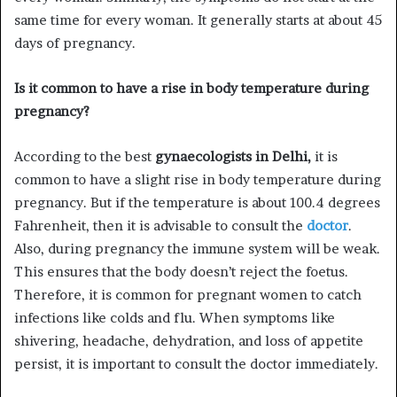
same time for every woman. It generally starts at about 45
days of pregnancy.
Is it common to have a rise in body temperature during
pregnancy?
According to the best
gynaecologists in Delhi,
it is
common to have a slight rise in body temperature during
pregnancy. But if the temperature is about 100.4 degrees
Fahrenheit, then it is advisable to consult the
doctor
.
Also, during pregnancy the immune system will be weak.
This ensures that the body doesn’t reject the foetus.
Therefore, it is common for pregnant women to catch
infections like colds and flu. When symptoms like
shivering, headache, dehydration, and loss of appetite
persist, it is important to consult the doctor immediately.