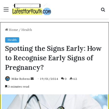
Menu
S
f
Home
/
Health
Health
Spotting the Signs Early: How
to Recognise Early Signs of
Pregnancy?
Mike Robens
S
19/01/2024
0
62
e
3 minutes read
n
d
a
n