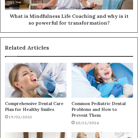
What is Mindfulness Life Coaching and why is it
so powerful for transformation?
Related Articles
Comprehensive Dental Care
Common Pediatric Dental
Plan for Healthy Smiles
Problems and How to
Prevent Them
19/02/2025
20/12/2024