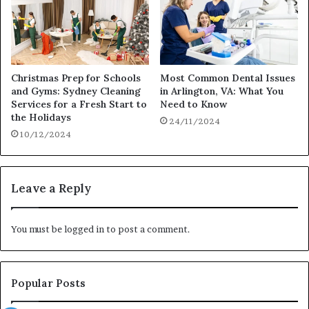
Christmas Prep for Schools
Most Common Dental Issues
and Gyms: Sydney Cleaning
in Arlington, VA: What You
Services for a Fresh Start to
Need to Know
the Holidays
24/11/2024
10/12/2024
Leave a Reply
You must be
logged in
to post a comment.
Popular Posts