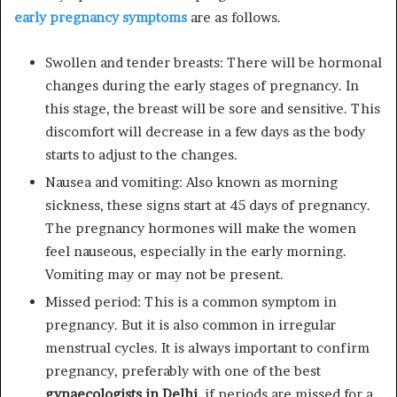
early pregnancy symptoms
are as follows.
Swollen and tender breasts: There will be hormonal
changes during the early stages of pregnancy. In
this stage, the breast will be sore and sensitive. This
discomfort will decrease in a few days as the body
starts to adjust to the changes.
Nausea and vomiting: Also known as morning
sickness, these signs start at 45 days of pregnancy.
The pregnancy hormones will make the women
feel nauseous, especially in the early morning.
Vomiting may or may not be present.
Missed period: This is a common symptom in
pregnancy. But it is also common in irregular
menstrual cycles. It is always important to confirm
pregnancy, preferably with one of the best
gynaecologists in Delhi,
if periods are missed for a