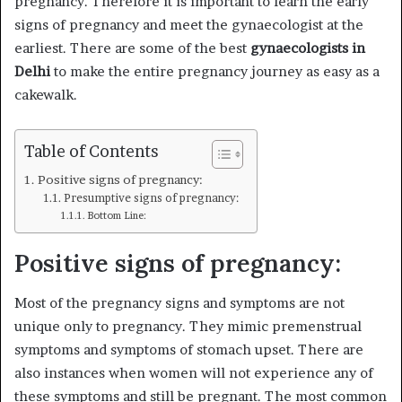
pregnancy. Therefore it is important to learn the early
signs of pregnancy and meet the gynaecologist at the
earliest. There are some of the best
gynaecologists in
Delhi
to make the entire pregnancy journey as easy as a
cakewalk.
Table of Contents
Positive signs of pregnancy:
Presumptive signs of pregnancy:
Bottom Line:
Positive signs of pregnancy:
Most of the pregnancy signs and symptoms are not
unique only to pregnancy. They mimic premenstrual
symptoms and symptoms of stomach upset. There are
also instances when women will not experience any of
these symptoms and still be pregnant. The most common