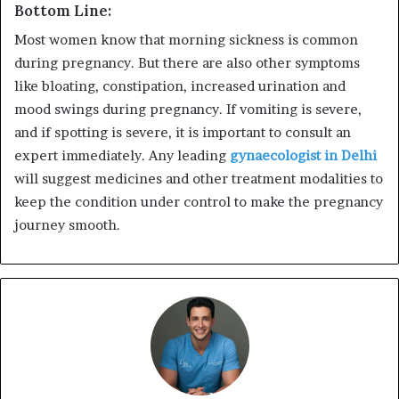
Bottom Line:
Most women know that morning sickness is common
during pregnancy. But there are also other symptoms
like bloating, constipation, increased urination and
mood swings during pregnancy. If vomiting is severe,
and if spotting is severe, it is important to consult an
expert immediately. Any leading
gynaecologist in Delhi
will suggest medicines and other treatment modalities to
keep the condition under control to make the pregnancy
journey smooth.