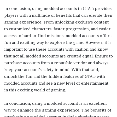
In conclusion, using modded accounts in GTA 5 provides
players with a multitude of benefits that can elevate their
gaming experience. From unlocking exclusive content
to customized characters, faster progression, and easier
access to hard-to-find missions, modded accounts offer a
fun and exciting way to explore the game. However, it is
important to use these accounts with caution and know
that not all modded accounts are created equal. Ensure to
purchase accounts from a reputable vendor and always
keep your account’s safety in mind. With that said,
unlock the fun and the hidden features of GTA 5 with
modded accounts and see a new level of entertainment
in this exciting world of gaming.
In conclusion, using a modded account is an excellent
way to enhance the gaming experience. The benefits of
purchasing a modded account include obtaining access