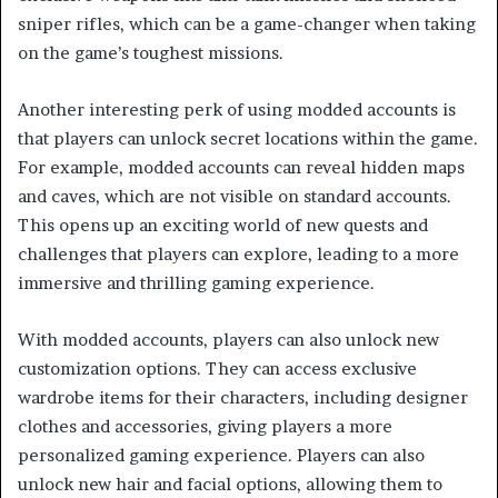
sniper rifles, which can be a game-changer when taking
on the game’s toughest missions.
Another interesting perk of using modded accounts is
that players can unlock secret locations within the game.
For example, modded accounts can reveal hidden maps
and caves, which are not visible on standard accounts.
This opens up an exciting world of new quests and
challenges that players can explore, leading to a more
immersive and thrilling gaming experience.
With modded accounts, players can also unlock new
customization options. They can access exclusive
wardrobe items for their characters, including designer
clothes and accessories, giving players a more
personalized gaming experience. Players can also
unlock new hair and facial options, allowing them to