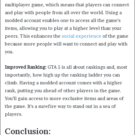
multiplayer game, which means that players can connect
and play with people from all over the world. Using a
modded account enables one to access all the game’s
items, allowing you to play at a higher level than your
peers. This enhances the
social experience
of the game
because more people will want to connect and play with
you.
Improved Ranking:
GTA 5 is all about rankings and, most
importantly, how high up the ranking ladder you can
climb. Having a modded account comes with a higher
rank, putting you ahead of other players in the game.
You’ll gain access to more exclusive items and areas of
the game. It’s a surefire way to stand out in a sea of
players.
Conclusion: