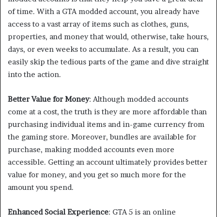
of time. With a GTA modded account, you already have
access to a vast array of items such as clothes, guns,
properties, and money that would, otherwise, take hours,
days, or even weeks to accumulate. As a result, you can
easily skip the tedious parts of the game and dive straight
into the action.
Better Value for Money
: Although modded accounts
come at a cost, the truth is they are more affordable than
purchasing individual items and in-game currency from
the gaming store. Moreover, bundles are available for
purchase, making modded accounts even more
accessible. Getting an account ultimately provides better
value for money, and you get so much more for the
amount you spend.
Enhanced Social Experience
: GTA 5 is an online