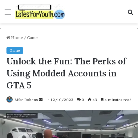
Menu
S
f
Home
/
Game
Game
Unlock the Fun: The Perks of
Using Modded Accounts in
GTA 5
Mike Robens
S
12/10/2023
0
43
4 minutes read
e
n
d
a
n