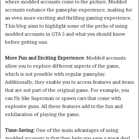
where modded accounts come to the picture. Modded
accounts enhance the gameplay experience, making for
an even more exciting and thrilling gaming experience.
This blog aims to highlight some of the perks of using
modded accounts in GTA 5 and what you should know
before getting one.
More Fun and Exciting Experience
: Modded accounts
allow you to explore different aspects of the game,
which is not possible with regular gameplay.
Additionally, they enable you to access features and items
that are not part of the original game. For example, you
can fly like Superman or spawn cars that come with
explosive guns. All these features add to the fun and
exhilaration of playing the game.
Time-Saving
: One of the main advantages of using
modded accounts is that they help you save a great deal