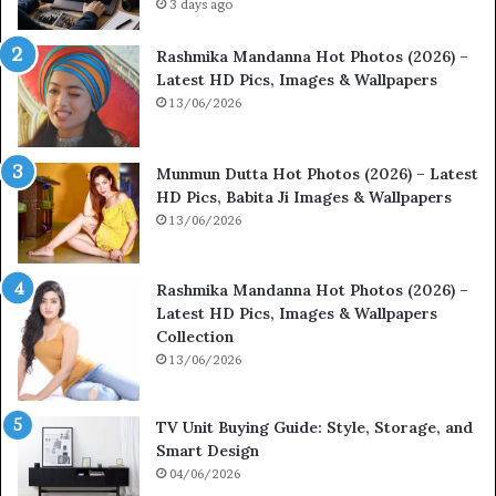
3 days ago
Rashmika Mandanna Hot Photos (2026) –
Latest HD Pics, Images & Wallpapers
13/06/2026
Munmun Dutta Hot Photos (2026) – Latest
HD Pics, Babita Ji Images & Wallpapers
13/06/2026
Rashmika Mandanna Hot Photos (2026) –
Latest HD Pics, Images & Wallpapers
Collection
13/06/2026
TV Unit Buying Guide: Style, Storage, and
Smart Design
04/06/2026