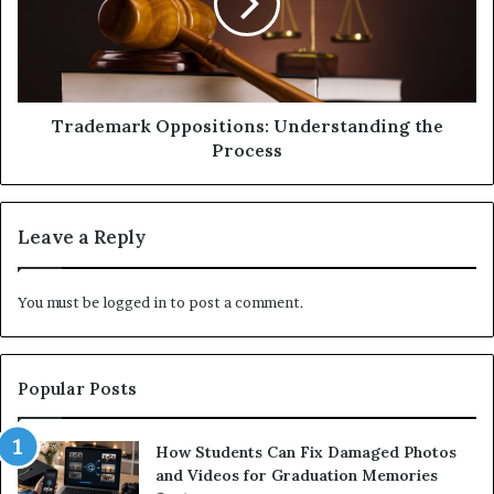
Trademark Oppositions: Understanding the
Process
Leave a Reply
You must be
logged in
to post a comment.
Popular Posts
How Students Can Fix Damaged Photos
and Videos for Graduation Memories