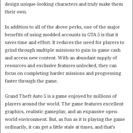
design unique-looking characters and truly make them
their own.
In addition to all of the above perks, one of the major
benefits of using modded accounts in GTA 5 is that it
saves time and effort. It reduces the need for players to
grind through multiple missions to gain in-game cash
and access new content. With an abundant supply of
resources and exclusive features unlocked, they can
focus on completing harder missions and progressing
faster through the game.
Grand Theft Auto 5 is a game enjoyed by millions of
players around the world. The game features excellent
graphics, realistic gameplay, and an expansive open-
world environment. But, as fun as it is playing the game
ordinarily, it can get a little stale at times, and that’s