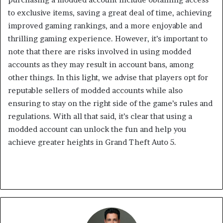
to exclusive items, saving a great deal of time, achieving
improved gaming rankings, and a more enjoyable and
thrilling gaming experience. However, it’s important to
note that there are risks involved in using modded
accounts as they may result in account bans, among
other things. In this light, we advise that players opt for
reputable sellers of modded accounts while also
ensuring to stay on the right side of the game’s rules and
regulations. With all that said, it’s clear that using a
modded account can unlock the fun and help you
achieve greater heights in Grand Theft Auto 5.