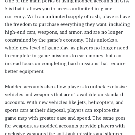
One of the main perks of using modded accounts in GTA
5 is that it allows you to access unlimited in-game
currency. With an unlimited supply of cash, players have
the freedom to purchase everything they want, including
high-end cars, weapons, and armor, and are no longer
constrained by the game’s economy. This unlocks a
whole new level of gameplay, as players no longer need
to complete in-game missions to earn money, but can
instead focus on completing hard missions that require
better equipment.
Modded accounts also allow players to unlock exclusive
vehicles and weapons that aren’t available on standard
accounts. With new vehicles like jets, helicopters, and
sports cars at their disposal, players can explore the
game map with greater ease and speed. The same goes
for weapons, as modded accounts provide players with
exclusive weapons like anti-tank missiles and silenced