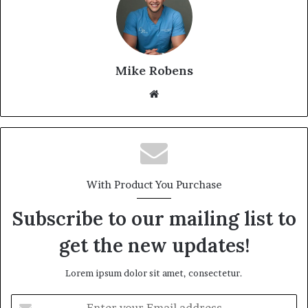
Mike Robens
We
bsi
te
With Product You Purchase
Subscribe to our mailing list to
get the new updates!
Lorem ipsum dolor sit amet, consectetur.
E