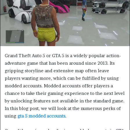
e
m
a
i
l
Grand Theft Auto 5 or GTA 5 is a widely popular action-
adventure game that has been around since 2013. Its
gripping storyline and extensive map often leave
players wanting more, which can be fulfilled by using
modded accounts. Modded accounts offer players a
chance to take their gaming experience to the next level
by unlocking features not available in the standard game.
In this blog post, we will look at the numerous perks of
using
gta 5 modded accounts
.