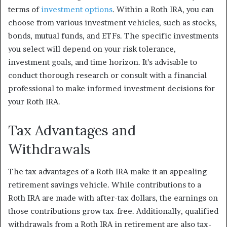
terms of
investment options
. Within a Roth IRA, you can
choose from various investment vehicles, such as stocks,
bonds, mutual funds, and ETFs. The specific investments
you select will depend on your risk tolerance,
investment goals, and time horizon. It’s advisable to
conduct thorough research or consult with a financial
professional to make informed investment decisions for
your Roth IRA.
Tax Advantages and
Withdrawals
The tax advantages of a Roth IRA make it an appealing
retirement savings vehicle. While contributions to a
Roth IRA are made with after-tax dollars, the earnings on
those contributions grow tax-free. Additionally, qualified
withdrawals from a Roth IRA in retirement are also tax-