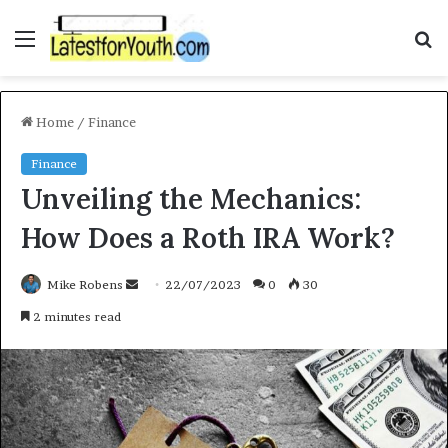
Menu
S
f
Home
/
Finance
Finance
Unveiling the Mechanics:
How Does a Roth IRA Work?
Mike Robens
S
22/07/2023
0
30
e
2 minutes read
n
d
a
n
e