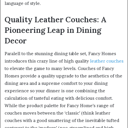
language of style.
Quality Leather Couches: A
Pioneering Leap in Dining
Decor
Paralell to the stunning dining table set, Fancy Homes
introduces this crazy line of high quality
leather couches
to elevate the game to many levels. Couches of Fancy
Homes provide a quality upgrade to the aesthetics of the
dining area and a supreme comfort to your dining
experience so your dinner is one combining the
calculation of tasteful eating with delicious comfort.
While the product palette for Fancy Home’s range of
couches moves between the ‘classic’ (think leather
couches with a good smattering of the inevitable tufted
contours) to the ‘modern’ (neo-streamlined and high-