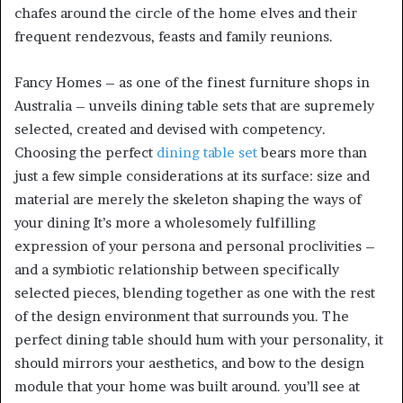
chafes around the circle of the home elves and their
frequent rendezvous, feasts and family reunions.
Fancy Homes – as one of the finest furniture shops in
Australia – unveils dining table sets that are supremely
selected, created and devised with competency.
Choosing the perfect
dining table set
bears more than
just a few simple considerations at its surface: size and
material are merely the skeleton shaping the ways of
your dining It’s more a wholesomely fulfilling
expression of your persona and personal proclivities –
and a symbiotic relationship between specifically
selected pieces, blending together as one with the rest
of the design environment that surrounds you. The
perfect dining table should hum with your personality, it
should mirrors your aesthetics, and bow to the design
module that your home was built around. you’ll see at