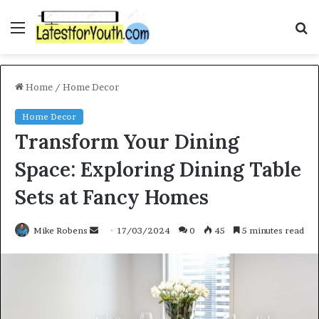
Menu
S
f
Home
/
Home Decor
Home Decor
Transform Your Dining
Space: Exploring Dining Table
Sets at Fancy Homes
Mike Robens
S
17/03/2024
0
45
5 minutes read
e
n
d
a
n