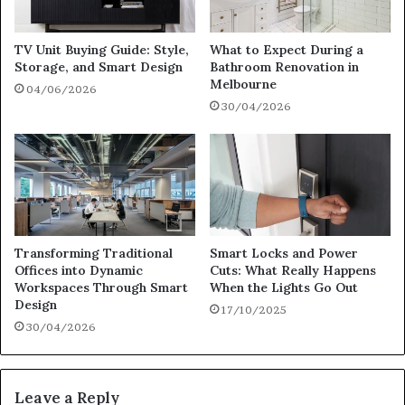
TV Unit Buying Guide: Style,
What to Expect During a
Storage, and Smart Design
Bathroom Renovation in
Melbourne
04/06/2026
30/04/2026
Transforming Traditional
Smart Locks and Power
Offices into Dynamic
Cuts: What Really Happens
Workspaces Through Smart
When the Lights Go Out
Design
17/10/2025
30/04/2026
Leave a Reply