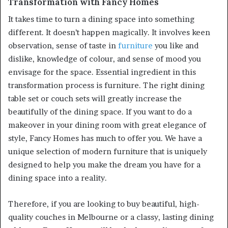
Transformation with Fancy Homes
It takes time to turn a dining space into something
different. It doesn’t happen magically. It involves keen
observation, sense of taste in
furniture
you like and
dislike, knowledge of colour, and sense of mood you
envisage for the space. Essential ingredient in this
transformation process is furniture. The right dining
table set or couch sets will greatly increase the
beautifully of the dining space. If you want to do a
makeover in your dining room with great elegance of
style, Fancy Homes has much to offer you. We have a
unique selection of modern furniture that is uniquely
designed to help you make the dream you have for a
dining space into a reality.
Therefore, if you are looking to buy beautiful, high-
quality couches in Melbourne or a classy, lasting dining