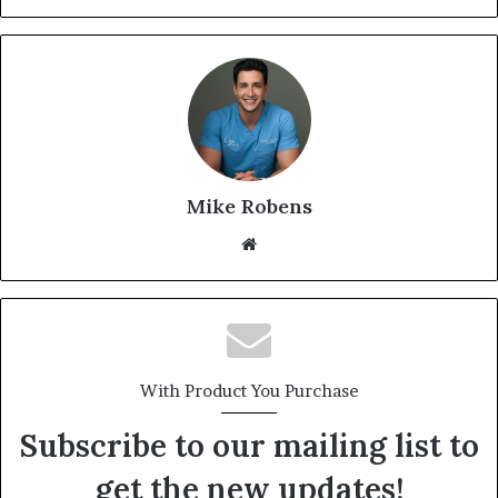
Mike Robens
We
bsi
te
With Product You Purchase
Subscribe to our mailing list to
get the new updates!