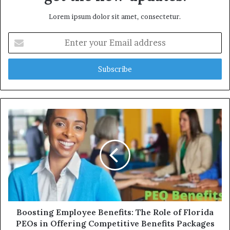
Lorem ipsum dolor sit amet, consectetur.
E
n
t
e
r
y
o
u
r
E
m
a
i
l
a
d
d
Boosting Employee Benefits: The Role of Florida
r
PEOs in Offering Competitive Benefits Packages