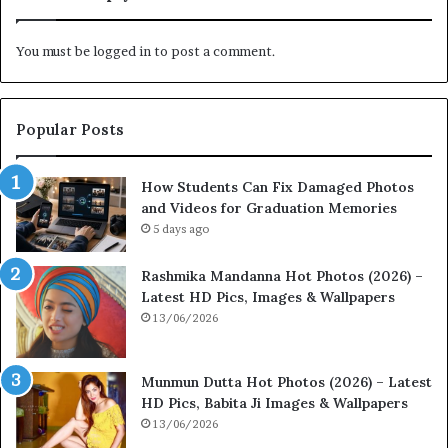
You must be
logged in
to post a comment.
Popular Posts
How Students Can Fix Damaged Photos
and Videos for Graduation Memories
5 days ago
Rashmika Mandanna Hot Photos (2026) –
Latest HD Pics, Images & Wallpapers
13/06/2026
Munmun Dutta Hot Photos (2026) – Latest
HD Pics, Babita Ji Images & Wallpapers
13/06/2026