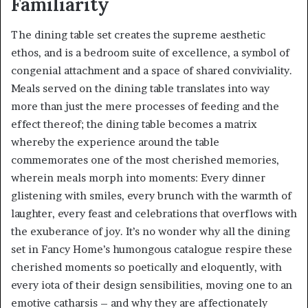
Familiarity
The dining table set creates the supreme aesthetic
ethos, and is a bedroom suite of excellence, a symbol of
congenial attachment and a space of shared conviviality.
Meals served on the dining table translates into way
more than just the mere processes of feeding and the
effect thereof; the dining table becomes a matrix
whereby the experience around the table
commemorates one of the most cherished memories,
wherein meals morph into moments: Every dinner
glistening with smiles, every brunch with the warmth of
laughter, every feast and celebrations that overflows with
the exuberance of joy. It’s no wonder why all the dining
set in Fancy Home’s humongous catalogue respire these
cherished moments so poetically and eloquently, with
every iota of their design sensibilities, moving one to an
emotive catharsis – and why they are affectionately