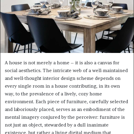
e
m
a
i
l
A house is not merely a home – it is also a canvas for
social aesthetics. The intricate web of a well-maintained
and well-thought interior design scheme depends on
every single room in a house contributing, in its own
way, to the prevalence of a lively, cozy home
environment. Each piece of furniture, carefully selected
and laboriously placed, serves as an embodiment of the
mental imagery conjured by the perceiver: furniture is
not just an object, stewarded by a dull inanimate
existence, but rather a living digital medium that