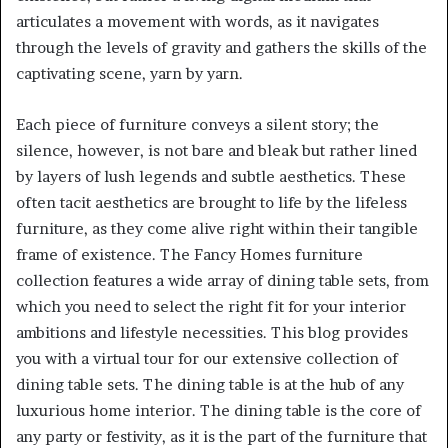
articulates a movement with words, as it navigates
through the levels of gravity and gathers the skills of the
captivating scene, yarn by yarn.
Each piece of furniture conveys a silent story; the
silence, however, is not bare and bleak but rather lined
by layers of lush legends and subtle aesthetics. These
often tacit aesthetics are brought to life by the lifeless
furniture, as they come alive right within their tangible
frame of existence. The Fancy Homes furniture
collection features a wide array of dining table sets, from
which you need to select the right fit for your interior
ambitions and lifestyle necessities. This blog provides
you with a virtual tour for our extensive collection of
dining table sets. The dining table is at the hub of any
luxurious home interior. The dining table is the core of
any party or festivity, as it is the part of the furniture that