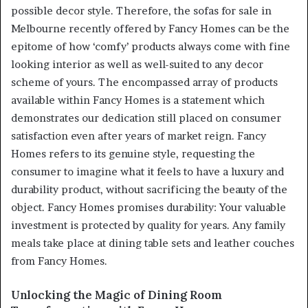
possible decor style. Therefore, the sofas for sale in
Melbourne recently offered by Fancy Homes can be the
epitome of how ‘comfy’ products always come with fine
looking interior as well as well-suited to any decor
scheme of yours. The encompassed array of products
available within Fancy Homes is a statement which
demonstrates our dedication still placed on consumer
satisfaction even after years of market reign. Fancy
Homes refers to its genuine style, requesting the
consumer to imagine what it feels to have a luxury and
durability product, without sacrificing the beauty of the
object. Fancy Homes promises durability: Your valuable
investment is protected by quality for years. Any family
meals take place at dining table sets and leather couches
from Fancy Homes.
Unlocking the Magic of Dining Room