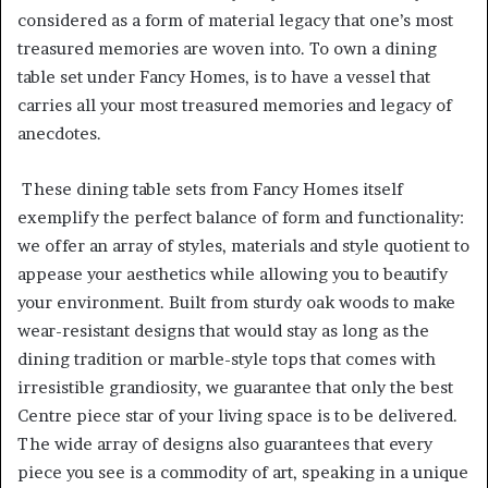
considered as a form of material legacy that one’s most
treasured memories are woven into. To own a dining
table set under Fancy Homes, is to have a vessel that
carries all your most treasured memories and legacy of
anecdotes.
These dining table sets from Fancy Homes itself
exemplify the perfect balance of form and functionality:
we offer an array of styles, materials and style quotient to
appease your aesthetics while allowing you to beautify
your environment. Built from sturdy oak woods to make
wear-resistant designs that would stay as long as the
dining tradition or marble-style tops that comes with
irresistible grandiosity, we guarantee that only the best
Centre piece star of your living space is to be delivered.
The wide array of designs also guarantees that every
piece you see is a commodity of art, speaking in a unique