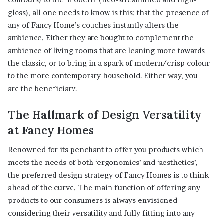
gloss), all one needs to know is this: that the presence of
any of Fancy Home’s couches instantly alters the
ambience. Either they are bought to complement the
ambience of living rooms that are leaning more towards
the classic, or to bring in a spark of modern/crisp colour
to the more contemporary household. Either way, you
are the beneficiary.
The Hallmark of Design Versatility
at Fancy Homes
Renowned for its penchant to offer you products which
meets the needs of both ‘ergonomics’ and ‘aesthetics’,
the preferred design strategy of Fancy Homes is to think
ahead of the curve. The main function of offering any
products to our consumers is always envisioned
considering their versatility and fully fitting into any