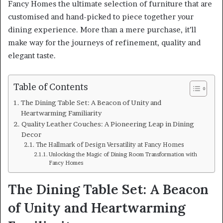
Fancy Homes the ultimate selection of furniture that are
customised and hand-picked to piece together your
dining experience. More than a mere purchase, it’ll
make way for the journeys of refinement, quality and
elegant taste.
Table of Contents
The Dining Table Set: A Beacon of Unity and
Heartwarming Familiarity
Quality Leather Couches: A Pioneering Leap in Dining
Decor
The Hallmark of Design Versatility at Fancy Homes
Unlocking the Magic of Dining Room Transformation with
Fancy Homes
The Dining Table Set: A Beacon
of Unity and Heartwarming