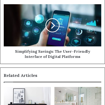
e
s
s
Simplifying Savings: The User-Friendly
Interface of Digital Platforms
Related Articles