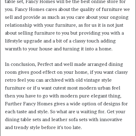
table set, Fancy Homes will be the best online store for
you. Fancy Homes cares about the quality of furniture we
sell and provide as much as you care about your ongoing
relationship with your furniture, as for us it is not just
about selling furniture to you but providing you with a
lifestyle upgrade and a bit of a classy touch adding
warmth to your house and turning it into a home.
In conclusion, Perfect and well made arranged dining
room gives good effect on your home, if you want classy
retro feel you can archived with old vintage style
furniture or if u want cutest most modern urban feel
then you have to go with modern pure elegant thing,
Further Fancy Homes gives a wide option of designs for
each taste and style. So what are u waiting for. Get your
dining table sets and leather sofa sets with innovative
and trendy style before it’s too late.