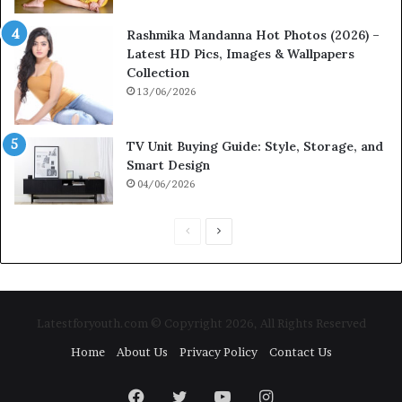
Rashmika Mandanna Hot Photos (2026) –
Latest HD Pics, Images & Wallpapers
Collection
13/06/2026
TV Unit Buying Guide: Style, Storage, and
Smart Design
04/06/2026
P
N
r
e
e
x
v
t
Latestforyouth.com © Copyright 2026, All Rights Reserved
i
p
Home
About Us
Privacy Policy
Contact Us
o
a
u
g
Facebook
Twitter
YouTube
Instagram