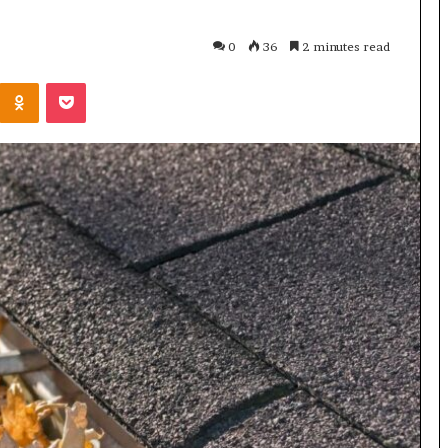
0
36
2 minutes read
Odnoklassniki
Pocket