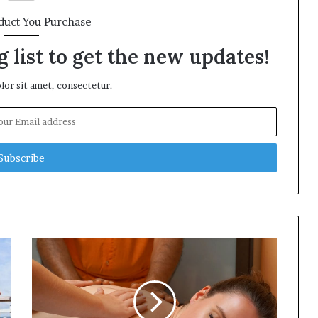
duct You Purchase
 list to get the new updates!
or sit amet, consectetur.