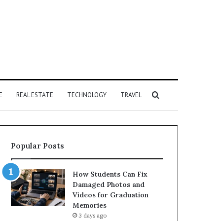
Search
E
REAL ESTATE
TECHNOLOGY
TRAVEL
for
Popular Posts
How Students Can Fix
Damaged Photos and
Videos for Graduation
Memories
3 days ago