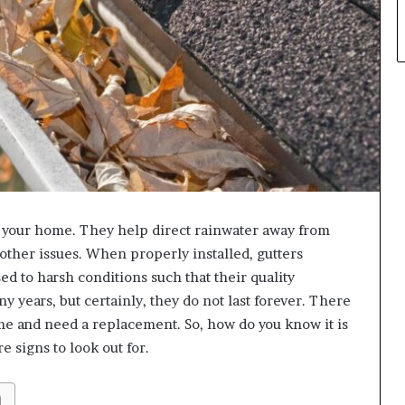
n your home. They help direct rainwater away from
other issues. When properly installed, gutters
ed to harsh conditions such that their quality
y years, but certainly, they do not last forever. There
me and need a replacement. So, how do you know it is
e signs to look out for.