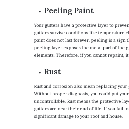
Peeling Paint
Your gutters have a protective layer to preven
gutters survive conditions like temperature 
paint does not last forever, peeling is a sign
peeling layer exposes the metal part of the g
elements. Therefore, if you cannot repaint, it 
Rust
Rust and corrosion also mean replacing your gu
Without proper diagnosis, you could put your
uncontrollable. Rust means the protective layer
gutters are near their end of life. If you fail 
significant damage to your roof and house.