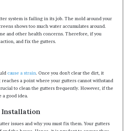
r system is failing in its job. The mold around your
screens shows too much water accumulates around.
me and other health concerns. Therefore, if you
ction, and fix the gutters.
uld
cause a strain
. Once you don’t clear the dirt, it
It reaches a point where your gutters cannot withstand
crucial to clean the gutters frequently. However, if the
e a good idea.
 Installation
gutter issues and why you must fix them. Your gutters