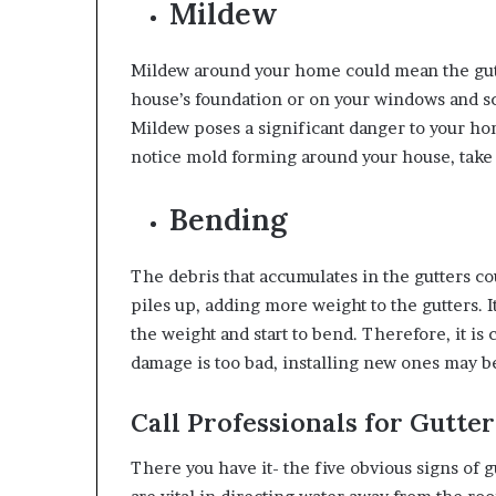
Mildew
Mildew around your home could mean the gutte
house’s foundation or on your windows and 
Mildew poses a significant danger to your ho
notice mold forming around your house, take a
Bending
The debris that accumulates in the gutters co
piles up, adding more weight to the gutters. 
the weight and start to bend. Therefore, it is 
damage is too bad, installing new ones may b
Call Professionals for Gutter
There you have it- the five obvious signs of 