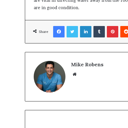
are vital in directing water away from the roo
are in good condition.
Facebook
Twitter
LinkedIn
Tumblr
Pinterest
Share
Mike Robens
We
bsi
te