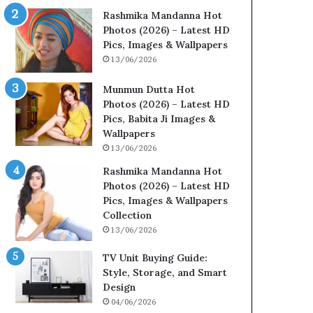
Rashmika Mandanna Hot
Photos (2026) – Latest HD
Pics, Images & Wallpapers
13/06/2026
Munmun Dutta Hot
Photos (2026) – Latest HD
Pics, Babita Ji Images &
Wallpapers
13/06/2026
Rashmika Mandanna Hot
Photos (2026) – Latest HD
Pics, Images & Wallpapers
Collection
13/06/2026
TV Unit Buying Guide:
Style, Storage, and Smart
Design
04/06/2026