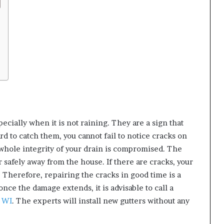
ecially when it is not raining. They are a sign that
rd to catch them, you cannot fail to notice cracks on
 whole integrity of your drain is compromised. The
r safely away from the house. If there are cracks, your
. Therefore, repairing the cracks in good time is a
 once the damage extends, it is advisable to call a
n WI
. The experts will install new gutters without any