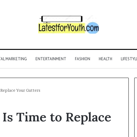
TAL MARKETING
ENTERTAINMENT
FASHION
HEALTH
LIFESTYL
 Replace Your Gutters
 Is Time to Replace