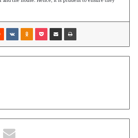
f and the house. Hence, it is prudent to ensure they
Reddit
VKontakte
Odnoklassniki
Pocket
Share via Email
Print