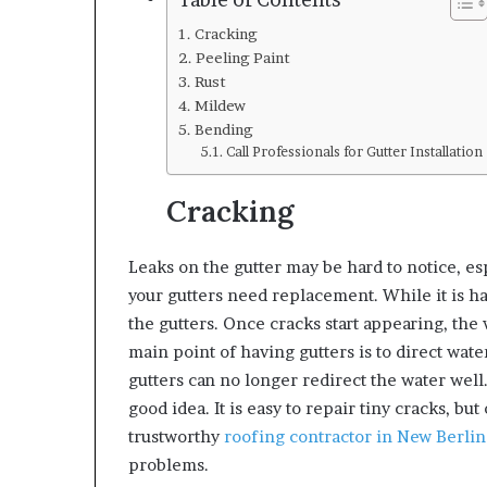
Table of Contents
Cracking
Peeling Paint
Rust
Mildew
Bending
Call Professionals for Gutter Installation
Cracking
Leaks on the gutter may be hard to notice, esp
your gutters need replacement. While it is ha
the gutters. Once cracks start appearing, the
main point of having gutters is to direct wate
gutters can no longer redirect the water well
good idea. It is easy to repair tiny cracks, but
trustworthy
roofing contractor in New Berli
problems.