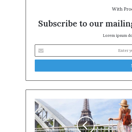
With Pro
Subscribe to our mailing
Lorem ipsum dol
E
n
t
e
r
y
o
u
r
E
m
a
i
l