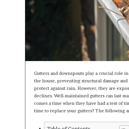
Gutters and downspouts play a crucial role i
the house, preventing structural damage and 
protect against rain. However, they are expos
declines. Well-maintained gutters can last man
comes a time when they have had a test of ti
time to replace your gutters? The following ar