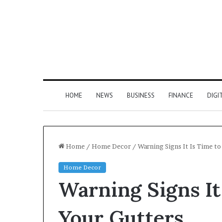
HOME
NEWS
BUSINESS
FINANCE
DIGI
Home
/
Home Decor
/
Warning Signs It Is Time to
Home Decor
Warning Signs It
Your Gutters