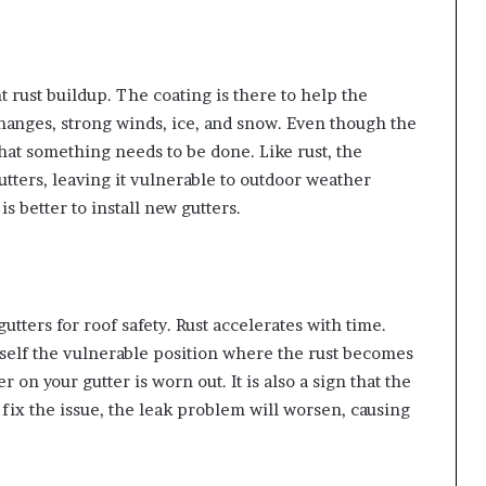
t rust buildup. The coating is there to help the
changes, strong winds, ice, and snow. Even though the
 that something needs to be done. Like rust, the
utters, leaving it vulnerable to outdoor weather
is better to install new gutters.
tters for roof safety. Rust accelerates with time.
self the vulnerable position where the rust becomes
 on your gutter is worn out. It is also a sign that the
to fix the issue, the leak problem will worsen, causing